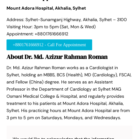
Mount Adora Hospital, Akhalia, Sylhet
Address: Sylhet-Sunamganj Highway, Akhalia, Sylhet – 3100
Visiting Hour: 3pm to 5pm (Sat, Mon & Wed)
Appointment: +8801761666912
+8801761666912 - Call For Appointment
About Dr. Md. Azizur Rahman Roman
Dr. Md. Azizur Rahman Roman works as a Cardiologist in
Sylhet, holding an MBBS, BCS (Health), MD (Cardiology), FSCAI,
and Fellow (China) degree. He serves as an Assistant
Professor in the Department of Cardiology at Sylhet MAG
Osmani Medical College & Hospital, and regularly provides
treatment to his patients at Mount Adora Hospital, Akhalia,
Sylhet. His practicing hours at Mount Adora Hospital are from
3 pm to 5 pm on Saturdays, Mondays, and Wednesdays.