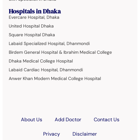
Hospitals in Dhaka
Evercare Hospital, Dhaka
United Hospital Dhaka
Square Hospital Dhaka
Labaid Specialized Hospital, Dhanmondi
Birdem General Hospital & Ibrahim Medical College
Dhaka Medical College Hospital
Labaid Cardiac Hospital, Dhanmondi
Anwer Khan Modern Medical College Hospital
About Us
Add Doctor
Contact Us
Privacy
Disclaimer