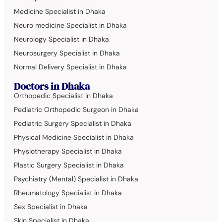
Medicine Specialist in Dhaka
Neuro medicine Specialist in Dhaka
Neurology Specialist in Dhaka
Neurosurgery Specialist in Dhaka
Normal Delivery Specialist in Dhaka
Doctors in Dhaka
Orthopedic Specialist in Dhaka
Pediatric Orthopedic Surgeon in Dhaka
Pediatric Surgery Specialist in Dhaka
Physical Medicine Specialist in Dhaka
Physiotherapy Specialist in Dhaka
Plastic Surgery Specialist in Dhaka
Psychiatry (Mental) Specialist in Dhaka
Rheumatology Specialist in Dhaka
Sex Specialist in Dhaka
Skin Specialist in Dhaka