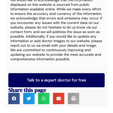
We would like to acknowledge that the information
displayed on this website is sourced from public
information available online. While we make every effort
to ensure the accuracy and currency of the information,
we acknowledge that errors and omissions may occur. If
you encounter any issues with the current data on our
website, please do not hesitate to let us know via our
contact form, and we will address the issue as soon as
possible. Additionally, if you would like to update any
information or add doctor images to our website, please
reach out to us via email with your details and image.
We are committed to continuously improving and
updating our website to provide the most accurate and
comprehensive information possible.
Talk to a expert doctor for free
Share this page