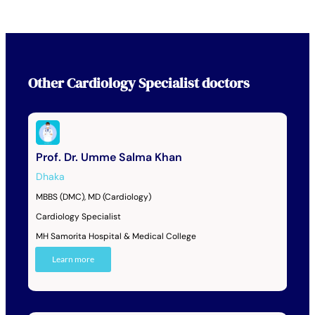
Other
Cardiology Specialist
doctors
Prof. Dr. Umme Salma Khan
Dhaka
MBBS (DMC), MD (Cardiology)
Cardiology Specialist
MH Samorita Hospital & Medical College
Learn more