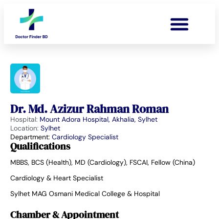
Dr. Md. Azizur Rahman Roman
Hospital:
Mount Adora Hospital, Akhalia, Sylhet
Location:
Sylhet
Department:
Cardiology Specialist
Qualifications
MBBS, BCS (Health), MD (Cardiology), FSCAI, Fellow (China)
Cardiology & Heart Specialist
Sylhet MAG Osmani Medical College & Hospital
Chamber & Appointment