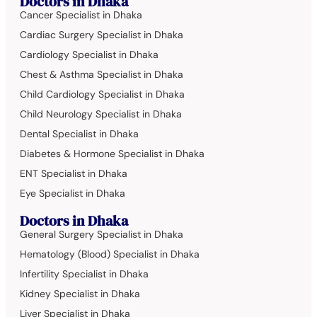
Doctors in Dhaka
Cancer Specialist in Dhaka
Cardiac Surgery Specialist in Dhaka
Cardiology Specialist in Dhaka
Chest & Asthma Specialist in Dhaka
Child Cardiology Specialist in Dhaka
Child Neurology Specialist in Dhaka
Dental Specialist in Dhaka
Diabetes & Hormone Specialist in Dhaka
ENT Specialist in Dhaka
Eye Specialist in Dhaka
Doctors in Dhaka
General Surgery Specialist in Dhaka
Hematology (Blood) Specialist in Dhaka
Infertility Specialist in Dhaka
Kidney Specialist in Dhaka
Liver Specialist in Dhaka