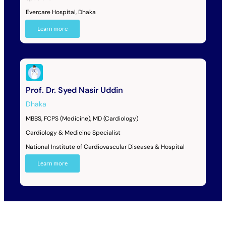
Evercare Hospital, Dhaka
Learn more
Prof. Dr. Syed Nasir Uddin
Dhaka
MBBS, FCPS (Medicine), MD (Cardiology)
Cardiology & Medicine Specialist
National Institute of Cardiovascular Diseases & Hospital
Learn more