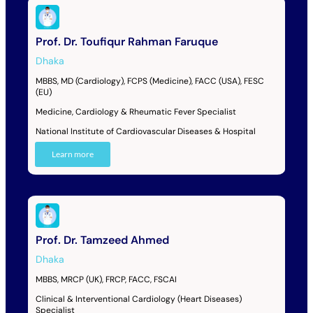
Prof. Dr. Toufiqur Rahman Faruque
Dhaka
MBBS, MD (Cardiology), FCPS (Medicine), FACC (USA), FESC
(EU)
Medicine, Cardiology & Rheumatic Fever Specialist
National Institute of Cardiovascular Diseases & Hospital
Learn more
Prof. Dr. Tamzeed Ahmed
Dhaka
MBBS, MRCP (UK), FRCP, FACC, FSCAI
Clinical & Interventional Cardiology (Heart Diseases)
Specialist