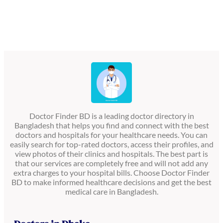
Doctor Finder BD is a leading doctor directory in
Bangladesh that helps you find and connect with the best
doctors and hospitals for your healthcare needs. You can
easily search for top-rated doctors, access their profiles, and
view photos of their clinics and hospitals. The best part is
that our services are completely free and will not add any
extra charges to your hospital bills. Choose Doctor Finder
BD to make informed healthcare decisions and get the best
medical care in Bangladesh.