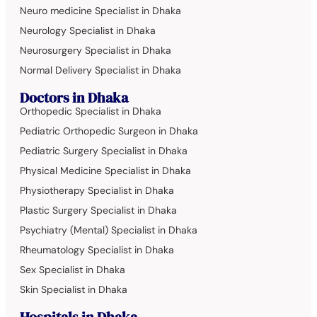
Neuro medicine Specialist in Dhaka
Neurology Specialist in Dhaka
Neurosurgery Specialist in Dhaka
Normal Delivery Specialist in Dhaka
Doctors in Dhaka
Orthopedic Specialist in Dhaka
Pediatric Orthopedic Surgeon in Dhaka
Pediatric Surgery Specialist in Dhaka
Physical Medicine Specialist in Dhaka
Physiotherapy Specialist in Dhaka
Plastic Surgery Specialist in Dhaka
Psychiatry (Mental) Specialist in Dhaka
Rheumatology Specialist in Dhaka
Sex Specialist in Dhaka
Skin Specialist in Dhaka