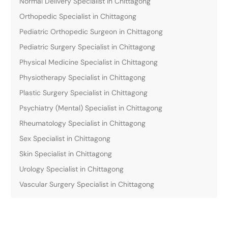
Normal Delivery Specialist in Chittagong
Orthopedic Specialist in Chittagong
Pediatric Orthopedic Surgeon in Chittagong
Pediatric Surgery Specialist in Chittagong
Physical Medicine Specialist in Chittagong
Physiotherapy Specialist in Chittagong
Plastic Surgery Specialist in Chittagong
Psychiatry (Mental) Specialist in Chittagong
Rheumatology Specialist in Chittagong
Sex Specialist in Chittagong
Skin Specialist in Chittagong
Urology Specialist in Chittagong
Vascular Surgery Specialist in Chittagong