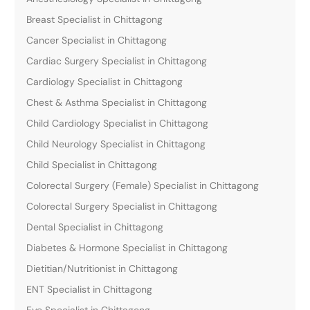
Breast Specialist in Chittagong
Cancer Specialist in Chittagong
Cardiac Surgery Specialist in Chittagong
Cardiology Specialist in Chittagong
Chest & Asthma Specialist in Chittagong
Child Cardiology Specialist in Chittagong
Child Neurology Specialist in Chittagong
Child Specialist in Chittagong
Colorectal Surgery (Female) Specialist in Chittagong
Colorectal Surgery Specialist in Chittagong
Dental Specialist in Chittagong
Diabetes & Hormone Specialist in Chittagong
Dietitian/Nutritionist in Chittagong
ENT Specialist in Chittagong
Eye Specialist in Chittagong