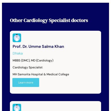
Other
Cardiology Specialist
doctors
Prof. Dr. Umme Salma Khan
Dhaka
MBBS (DMC), MD (Cardiology)
Cardiology Specialist
MH Samorita Hospital & Medical College
Learn more