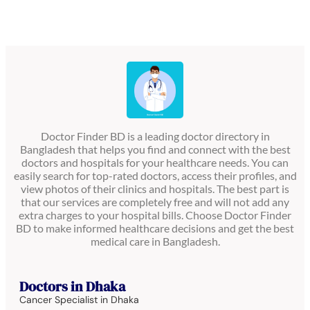
Doctor Finder BD is a leading doctor directory in
Bangladesh that helps you find and connect with the best
doctors and hospitals for your healthcare needs. You can
easily search for top-rated doctors, access their profiles, and
view photos of their clinics and hospitals. The best part is
that our services are completely free and will not add any
extra charges to your hospital bills. Choose Doctor Finder
BD to make informed healthcare decisions and get the best
medical care in Bangladesh.
Doctors in Dhaka
Cancer Specialist in Dhaka