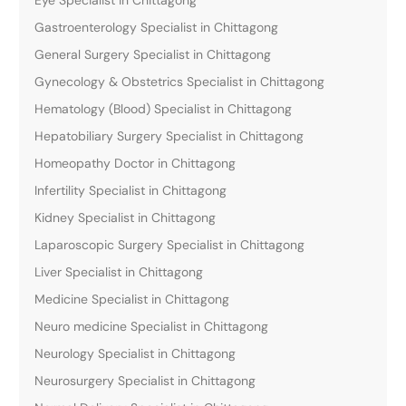
Gastroenterology Specialist in Chittagong
General Surgery Specialist in Chittagong
Gynecology & Obstetrics Specialist in Chittagong
Hematology (Blood) Specialist in Chittagong
Hepatobiliary Surgery Specialist in Chittagong
Homeopathy Doctor in Chittagong
Infertility Specialist in Chittagong
Kidney Specialist in Chittagong
Laparoscopic Surgery Specialist in Chittagong
Liver Specialist in Chittagong
Medicine Specialist in Chittagong
Neuro medicine Specialist in Chittagong
Neurology Specialist in Chittagong
Neurosurgery Specialist in Chittagong