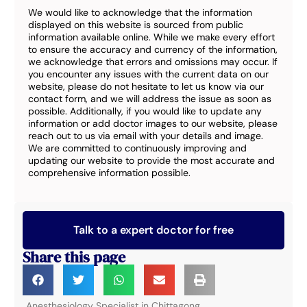
We would like to acknowledge that the information
displayed on this website is sourced from public
information available online. While we make every effort
to ensure the accuracy and currency of the information,
we acknowledge that errors and omissions may occur. If
you encounter any issues with the current data on our
website, please do not hesitate to let us know via our
contact form, and we will address the issue as soon as
possible. Additionally, if you would like to update any
information or add doctor images to our website, please
reach out to us via email with your details and image.
We are committed to continuously improving and
updating our website to provide the most accurate and
comprehensive information possible.
Talk to a expert doctor for free
Share this page
Anesthesiology Specialist in Chittagong