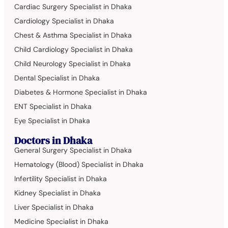
Cardiac Surgery Specialist in Dhaka
Cardiology Specialist in Dhaka
Chest & Asthma Specialist in Dhaka
Child Cardiology Specialist in Dhaka
Child Neurology Specialist in Dhaka
Dental Specialist in Dhaka
Diabetes & Hormone Specialist in Dhaka
ENT Specialist in Dhaka
Eye Specialist in Dhaka
Doctors in Dhaka
General Surgery Specialist in Dhaka
Hematology (Blood) Specialist in Dhaka
Infertility Specialist in Dhaka
Kidney Specialist in Dhaka
Liver Specialist in Dhaka
Medicine Specialist in Dhaka