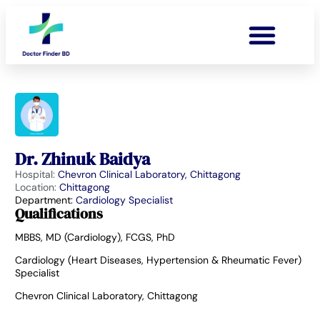
Dr. Zhinuk Baidya
Hospital:
Chevron Clinical Laboratory, Chittagong
Location:
Chittagong
Department:
Cardiology Specialist
Qualifications
MBBS, MD (Cardiology), FCGS, PhD
Cardiology (Heart Diseases, Hypertension & Rheumatic Fever)
Specialist
Chevron Clinical Laboratory, Chittagong