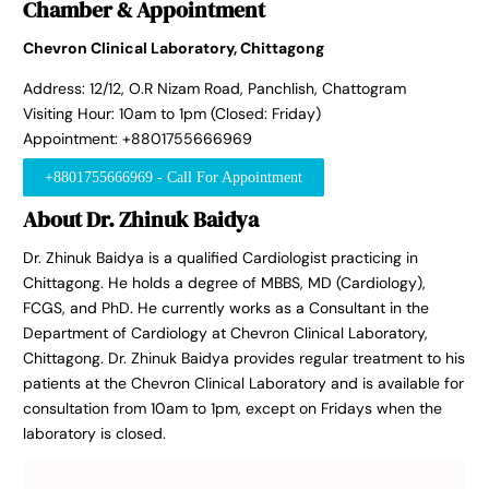
Chamber & Appointment
Chevron Clinical Laboratory, Chittagong
Address: 12/12, O.R Nizam Road, Panchlish, Chattogram
Visiting Hour: 10am to 1pm (Closed: Friday)
Appointment: +8801755666969
+8801755666969 - Call For Appointment
About Dr. Zhinuk Baidya
Dr. Zhinuk Baidya is a qualified Cardiologist practicing in
Chittagong. He holds a degree of MBBS, MD (Cardiology),
FCGS, and PhD. He currently works as a Consultant in the
Department of Cardiology at Chevron Clinical Laboratory,
Chittagong. Dr. Zhinuk Baidya provides regular treatment to his
patients at the Chevron Clinical Laboratory and is available for
consultation from 10am to 1pm, except on Fridays when the
laboratory is closed.