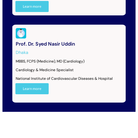
Learn more
Prof. Dr. Syed Nasir Uddin
Dhaka
MBBS, FCPS (Medicine), MD (Cardiology)
Cardiology & Medicine Specialist
National Institute of Cardiovascular Diseases & Hospital
Learn more