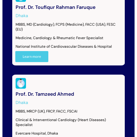
Prof. Dr. Toufiqur Rahman Faruque
Dhaka
MBBS, MD (Cardiology), FCPS (Medicine), FACC (USA), FESC
(EU)
Medicine, Cardiology & Rheumatic Fever Specialist
National Institute of Cardiovascular Diseases & Hospital
Learn more
Prof. Dr. Tamzeed Ahmed
Dhaka
MBBS, MRCP (UK), FRCP, FACC, FSCAI
Clinical & Interventional Cardiology (Heart Diseases)
Specialist
Evercare Hospital, Dhaka