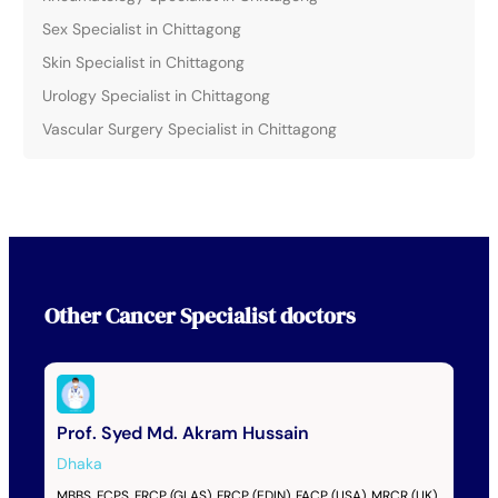
Sex Specialist in Chittagong
Skin Specialist in Chittagong
Urology Specialist in Chittagong
Vascular Surgery Specialist in Chittagong
Other
Cancer Specialist
doctors
Prof. Syed Md. Akram Hussain
Dhaka
MBBS, FCPS, FRCP (GLAS), FRCP (EDIN), FACP (USA), MRCR (UK)