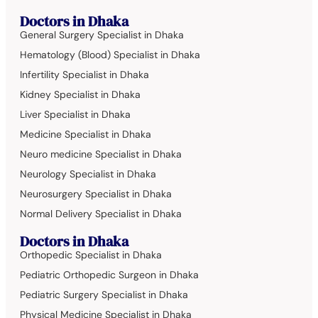
Doctors in Dhaka
General Surgery Specialist in Dhaka
Hematology (Blood) Specialist in Dhaka
Infertility Specialist in Dhaka
Kidney Specialist in Dhaka
Liver Specialist in Dhaka
Medicine Specialist in Dhaka
Neuro medicine Specialist in Dhaka
Neurology Specialist in Dhaka
Neurosurgery Specialist in Dhaka
Normal Delivery Specialist in Dhaka
Doctors in Dhaka
Orthopedic Specialist in Dhaka
Pediatric Orthopedic Surgeon in Dhaka
Pediatric Surgery Specialist in Dhaka
Physical Medicine Specialist in Dhaka