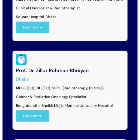
Clinical Oncologist & Radiotherapist
Square Hospital, Dhaka
Learn more
Prof. Dr. Zillur Rahman Bhuiyan
Dhaka
MBBS (DU), DIH (DU), M.Phil (Radiotherapy, BSMMU)
Cancer & Radiation Oncology Specialist
Bangabandhu Sheikh Mujib Medical University Hospital
Learn more