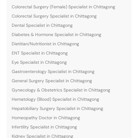
Colorectal Surgery (Female) Specialist in Chittagong
Colorectal Surgery Specialist in Chittagong
Dental Specialist in Chittagong
Diabetes & Hormone Specialist in Chittagong
Dietitian/Nutritionist in Chittagong
ENT Specialist in Chittagong
Eye Specialist in Chittagong
Gastroenterology Specialist in Chittagong
General Surgery Specialist in Chittagong
Gynecology & Obstetrics Specialist in Chittagong
Hematology (Blood) Specialist in Chittagong
Hepatobiliary Surgery Specialist in Chittagong
Homeopathy Doctor in Chittagong
Infertility Specialist in Chittagong
Kidney Specialist in Chittagong