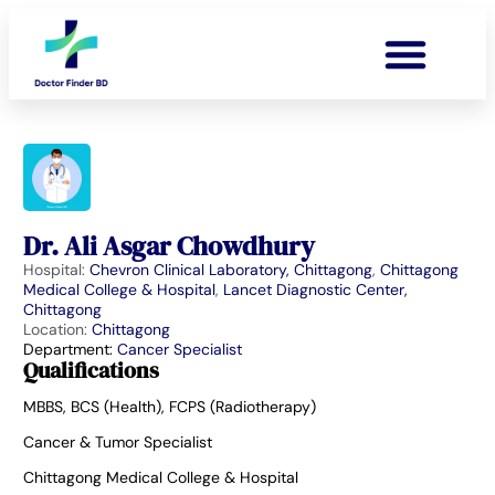
Dr. Ali Asgar Chowdhury
Hospital:
Chevron Clinical Laboratory, Chittagong
,
Chittagong
Medical College & Hospital
,
Lancet Diagnostic Center,
Chittagong
Location:
Chittagong
Department:
Cancer Specialist
Qualifications
MBBS, BCS (Health), FCPS (Radiotherapy)
Cancer & Tumor Specialist
Chittagong Medical College & Hospital