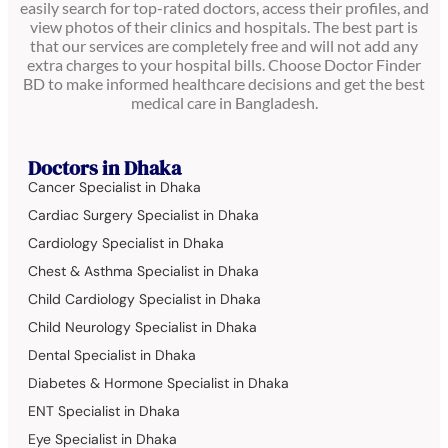
easily search for top-rated doctors, access their profiles, and
view photos of their clinics and hospitals. The best part is
that our services are completely free and will not add any
extra charges to your hospital bills. Choose Doctor Finder
BD to make informed healthcare decisions and get the best
medical care in Bangladesh.
Doctors in Dhaka
Cancer Specialist in Dhaka
Cardiac Surgery Specialist in Dhaka
Cardiology Specialist in Dhaka
Chest & Asthma Specialist in Dhaka
Child Cardiology Specialist in Dhaka
Child Neurology Specialist in Dhaka
Dental Specialist in Dhaka
Diabetes & Hormone Specialist in Dhaka
ENT Specialist in Dhaka
Eye Specialist in Dhaka