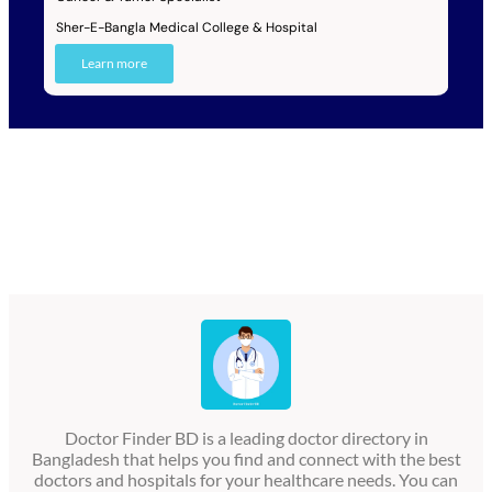
Sher-E-Bangla Medical College & Hospital
Learn more
Doctor Finder BD is a leading doctor directory in
Bangladesh that helps you find and connect with the best
doctors and hospitals for your healthcare needs. You can