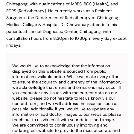
Chittagong, with qualifications of MBBS, BCS (Health), and
FCPS (Radiotherapy). He currently works as a Resident
Surgeon in the Department of Radiotherapy at Chittagong
Medical College & Hospital. Dr. Chowdhury attends to his
patients at Lancet Diagnostic Center, Chittagong, with
consultation hours from 8.30pm to 10.30pm every day except
Fridays.
We would like to acknowledge that the information
displayed on this website is sourced from public
information available online. While we make every effort
to ensure the accuracy and currency of the information,
we acknowledge that errors and omissions may occur. If
you encounter any issues with the current data on our
website, please do not hesitate to let us know via our
contact form, and we will address the issue as soon as
possible. Additionally, if you would like to update any
information or add doctor images to our website, please
reach out to us via email with your details and image.
We are committed to continuously improving and
updating our website to provide the most accurate and