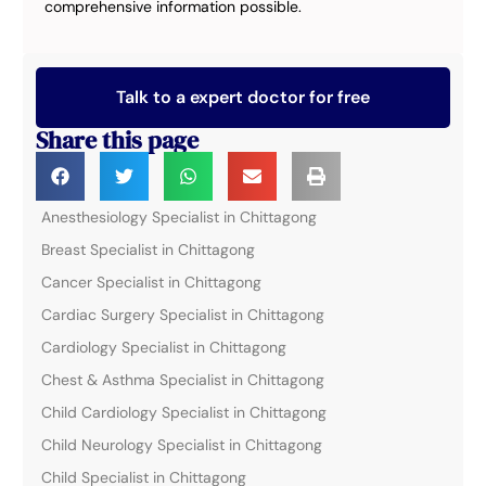
comprehensive information possible.
Talk to a expert doctor for free
Share this page
Anesthesiology Specialist in Chittagong
Breast Specialist in Chittagong
Cancer Specialist in Chittagong
Cardiac Surgery Specialist in Chittagong
Cardiology Specialist in Chittagong
Chest & Asthma Specialist in Chittagong
Child Cardiology Specialist in Chittagong
Child Neurology Specialist in Chittagong
Child Specialist in Chittagong