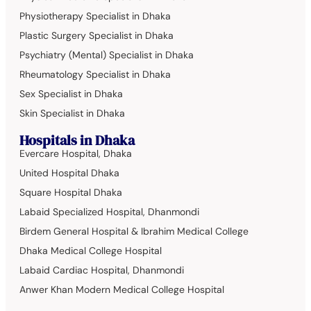
Physiotherapy Specialist in Dhaka
Plastic Surgery Specialist in Dhaka
Psychiatry (Mental) Specialist in Dhaka
Rheumatology Specialist in Dhaka
Sex Specialist in Dhaka
Skin Specialist in Dhaka
Hospitals in Dhaka
Evercare Hospital, Dhaka
United Hospital Dhaka
Square Hospital Dhaka
Labaid Specialized Hospital, Dhanmondi
Birdem General Hospital & Ibrahim Medical College
Dhaka Medical College Hospital
Labaid Cardiac Hospital, Dhanmondi
Anwer Khan Modern Medical College Hospital