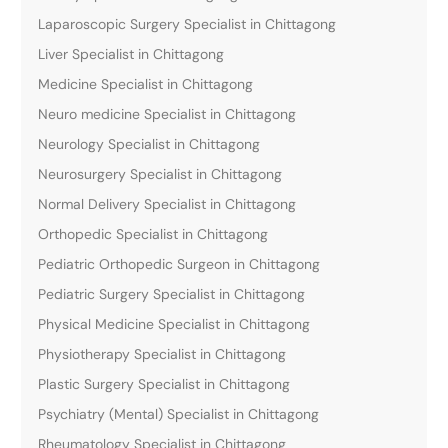
Laparoscopic Surgery Specialist in Chittagong
Liver Specialist in Chittagong
Medicine Specialist in Chittagong
Neuro medicine Specialist in Chittagong
Neurology Specialist in Chittagong
Neurosurgery Specialist in Chittagong
Normal Delivery Specialist in Chittagong
Orthopedic Specialist in Chittagong
Pediatric Orthopedic Surgeon in Chittagong
Pediatric Surgery Specialist in Chittagong
Physical Medicine Specialist in Chittagong
Physiotherapy Specialist in Chittagong
Plastic Surgery Specialist in Chittagong
Psychiatry (Mental) Specialist in Chittagong
Rheumatology Specialist in Chittagong