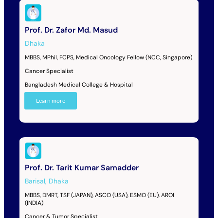
Prof. Dr. Zafor Md. Masud
Dhaka
MBBS, MPhil, FCPS, Medical Oncology Fellow (NCC, Singapore)
Cancer Specialist
Bangladesh Medical College & Hospital
Learn more
Prof. Dr. Tarit Kumar Samadder
Barisal
,
Dhaka
MBBS, DMRT, TSF (JAPAN), ASCO (USA), ESMO (EU), AROI
(INDIA)
Cancer & Tumor Specialist