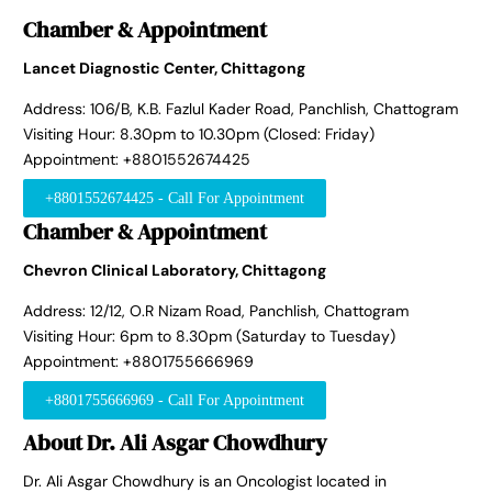
Chamber & Appointment
Lancet Diagnostic Center, Chittagong
Address: 106/B, K.B. Fazlul Kader Road, Panchlish, Chattogram
Visiting Hour: 8.30pm to 10.30pm (Closed: Friday)
Appointment: +8801552674425
+8801552674425 - Call For Appointment
Chamber & Appointment
Chevron Clinical Laboratory, Chittagong
Address: 12/12, O.R Nizam Road, Panchlish, Chattogram
Visiting Hour: 6pm to 8.30pm (Saturday to Tuesday)
Appointment: +8801755666969
+8801755666969 - Call For Appointment
About Dr. Ali Asgar Chowdhury
Dr. Ali Asgar Chowdhury is an Oncologist located in