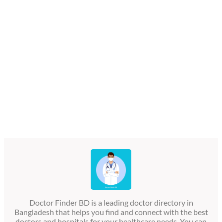
Doctor Finder BD is a leading doctor directory in
Bangladesh that helps you find and connect with the best
doctors and hospitals for your healthcare needs. You can