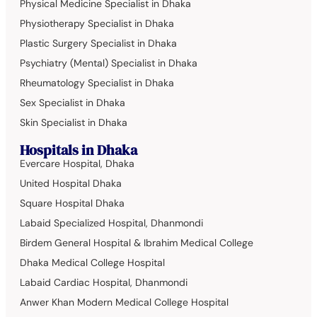
Physical Medicine Specialist in Dhaka
Physiotherapy Specialist in Dhaka
Plastic Surgery Specialist in Dhaka
Psychiatry (Mental) Specialist in Dhaka
Rheumatology Specialist in Dhaka
Sex Specialist in Dhaka
Skin Specialist in Dhaka
Hospitals in Dhaka
Evercare Hospital, Dhaka
United Hospital Dhaka
Square Hospital Dhaka
Labaid Specialized Hospital, Dhanmondi
Birdem General Hospital & Ibrahim Medical College
Dhaka Medical College Hospital
Labaid Cardiac Hospital, Dhanmondi
Anwer Khan Modern Medical College Hospital