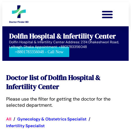
Dolfin Hospital & Infertility Center
Dolfin Hospital & Infertility Center Address: 27/4 Dhakeshwori Road,
Lalbagh, Dhaka Appointment: +8801783356048
+8801783356048 - Call Now
Doctor list of Dolfin Hospital &
Infertility Center
Please use the filter for getting the doctor for the
selected department.
All
/
Gynecology & Obstetrics Specialist
/
Infertility Specialist