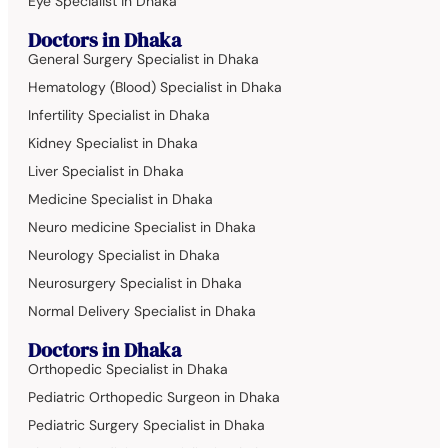
Eye Specialist in Dhaka
Doctors in Dhaka
General Surgery Specialist in Dhaka
Hematology (Blood) Specialist in Dhaka
Infertility Specialist in Dhaka
Kidney Specialist in Dhaka
Liver Specialist in Dhaka
Medicine Specialist in Dhaka
Neuro medicine Specialist in Dhaka
Neurology Specialist in Dhaka
Neurosurgery Specialist in Dhaka
Normal Delivery Specialist in Dhaka
Doctors in Dhaka
Orthopedic Specialist in Dhaka
Pediatric Orthopedic Surgeon in Dhaka
Pediatric Surgery Specialist in Dhaka