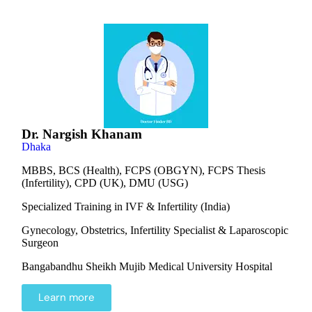
Dr. Nargish Khanam
Dhaka
MBBS, BCS (Health), FCPS (OBGYN), FCPS Thesis
(Infertility), CPD (UK), DMU (USG)
Specialized Training in IVF & Infertility (India)
Gynecology, Obstetrics, Infertility Specialist & Laparoscopic
Surgeon
Bangabandhu Sheikh Mujib Medical University Hospital
Learn more