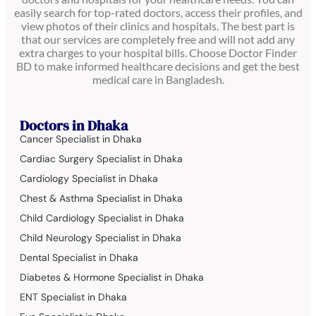
easily search for top-rated doctors, access their profiles, and
view photos of their clinics and hospitals. The best part is
that our services are completely free and will not add any
extra charges to your hospital bills. Choose Doctor Finder
BD to make informed healthcare decisions and get the best
medical care in Bangladesh.
Doctors in Dhaka
Cancer Specialist in Dhaka
Cardiac Surgery Specialist in Dhaka
Cardiology Specialist in Dhaka
Chest & Asthma Specialist in Dhaka
Child Cardiology Specialist in Dhaka
Child Neurology Specialist in Dhaka
Dental Specialist in Dhaka
Diabetes & Hormone Specialist in Dhaka
ENT Specialist in Dhaka