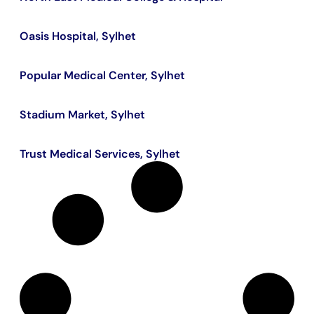
Oasis Hospital, Sylhet
Popular Medical Center, Sylhet
Stadium Market, Sylhet
Trust Medical Services, Sylhet