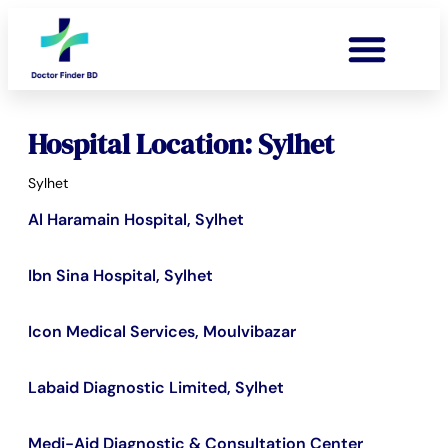
Hospital Location: Sylhet
Sylhet
Al Haramain Hospital, Sylhet
Ibn Sina Hospital, Sylhet
Icon Medical Services, Moulvibazar
Labaid Diagnostic Limited, Sylhet
Medi-Aid Diagnostic & Consultation Center