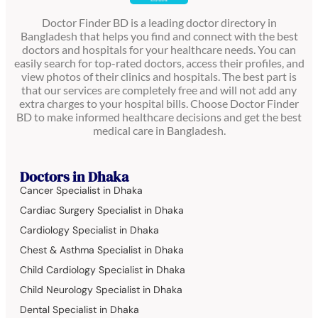
Doctor Finder BD is a leading doctor directory in
Bangladesh that helps you find and connect with the best
doctors and hospitals for your healthcare needs. You can
easily search for top-rated doctors, access their profiles, and
view photos of their clinics and hospitals. The best part is
that our services are completely free and will not add any
extra charges to your hospital bills. Choose Doctor Finder
BD to make informed healthcare decisions and get the best
medical care in Bangladesh.
Doctors in Dhaka
Cancer Specialist in Dhaka
Cardiac Surgery Specialist in Dhaka
Cardiology Specialist in Dhaka
Chest & Asthma Specialist in Dhaka
Child Cardiology Specialist in Dhaka
Child Neurology Specialist in Dhaka
Dental Specialist in Dhaka