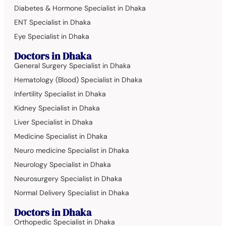
Diabetes & Hormone Specialist in Dhaka
ENT Specialist in Dhaka
Eye Specialist in Dhaka
Doctors in Dhaka
General Surgery Specialist in Dhaka
Hematology (Blood) Specialist in Dhaka
Infertility Specialist in Dhaka
Kidney Specialist in Dhaka
Liver Specialist in Dhaka
Medicine Specialist in Dhaka
Neuro medicine Specialist in Dhaka
Neurology Specialist in Dhaka
Neurosurgery Specialist in Dhaka
Normal Delivery Specialist in Dhaka
Doctors in Dhaka
Orthopedic Specialist in Dhaka