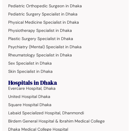
Pediatric Orthopedic Surgeon in Dhaka
Pediatric Surgery Specialist in Dhaka
Physical Medicine Specialist in Dhaka
Physiotherapy Specialist in Dhaka
Plastic Surgery Specialist in Dhaka
Psychiatry (Mental) Specialist in Dhaka
Rheumatology Specialist in Dhaka
Sex Specialist in Dhaka
Skin Specialist in Dhaka
Hospitals in Dhaka
Evercare Hospital, Dhaka
United Hospital Dhaka
Square Hospital Dhaka
Labaid Specialized Hospital, Dhanmondi
Birdem General Hospital & Ibrahim Medical College
Dhaka Medical College Hospital