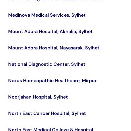
Medinova Medical Services, Sylhet
Mount Adora Hospital, Akhalia, Sylhet
Mount Adora Hospital, Nayasarak, Sylhet
National Diagnostic Center, Sylhet
Nexus Homeopathic Healthcare, Mirpur
Noorjahan Hospital, Sylhet
North East Cancer Hospital, Sylhet
North East Medical College & Hospital