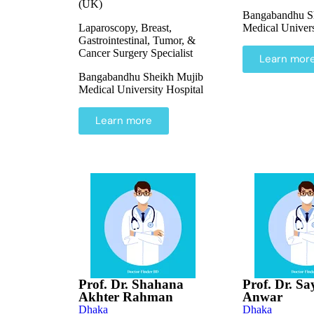
(UK)
Bangabandhu S
Laparoscopy, Breast,
Medical Univers
Gastrointestinal, Tumor, &
Cancer Surgery Specialist
Learn mor
Bangabandhu Sheikh Mujib
Medical University Hospital
Learn more
Prof. Dr. Shahana
Prof. Dr. Sa
Akhter Rahman
Anwar
Dhaka
Dhaka