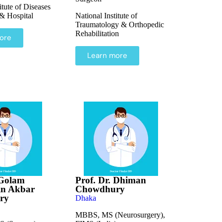
itute of Diseases
 & Hospital
National Institute of
Traumatology & Orthopedic
Rehabilitation
ore
Learn more
 Golam
Prof. Dr. Dhiman
n Akbar
Chowdhury
ry
Dhaka
MBBS, MS (Neurosurgery),