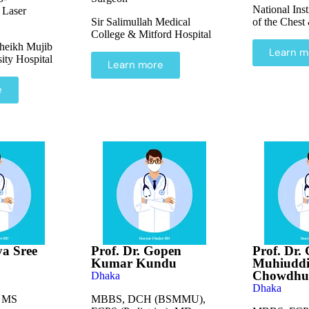
National Inst
 Laser
Sir Salimullah Medical
of the Chest
College & Mitford Hospital
heikh Mujib
Learn m
ity Hospital
Learn more
e
ya Sree
Prof. Dr. Gopen
Prof. Dr.
Kumar Kundu
Muhiuddi
Chowdhu
Dhaka
Dhaka
 MS
MBBS, DCH (BSMMU),