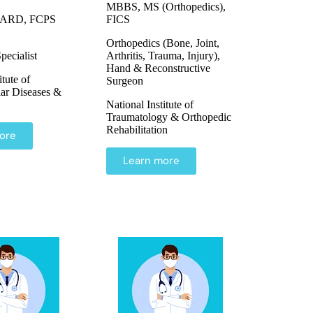
MBBS, MS (Orthopedics),
ARD, FCPS
FICS
Orthopedics (Bone, Joint,
pecialist
Arthritis, Trauma, Injury),
Hand & Reconstructive
itute of
Surgeon
ar Diseases &
National Institute of
Traumatology & Orthopedic
Rehabilitation
ore
Learn more