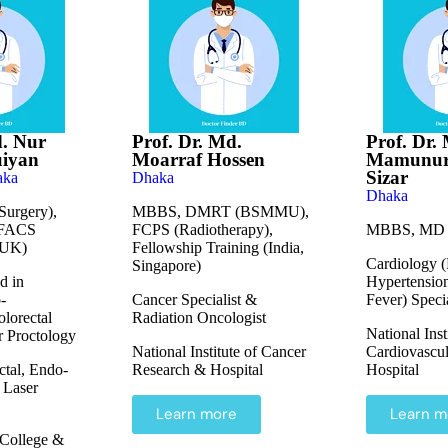
d. Nur
Prof. Dr. Md.
Prof. Dr.
uiyan
Moarraf Hossen
Mamunur
Sizar
aka
Dhaka
Dhaka
urgery),
MBBS, DMRT (BSMMU),
 FACS
FCPS (Radiotherapy),
MBBS, MD (
(UK)
Fellowship Training (India,
Cardiology (
Singapore)
d in
Hypertensio
-
Cancer Specialist &
Fever) Specia
lorectal
Radiation Oncologist
National Inst
r Proctology
National Institute of Cancer
Cardiovascul
ctal, Endo-
Research & Hospital
Hospital
 Laser
Learn more
Learn m
College &