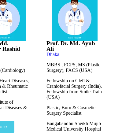
 Md.
Prof. Dr. Md. Ayub
 Rashid
Ali
Dhaka
MBBS , FCPS, MS (Plastic
Cardiology)
Surgery), FACS (USA)
Heart Diseases,
Fellowship on Cleft &
n & Rheumatic
Craniofacial Surgery (India),
list
Fellowship from Smile Train
(USA)
itute of
ar Diseases &
Plastic, Burn & Cosmetic
Surgery Specialist
Bangabandhu Sheikh Mujib
ore
Medical University Hospital