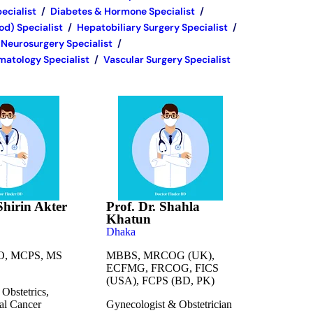
ecialist
/
Diabetes & Hormone Specialist
/
d) Specialist
/
Hepatobiliary Surgery Specialist
/
Neurosurgery Specialist
/
atology Specialist
/
Vascular Surgery Specialist
Shirin Akter
Prof. Dr. Shahla
Khatun
Dhaka
, MCPS, MS
MBBS, MRCOG (UK),
ECFMG, FRCOG, FICS
(USA), FCPS (BD, PK)
Obstetrics,
al Cancer
Gynecologist & Obstetrician