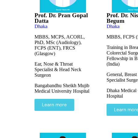
Prof. Dr. Pran Gopal
Prof. Dr. Ni
Datta
Begum
Dhaka
Dhaka
MBBS, MCPS, ACORL,
MBBS, FCPS (S
PhD, MSc (Audiology),
Training in Bre
FCPS (ENT), FRCS
Colorectal Surg
(Glasgow)
Fellowship in B
Ear, Nose & Throat
(India)
Specialist & Head Neck
General, Breast
Surgeon
Specialist Surg
Bangabandhu Sheikh Mujib
Dhaka Medical 
Medical University Hospital
Hospital
Learn more
Learn mor