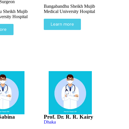
 Surgeon
Bangabandhu Sheikh Mujib
 Sheikh Mujib
Medical University Hospital
ersity Hospital
Learn more
ore
 Sabina
Prof. Dr. R. R. Kairy
Dhaka