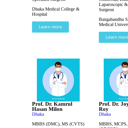
Laparoscopic &
Dhaka Medical College &
Surgeon
Hospital
Bangabandhu S
Medical Univers
Learn more
Learn mor
Prof. Dr. Kamrul
Prof. Dr. Jo
Hasan Milon
Roy
Dhaka
Dhaka
MBBS (DMC), MS (CVTS)
MBBS, MCPS,