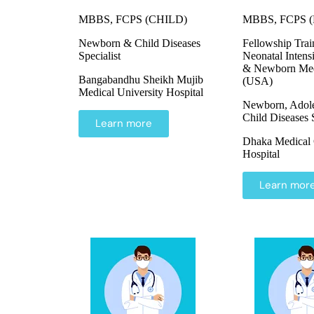
MBBS, FCPS (CHILD)
MBBS, FCPS (Pe
Newborn & Child Diseases
Fellowship Trai
Specialist
Neonatal Intens
& Newborn Med
Bangabandhu Sheikh Mujib
(USA)
Medical University Hospital
Newborn, Adol
Child Diseases S
Learn more
Dhaka Medical 
Hospital
Learn mor