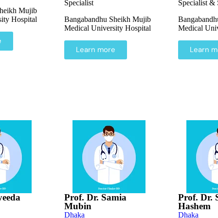
Specialist
Specialist &
heikh Mujib
ity Hospital
Bangabandhu Sheikh Mujib
Bangabandhu
Medical University Hospital
Medical Univ
e
Learn more
Learn m
yeeda
Prof. Dr. Samia
Prof. Dr.
Mubin
Hashem
Dhaka
Dhaka