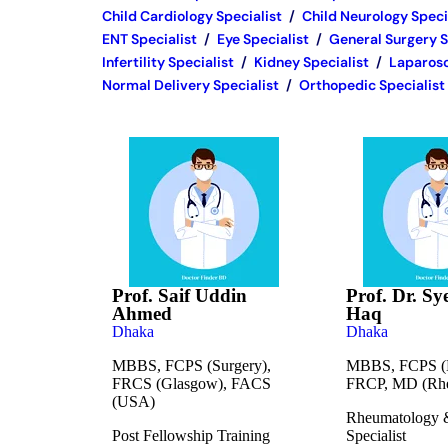
Child Cardiology Specialist
/
Child Neurology Speci
ENT Specialist
/
Eye Specialist
/
General Surgery S
Infertility Specialist
/
Kidney Specialist
/
Laparosc
Normal Delivery Specialist
/
Orthopedic Specialist
Prof. Saif Uddin
Prof. Dr. Sy
Ahmed
Haq
Dhaka
Dhaka
MBBS, FCPS (Surgery),
MBBS, FCPS (M
FRCS (Glasgow), FACS
FRCP, MD (Rhe
(USA)
Rheumatology 
Post Fellowship Training
Specialist