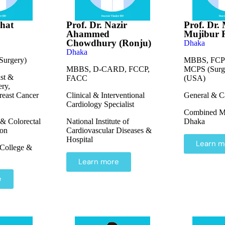
shat
Prof. Dr. Nazir
Prof. Dr.
Ahammed
Mujibur
Chowdhury (Ronju)
Dhaka
Dhaka
urgery)
MBBS, FCPS
MBBS, D-CARD, FCCP,
MCPS (Surge
ast &
FACC
(USA)
ery,
reast Cancer
Clinical & Interventional
General & C
Cardiology Specialist
Combined Mil
 & Colorectal
National Institute of
Dhaka
eon
Cardiovascular Diseases &
Hospital
Learn m
College &
Learn more
e