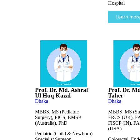
Hospital
Learn mor
Prof. Dr. Md. Ashraf
Prof. Dr. M
Ul Huq Kazal
Taher
Dhaka
Dhaka
MBBS, MS (Pediatric
MBBS, MS (Sur
Surgery), FICS, EMSB
FRCS (UK), F
(Australia), PhD
FISCP (IN), F
(USA)
Pediatric (Child & Newborn)
Specialist Surgeon
Colorectal, End