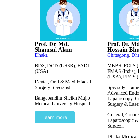
Prof. Dr. Md.
Prof. Dr. M
Shamsul Alam
Hossain Bh
Dhaka
Chittagong
,
Dh
BDS, DCD (USSR), FADI
MBBS, FCPS (S
(USA)
FMAS (India),
(USA), FRCS 
Dental, Oral & Maxillofacial
Surgery Specialist
Specially Traine
Advanced Endo
Bangabandhu Sheikh Mujib
Laparoscopy, Co
Medical University Hospital
Surgery & Lase
General, Colore
Learn more
Laparoscopic &
Surgeon
Dhaka Medical 