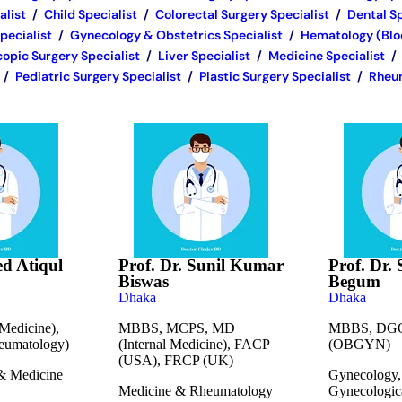
alist
/
Child Specialist
/
Colorectal Surgery Specialist
/
Dental Sp
pecialist
/
Gynecology & Obstetrics Specialist
/
Hematology (Bloo
opic Surgery Specialist
/
Liver Specialist
/
Medicine Specialist
/
/
Pediatric Surgery Specialist
/
Plastic Surgery Specialist
/
Rheum
ed Atiqul
Prof. Dr. Sunil Kumar
Prof. Dr. 
Biswas
Begum
Dhaka
Dhaka
edicine),
MBBS, MCPS, MD
MBBS, DGO
umatology)
(Internal Medicine), FACP
(OBGYN)
(USA), FRCP (UK)
& Medicine
Gynecology, 
Medicine & Rheumatology
Gynecologic