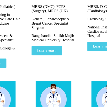
diatrics)
MBBS (DMC), FCPS
MBBS, D-C
(Surgery), MRCS (UK)
(Cardiology)
ning in
ive Care Unit
General, Laparoscopic &
Cardiology S
icine
Breast Cancer Specialist
National Inst
Surgeon
Cardiovascul
escent &
Bangabandhu Sheikh Mujib
Hospital
pecialist
Medical University Hospital
Learn m
College &
Learn more
e