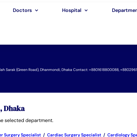
Doctors
Hospital
Departme
iullah Sarak (Green Road), Dhanmondi, Dhaka Contact: +8801618800088, +880296
l, Dhaka
 the selected department.
r Surgery Specialist
/
Cardiac Surgery Specialist
/
Cardiology Spe