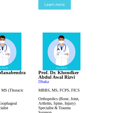
Learn more
. Manabendra
Prof. Dr. Khondker
Abdul Awal Rizvi
Dhaka
MS (Thoracic
MBBS, MS, FCPS, FICS
Orthopedics (Bone, Joint,
Esophageal
Arthritis, Spine, Injury)
ialist
Specialist & Trauma
Surgeon