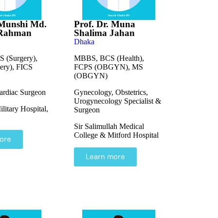
 Munshi Md.
Prof. Dr. Muna
 Rahman
Shalima Jahan
Dhaka
 (Surgery),
MBBS, BCS (Health),
ry), FICS
FCPS (OBGYN), MS
(OBGYN)
ardiac Surgeon
Gynecology, Obstetrics,
Urogynecology Specialist &
itary Hospital,
Surgeon
Sir Salimullah Medical
College & Mitford Hospital
ore
Learn more