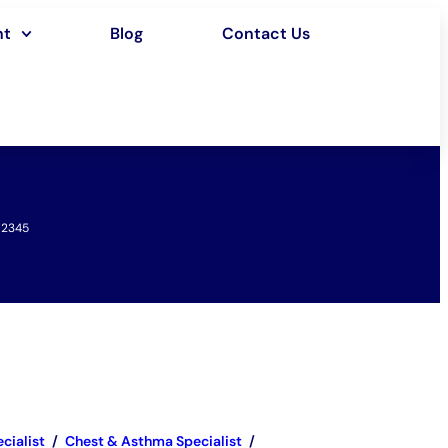
nt
Blog
Contact Us
12345
cialist
/
Chest & Asthma Specialist
/