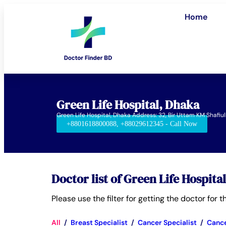
Home
Green Life Hospital, Dhaka
Green Life Hospital, Dhaka Address: 32, Bir Uttam KM Shaf
+8801618800088, +88029612345 - Call Now
Doctor list of Green Life Hospita
Please use the filter for getting the doctor for
All
/
Breast Specialist
/
Cancer Specialist
/
Cance