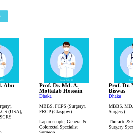
e
d. Abu
Prof. Dr. Md. A.
Prof. Dr
Mottalab Hossain
Biswas
Dhaka
Dhaka
gery),
MBBS, FCPS (Surgery),
MBBS, MD, 
ACS (USA),
FRCP (Glasgow)
Surgery)
ASCRS
Laparoscopic, General &
Thoracic & 
Colorectal Specialist
Surgery Spec
o-
Surgeon