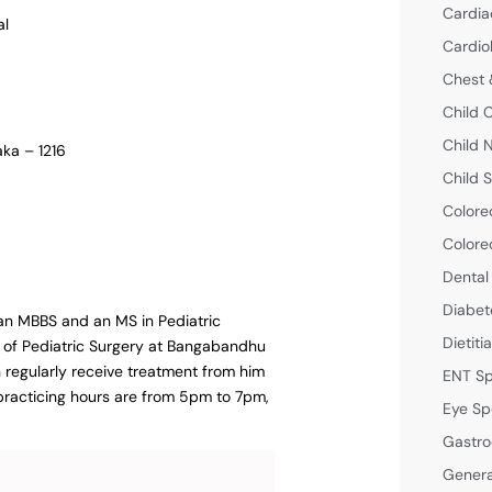
Cardia
al
Cardio
Chest 
Child 
Child 
aka – 1216
Child S
Colore
Colore
Dental
Diabet
 an MBBS and an MS in Pediatric
Dietiti
t of Pediatric Surgery at Bangabandhu
n regularly receive treatment from him
ENT Sp
s practicing hours are from 5pm to 7pm,
Eye Sp
Gastro
Genera