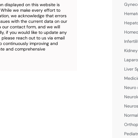
Gyneco
n displayed on this website is
. While we make every effort to
Hemato
ation, we acknowledge that errors
ssues with the current data on our
Hepato
a our contact form, and we will
Homeop
ly, if you would like to update any
 please reach out to us via email
Inferti
o continuously improving and
rate and comprehensive
Kidney
Laparo
Liver S
Medici
Neuro 
Neurol
Neuros
Normal
Orthop
Pediat