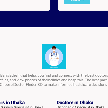
n Bangladesh that helps you find and connect with the best doctors
ofiles, and view photos of their clinics and hospitals. The best part 
s. Choose Doctor Finder BD to make informed healthcare decisions 
rs in Dhaka
Doctors in Dhaka
 Surgery Specialist in Dhaka
Orthopedic Specialist in Dhaka