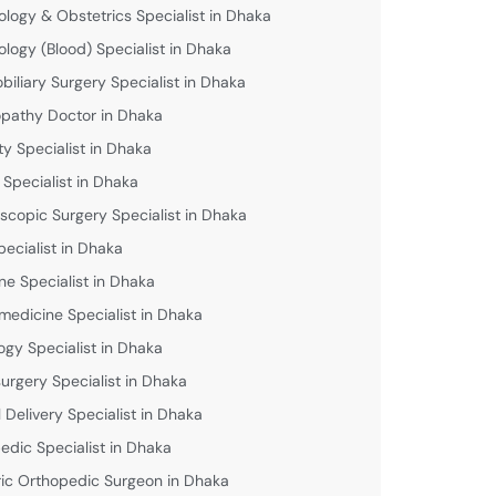
logy & Obstetrics Specialist in Dhaka
logy (Blood) Specialist in Dhaka
biliary Surgery Specialist in Dhaka
athy Doctor in Dhaka
lity Specialist in Dhaka
 Specialist in Dhaka
scopic Surgery Specialist in Dhaka
pecialist in Dhaka
ne Specialist in Dhaka
medicine Specialist in Dhaka
ogy Specialist in Dhaka
urgery Specialist in Dhaka
 Delivery Specialist in Dhaka
edic Specialist in Dhaka
ric Orthopedic Surgeon in Dhaka