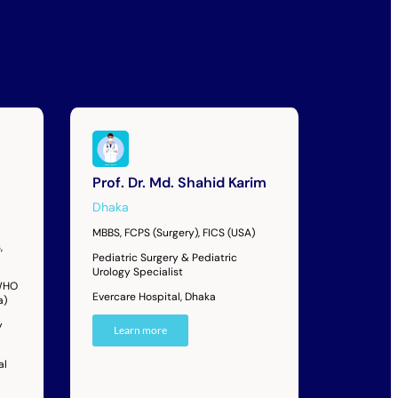
Prof. Dr. Md. Shahid Karim
Dhaka
MBBS, FCPS (Surgery), FICS (USA)
,
Pediatric Surgery & Pediatric
Urology Specialist
 WHO
Evercare Hospital, Dhaka
a)
y
Learn more
al