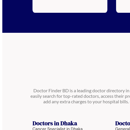
Doctor Finder BD is a leading doctor directory i
easily search for top-rated doctors, access their pr
add any extra charges to your hospital bill
Doctors in Dhaka
Docto
Cancer Specialist in Dhaka
General