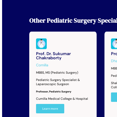
Other
Pediatric Surgery Special
Prof. Dr. Sukumar
Pro
Chakraborty
Dh
Comilla
MBB
MBBS, MS (Pediatric Surgery)
Ped
Pediatric Surgery Specialist &
Sha
Laparoscopic Surgeon
Col
Professor, Pediatric Surgery
Cumilla Medical College & Hospital
Learn more