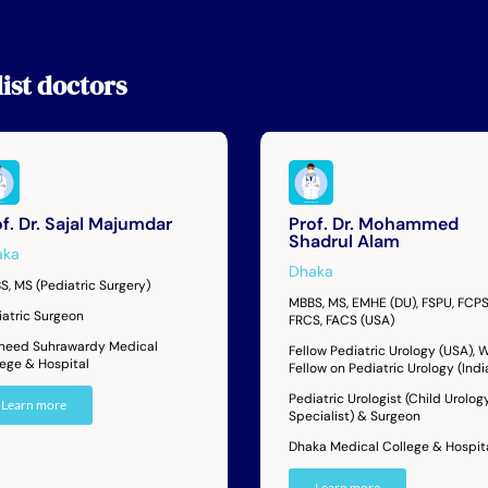
ist
doctors
f. Dr. Sajal Majumdar
Prof. Dr. Mohammed
Shadrul Alam
aka
Dhaka
S, MS (Pediatric Surgery)
MBBS, MS, EMHE (DU), FSPU, FCPS
iatric Surgeon
FRCS, FACS (USA)
heed Suhrawardy Medical
Fellow Pediatric Urology (USA),
lege & Hospital
Fellow on Pediatric Urology (Indi
Pediatric Urologist (Child Urolog
Learn more
Specialist) & Surgeon
Dhaka Medical College & Hospit
Learn more