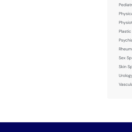
Pediat
Physic
Physio
Plastic
Psychi
Rheuma
Sex Sp
Skin Sp
Urolog
Vascul