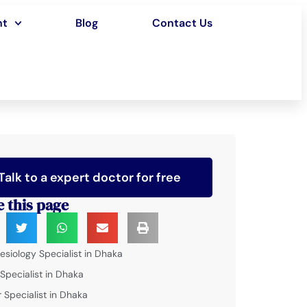
nt
Blog
Contact Us
Talk to a expert doctor for free
e this page
esiology Specialist in Dhaka
 Specialist in Dhaka
 Specialist in Dhaka