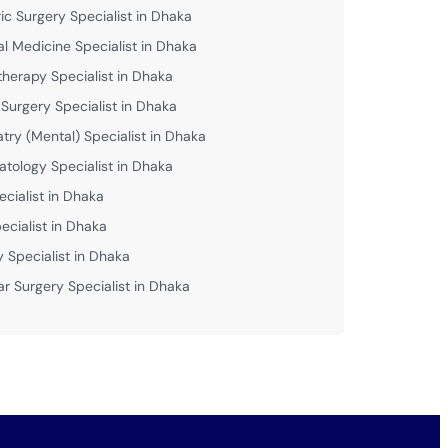
ric Surgery Specialist in Dhaka
al Medicine Specialist in Dhaka
therapy Specialist in Dhaka
 Surgery Specialist in Dhaka
atry (Mental) Specialist in Dhaka
tology Specialist in Dhaka
ecialist in Dhaka
ecialist in Dhaka
y Specialist in Dhaka
ar Surgery Specialist in Dhaka