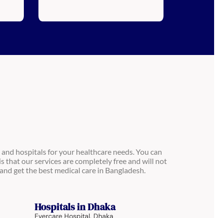
 and hospitals for your healthcare needs. You can
is that our services are completely free and will not
and get the best medical care in Bangladesh.
Hospitals in Dhaka
Evercare Hospital, Dhaka