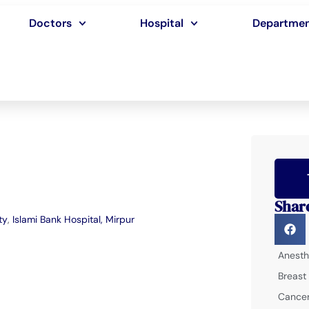
Doctors
Hospital
Departme
Shar
ty
,
Islami Bank Hospital, Mirpur
Anesth
Breast
Cancer