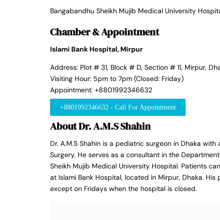
Bangabandhu Sheikh Mujib Medical University Hospit
Chamber & Appointment
Islami Bank Hospital, Mirpur
Address: Plot # 31, Block # D, Section # 11, Mirpur, Dh
Visiting Hour: 5pm to 7pm (Closed: Friday)
Appointment: +8801992346632
+8801992346632 - Call For Appointment
About Dr. A.M.S Shahin
Dr. A.M.S Shahin is a pediatric surgeon in Dhaka with
Surgery. He serves as a consultant in the Departmen
Sheikh Mujib Medical University Hospital. Patients ca
at Islami Bank Hospital, located in Mirpur, Dhaka. Hi
except on Fridays when the hospital is closed.