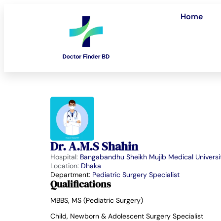
Home
Dr. A.M.S Shahin
Hospital:
Bangabandhu Sheikh Mujib Medical Universi
Location:
Dhaka
Department:
Pediatric Surgery Specialist
Qualifications
MBBS, MS (Pediatric Surgery)
Child, Newborn & Adolescent Surgery Specialist