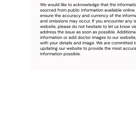
We would like to acknowledge that the informatio
sourced from public information available online
ensure the accuracy and currency of the inform
and omissions may occur. If you encounter any i
website, please do not hesitate to let us know vi
address the issue as soon as possible. Additional
information or add doctor images to our website,
with your details and image. We are committed t
updating our website to provide the most accu
information possible.