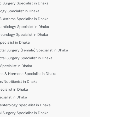
c Surgery Specialist in Dhaka
logy Specialist in Dhaka
& Asthma Specialist in Dhaka
Cardiology Specialist in Dhaka
Neurology Specialist in Dhaka
pecialist in Dhaka
ctal Surgery (Female) Specialist in Dhaka
ctal Surgery Specialist in Dhaka
 Specialist in Dhaka
es & Hormone Specialist in Dhaka
an/Nutritionist in Dhaka
ecialist in Dhaka
ecialist in Dhaka
enterology Specialist in Dhaka
l Surgery Specialist in Dhaka