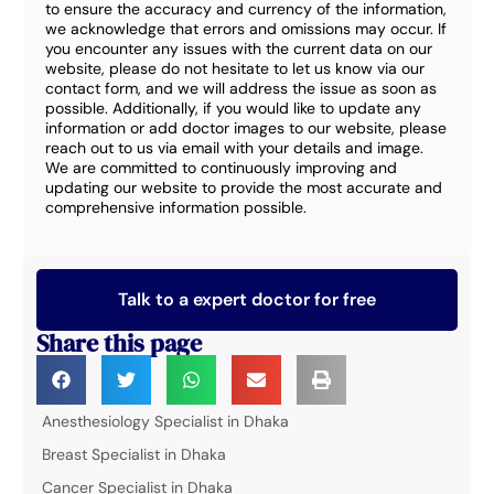
to ensure the accuracy and currency of the information,
we acknowledge that errors and omissions may occur. If
you encounter any issues with the current data on our
website, please do not hesitate to let us know via our
contact form, and we will address the issue as soon as
possible. Additionally, if you would like to update any
information or add doctor images to our website, please
reach out to us via email with your details and image.
We are committed to continuously improving and
updating our website to provide the most accurate and
comprehensive information possible.
Talk to a expert doctor for free
Share this page
Anesthesiology Specialist in Dhaka
Breast Specialist in Dhaka
Cancer Specialist in Dhaka