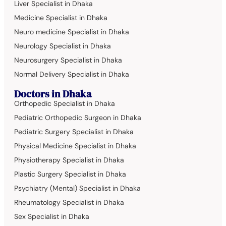
Liver Specialist in Dhaka
Medicine Specialist in Dhaka
Neuro medicine Specialist in Dhaka
Neurology Specialist in Dhaka
Neurosurgery Specialist in Dhaka
Normal Delivery Specialist in Dhaka
Doctors in Dhaka
Orthopedic Specialist in Dhaka
Pediatric Orthopedic Surgeon in Dhaka
Pediatric Surgery Specialist in Dhaka
Physical Medicine Specialist in Dhaka
Physiotherapy Specialist in Dhaka
Plastic Surgery Specialist in Dhaka
Psychiatry (Mental) Specialist in Dhaka
Rheumatology Specialist in Dhaka
Sex Specialist in Dhaka