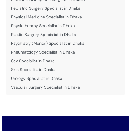
Pediatric Surgery Specialist in Dhaka
Physical Medicine Specialist in Dhaka
Physiotherapy Specialist in Dhaka
Plastic Surgery Specialist in Dhaka
Psychiatry (Mental) Specialist in Dhaka
Rheumatology Specialist in Dhaka
Sex Specialist in Dhaka
Skin Specialist in Dhaka
Urology Specialist in Dhaka
Vascular Surgery Specialist in Dhaka