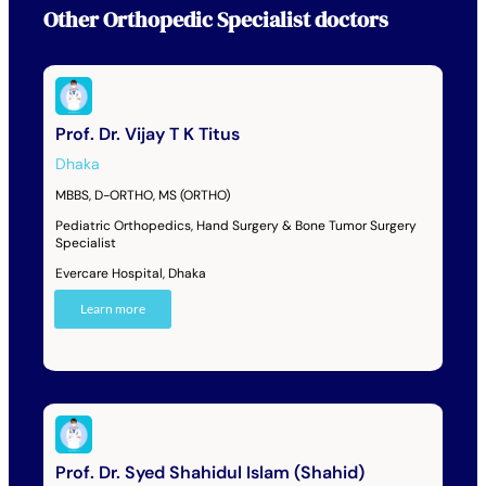
Other
Orthopedic Specialist
doctors
Prof. Dr. Vijay T K Titus
Dhaka
MBBS, D-ORTHO, MS (ORTHO)
Pediatric Orthopedics, Hand Surgery & Bone Tumor Surgery
Specialist
Evercare Hospital, Dhaka
Learn more
Prof. Dr. Syed Shahidul Islam (Shahid)