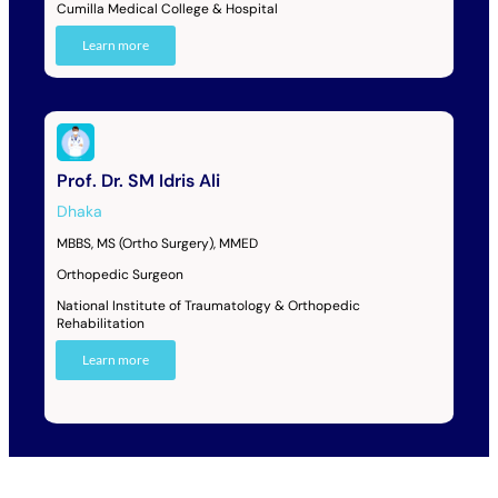
Cumilla Medical College & Hospital
Learn more
Prof. Dr. SM Idris Ali
Dhaka
MBBS, MS (Ortho Surgery), MMED
Orthopedic Surgeon
National Institute of Traumatology & Orthopedic
Rehabilitation
Learn more