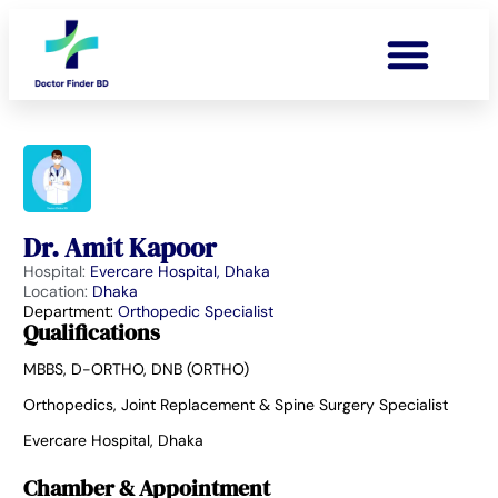
Dr. Amit Kapoor
Hospital:
Evercare Hospital, Dhaka
Location:
Dhaka
Department:
Orthopedic Specialist
Qualifications
MBBS, D-ORTHO, DNB (ORTHO)
Orthopedics, Joint Replacement & Spine Surgery Specialist
Evercare Hospital, Dhaka
Chamber & Appointment