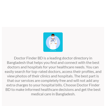
Doctor Finder BD is a leading doctor directory in
Bangladesh that helps you find and connect with the best
doctors and hospitals for your healthcare needs. You can
easily search for top-rated doctors, access their profiles, and
view photos of their clinics and hospitals. The best part is
that our services are completely free and will not add any
extra charges to your hospital bills. Choose Doctor Finder
BD to make informed healthcare decisions and get the best
medical care in Bangladesh.