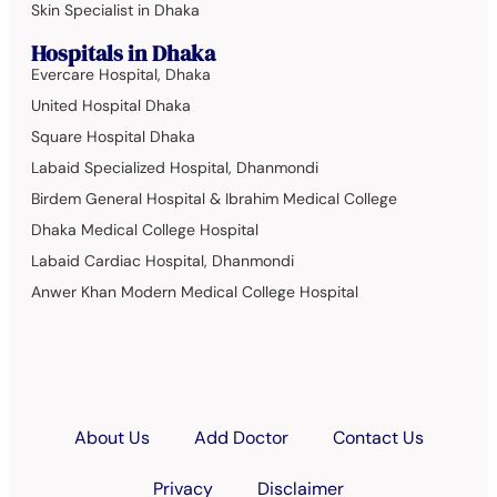
Skin Specialist in Dhaka
Hospitals in Dhaka
Evercare Hospital, Dhaka
United Hospital Dhaka
Square Hospital Dhaka
Labaid Specialized Hospital, Dhanmondi
Birdem General Hospital & Ibrahim Medical College
Dhaka Medical College Hospital
Labaid Cardiac Hospital, Dhanmondi
Anwer Khan Modern Medical College Hospital
About Us
Add Doctor
Contact Us
Privacy
Disclaimer