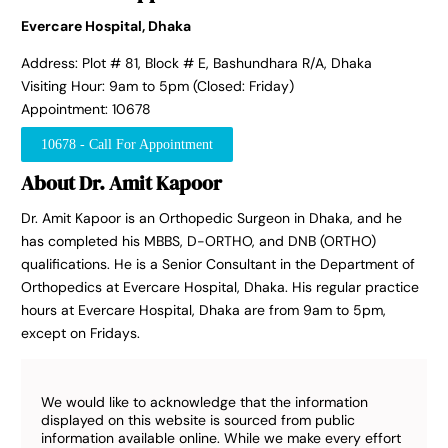
Evercare Hospital, Dhaka
Address: Plot # 81, Block # E, Bashundhara R/A, Dhaka
Visiting Hour: 9am to 5pm (Closed: Friday)
Appointment: 10678
10678 - Call For Appointment
About Dr. Amit Kapoor
Dr. Amit Kapoor is an Orthopedic Surgeon in Dhaka, and he
has completed his MBBS, D-ORTHO, and DNB (ORTHO)
qualifications. He is a Senior Consultant in the Department of
Orthopedics at Evercare Hospital, Dhaka. His regular practice
hours at Evercare Hospital, Dhaka are from 9am to 5pm,
except on Fridays.
We would like to acknowledge that the information
displayed on this website is sourced from public
information available online. While we make every effort