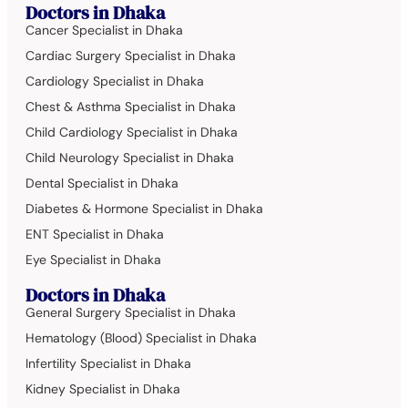
Doctors in Dhaka
Cancer Specialist in Dhaka
Cardiac Surgery Specialist in Dhaka
Cardiology Specialist in Dhaka
Chest & Asthma Specialist in Dhaka
Child Cardiology Specialist in Dhaka
Child Neurology Specialist in Dhaka
Dental Specialist in Dhaka
Diabetes & Hormone Specialist in Dhaka
ENT Specialist in Dhaka
Eye Specialist in Dhaka
Doctors in Dhaka
General Surgery Specialist in Dhaka
Hematology (Blood) Specialist in Dhaka
Infertility Specialist in Dhaka
Kidney Specialist in Dhaka