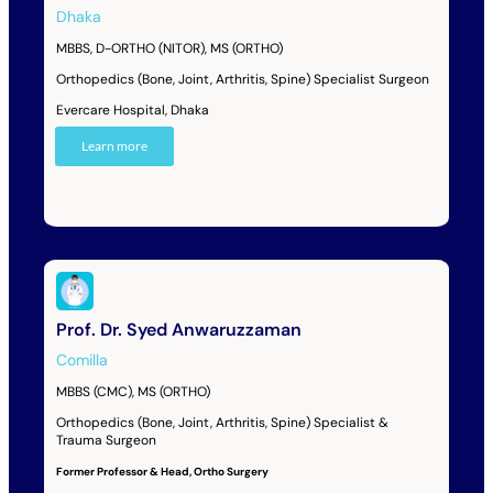
Dhaka
MBBS, D-ORTHO (NITOR), MS (ORTHO)
Orthopedics (Bone, Joint, Arthritis, Spine) Specialist Surgeon
Evercare Hospital, Dhaka
Learn more
Prof. Dr. Syed Anwaruzzaman
Comilla
MBBS (CMC), MS (ORTHO)
Orthopedics (Bone, Joint, Arthritis, Spine) Specialist &
Trauma Surgeon
Former Professor & Head, Ortho Surgery