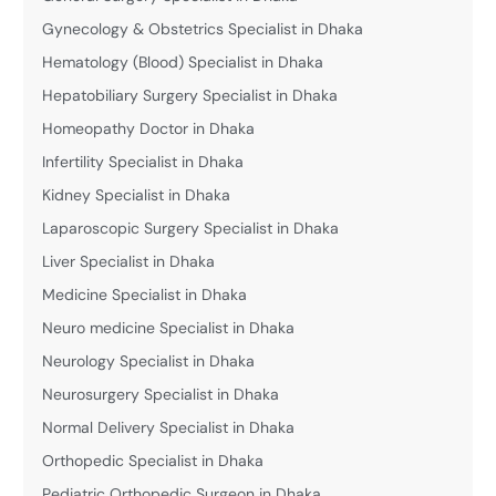
Gynecology & Obstetrics Specialist in Dhaka
Hematology (Blood) Specialist in Dhaka
Hepatobiliary Surgery Specialist in Dhaka
Homeopathy Doctor in Dhaka
Infertility Specialist in Dhaka
Kidney Specialist in Dhaka
Laparoscopic Surgery Specialist in Dhaka
Liver Specialist in Dhaka
Medicine Specialist in Dhaka
Neuro medicine Specialist in Dhaka
Neurology Specialist in Dhaka
Neurosurgery Specialist in Dhaka
Normal Delivery Specialist in Dhaka
Orthopedic Specialist in Dhaka
Pediatric Orthopedic Surgeon in Dhaka