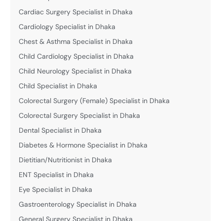
Cardiac Surgery Specialist in Dhaka
Cardiology Specialist in Dhaka
Chest & Asthma Specialist in Dhaka
Child Cardiology Specialist in Dhaka
Child Neurology Specialist in Dhaka
Child Specialist in Dhaka
Colorectal Surgery (Female) Specialist in Dhaka
Colorectal Surgery Specialist in Dhaka
Dental Specialist in Dhaka
Diabetes & Hormone Specialist in Dhaka
Dietitian/Nutritionist in Dhaka
ENT Specialist in Dhaka
Eye Specialist in Dhaka
Gastroenterology Specialist in Dhaka
General Surgery Specialist in Dhaka