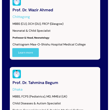
Prof. Dr. Wazir Ahmed
Chittagong
MBBS (CU), DCH (DU), FRCP (Glasgow)
Neonatal & Child Specialist
Professor & Head, Neonatology
Chattogram Maa-O-Shishu Hospital Medical College
Learn more
Prof. Dr. Tahmina Begum
Dhaka
MBBS, FCPS (Pediatrics), MD, MMEd (UK)
Child Diseases & Autism Specialist