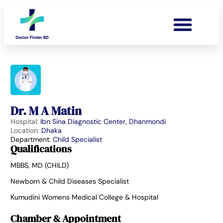
Dr. M A Matin
Hospital:
Ibn Sina Diagnostic Center, Dhanmondi
Location:
Dhaka
Department:
Child Specialist
Qualifications
MBBS, MD (CHILD)
Newborn & Child Diseases Specialist
Kumudini Womens Medical College & Hospital
Chamber & Appointment