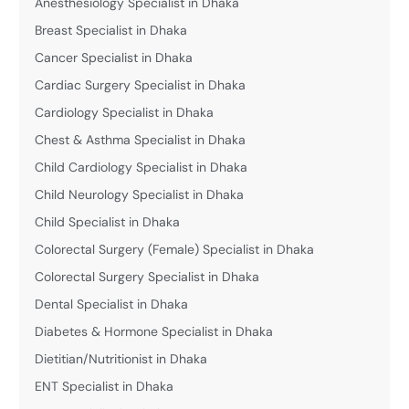
Anesthesiology Specialist in Dhaka
Breast Specialist in Dhaka
Cancer Specialist in Dhaka
Cardiac Surgery Specialist in Dhaka
Cardiology Specialist in Dhaka
Chest & Asthma Specialist in Dhaka
Child Cardiology Specialist in Dhaka
Child Neurology Specialist in Dhaka
Child Specialist in Dhaka
Colorectal Surgery (Female) Specialist in Dhaka
Colorectal Surgery Specialist in Dhaka
Dental Specialist in Dhaka
Diabetes & Hormone Specialist in Dhaka
Dietitian/Nutritionist in Dhaka
ENT Specialist in Dhaka