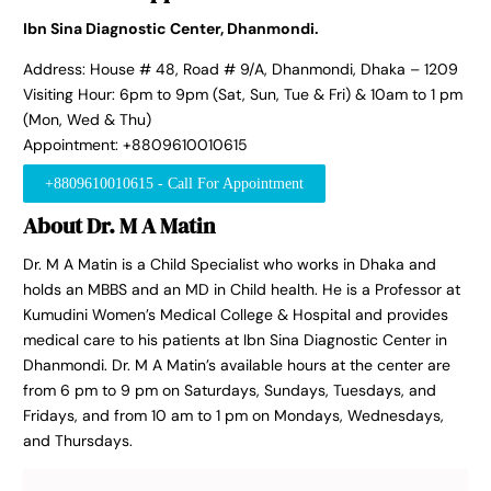
Ibn Sina Diagnostic Center, Dhanmondi.
Address: House # 48, Road # 9/A, Dhanmondi, Dhaka – 1209
Visiting Hour: 6pm to 9pm (Sat, Sun, Tue & Fri) & 10am to 1 pm
(Mon, Wed & Thu)
Appointment: +8809610010615
+8809610010615 - Call For Appointment
About Dr. M A Matin
Dr. M A Matin is a Child Specialist who works in Dhaka and
holds an MBBS and an MD in Child health. He is a Professor at
Kumudini Women’s Medical College & Hospital and provides
medical care to his patients at Ibn Sina Diagnostic Center in
Dhanmondi. Dr. M A Matin’s available hours at the center are
from 6 pm to 9 pm on Saturdays, Sundays, Tuesdays, and
Fridays, and from 10 am to 1 pm on Mondays, Wednesdays,
and Thursdays.