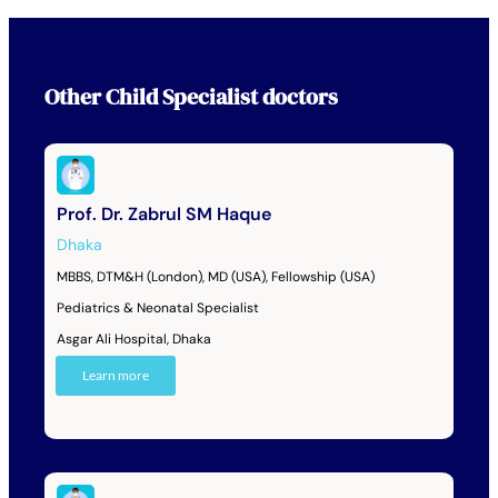
Other
Child Specialist
doctors
Prof. Dr. Zabrul SM Haque
Dhaka
MBBS, DTM&H (London), MD (USA), Fellowship (USA)
Pediatrics & Neonatal Specialist
Asgar Ali Hospital, Dhaka
Learn more