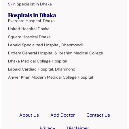
Skin Specialist in Dhaka
Hospitals in Dhaka
Evercare Hospital, Dhaka
United Hospital Dhaka
Square Hospital Dhaka
Labaid Specialized Hospital, Dhanmondi
Birdem General Hospital & Ibrahim Medical College
Dhaka Medical College Hospital
Labaid Cardiac Hospital, Dhanmondi
Anwer Khan Modern Medical College Hospital
About Us
Add Doctor
Contact Us
Privacy
Disclaimer