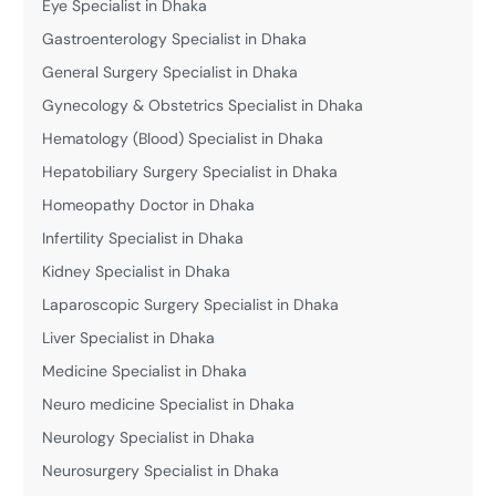
Eye Specialist in Dhaka
Gastroenterology Specialist in Dhaka
General Surgery Specialist in Dhaka
Gynecology & Obstetrics Specialist in Dhaka
Hematology (Blood) Specialist in Dhaka
Hepatobiliary Surgery Specialist in Dhaka
Homeopathy Doctor in Dhaka
Infertility Specialist in Dhaka
Kidney Specialist in Dhaka
Laparoscopic Surgery Specialist in Dhaka
Liver Specialist in Dhaka
Medicine Specialist in Dhaka
Neuro medicine Specialist in Dhaka
Neurology Specialist in Dhaka
Neurosurgery Specialist in Dhaka