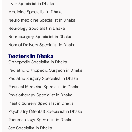
Liver Specialist in Dhaka
Medicine Specialist in Dhaka
Neuro medicine Specialist in Dhaka
Neurology Specialist in Dhaka
Neurosurgery Specialist in Dhaka
Normal Delivery Specialist in Dhaka
Doctors in Dhaka
Orthopedic Specialist in Dhaka
Pediatric Orthopedic Surgeon in Dhaka
Pediatric Surgery Specialist in Dhaka
Physical Medicine Specialist in Dhaka
Physiotherapy Specialist in Dhaka
Plastic Surgery Specialist in Dhaka
Psychiatry (Mental) Specialist in Dhaka
Rheumatology Specialist in Dhaka
Sex Specialist in Dhaka