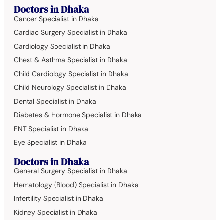
Doctors in Dhaka
Cancer Specialist in Dhaka
Cardiac Surgery Specialist in Dhaka
Cardiology Specialist in Dhaka
Chest & Asthma Specialist in Dhaka
Child Cardiology Specialist in Dhaka
Child Neurology Specialist in Dhaka
Dental Specialist in Dhaka
Diabetes & Hormone Specialist in Dhaka
ENT Specialist in Dhaka
Eye Specialist in Dhaka
Doctors in Dhaka
General Surgery Specialist in Dhaka
Hematology (Blood) Specialist in Dhaka
Infertility Specialist in Dhaka
Kidney Specialist in Dhaka