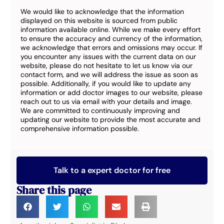
We would like to acknowledge that the information
displayed on this website is sourced from public
information available online. While we make every effort
to ensure the accuracy and currency of the information,
we acknowledge that errors and omissions may occur. If
you encounter any issues with the current data on our
website, please do not hesitate to let us know via our
contact form, and we will address the issue as soon as
possible. Additionally, if you would like to update any
information or add doctor images to our website, please
reach out to us via email with your details and image.
We are committed to continuously improving and
updating our website to provide the most accurate and
comprehensive information possible.
Talk to a expert doctor for free
Share this page