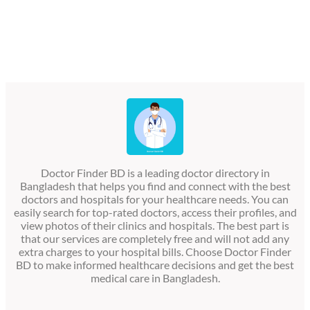
Doctor Finder BD is a leading doctor directory in
Bangladesh that helps you find and connect with the best
doctors and hospitals for your healthcare needs. You can
easily search for top-rated doctors, access their profiles, and
view photos of their clinics and hospitals. The best part is
that our services are completely free and will not add any
extra charges to your hospital bills. Choose Doctor Finder
BD to make informed healthcare decisions and get the best
medical care in Bangladesh.