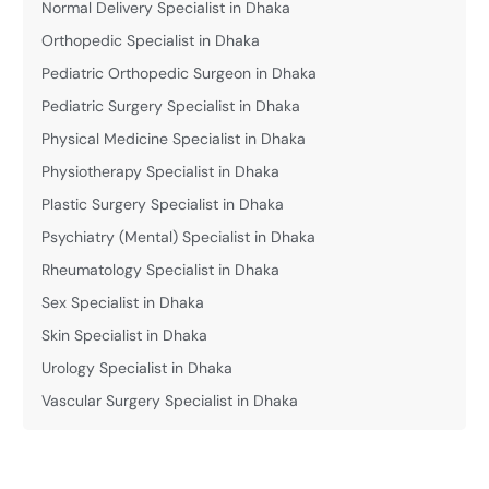
Normal Delivery Specialist in Dhaka
Orthopedic Specialist in Dhaka
Pediatric Orthopedic Surgeon in Dhaka
Pediatric Surgery Specialist in Dhaka
Physical Medicine Specialist in Dhaka
Physiotherapy Specialist in Dhaka
Plastic Surgery Specialist in Dhaka
Psychiatry (Mental) Specialist in Dhaka
Rheumatology Specialist in Dhaka
Sex Specialist in Dhaka
Skin Specialist in Dhaka
Urology Specialist in Dhaka
Vascular Surgery Specialist in Dhaka