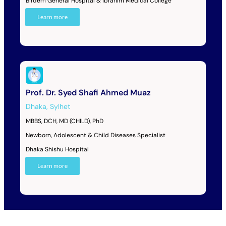
Birdem General Hospital & Ibrahim Medical College
Learn more
Prof. Dr. Syed Shafi Ahmed Muaz
Dhaka
,
Sylhet
MBBS, DCH, MD (CHILD), PhD
Newborn, Adolescent & Child Diseases Specialist
Dhaka Shishu Hospital
Learn more