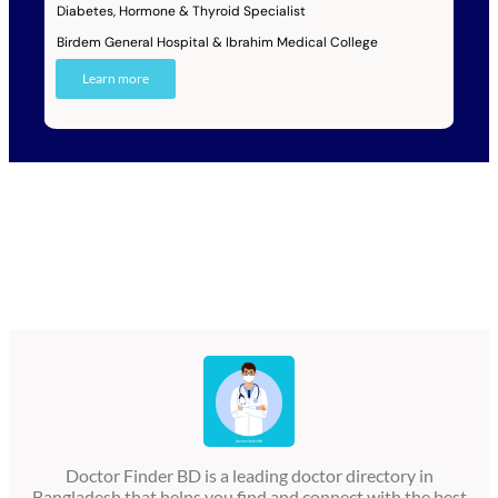
Diabetes, Hormone & Thyroid Specialist
Birdem General Hospital & Ibrahim Medical College
Learn more
Doctor Finder BD is a leading doctor directory in
Bangladesh that helps you find and connect with the best