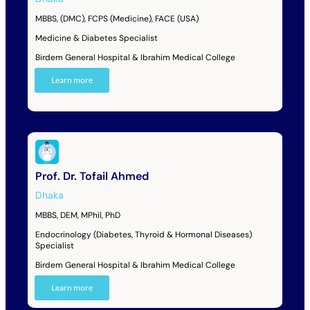
MBBS, (DMC), FCPS (Medicine), FACE (USA)
Medicine & Diabetes Specialist
Birdem General Hospital & Ibrahim Medical College
Learn more
Prof. Dr. Tofail Ahmed
Dhaka
MBBS, DEM, MPhil, PhD
Endocrinology (Diabetes, Thyroid & Hormonal Diseases)
Specialist
Birdem General Hospital & Ibrahim Medical College
Learn more