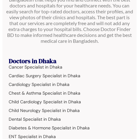
doctors and hospitals for your healthcare needs. You can
easily search for top-rated doctors, access their profiles, and
view photos of their clinics and hospitals. The best part is
that our services are completely free and will not add any
extra charges to your hospital bills. Choose Doctor Finder
BD to make informed healthcare decisions and get the best
medical care in Bangladesh.
Doctors in Dhaka
Cancer Specialist in Dhaka
Cardiac Surgery Specialist in Dhaka
Cardiology Specialist in Dhaka
Chest & Asthma Specialist in Dhaka
Child Cardiology Specialist in Dhaka
Child Neurology Specialist in Dhaka
Dental Specialist in Dhaka
Diabetes & Hormone Specialist in Dhaka
ENT Specialist in Dhaka