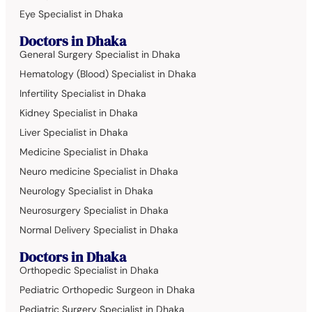
Eye Specialist in Dhaka
Doctors in Dhaka
General Surgery Specialist in Dhaka
Hematology (Blood) Specialist in Dhaka
Infertility Specialist in Dhaka
Kidney Specialist in Dhaka
Liver Specialist in Dhaka
Medicine Specialist in Dhaka
Neuro medicine Specialist in Dhaka
Neurology Specialist in Dhaka
Neurosurgery Specialist in Dhaka
Normal Delivery Specialist in Dhaka
Doctors in Dhaka
Orthopedic Specialist in Dhaka
Pediatric Orthopedic Surgeon in Dhaka
Pediatric Surgery Specialist in Dhaka