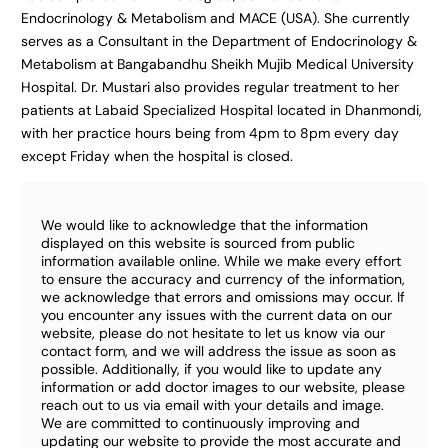
Endocrinology & Metabolism and MACE (USA). She currently
serves as a Consultant in the Department of Endocrinology &
Metabolism at Bangabandhu Sheikh Mujib Medical University
Hospital. Dr. Mustari also provides regular treatment to her
patients at Labaid Specialized Hospital located in Dhanmondi,
with her practice hours being from 4pm to 8pm every day
except Friday when the hospital is closed.
We would like to acknowledge that the information
displayed on this website is sourced from public
information available online. While we make every effort
to ensure the accuracy and currency of the information,
we acknowledge that errors and omissions may occur. If
you encounter any issues with the current data on our
website, please do not hesitate to let us know via our
contact form, and we will address the issue as soon as
possible. Additionally, if you would like to update any
information or add doctor images to our website, please
reach out to us via email with your details and image.
We are committed to continuously improving and
updating our website to provide the most accurate and