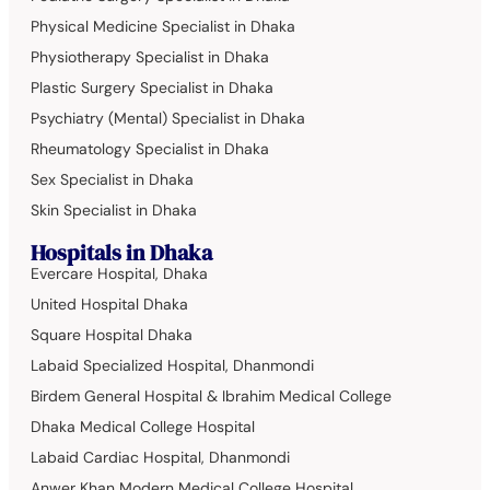
Physical Medicine Specialist in Dhaka
Physiotherapy Specialist in Dhaka
Plastic Surgery Specialist in Dhaka
Psychiatry (Mental) Specialist in Dhaka
Rheumatology Specialist in Dhaka
Sex Specialist in Dhaka
Skin Specialist in Dhaka
Hospitals in Dhaka
Evercare Hospital, Dhaka
United Hospital Dhaka
Square Hospital Dhaka
Labaid Specialized Hospital, Dhanmondi
Birdem General Hospital & Ibrahim Medical College
Dhaka Medical College Hospital
Labaid Cardiac Hospital, Dhanmondi
Anwer Khan Modern Medical College Hospital