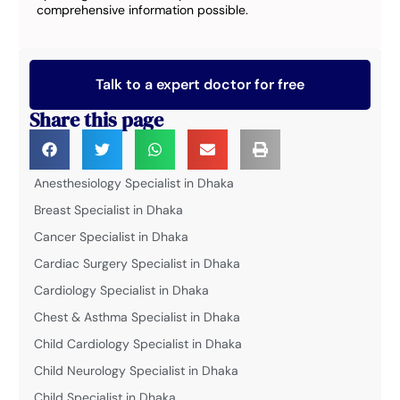
comprehensive information possible.
Talk to a expert doctor for free
Share this page
Anesthesiology Specialist in Dhaka
Breast Specialist in Dhaka
Cancer Specialist in Dhaka
Cardiac Surgery Specialist in Dhaka
Cardiology Specialist in Dhaka
Chest & Asthma Specialist in Dhaka
Child Cardiology Specialist in Dhaka
Child Neurology Specialist in Dhaka
Child Specialist in Dhaka