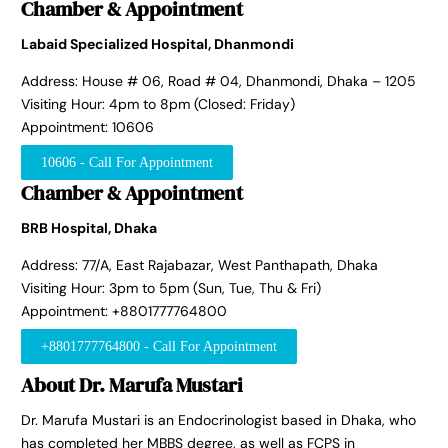
Chamber & Appointment
Labaid Specialized Hospital, Dhanmondi
Address: House # 06, Road # 04, Dhanmondi, Dhaka – 1205
Visiting Hour: 4pm to 8pm (Closed: Friday)
Appointment: 10606
10606 - Call For Appointment
Chamber & Appointment
BRB Hospital, Dhaka
Address: 77/A, East Rajabazar, West Panthapath, Dhaka
Visiting Hour: 3pm to 5pm (Sun, Tue, Thu & Fri)
Appointment: +8801777764800
+8801777764800 - Call For Appointment
About Dr. Marufa Mustari
Dr. Marufa Mustari is an Endocrinologist based in Dhaka, who
has completed her MBBS degree, as well as FCPS in