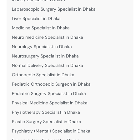
Laparoscopic Surgery Specialist in Dhaka
Liver Specialist in Dhaka
Medicine Specialist in Dhaka
Neuro medicine Specialist in Dhaka
Neurology Specialist in Dhaka
Neurosurgery Specialist in Dhaka
Normal Delivery Specialist in Dhaka
Orthopedic Specialist in Dhaka
Pediatric Orthopedic Surgeon in Dhaka
Pediatric Surgery Specialist in Dhaka
Physical Medicine Specialist in Dhaka
Physiotherapy Specialist in Dhaka
Plastic Surgery Specialist in Dhaka
Psychiatry (Mental) Specialist in Dhaka