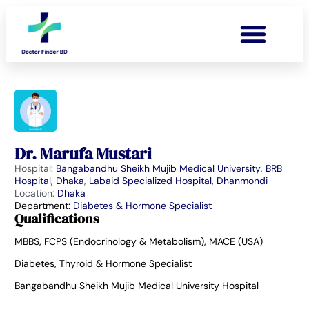
Dr. Marufa Mustari
Hospital:
Bangabandhu Sheikh Mujib Medical University
,
BRB
Hospital, Dhaka
,
Labaid Specialized Hospital, Dhanmondi
Location:
Dhaka
Department:
Diabetes & Hormone Specialist
Qualifications
MBBS, FCPS (Endocrinology & Metabolism), MACE (USA)
Diabetes, Thyroid & Hormone Specialist
Bangabandhu Sheikh Mujib Medical University Hospital