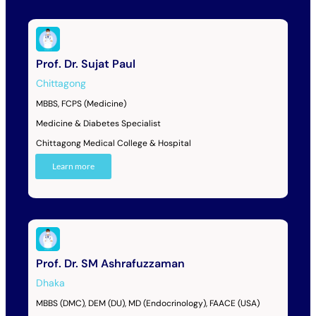
Prof. Dr. Sujat Paul
Chittagong
MBBS, FCPS (Medicine)
Medicine & Diabetes Specialist
Chittagong Medical College & Hospital
Learn more
Prof. Dr. SM Ashrafuzzaman
Dhaka
MBBS (DMC), DEM (DU), MD (Endocrinology), FAACE (USA)