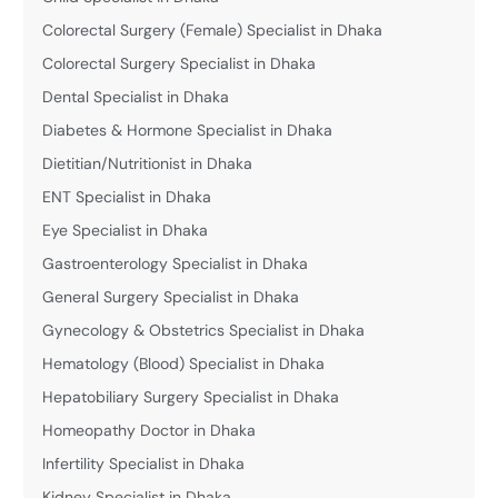
Colorectal Surgery (Female) Specialist in Dhaka
Colorectal Surgery Specialist in Dhaka
Dental Specialist in Dhaka
Diabetes & Hormone Specialist in Dhaka
Dietitian/Nutritionist in Dhaka
ENT Specialist in Dhaka
Eye Specialist in Dhaka
Gastroenterology Specialist in Dhaka
General Surgery Specialist in Dhaka
Gynecology & Obstetrics Specialist in Dhaka
Hematology (Blood) Specialist in Dhaka
Hepatobiliary Surgery Specialist in Dhaka
Homeopathy Doctor in Dhaka
Infertility Specialist in Dhaka
Kidney Specialist in Dhaka