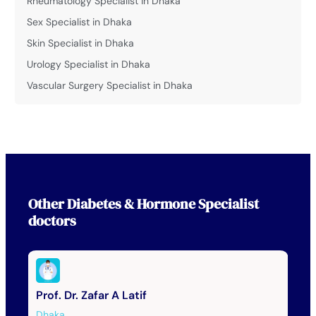
Rheumatology Specialist in Dhaka
Sex Specialist in Dhaka
Skin Specialist in Dhaka
Urology Specialist in Dhaka
Vascular Surgery Specialist in Dhaka
Other
Diabetes & Hormone Specialist
doctors
Prof. Dr. Zafar A Latif
Dhaka