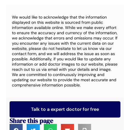
We would like to acknowledge that the information
displayed on this website is sourced from public
information available online. While we make every effort
to ensure the accuracy and currency of the information,
we acknowledge that errors and omissions may occur. If
you encounter any issues with the current data on our
website, please do not hesitate to let us know via our
contact form, and we will address the issue as soon as
possible. Additionally, if you would like to update any
information or add doctor images to our website, please
reach out to us via email with your details and image.
We are committed to continuously improving and
updating our website to provide the most accurate and
comprehensive information possible.
Talk to a expert doctor for free
Share this page