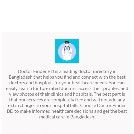
Doctor Finder BD is a leading doctor directory in
Bangladesh that helps you find and connect with the best
doctors and hospitals for your healthcare needs. You can
easily search for top-rated doctors, access their profiles, and
view photos of their clinics and hospitals. The best part is
that our services are completely free and will not add any
extra charges to your hospital bills. Choose Doctor Finder
BD to make informed healthcare decisions and get the best
medical care in Bangladesh.