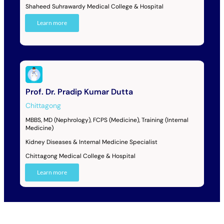
Shaheed Suhrawardy Medical College & Hospital
Learn more
Prof. Dr. Pradip Kumar Dutta
Chittagong
MBBS, MD (Nephrology), FCPS (Medicine), Training (Internal
Medicine)
Kidney Diseases & Internal Medicine Specialist
Chittagong Medical College & Hospital
Learn more