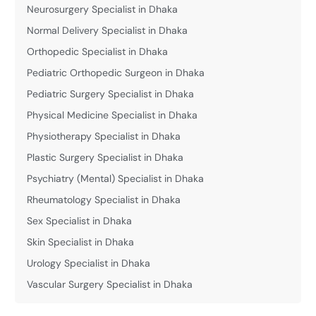
Neurosurgery Specialist in Dhaka
Normal Delivery Specialist in Dhaka
Orthopedic Specialist in Dhaka
Pediatric Orthopedic Surgeon in Dhaka
Pediatric Surgery Specialist in Dhaka
Physical Medicine Specialist in Dhaka
Physiotherapy Specialist in Dhaka
Plastic Surgery Specialist in Dhaka
Psychiatry (Mental) Specialist in Dhaka
Rheumatology Specialist in Dhaka
Sex Specialist in Dhaka
Skin Specialist in Dhaka
Urology Specialist in Dhaka
Vascular Surgery Specialist in Dhaka