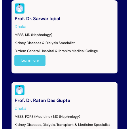
Prof. Dr. Sarwar Iqbal
Dhaka
MBBS, MD (Nephrology)
Kidney Diseases & Dialysis Specialist
Birdem General Hospital & Ibrahim Medical College
Learn more
Prof. Dr. Ratan Das Gupta
Dhaka
MBBS, FCPS (Medicine), MD (Nephrology)
Kidney Diseases, Dialysis, Transplant & Medicine Specialist