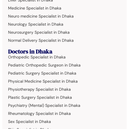
Liver Specialist in Dhaka
Medicine Specialist in Dhaka
Neuro medicine Specialist in Dhaka
Neurology Specialist in Dhaka
Neurosurgery Specialist in Dhaka
Normal Delivery Specialist in Dhaka
Doctors in Dhaka
Orthopedic Specialist in Dhaka
Pediatric Orthopedic Surgeon in Dhaka
Pediatric Surgery Specialist in Dhaka
Physical Medicine Specialist in Dhaka
Physiotherapy Specialist in Dhaka
Plastic Surgery Specialist in Dhaka
Psychiatry (Mental) Specialist in Dhaka
Rheumatology Specialist in Dhaka
Sex Specialist in Dhaka