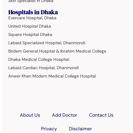
Skin Specialist in Dhaka
Hospitals in Dhaka
Evercare Hospital, Dhaka
United Hospital Dhaka
Square Hospital Dhaka
Labaid Specialized Hospital, Dhanmondi
Birdem General Hospital & Ibrahim Medical College
Dhaka Medical College Hospital
Labaid Cardiac Hospital, Dhanmondi
Anwer Khan Modern Medical College Hospital
About Us
Add Doctor
Contact Us
Privacy
Disclaimer