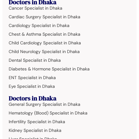
Doctors in Dhaka
Cancer Specialist in Dhaka
Cardiac Surgery Specialist in Dhaka
Cardiology Specialist in Dhaka
Chest & Asthma Specialist in Dhaka
Child Cardiology Specialist in Dhaka
Child Neurology Specialist in Dhaka
Dental Specialist in Dhaka
Diabetes & Hormone Specialist in Dhaka
ENT Specialist in Dhaka
Eye Specialist in Dhaka
Doctors in Dhaka
General Surgery Specialist in Dhaka
Hematology (Blood) Specialist in Dhaka
Infertility Specialist in Dhaka
Kidney Specialist in Dhaka