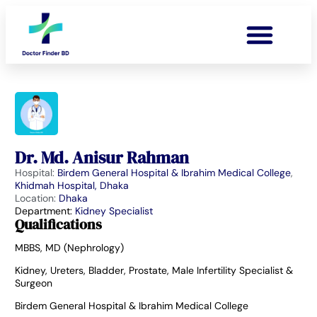
Dr. Md. Anisur Rahman
Hospital:
Birdem General Hospital & Ibrahim Medical College
,
Khidmah Hospital, Dhaka
Location:
Dhaka
Department:
Kidney Specialist
Qualifications
MBBS, MD (Nephrology)
Kidney, Ureters, Bladder, Prostate, Male Infertility Specialist &
Surgeon
Birdem General Hospital & Ibrahim Medical College