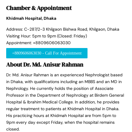
Chamber & Appointment
Khidmah Hospital, Dhaka
Address: C-287/2-3 Khilgaon Bishwa Road, Khilgaon, Dhaka
Visiting Hour: 5pm to 9pm (Closed: Friday)
Appointment: +8809606063030
+8809606063030 - Call For Appointment
About Dr. Md. Anisur Rahman
Dr. Md. Anisur Rahman is an experienced Nephrologist based
in Dhaka, with qualifications including an MBBS and an MD in
Nephrology. He currently holds the position of Associate
Professor in the Department of Nephrology at Birdem General
Hospital & Ibrahim Medical College. In addition, he provides
regular treatment to patients at Khidmah Hospital in Dhaka.
His practicing hours at Khidmah Hospital are from 5pm to
9pm every day except Friday, when the hospital remains
closed.