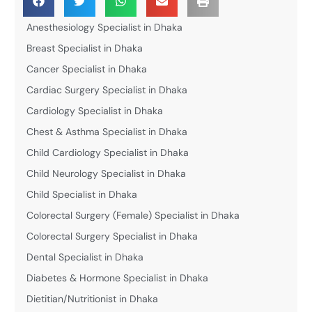
Anesthesiology Specialist in Dhaka
Breast Specialist in Dhaka
Cancer Specialist in Dhaka
Cardiac Surgery Specialist in Dhaka
Cardiology Specialist in Dhaka
Chest & Asthma Specialist in Dhaka
Child Cardiology Specialist in Dhaka
Child Neurology Specialist in Dhaka
Child Specialist in Dhaka
Colorectal Surgery (Female) Specialist in Dhaka
Colorectal Surgery Specialist in Dhaka
Dental Specialist in Dhaka
Diabetes & Hormone Specialist in Dhaka
Dietitian/Nutritionist in Dhaka