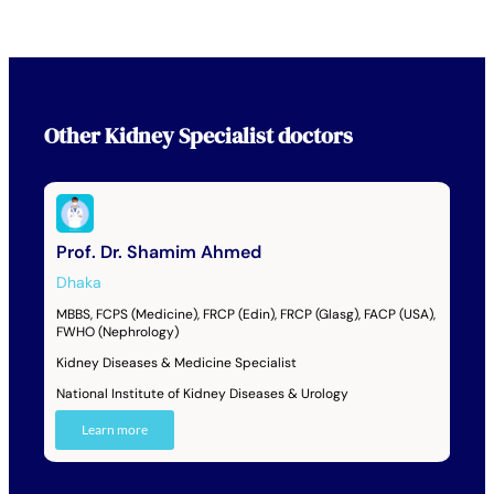
Other
Kidney Specialist
doctors
Prof. Dr. Shamim Ahmed
Dhaka
MBBS, FCPS (Medicine), FRCP (Edin), FRCP (Glasg), FACP (USA),
FWHO (Nephrology)
Kidney Diseases & Medicine Specialist
National Institute of Kidney Diseases & Urology
Learn more