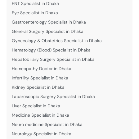
ENT Specialist in Dhaka
Eye Specialist in Dhaka
Gastroenterology Specialist in Dhaka
General Surgery Specialist in Dhaka
Gynecology & Obstetrics Specialist in Dhaka
Hematology (Blood) Specialist in Dhaka
Hepatobiliary Surgery Specialist in Dhaka
Homeopathy Doctor in Dhaka
Infertility Specialist in Dhaka
Kidney Specialist in Dhaka
Laparoscopic Surgery Specialist in Dhaka
Liver Specialist in Dhaka
Medicine Specialist in Dhaka
Neuro medicine Specialist in Dhaka
Neurology Specialist in Dhaka