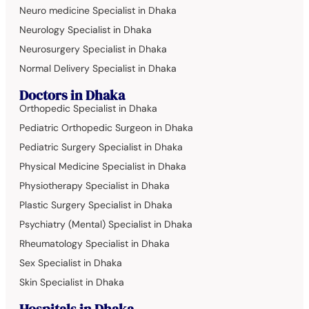
Neuro medicine Specialist in Dhaka
Neurology Specialist in Dhaka
Neurosurgery Specialist in Dhaka
Normal Delivery Specialist in Dhaka
Doctors in Dhaka
Orthopedic Specialist in Dhaka
Pediatric Orthopedic Surgeon in Dhaka
Pediatric Surgery Specialist in Dhaka
Physical Medicine Specialist in Dhaka
Physiotherapy Specialist in Dhaka
Plastic Surgery Specialist in Dhaka
Psychiatry (Mental) Specialist in Dhaka
Rheumatology Specialist in Dhaka
Sex Specialist in Dhaka
Skin Specialist in Dhaka