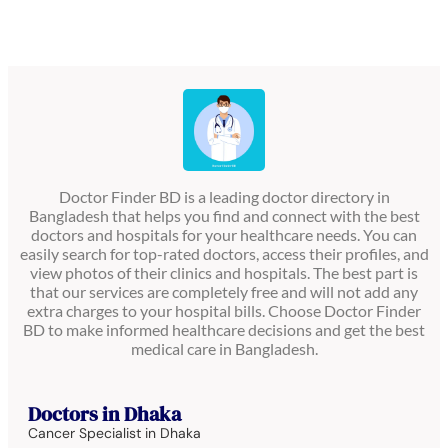
Doctor Finder BD is a leading doctor directory in
Bangladesh that helps you find and connect with the best
doctors and hospitals for your healthcare needs. You can
easily search for top-rated doctors, access their profiles, and
view photos of their clinics and hospitals. The best part is
that our services are completely free and will not add any
extra charges to your hospital bills. Choose Doctor Finder
BD to make informed healthcare decisions and get the best
medical care in Bangladesh.
Doctors in Dhaka
Cancer Specialist in Dhaka