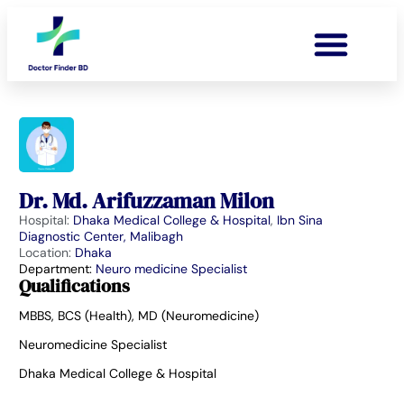
Dr. Md. Arifuzzaman Milon
Hospital:
Dhaka Medical College & Hospital
,
Ibn Sina
Diagnostic Center, Malibagh
Location:
Dhaka
Department:
Neuro medicine Specialist
Qualifications
MBBS, BCS (Health), MD (Neuromedicine)
Neuromedicine Specialist
Dhaka Medical College & Hospital