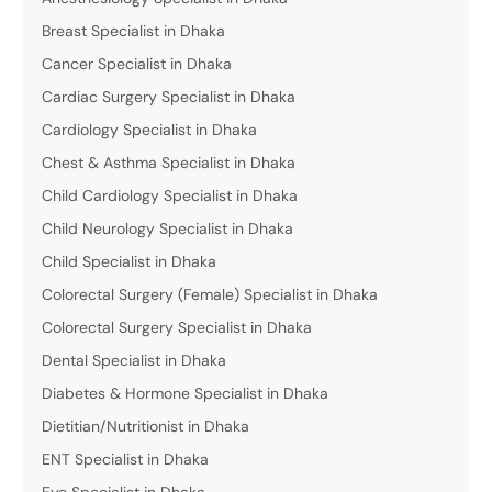
Breast Specialist in Dhaka
Cancer Specialist in Dhaka
Cardiac Surgery Specialist in Dhaka
Cardiology Specialist in Dhaka
Chest & Asthma Specialist in Dhaka
Child Cardiology Specialist in Dhaka
Child Neurology Specialist in Dhaka
Child Specialist in Dhaka
Colorectal Surgery (Female) Specialist in Dhaka
Colorectal Surgery Specialist in Dhaka
Dental Specialist in Dhaka
Diabetes & Hormone Specialist in Dhaka
Dietitian/Nutritionist in Dhaka
ENT Specialist in Dhaka
Eye Specialist in Dhaka