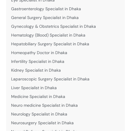
Gastroenterology Specialist in Dhaka
General Surgery Specialist in Dhaka
Gynecology & Obstetrics Specialist in Dhaka
Hematology (Blood) Specialist in Dhaka
Hepatobiliary Surgery Specialist in Dhaka
Homeopathy Doctor in Dhaka
Infertility Specialist in Dhaka
Kidney Specialist in Dhaka
Laparoscopic Surgery Specialist in Dhaka
Liver Specialist in Dhaka
Medicine Specialist in Dhaka
Neuro medicine Specialist in Dhaka
Neurology Specialist in Dhaka
Neurosurgery Specialist in Dhaka