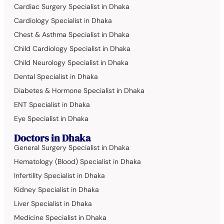
Cardiac Surgery Specialist in Dhaka
Cardiology Specialist in Dhaka
Chest & Asthma Specialist in Dhaka
Child Cardiology Specialist in Dhaka
Child Neurology Specialist in Dhaka
Dental Specialist in Dhaka
Diabetes & Hormone Specialist in Dhaka
ENT Specialist in Dhaka
Eye Specialist in Dhaka
Doctors in Dhaka
General Surgery Specialist in Dhaka
Hematology (Blood) Specialist in Dhaka
Infertility Specialist in Dhaka
Kidney Specialist in Dhaka
Liver Specialist in Dhaka
Medicine Specialist in Dhaka