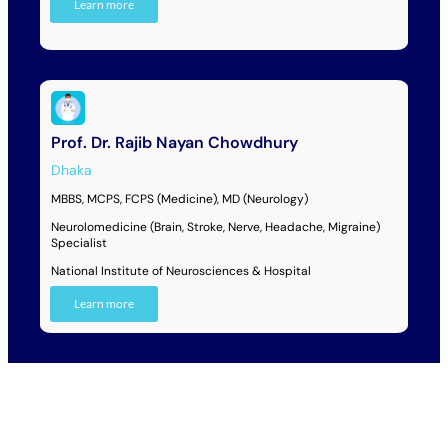
Learn more
Prof. Dr. Rajib Nayan Chowdhury
Dhaka
MBBS, MCPS, FCPS (Medicine), MD (Neurology)
Neurolomedicine (Brain, Stroke, Nerve, Headache, Migraine)
Specialist
National Institute of Neurosciences & Hospital
Learn more