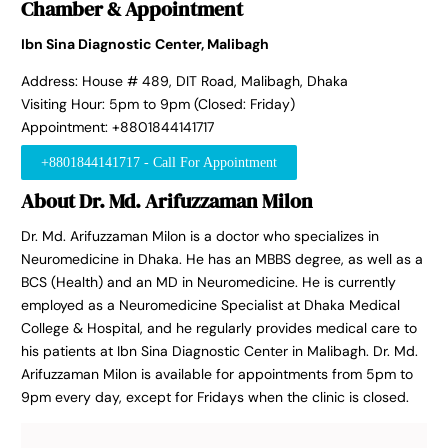
Chamber & Appointment
Ibn Sina Diagnostic Center, Malibagh
Address: House # 489, DIT Road, Malibagh, Dhaka
Visiting Hour: 5pm to 9pm (Closed: Friday)
Appointment: +8801844141717
+8801844141717 - Call For Appointment
About Dr. Md. Arifuzzaman Milon
Dr. Md. Arifuzzaman Milon is a doctor who specializes in
Neuromedicine in Dhaka. He has an MBBS degree, as well as a
BCS (Health) and an MD in Neuromedicine. He is currently
employed as a Neuromedicine Specialist at Dhaka Medical
College & Hospital, and he regularly provides medical care to
his patients at Ibn Sina Diagnostic Center in Malibagh. Dr. Md.
Arifuzzaman Milon is available for appointments from 5pm to
9pm every day, except for Fridays when the clinic is closed.