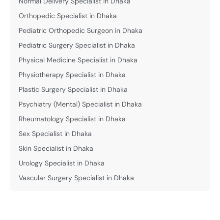
Normal Delivery Specialist in Dhaka
Orthopedic Specialist in Dhaka
Pediatric Orthopedic Surgeon in Dhaka
Pediatric Surgery Specialist in Dhaka
Physical Medicine Specialist in Dhaka
Physiotherapy Specialist in Dhaka
Plastic Surgery Specialist in Dhaka
Psychiatry (Mental) Specialist in Dhaka
Rheumatology Specialist in Dhaka
Sex Specialist in Dhaka
Skin Specialist in Dhaka
Urology Specialist in Dhaka
Vascular Surgery Specialist in Dhaka