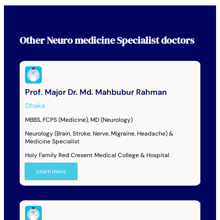
Other
Neuro medicine Specialist
doctors
Prof. Major Dr. Md. Mahbubur Rahman
Dhaka
MBBS, FCPS (Medicine), MD (Neurology)
Neurology (Brain, Stroke, Nerve, Migraine, Headache) &
Medicine Specialist
Holy Family Red Cresent Medical College & Hospital
Learn more