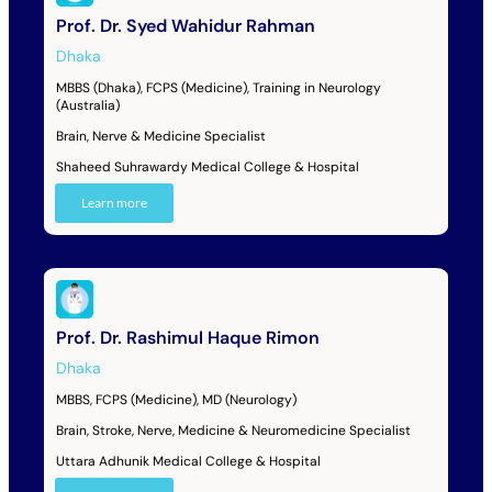
Prof. Dr. Syed Wahidur Rahman
Dhaka
MBBS (Dhaka), FCPS (Medicine), Training in Neurology
(Australia)
Brain, Nerve & Medicine Specialist
Shaheed Suhrawardy Medical College & Hospital
Learn more
Prof. Dr. Rashimul Haque Rimon
Dhaka
MBBS, FCPS (Medicine), MD (Neurology)
Brain, Stroke, Nerve, Medicine & Neuromedicine Specialist
Uttara Adhunik Medical College & Hospital