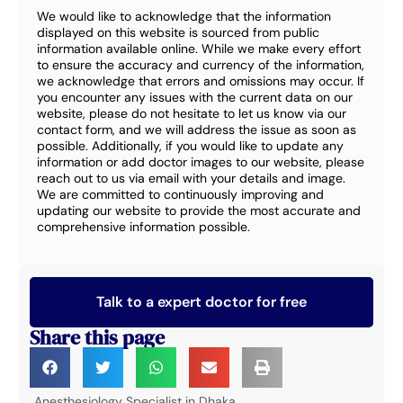
We would like to acknowledge that the information
displayed on this website is sourced from public
information available online. While we make every effort
to ensure the accuracy and currency of the information,
we acknowledge that errors and omissions may occur. If
you encounter any issues with the current data on our
website, please do not hesitate to let us know via our
contact form, and we will address the issue as soon as
possible. Additionally, if you would like to update any
information or add doctor images to our website, please
reach out to us via email with your details and image.
We are committed to continuously improving and
updating our website to provide the most accurate and
comprehensive information possible.
Talk to a expert doctor for free
Share this page
Anesthesiology Specialist in Dhaka