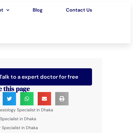
nt
Blog
Contact Us
Talk to a expert doctor for free
e this page
esiology Specialist in Dhaka
 Specialist in Dhaka
 Specialist in Dhaka