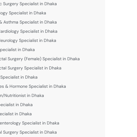
c Surgery Specialist in Dhaka
logy Specialist in Dhaka
& Asthma Specialist in Dhaka
Cardiology Specialist in Dhaka
Neurology Specialist in Dhaka
pecialist in Dhaka
ctal Surgery (Female) Specialist in Dhaka
ctal Surgery Specialist in Dhaka
 Specialist in Dhaka
es & Hormone Specialist in Dhaka
an/Nutritionist in Dhaka
ecialist in Dhaka
ecialist in Dhaka
enterology Specialist in Dhaka
l Surgery Specialist in Dhaka