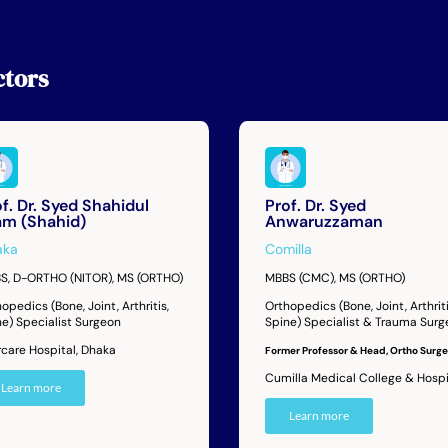
tors
f. Dr. Syed Shahidul
Prof. Dr. Syed
lam (Shahid)
Anwaruzzaman
aka
Comilla
S, D-ORTHO (NITOR), MS (ORTHO)
MBBS (CMC), MS (ORTHO)
opedics (Bone, Joint, Arthritis,
Orthopedics (Bone, Joint, Arthriti
ne) Specialist Surgeon
Spine) Specialist & Trauma Sur
rcare Hospital, Dhaka
Former Professor & Head, Ortho Surge
Cumilla Medical College & Hospi
Learn more
Learn more