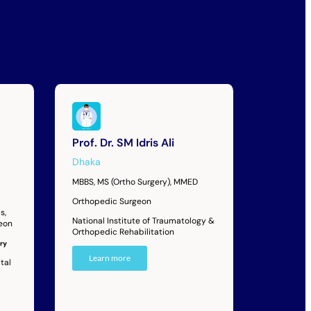
Prof. Dr. SM Idris Ali
Dhaka
MBBS, MS (Ortho Surgery), MMED
Orthopedic Surgeon
s,
National Institute of Traumatology &
geon
Orthopedic Rehabilitation
ry
Learn more
tal