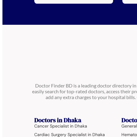
Doctor Finder BD is a leading doctor directory i
easily search for top-rated doctors, access their pr
add any extra charges to your hospital bill
Doctors in Dhaka
Docto
Cancer Specialist in Dhaka
General
Cardiac Surgery Specialist in Dhaka
Hematol