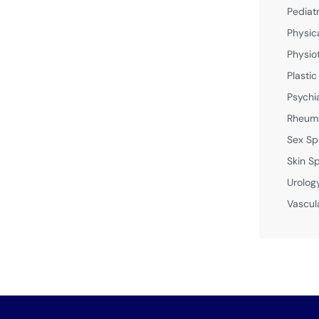
Pediat
Physic
Physio
Plastic
Psychi
Rheuma
Sex Sp
Skin Sp
Urolog
Vascul