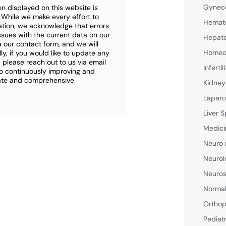
Gyneco
n displayed on this website is
. While we make every effort to
Hemato
ation, we acknowledge that errors
ssues with the current data on our
Hepato
a our contact form, and we will
Homeop
ly, if you would like to update any
 please reach out to us via email
Inferti
o continuously improving and
rate and comprehensive
Kidney
Laparo
Liver S
Medici
Neuro 
Neurol
Neuros
Normal
Orthop
Pediat