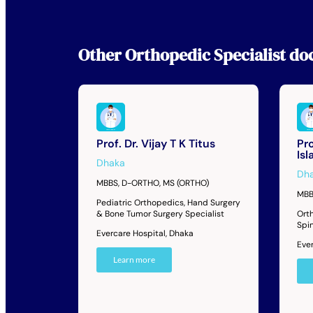
Other
Orthopedic Specialist
doc
Prof. Dr. Vijay T K Titus
Pro
Is
Dhaka
Dh
MBBS, D-ORTHO, MS (ORTHO)
MBB
Pediatric Orthopedics, Hand Surgery
& Bone Tumor Surgery Specialist
Orth
Spi
Evercare Hospital, Dhaka
Eve
Learn more