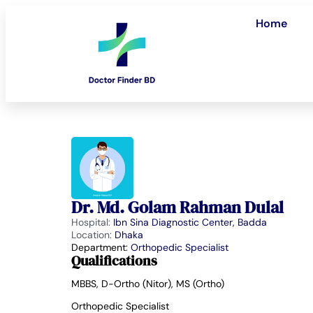
Home
Dr. Md. Golam Rahman Dulal
Hospital:
Ibn Sina Diagnostic Center, Badda
Location:
Dhaka
Department:
Orthopedic Specialist
Qualifications
MBBS, D-Ortho (Nitor), MS (Ortho)
Orthopedic Specialist