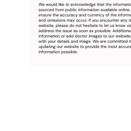
We would like to acknowledge that the informatio
sourced from public information available online
ensure the accuracy and currency of the inform
and omissions may occur. If you encounter any i
website, please do not hesitate to let us know vi
address the issue as soon as possible. Additional
information or add doctor images to our website,
with your details and image. We are committed t
updating our website to provide the most accu
information possible.