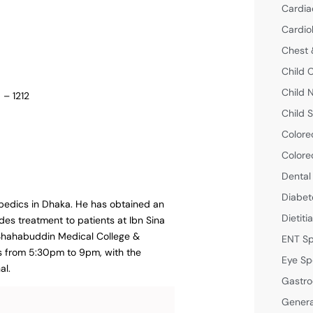
Cardia
Cardio
Chest 
Child 
Child 
 – 1212
Child S
Colore
Colore
Dental
Diabet
opedics in Dhaka. He has obtained an
Dietiti
des treatment to patients at Ibn Sina
h Shahabuddin Medical College &
ENT Sp
is from 5:30pm to 9pm, with the
Eye Sp
al.
Gastro
Genera