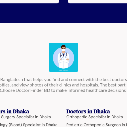
n Bangladesh that helps you find and connect with the best doctors
ofiles, and view photos of their clinics and hospitals. The best part 
s. Choose Doctor Finder BD to make informed healthcare decisions 
rs in Dhaka
Doctors in Dhaka
 Surgery Specialist in Dhaka
Orthopedic Specialist in Dhaka
ogy (Blood) Specialist in Dhaka
Pediatric Orthopedic Surgeon in