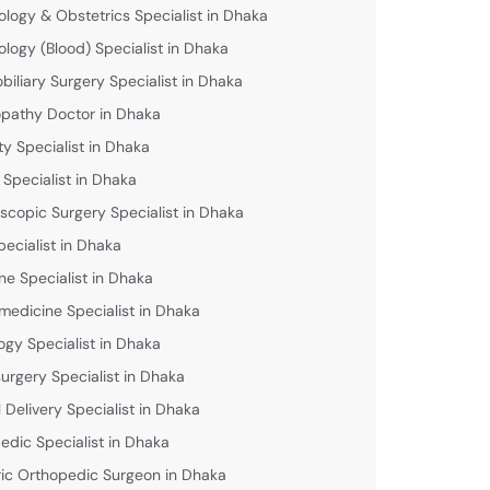
logy & Obstetrics Specialist in Dhaka
logy (Blood) Specialist in Dhaka
biliary Surgery Specialist in Dhaka
athy Doctor in Dhaka
lity Specialist in Dhaka
 Specialist in Dhaka
scopic Surgery Specialist in Dhaka
pecialist in Dhaka
ne Specialist in Dhaka
medicine Specialist in Dhaka
ogy Specialist in Dhaka
urgery Specialist in Dhaka
 Delivery Specialist in Dhaka
edic Specialist in Dhaka
ric Orthopedic Surgeon in Dhaka