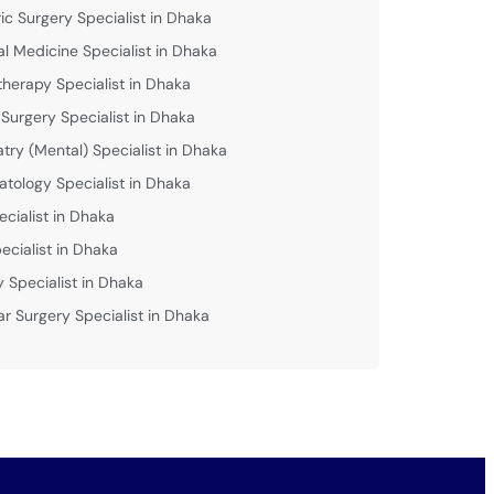
ric Surgery Specialist in Dhaka
al Medicine Specialist in Dhaka
therapy Specialist in Dhaka
 Surgery Specialist in Dhaka
atry (Mental) Specialist in Dhaka
tology Specialist in Dhaka
ecialist in Dhaka
ecialist in Dhaka
y Specialist in Dhaka
ar Surgery Specialist in Dhaka