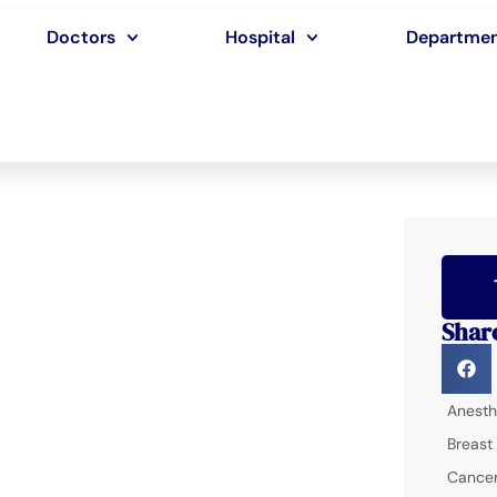
Doctors
Hospital
Departme
Shar
Anesth
Breast
Cancer