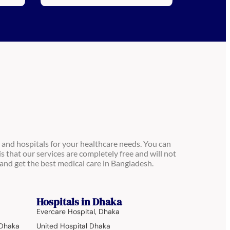
 and hospitals for your healthcare needs. You can
is that our services are completely free and will not
and get the best medical care in Bangladesh.
Hospitals in Dhaka
Evercare Hospital, Dhaka
 Dhaka
United Hospital Dhaka