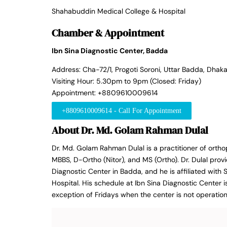
Shahabuddin Medical College & Hospital
Chamber & Appointment
Ibn Sina Diagnostic Center, Badda
Address: Cha-72/1, Progoti Soroni, Uttar Badda, Dhaka
Visiting Hour: 5.30pm to 9pm (Closed: Friday)
Appointment: +8809610009614
+8809610009614 - Call For Appointment
About Dr. Md. Golam Rahman Dulal
Dr. Md. Golam Rahman Dulal is a practitioner of orth
MBBS, D-Ortho (Nitor), and MS (Ortho). Dr. Dulal provi
Diagnostic Center in Badda, and he is affiliated wit
Hospital. His schedule at Ibn Sina Diagnostic Center 
exception of Fridays when the center is not operation