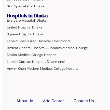
Skin Specialist in Dhaka
Hospitals in Dhaka
Evercare Hospital, Dhaka
United Hospital Dhaka
Square Hospital Dhaka
Labaid Specialized Hospital, Dhanmondi
Birdem General Hospital & Ibrahim Medical College
Dhaka Medical College Hospital
Labaid Cardiac Hospital, Dhanmondi
Anwer Khan Modern Medical College Hospital
About Us
Add Doctor
Contact Us