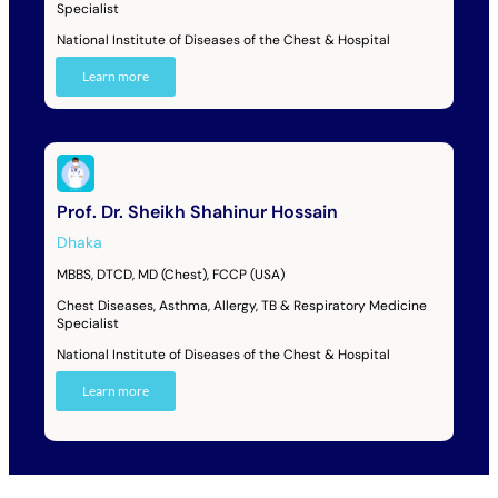
Specialist
National Institute of Diseases of the Chest & Hospital
Learn more
Prof. Dr. Sheikh Shahinur Hossain
Dhaka
MBBS, DTCD, MD (Chest), FCCP (USA)
Chest Diseases, Asthma, Allergy, TB & Respiratory Medicine
Specialist
National Institute of Diseases of the Chest & Hospital
Learn more