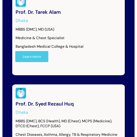
Prof. Dr. Tarek Alam
Dhaka
MBBS (DMC), MD (USA)
Medicine & Chest Specialist
Bangladesh Medical College & Hospital
Learn more
Prof. Dr. Syed Rezaul Huq
Dhaka
MBBS (DMC), BCS (Health), MD (Chest), MCPS (Medicine),
DTCD (Chest), FCCP (USA)
Chest Diseases, Asthma, Allergy, TB & Respiratory Medicine