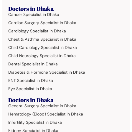
Doctors in Dhaka
Cancer Specialist in Dhaka
Cardiac Surgery Specialist in Dhaka
Cardiology Specialist in Dhaka
Chest & Asthma Specialist in Dhaka
Child Cardiology Specialist in Dhaka
Child Neurology Specialist in Dhaka
Dental Specialist in Dhaka
Diabetes & Hormone Specialist in Dhaka
ENT Specialist in Dhaka
Eye Specialist in Dhaka
Doctors in Dhaka
General Surgery Specialist in Dhaka
Hematology (Blood) Specialist in Dhaka
Infertility Specialist in Dhaka
Kidney Specialist in Dhaka