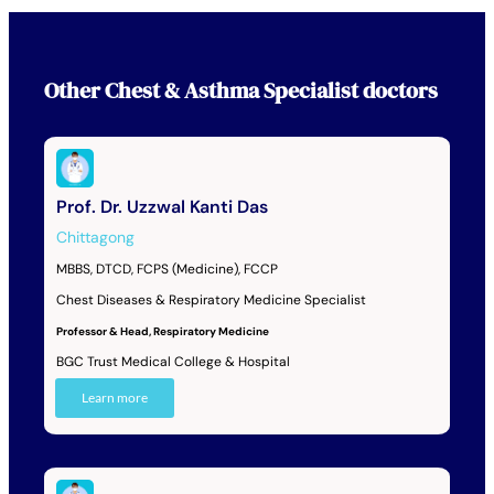
Other
Chest & Asthma Specialist
doctors
Prof. Dr. Uzzwal Kanti Das
Chittagong
MBBS, DTCD, FCPS (Medicine), FCCP
Chest Diseases & Respiratory Medicine Specialist
Professor & Head, Respiratory Medicine
BGC Trust Medical College & Hospital
Learn more