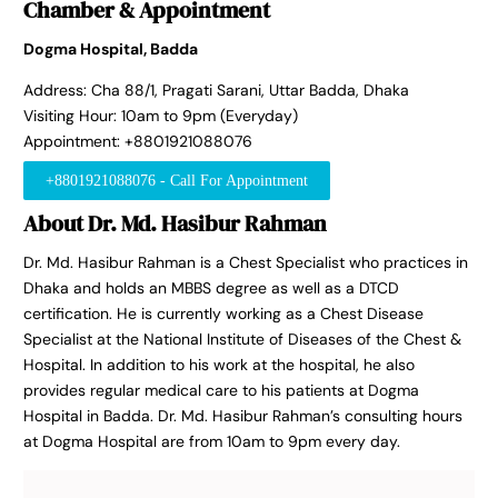
Chamber & Appointment
Dogma Hospital, Badda
Address: Cha 88/1, Pragati Sarani, Uttar Badda, Dhaka
Visiting Hour: 10am to 9pm (Everyday)
Appointment: +8801921088076
+8801921088076 - Call For Appointment
About Dr. Md. Hasibur Rahman
Dr. Md. Hasibur Rahman is a Chest Specialist who practices in
Dhaka and holds an MBBS degree as well as a DTCD
certification. He is currently working as a Chest Disease
Specialist at the National Institute of Diseases of the Chest &
Hospital. In addition to his work at the hospital, he also
provides regular medical care to his patients at Dogma
Hospital in Badda. Dr. Md. Hasibur Rahman’s consulting hours
at Dogma Hospital are from 10am to 9pm every day.