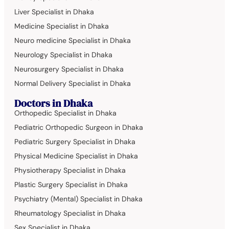
Liver Specialist in Dhaka
Medicine Specialist in Dhaka
Neuro medicine Specialist in Dhaka
Neurology Specialist in Dhaka
Neurosurgery Specialist in Dhaka
Normal Delivery Specialist in Dhaka
Doctors in Dhaka
Orthopedic Specialist in Dhaka
Pediatric Orthopedic Surgeon in Dhaka
Pediatric Surgery Specialist in Dhaka
Physical Medicine Specialist in Dhaka
Physiotherapy Specialist in Dhaka
Plastic Surgery Specialist in Dhaka
Psychiatry (Mental) Specialist in Dhaka
Rheumatology Specialist in Dhaka
Sex Specialist in Dhaka