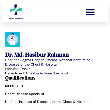
Dr. Md. Hasibur Rahman
Hospital:
Dogma Hospital, Badda
,
National Institute of
Diseases of the Chest & Hospital
Location:
Dhaka
Department:
Chest & Asthma Specialist
Qualifications
MBBS, DTCD
Chest Disease Specialist
National Institute of Diseases of the Chest & Hospital