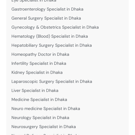
Gastroenterology Specialist in Dhaka
General Surgery Specialist in Dhaka
Gynecology & Obstetrics Specialist in Dhaka
Hematology (Blood) Specialist in Dhaka
Hepatobiliary Surgery Specialist in Dhaka
Homeopathy Doctor in Dhaka
Infertility Specialist in Dhaka
Kidney Specialist in Dhaka
Laparoscopic Surgery Specialist in Dhaka
Liver Specialist in Dhaka
Medicine Specialist in Dhaka
Neuro medicine Specialist in Dhaka
Neurology Specialist in Dhaka
Neurosurgery Specialist in Dhaka