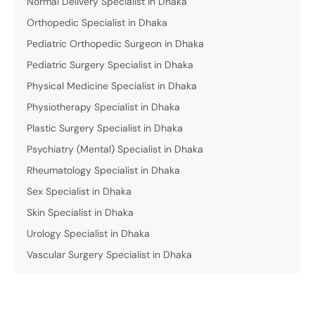
Normal Delivery Specialist in Dhaka
Orthopedic Specialist in Dhaka
Pediatric Orthopedic Surgeon in Dhaka
Pediatric Surgery Specialist in Dhaka
Physical Medicine Specialist in Dhaka
Physiotherapy Specialist in Dhaka
Plastic Surgery Specialist in Dhaka
Psychiatry (Mental) Specialist in Dhaka
Rheumatology Specialist in Dhaka
Sex Specialist in Dhaka
Skin Specialist in Dhaka
Urology Specialist in Dhaka
Vascular Surgery Specialist in Dhaka