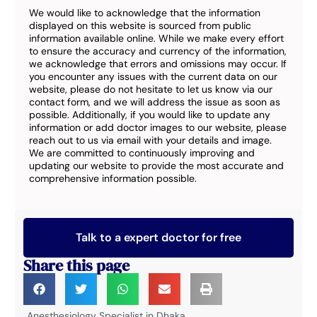
We would like to acknowledge that the information
displayed on this website is sourced from public
information available online. While we make every effort
to ensure the accuracy and currency of the information,
we acknowledge that errors and omissions may occur. If
you encounter any issues with the current data on our
website, please do not hesitate to let us know via our
contact form, and we will address the issue as soon as
possible. Additionally, if you would like to update any
information or add doctor images to our website, please
reach out to us via email with your details and image.
We are committed to continuously improving and
updating our website to provide the most accurate and
comprehensive information possible.
Talk to a expert doctor for free
Share this page
Anesthesiology Specialist in Dhaka