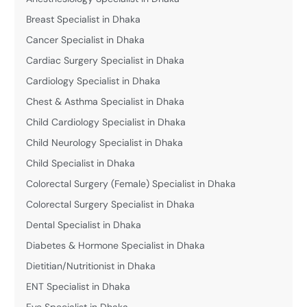
Breast Specialist in Dhaka
Cancer Specialist in Dhaka
Cardiac Surgery Specialist in Dhaka
Cardiology Specialist in Dhaka
Chest & Asthma Specialist in Dhaka
Child Cardiology Specialist in Dhaka
Child Neurology Specialist in Dhaka
Child Specialist in Dhaka
Colorectal Surgery (Female) Specialist in Dhaka
Colorectal Surgery Specialist in Dhaka
Dental Specialist in Dhaka
Diabetes & Hormone Specialist in Dhaka
Dietitian/Nutritionist in Dhaka
ENT Specialist in Dhaka
Eye Specialist in Dhaka