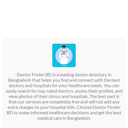
Doctor Finder BD is a leading doctor directory in
Bangladesh that helps you find and connect with the best
doctors and hospitals for your healthcare needs. You can
easily search for top-rated doctors, access their profiles, and
view photos of their clinics and hospitals. The best part is
that our services are completely free and will not add any
extra charges to your hospital bills. Choose Doctor Finder
BD to make informed healthcare decisions and get the best
medical care in Bangladesh.