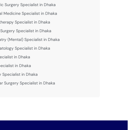
ric Surgery Specialist in Dhaka
al Medicine Specialist in Dhaka
therapy Specialist in Dhaka
 Surgery Specialist in Dhaka
atry (Mental) Specialist in Dhaka
tology Specialist in Dhaka
ecialist in Dhaka
ecialist in Dhaka
y Specialist in Dhaka
ar Surgery Specialist in Dhaka