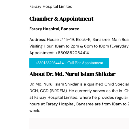
Farazy Hospital Limited
Chamber & Appointment
Farazy Hospital, Banasree
Address: House # 15-19, Block-E, Banasree, Main Ro
Visiting Hour: 10am to 2pm & 6pm to 10pm (Everyday
Appointment: +8801882084414
+8801882084414 - Call For Appointment
About Dr. Md. Nurul Islam Shikdar
Dr. Md. Nurul Islam Shikdar is a qualified Child Specia
DCH, CCD (BIRDEM). He currently serves as the In-C
at Farazy Hospital Limited, where he provides regular 
hours at Farazy Hospital, Banasree are from 10am t
week.