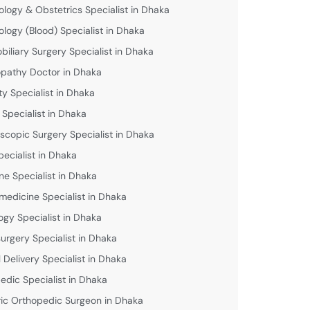
logy & Obstetrics Specialist in Dhaka
logy (Blood) Specialist in Dhaka
biliary Surgery Specialist in Dhaka
athy Doctor in Dhaka
lity Specialist in Dhaka
 Specialist in Dhaka
scopic Surgery Specialist in Dhaka
pecialist in Dhaka
ne Specialist in Dhaka
medicine Specialist in Dhaka
ogy Specialist in Dhaka
urgery Specialist in Dhaka
 Delivery Specialist in Dhaka
edic Specialist in Dhaka
ric Orthopedic Surgeon in Dhaka