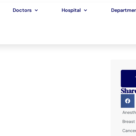
Doctors
Hospital
Departme
Shar
Anesth
Breast
Cancer