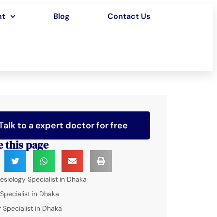
nt
Blog
Contact Us
Talk to a expert doctor for free
e this page
esiology Specialist in Dhaka
 Specialist in Dhaka
 Specialist in Dhaka