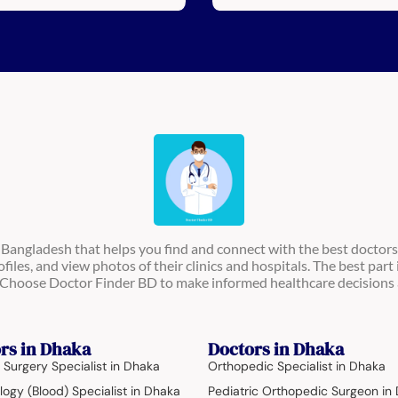
n Bangladesh that helps you find and connect with the best doctors
ofiles, and view photos of their clinics and hospitals. The best part 
s. Choose Doctor Finder BD to make informed healthcare decisions 
rs in Dhaka
Doctors in Dhaka
 Surgery Specialist in Dhaka
Orthopedic Specialist in Dhaka
ogy (Blood) Specialist in Dhaka
Pediatric Orthopedic Surgeon in