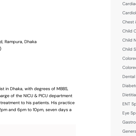
Cardia
Cardio
Chest 
Child 
Child 
ad, Rampura, Dhaka
)
Child S
Colore
Colore
Dental
Diabet
list in Dhaka, with degrees of MBBS,
Dietiti
harge of the NICU & PICU department
treatment to his patients. His practice
ENT Sp
o 2pm and 6pm to 10pm, seven days a
Eye Sp
Gastro
Genera