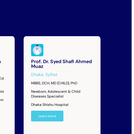
m
Prof. Dr. Syed Shafi Ahmed
Muaz
Dhaka
,
Sylhet
MEd
MBBS, DCH, MD (CHILD), PhD
ist
Newborn, Adolescent & Child
Diseases Specialist
im
Dhaka Shishu Hospital
Learn more