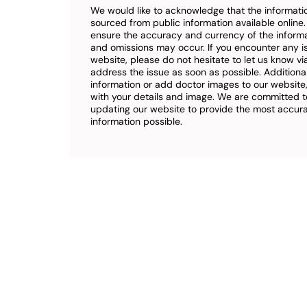
We would like to acknowledge that the informatio
sourced from public information available online
ensure the accuracy and currency of the inform
and omissions may occur. If you encounter any i
website, please do not hesitate to let us know vi
address the issue as soon as possible. Additional
information or add doctor images to our website,
with your details and image. We are committed t
updating our website to provide the most accu
information possible.