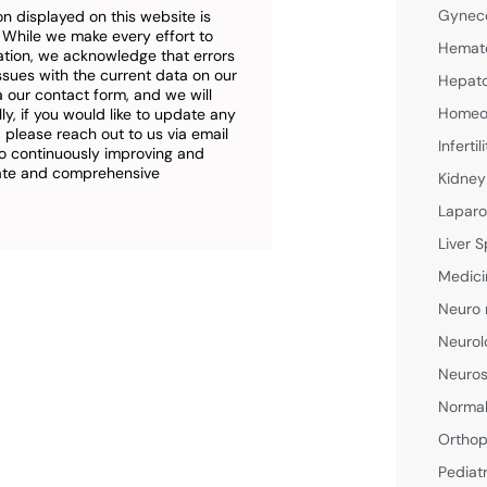
Gyneco
n displayed on this website is
. While we make every effort to
Hemato
ation, we acknowledge that errors
ssues with the current data on our
Hepato
a our contact form, and we will
Homeop
ly, if you would like to update any
 please reach out to us via email
Inferti
o continuously improving and
rate and comprehensive
Kidney
Laparo
Liver S
Medici
Neuro 
Neurol
Neuros
Normal
Orthop
Pediat