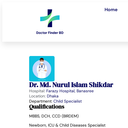
Home
Dr. Md. Nurul Islam Shikdar
Hospital:
Farazy Hospital, Banasree
Location:
Dhaka
Department:
Child Specialist
Qualifications
MBBS, DCH, CCD (BIRDEM)
Newborn, ICU & Child Diseases Specialist