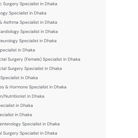
c Surgery Specialist in Dhaka
logy Specialist in Dhaka
& Asthma Specialist in Dhaka
Cardiology Specialist in Dhaka
Neurology Specialist in Dhaka
pecialist in Dhaka
ctal Surgery (Female) Specialist in Dhaka
ctal Surgery Specialist in Dhaka
 Specialist in Dhaka
es & Hormone Specialist in Dhaka
an/Nutritionist in Dhaka
ecialist in Dhaka
ecialist in Dhaka
enterology Specialist in Dhaka
l Surgery Specialist in Dhaka