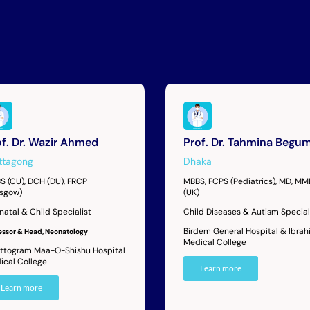
of. Dr. Wazir Ahmed
Prof. Dr. Tahmina Begu
ttagong
Dhaka
S (CU), DCH (DU), FRCP
MBBS, FCPS (Pediatrics), MD, M
asgow)
(UK)
natal & Child Specialist
Child Diseases & Autism Special
Birdem General Hospital & Ibrah
essor & Head, Neonatology
Medical College
ttogram Maa-O-Shishu Hospital
ical College
Learn more
Learn more