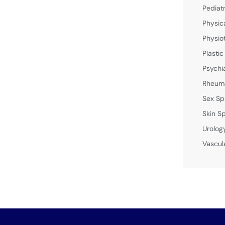
Pediat
Physic
Physio
Plastic
Psychi
Rheuma
Sex Sp
Skin Sp
Urolog
Vascul