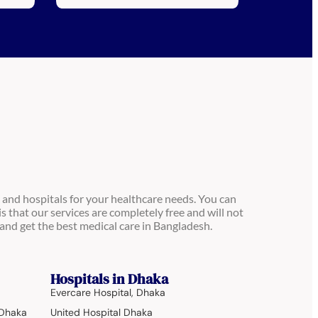
 and hospitals for your healthcare needs. You can
is that our services are completely free and will not
and get the best medical care in Bangladesh.
Hospitals in Dhaka
Evercare Hospital, Dhaka
 Dhaka
United Hospital Dhaka