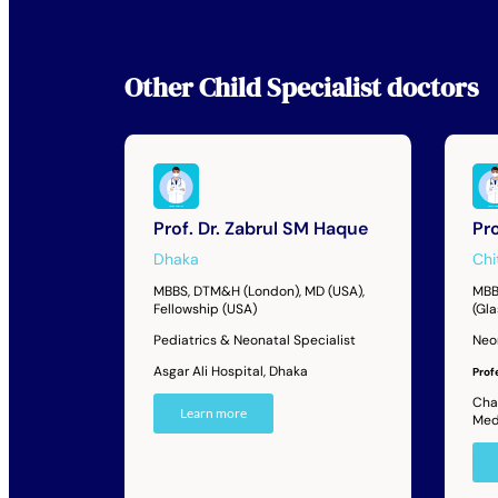
Other
Child Specialist
doctors
Prof. Dr. Zabrul SM Haque
Pr
Dhaka
Chi
MBBS, DTM&H (London), MD (USA),
MBB
Fellowship (USA)
(Gl
Pediatrics & Neonatal Specialist
Neo
Asgar Ali Hospital, Dhaka
Prof
Cha
Learn more
Med