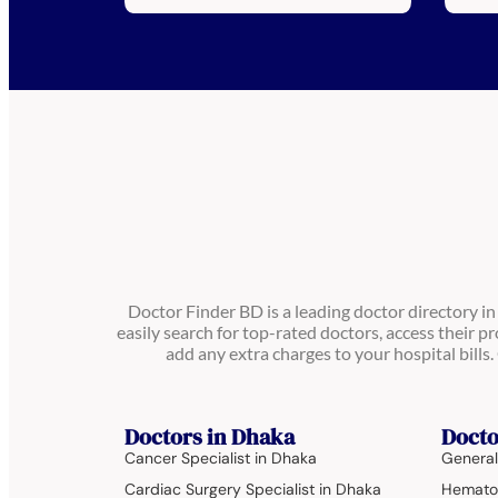
Doctor Finder BD is a leading doctor directory i
easily search for top-rated doctors, access their pr
add any extra charges to your hospital bill
Doctors in Dhaka
Docto
Cancer Specialist in Dhaka
General
Cardiac Surgery Specialist in Dhaka
Hematol