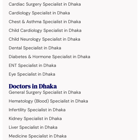
Cardiac Surgery Specialist in Dhaka
Cardiology Specialist in Dhaka
Chest & Asthma Specialist in Dhaka
Child Cardiology Specialist in Dhaka
Child Neurology Specialist in Dhaka
Dental Specialist in Dhaka
Diabetes & Hormone Specialist in Dhaka
ENT Specialist in Dhaka
Eye Specialist in Dhaka
Doctors in Dhaka
General Surgery Specialist in Dhaka
Hematology (Blood) Specialist in Dhaka
Infertility Specialist in Dhaka
Kidney Specialist in Dhaka
Liver Specialist in Dhaka
Medicine Specialist in Dhaka