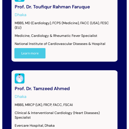
Prof. Dr. Toufiqur Rahman Faruque
Dhaka
MBBS, MD (Cardiology), FCPS (Medicine), FACC (USA), FESC
(EU)
Medicine, Cardiology & Rheumatic Fever Specialist
National Institute of Cardiovascular Diseases & Hospital
Learn more
Prof. Dr. Tamzeed Ahmed
Dhaka
MBBS, MRCP (UK), FRCP, FACC, FSCAI
Clinical & Interventional Cardiology (Heart Diseases)
Specialist
Evercare Hospital, Dhaka