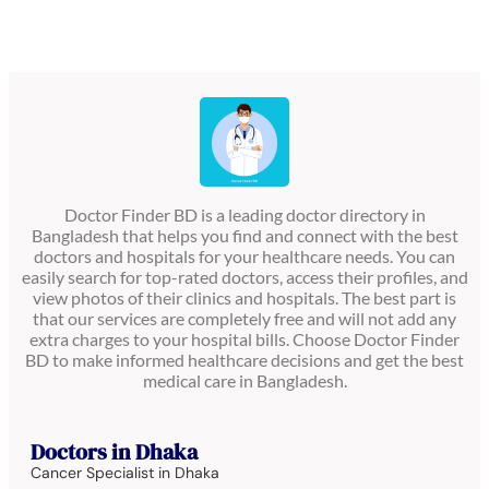
Doctor Finder BD is a leading doctor directory in
Bangladesh that helps you find and connect with the best
doctors and hospitals for your healthcare needs. You can
easily search for top-rated doctors, access their profiles, and
view photos of their clinics and hospitals. The best part is
that our services are completely free and will not add any
extra charges to your hospital bills. Choose Doctor Finder
BD to make informed healthcare decisions and get the best
medical care in Bangladesh.
Doctors in Dhaka
Cancer Specialist in Dhaka