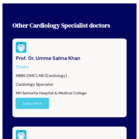
Other
Cardiology Specialist
doctors
Prof. Dr. Umme Salma Khan
Dhaka
MBBS (DMC), MD (Cardiology)
Cardiology Specialist
MH Samorita Hospital & Medical College
Learn more