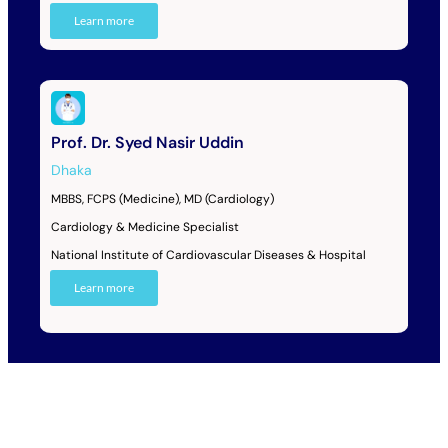
Learn more
Prof. Dr. Syed Nasir Uddin
Dhaka
MBBS, FCPS (Medicine), MD (Cardiology)
Cardiology & Medicine Specialist
National Institute of Cardiovascular Diseases & Hospital
Learn more