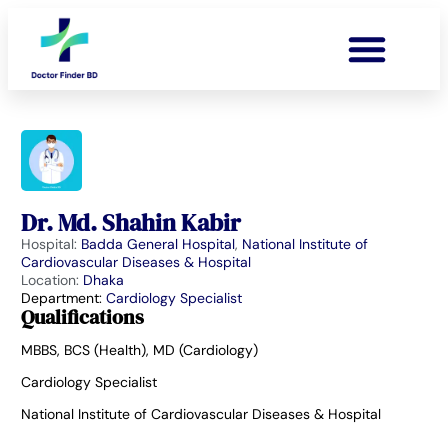
Dr. Md. Shahin Kabir
Hospital:
Badda General Hospital
,
National Institute of
Cardiovascular Diseases & Hospital
Location:
Dhaka
Department:
Cardiology Specialist
Qualifications
MBBS, BCS (Health), MD (Cardiology)
Cardiology Specialist
National Institute of Cardiovascular Diseases & Hospital