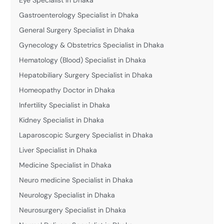
Gastroenterology Specialist in Dhaka
General Surgery Specialist in Dhaka
Gynecology & Obstetrics Specialist in Dhaka
Hematology (Blood) Specialist in Dhaka
Hepatobiliary Surgery Specialist in Dhaka
Homeopathy Doctor in Dhaka
Infertility Specialist in Dhaka
Kidney Specialist in Dhaka
Laparoscopic Surgery Specialist in Dhaka
Liver Specialist in Dhaka
Medicine Specialist in Dhaka
Neuro medicine Specialist in Dhaka
Neurology Specialist in Dhaka
Neurosurgery Specialist in Dhaka