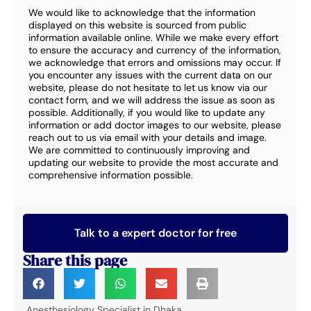
We would like to acknowledge that the information
displayed on this website is sourced from public
information available online. While we make every effort
to ensure the accuracy and currency of the information,
we acknowledge that errors and omissions may occur. If
you encounter any issues with the current data on our
website, please do not hesitate to let us know via our
contact form, and we will address the issue as soon as
possible. Additionally, if you would like to update any
information or add doctor images to our website, please
reach out to us via email with your details and image.
We are committed to continuously improving and
updating our website to provide the most accurate and
comprehensive information possible.
Talk to a expert doctor for free
Share this page
Anesthesiology Specialist in Dhaka