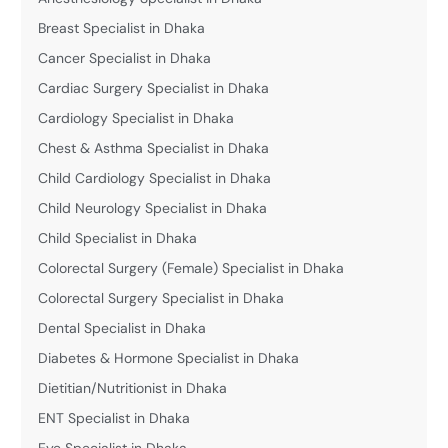
Breast Specialist in Dhaka
Cancer Specialist in Dhaka
Cardiac Surgery Specialist in Dhaka
Cardiology Specialist in Dhaka
Chest & Asthma Specialist in Dhaka
Child Cardiology Specialist in Dhaka
Child Neurology Specialist in Dhaka
Child Specialist in Dhaka
Colorectal Surgery (Female) Specialist in Dhaka
Colorectal Surgery Specialist in Dhaka
Dental Specialist in Dhaka
Diabetes & Hormone Specialist in Dhaka
Dietitian/Nutritionist in Dhaka
ENT Specialist in Dhaka
Eye Specialist in Dhaka