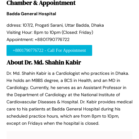
Chamber & Appointment
Badda General Hospital
ddress: 107/2, Progati Sarani, Uttar Badda, Dhaka
Visiting Hour: 8pm to 10pm (Closed: Friday)
Appointment: +8801790776722
+8801790776722 - Call For Appointment
About Dr. Md. Shahin Kabir
Dr. Md. Shahin Kabir is a Cardiologist who practices in Dhaka.
He holds an MBBS degree, a BCS in Health, and an MD in
Cardiology. Currently, he serves as an Assistant Professor in
the Department of Cardiology at the National Institute of
Cardiovascular Diseases & Hospital. Dr. Kabir provides medical
care to his patients at Badda General Hospital during his
scheduled practice hours, which are from 8pm to 10pm,
except on Fridays when the hospital is closed.