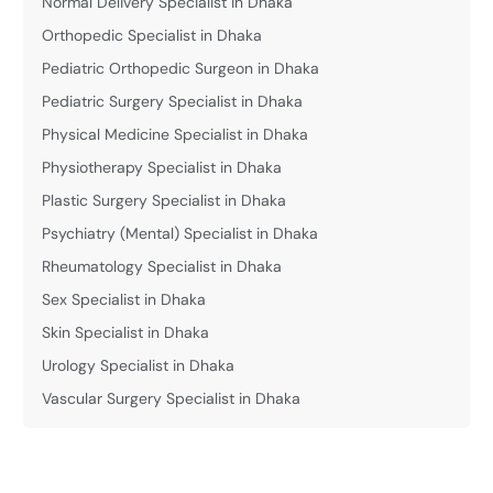
Normal Delivery Specialist in Dhaka
Orthopedic Specialist in Dhaka
Pediatric Orthopedic Surgeon in Dhaka
Pediatric Surgery Specialist in Dhaka
Physical Medicine Specialist in Dhaka
Physiotherapy Specialist in Dhaka
Plastic Surgery Specialist in Dhaka
Psychiatry (Mental) Specialist in Dhaka
Rheumatology Specialist in Dhaka
Sex Specialist in Dhaka
Skin Specialist in Dhaka
Urology Specialist in Dhaka
Vascular Surgery Specialist in Dhaka