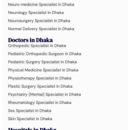
Neuro medicine Specialist in Dhaka
Neurology Specialist in Dhaka
Neurosurgery Specialist in Dhaka
Normal Delivery Specialist in Dhaka
Doctors in Dhaka
Orthopedic Specialist in Dhaka
Pediatric Orthopedic Surgeon in Dhaka
Pediatric Surgery Specialist in Dhaka
Physical Medicine Specialist in Dhaka
Physiotherapy Specialist in Dhaka
Plastic Surgery Specialist in Dhaka
Psychiatry (Mental) Specialist in Dhaka
Rheumatology Specialist in Dhaka
Sex Specialist in Dhaka
Skin Specialist in Dhaka