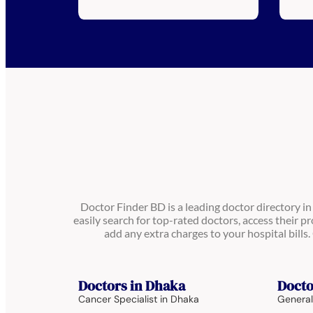
Doctor Finder BD is a leading doctor directory i
easily search for top-rated doctors, access their pr
add any extra charges to your hospital bill
Doctors in Dhaka
Docto
Cancer Specialist in Dhaka
General