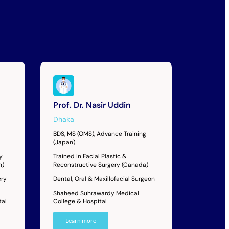
Prof. Dr. Nasir Uddin
Dhaka
BDS, MS (OMS), Advance Training
(Japan)
y
Trained in Facial Plastic &
n)
Reconstructive Surgery (Canada)
ery
Dental, Oral & Maxillofacial Surgeon
Shaheed Suhrawardy Medical
tal
College & Hospital
Learn more