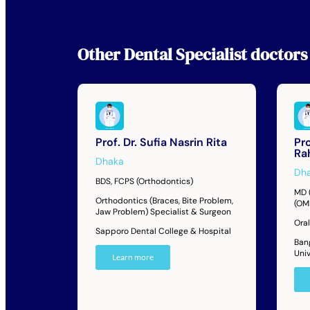
Other
Dental Specialist
doctors
Prof. Dr. Sufia Nasrin Rita
Pro
Ra
Dhaka
Dh
BDS, FCPS (Orthodontics)
MD 
Orthodontics (Braces, Bite Problem,
(OM
Jaw Problem) Specialist & Surgeon
Oral
Sapporo Dental College & Hospital
Ban
Univ
Learn more