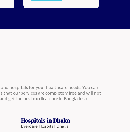
 and hospitals for your healthcare needs. You can
is that our services are completely free and will not
and get the best medical care in Bangladesh.
Hospitals in Dhaka
Evercare Hospital, Dhaka