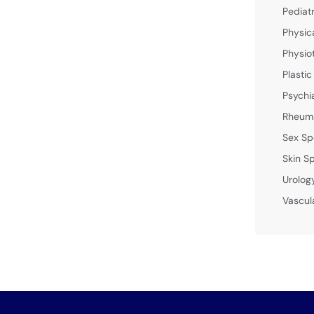
Pediat
Physic
Physio
Plastic
Psychi
Rheuma
Sex Sp
Skin Sp
Urolog
Vascul