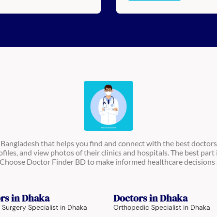
n Bangladesh that helps you find and connect with the best doctors
ofiles, and view photos of their clinics and hospitals. The best part 
s. Choose Doctor Finder BD to make informed healthcare decisions 
rs in Dhaka
Doctors in Dhaka
 Surgery Specialist in Dhaka
Orthopedic Specialist in Dhaka