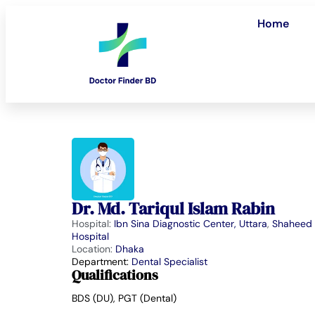
Home
Dr. Md. Tariqul Islam Rabin
Hospital:
Ibn Sina Diagnostic Center, Uttara
,
Shaheed 
Hospital
Location:
Dhaka
Department:
Dental Specialist
Qualifications
BDS (DU), PGT (Dental)