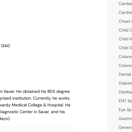
Cardia
Cardio
Chest 
Child 
Child 
– 1340
Child S
Colore
Colore
Dental
Diabet
 in Savar. He obtained his BDS degree
Dietiti
ized institution. Currently, he works
ENT Sp
wardy Medical College & Hospital. He
Eye Sp
Diagnostic Center in Savar, and his
Gastro
days).
Genera