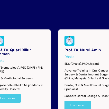
f. Dr. Quazi Billur
Prof. Dr. Nurul Amin
hman
Dhaka
aka
BDS (Dhaka), PhD (Japan)
(Stomatology), PGD (OMFS), PhD
Advance Training in Oral Cancer
FS)
Surgery & Dental Implant Surger
 & Maxillofacial Surgeon
(China, Malaysia, Srilanka & Spai
gabandhu Sheikh Mujib Medical
Dental, Oral & Maxillofacial Surg
ersity Hospital
Specialist
Sapporo Dental College & Hospi
Learn more
Learn more