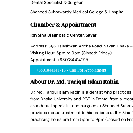
Dental Specialist & Surgeon
Shaheed Suhrawardy Medical College & Hospital
Chamber & Appointment
Ibn Sina Diagnostic Center, Savar
Address: 31/6 Jaleshwar, Aricha Road, Savar, Dhaka 
Visiting Hour: 5pm to 9pm (Closed: Friday)
Appointment: +8801844141715
+8801844141715 - Call For Appointment
About Dr. Md. Tariqul Islam Rabin
Dr. Md. Tariqul Islam Rabin is a dentist who practices
from Dhaka University and PGT in Dental from a recogn
as a dental specialist and surgeon at Shaheed Suhra
provides dental treatment to his patients at Ibn Sina 
practicing hours are from 5pm to 9pm (Closed on Fri