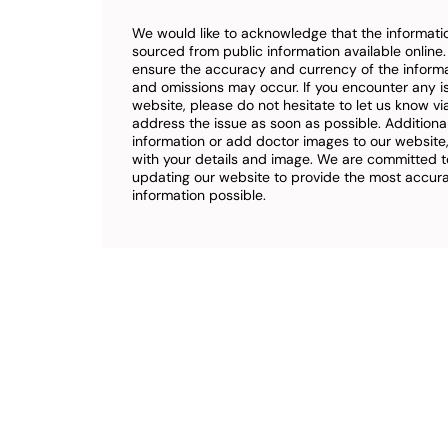
We would like to acknowledge that the informatio
sourced from public information available online
ensure the accuracy and currency of the inform
and omissions may occur. If you encounter any i
website, please do not hesitate to let us know vi
address the issue as soon as possible. Additional
information or add doctor images to our website,
with your details and image. We are committed t
updating our website to provide the most accu
information possible.