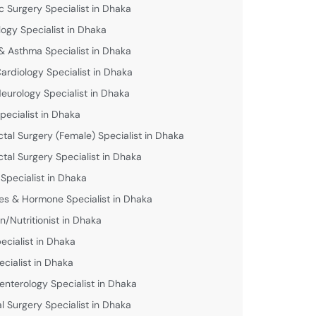
c Surgery Specialist in Dhaka
logy Specialist in Dhaka
& Asthma Specialist in Dhaka
Cardiology Specialist in Dhaka
Neurology Specialist in Dhaka
pecialist in Dhaka
ctal Surgery (Female) Specialist in Dhaka
ctal Surgery Specialist in Dhaka
 Specialist in Dhaka
es & Hormone Specialist in Dhaka
an/Nutritionist in Dhaka
ecialist in Dhaka
ecialist in Dhaka
enterology Specialist in Dhaka
l Surgery Specialist in Dhaka