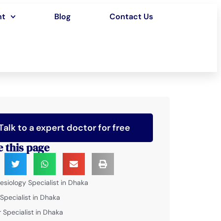
nt
Blog
Contact Us
Talk to a expert doctor for free
e this page
esiology Specialist in Dhaka
 Specialist in Dhaka
 Specialist in Dhaka