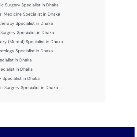
ric Surgery Specialist in Dhaka
al Medicine Specialist in Dhaka
therapy Specialist in Dhaka
 Surgery Specialist in Dhaka
atry (Mental) Specialist in Dhaka
tology Specialist in Dhaka
ecialist in Dhaka
ecialist in Dhaka
y Specialist in Dhaka
ar Surgery Specialist in Dhaka