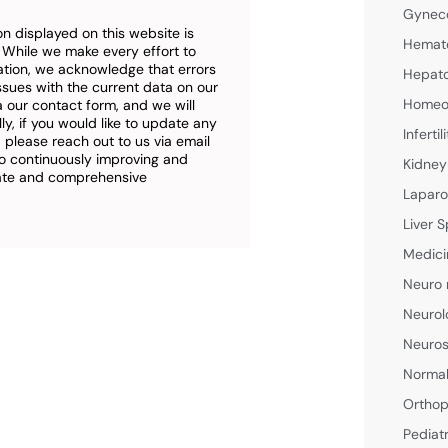
Gyneco
n displayed on this website is
Hemato
. While we make every effort to
ation, we acknowledge that errors
Hepato
ssues with the current data on our
Homeop
a our contact form, and we will
ly, if you would like to update any
Inferti
 please reach out to us via email
o continuously improving and
Kidney
rate and comprehensive
Laparo
Liver S
Medici
Neuro 
Neurol
Neuros
Normal
Orthop
Pediat