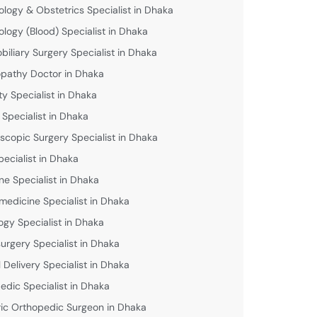
logy & Obstetrics Specialist in Dhaka
logy (Blood) Specialist in Dhaka
biliary Surgery Specialist in Dhaka
athy Doctor in Dhaka
lity Specialist in Dhaka
 Specialist in Dhaka
scopic Surgery Specialist in Dhaka
pecialist in Dhaka
ne Specialist in Dhaka
medicine Specialist in Dhaka
ogy Specialist in Dhaka
urgery Specialist in Dhaka
 Delivery Specialist in Dhaka
edic Specialist in Dhaka
ric Orthopedic Surgeon in Dhaka