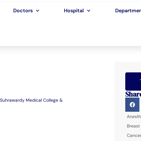
Doctors
Hospital
Departme
Shar
Suhrawardy Medical College &
Anesth
Breast
Cancer