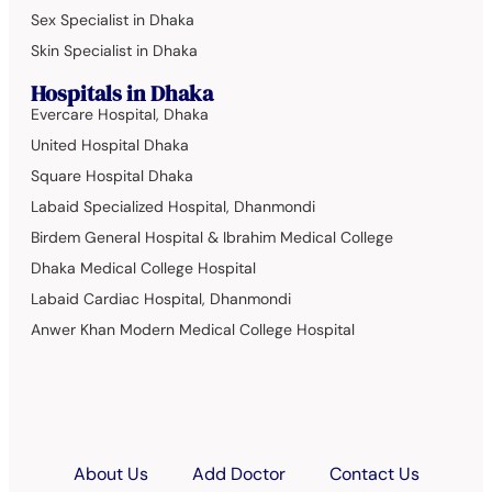
Sex Specialist in Dhaka
Skin Specialist in Dhaka
Hospitals in Dhaka
Evercare Hospital, Dhaka
United Hospital Dhaka
Square Hospital Dhaka
Labaid Specialized Hospital, Dhanmondi
Birdem General Hospital & Ibrahim Medical College
Dhaka Medical College Hospital
Labaid Cardiac Hospital, Dhanmondi
Anwer Khan Modern Medical College Hospital
About Us
Add Doctor
Contact Us