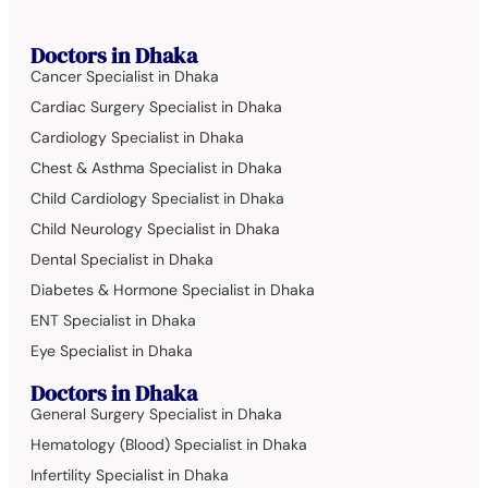
Doctors in Dhaka
Cancer Specialist in Dhaka
Cardiac Surgery Specialist in Dhaka
Cardiology Specialist in Dhaka
Chest & Asthma Specialist in Dhaka
Child Cardiology Specialist in Dhaka
Child Neurology Specialist in Dhaka
Dental Specialist in Dhaka
Diabetes & Hormone Specialist in Dhaka
ENT Specialist in Dhaka
Eye Specialist in Dhaka
Doctors in Dhaka
General Surgery Specialist in Dhaka
Hematology (Blood) Specialist in Dhaka
Infertility Specialist in Dhaka