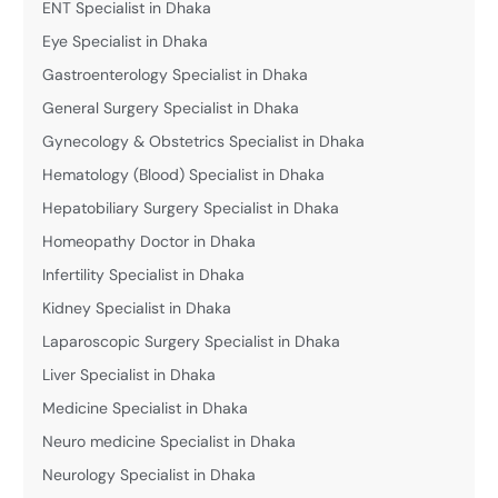
ENT Specialist in Dhaka
Eye Specialist in Dhaka
Gastroenterology Specialist in Dhaka
General Surgery Specialist in Dhaka
Gynecology & Obstetrics Specialist in Dhaka
Hematology (Blood) Specialist in Dhaka
Hepatobiliary Surgery Specialist in Dhaka
Homeopathy Doctor in Dhaka
Infertility Specialist in Dhaka
Kidney Specialist in Dhaka
Laparoscopic Surgery Specialist in Dhaka
Liver Specialist in Dhaka
Medicine Specialist in Dhaka
Neuro medicine Specialist in Dhaka
Neurology Specialist in Dhaka