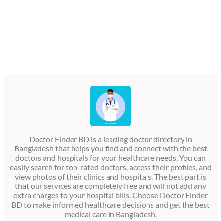
Doctor Finder BD is a leading doctor directory in
Bangladesh that helps you find and connect with the best
doctors and hospitals for your healthcare needs. You can
easily search for top-rated doctors, access their profiles, and
view photos of their clinics and hospitals. The best part is
that our services are completely free and will not add any
extra charges to your hospital bills. Choose Doctor Finder
BD to make informed healthcare decisions and get the best
medical care in Bangladesh.