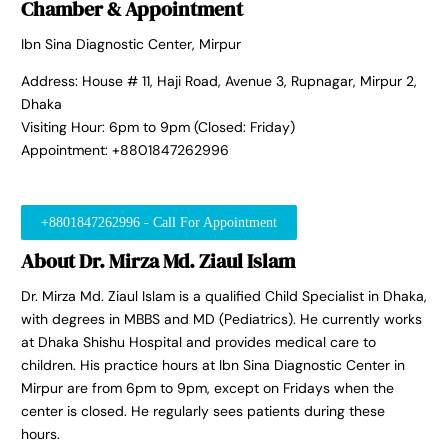
Chamber & Appointment
Ibn Sina Diagnostic Center, Mirpur
Address: House # 11, Haji Road, Avenue 3, Rupnagar, Mirpur 2,
Dhaka
Visiting Hour: 6pm to 9pm (Closed: Friday)
Appointment: +8801847262996
+8801847262996 - Call For Appointment
About Dr. Mirza Md. Ziaul Islam
Dr. Mirza Md. Ziaul Islam is a qualified Child Specialist in Dhaka,
with degrees in MBBS and MD (Pediatrics). He currently works
at Dhaka Shishu Hospital and provides medical care to
children. His practice hours at Ibn Sina Diagnostic Center in
Mirpur are from 6pm to 9pm, except on Fridays when the
center is closed. He regularly sees patients during these
hours.