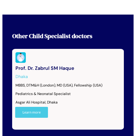
Other
Child Specialist
doctors
Prof. Dr. Zabrul SM Haque
Dhaka
MBBS, DTM&H (London), MD (USA), Fellowship (USA)
Pediatrics & Neonatal Specialist
Asgar Ali Hospital, Dhaka
Learn more