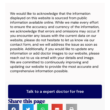
We would like to acknowledge that the information
displayed on this website is sourced from public
information available online. While we make every effort
to ensure the accuracy and currency of the information,
we acknowledge that errors and omissions may occur. If
you encounter any issues with the current data on our
website, please do not hesitate to let us know via our
contact form, and we will address the issue as soon as
possible. Additionally, if you would like to update any
information or add doctor images to our website, please
reach out to us via email with your details and image.
We are committed to continuously improving and
updating our website to provide the most accurate and
comprehensive information possible.
Talk to a expert doctor for free
Share this page