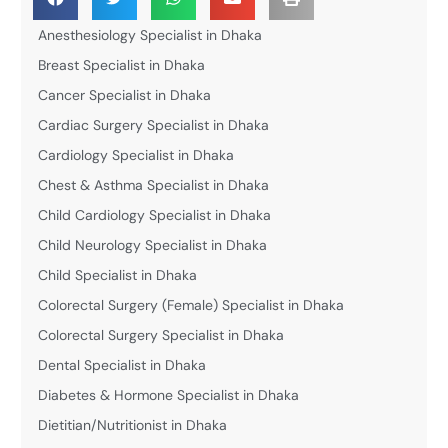
Anesthesiology Specialist in Dhaka
Breast Specialist in Dhaka
Cancer Specialist in Dhaka
Cardiac Surgery Specialist in Dhaka
Cardiology Specialist in Dhaka
Chest & Asthma Specialist in Dhaka
Child Cardiology Specialist in Dhaka
Child Neurology Specialist in Dhaka
Child Specialist in Dhaka
Colorectal Surgery (Female) Specialist in Dhaka
Colorectal Surgery Specialist in Dhaka
Dental Specialist in Dhaka
Diabetes & Hormone Specialist in Dhaka
Dietitian/Nutritionist in Dhaka