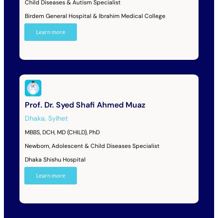
Child Diseases & Autism Specialist
Birdem General Hospital & Ibrahim Medical College
Learn more
Prof. Dr. Syed Shafi Ahmed Muaz
Dhaka
,
Sylhet
MBBS, DCH, MD (CHILD), PhD
Newborn, Adolescent & Child Diseases Specialist
Dhaka Shishu Hospital
Learn more