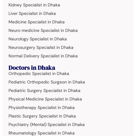
Kidney Specialist in Dhaka
Liver Specialist in Dhaka
Medicine Specialist in Dhaka
Neuro medicine Specialist in Dhaka
Neurology Specialist in Dhaka
Neurosurgery Specialist in Dhaka
Normal Delivery Specialist in Dhaka
Doctors in Dhaka
Orthopedic Specialist in Dhaka
Pediatric Orthopedic Surgeon in Dhaka
Pediatric Surgery Specialist in Dhaka
Physical Medicine Specialist in Dhaka
Physiotherapy Specialist in Dhaka
Plastic Surgery Specialist in Dhaka
Psychiatry (Mental) Specialist in Dhaka
Rheumatology Specialist in Dhaka