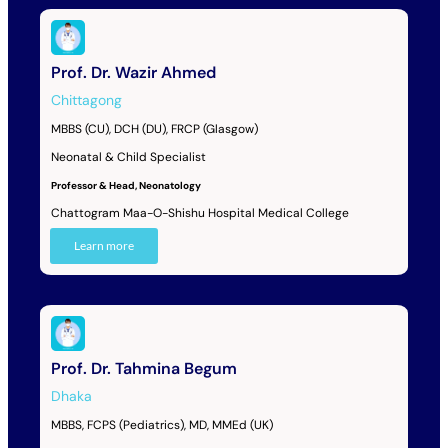
Prof. Dr. Wazir Ahmed
Chittagong
MBBS (CU), DCH (DU), FRCP (Glasgow)
Neonatal & Child Specialist
Professor & Head, Neonatology
Chattogram Maa-O-Shishu Hospital Medical College
Learn more
Prof. Dr. Tahmina Begum
Dhaka
MBBS, FCPS (Pediatrics), MD, MMEd (UK)