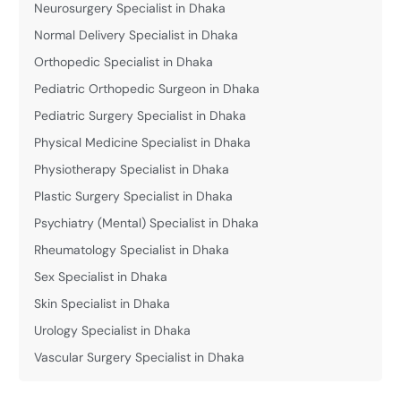
Neurosurgery Specialist in Dhaka
Normal Delivery Specialist in Dhaka
Orthopedic Specialist in Dhaka
Pediatric Orthopedic Surgeon in Dhaka
Pediatric Surgery Specialist in Dhaka
Physical Medicine Specialist in Dhaka
Physiotherapy Specialist in Dhaka
Plastic Surgery Specialist in Dhaka
Psychiatry (Mental) Specialist in Dhaka
Rheumatology Specialist in Dhaka
Sex Specialist in Dhaka
Skin Specialist in Dhaka
Urology Specialist in Dhaka
Vascular Surgery Specialist in Dhaka