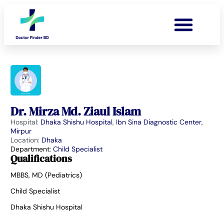
Dr. Mirza Md. Ziaul Islam
Hospital:
Dhaka Shishu Hospital
,
Ibn Sina Diagnostic Center,
Mirpur
Location:
Dhaka
Department:
Child Specialist
Qualifications
MBBS, MD (Pediatrics)
Child Specialist
Dhaka Shishu Hospital