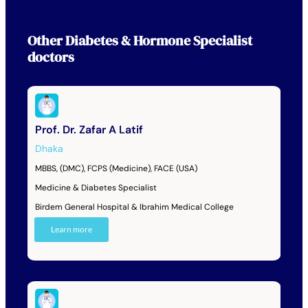
Other
Diabetes & Hormone Specialist
doctors
Prof. Dr. Zafar A Latif
Dhaka
MBBS, (DMC), FCPS (Medicine), FACE (USA)
Medicine & Diabetes Specialist
Birdem General Hospital & Ibrahim Medical College
Learn more