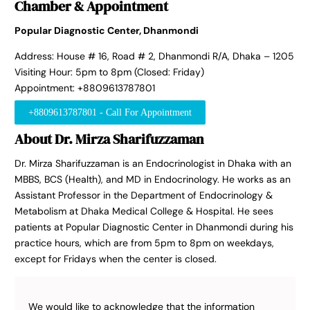
Chamber & Appointment
Popular Diagnostic Center, Dhanmondi
Address: House # 16, Road # 2, Dhanmondi R/A, Dhaka – 1205
Visiting Hour: 5pm to 8pm (Closed: Friday)
Appointment: +8809613787801
+8809613787801 - Call For Appointment
About Dr. Mirza Sharifuzzaman
Dr. Mirza Sharifuzzaman is an Endocrinologist in Dhaka with an
MBBS, BCS (Health), and MD in Endocrinology. He works as an
Assistant Professor in the Department of Endocrinology &
Metabolism at Dhaka Medical College & Hospital. He sees
patients at Popular Diagnostic Center in Dhanmondi during his
practice hours, which are from 5pm to 8pm on weekdays,
except for Fridays when the center is closed.
We would like to acknowledge that the information