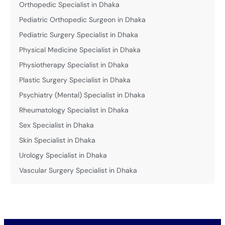
Orthopedic Specialist in Dhaka
Pediatric Orthopedic Surgeon in Dhaka
Pediatric Surgery Specialist in Dhaka
Physical Medicine Specialist in Dhaka
Physiotherapy Specialist in Dhaka
Plastic Surgery Specialist in Dhaka
Psychiatry (Mental) Specialist in Dhaka
Rheumatology Specialist in Dhaka
Sex Specialist in Dhaka
Skin Specialist in Dhaka
Urology Specialist in Dhaka
Vascular Surgery Specialist in Dhaka