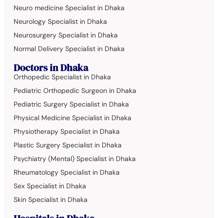
Neuro medicine Specialist in Dhaka
Neurology Specialist in Dhaka
Neurosurgery Specialist in Dhaka
Normal Delivery Specialist in Dhaka
Doctors in Dhaka
Orthopedic Specialist in Dhaka
Pediatric Orthopedic Surgeon in Dhaka
Pediatric Surgery Specialist in Dhaka
Physical Medicine Specialist in Dhaka
Physiotherapy Specialist in Dhaka
Plastic Surgery Specialist in Dhaka
Psychiatry (Mental) Specialist in Dhaka
Rheumatology Specialist in Dhaka
Sex Specialist in Dhaka
Skin Specialist in Dhaka