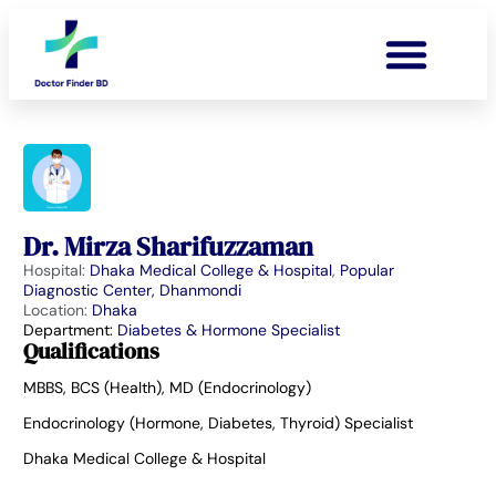
Dr. Mirza Sharifuzzaman
Hospital:
Dhaka Medical College & Hospital
,
Popular
Diagnostic Center, Dhanmondi
Location:
Dhaka
Department:
Diabetes & Hormone Specialist
Qualifications
MBBS, BCS (Health), MD (Endocrinology)
Endocrinology (Hormone, Diabetes, Thyroid) Specialist
Dhaka Medical College & Hospital