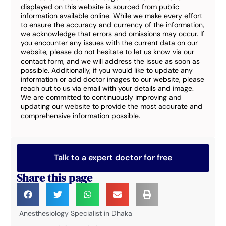
displayed on this website is sourced from public
information available online. While we make every effort
to ensure the accuracy and currency of the information,
we acknowledge that errors and omissions may occur. If
you encounter any issues with the current data on our
website, please do not hesitate to let us know via our
contact form, and we will address the issue as soon as
possible. Additionally, if you would like to update any
information or add doctor images to our website, please
reach out to us via email with your details and image.
We are committed to continuously improving and
updating our website to provide the most accurate and
comprehensive information possible.
Talk to a expert doctor for free
Share this page
Anesthesiology Specialist in Dhaka