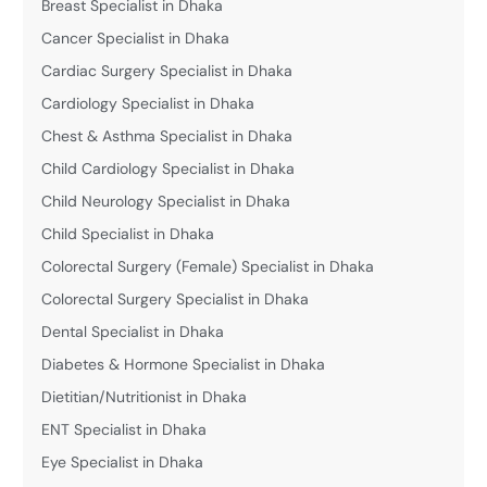
Breast Specialist in Dhaka
Cancer Specialist in Dhaka
Cardiac Surgery Specialist in Dhaka
Cardiology Specialist in Dhaka
Chest & Asthma Specialist in Dhaka
Child Cardiology Specialist in Dhaka
Child Neurology Specialist in Dhaka
Child Specialist in Dhaka
Colorectal Surgery (Female) Specialist in Dhaka
Colorectal Surgery Specialist in Dhaka
Dental Specialist in Dhaka
Diabetes & Hormone Specialist in Dhaka
Dietitian/Nutritionist in Dhaka
ENT Specialist in Dhaka
Eye Specialist in Dhaka