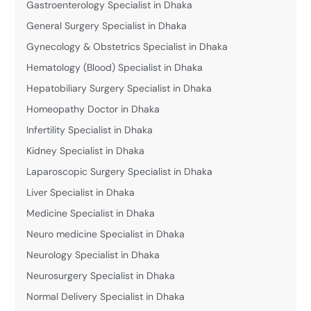
Gastroenterology Specialist in Dhaka
General Surgery Specialist in Dhaka
Gynecology & Obstetrics Specialist in Dhaka
Hematology (Blood) Specialist in Dhaka
Hepatobiliary Surgery Specialist in Dhaka
Homeopathy Doctor in Dhaka
Infertility Specialist in Dhaka
Kidney Specialist in Dhaka
Laparoscopic Surgery Specialist in Dhaka
Liver Specialist in Dhaka
Medicine Specialist in Dhaka
Neuro medicine Specialist in Dhaka
Neurology Specialist in Dhaka
Neurosurgery Specialist in Dhaka
Normal Delivery Specialist in Dhaka