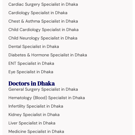
Cardiac Surgery Specialist in Dhaka
Cardiology Specialist in Dhaka
Chest & Asthma Specialist in Dhaka
Child Cardiology Specialist in Dhaka
Child Neurology Specialist in Dhaka
Dental Specialist in Dhaka
Diabetes & Hormone Specialist in Dhaka
ENT Specialist in Dhaka
Eye Specialist in Dhaka
Doctors in Dhaka
General Surgery Specialist in Dhaka
Hematology (Blood) Specialist in Dhaka
Infertility Specialist in Dhaka
Kidney Specialist in Dhaka
Liver Specialist in Dhaka
Medicine Specialist in Dhaka