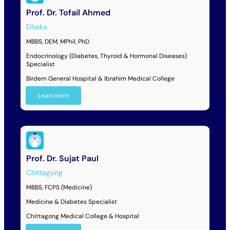
Prof. Dr. Tofail Ahmed
Dhaka
MBBS, DEM, MPhil, PhD
Endocrinology (Diabetes, Thyroid & Hormonal Diseases)
Specialist
Birdem General Hospital & Ibrahim Medical College
Learn more
Prof. Dr. Sujat Paul
Chittagong
MBBS, FCPS (Medicine)
Medicine & Diabetes Specialist
Chittagong Medical College & Hospital