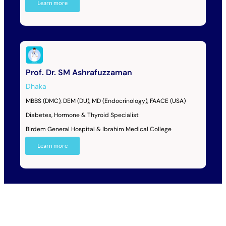
Learn more
Prof. Dr. SM Ashrafuzzaman
Dhaka
MBBS (DMC), DEM (DU), MD (Endocrinology), FAACE (USA)
Diabetes, Hormone & Thyroid Specialist
Birdem General Hospital & Ibrahim Medical College
Learn more