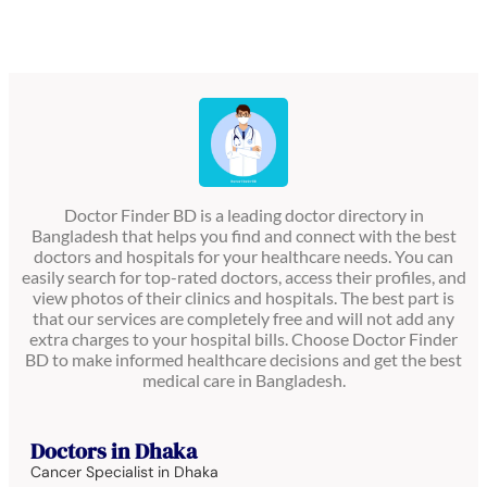
Doctor Finder BD is a leading doctor directory in
Bangladesh that helps you find and connect with the best
doctors and hospitals for your healthcare needs. You can
easily search for top-rated doctors, access their profiles, and
view photos of their clinics and hospitals. The best part is
that our services are completely free and will not add any
extra charges to your hospital bills. Choose Doctor Finder
BD to make informed healthcare decisions and get the best
medical care in Bangladesh.
Doctors in Dhaka
Cancer Specialist in Dhaka