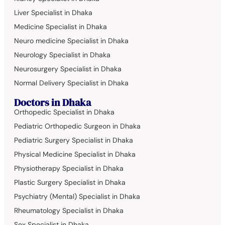
Liver Specialist in Dhaka
Medicine Specialist in Dhaka
Neuro medicine Specialist in Dhaka
Neurology Specialist in Dhaka
Neurosurgery Specialist in Dhaka
Normal Delivery Specialist in Dhaka
Doctors in Dhaka
Orthopedic Specialist in Dhaka
Pediatric Orthopedic Surgeon in Dhaka
Pediatric Surgery Specialist in Dhaka
Physical Medicine Specialist in Dhaka
Physiotherapy Specialist in Dhaka
Plastic Surgery Specialist in Dhaka
Psychiatry (Mental) Specialist in Dhaka
Rheumatology Specialist in Dhaka
Sex Specialist in Dhaka