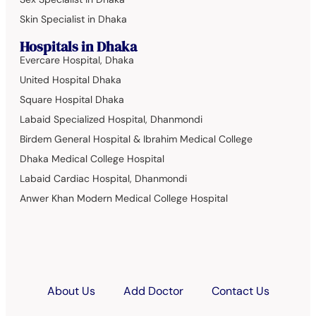
Skin Specialist in Dhaka
Hospitals in Dhaka
Evercare Hospital, Dhaka
United Hospital Dhaka
Square Hospital Dhaka
Labaid Specialized Hospital, Dhanmondi
Birdem General Hospital & Ibrahim Medical College
Dhaka Medical College Hospital
Labaid Cardiac Hospital, Dhanmondi
Anwer Khan Modern Medical College Hospital
About Us
Add Doctor
Contact Us