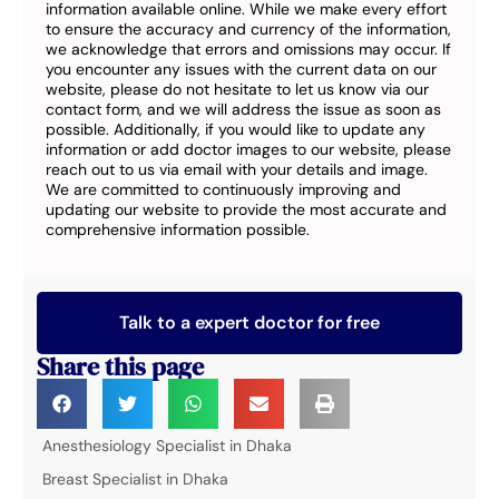
information available online. While we make every effort
to ensure the accuracy and currency of the information,
we acknowledge that errors and omissions may occur. If
you encounter any issues with the current data on our
website, please do not hesitate to let us know via our
contact form, and we will address the issue as soon as
possible. Additionally, if you would like to update any
information or add doctor images to our website, please
reach out to us via email with your details and image.
We are committed to continuously improving and
updating our website to provide the most accurate and
comprehensive information possible.
Talk to a expert doctor for free
Share this page
Anesthesiology Specialist in Dhaka
Breast Specialist in Dhaka