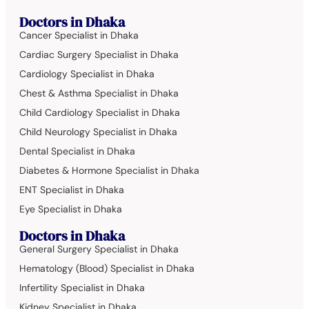
Doctors in Dhaka
Cancer Specialist in Dhaka
Cardiac Surgery Specialist in Dhaka
Cardiology Specialist in Dhaka
Chest & Asthma Specialist in Dhaka
Child Cardiology Specialist in Dhaka
Child Neurology Specialist in Dhaka
Dental Specialist in Dhaka
Diabetes & Hormone Specialist in Dhaka
ENT Specialist in Dhaka
Eye Specialist in Dhaka
Doctors in Dhaka
General Surgery Specialist in Dhaka
Hematology (Blood) Specialist in Dhaka
Infertility Specialist in Dhaka
Kidney Specialist in Dhaka