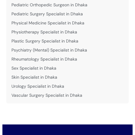
Pediatric Orthopedic Surgeon in Dhaka
Pediatric Surgery Specialist in Dhaka
Physical Medicine Specialist in Dhaka
Physiotherapy Specialist in Dhaka
Plastic Surgery Specialist in Dhaka
Psychiatry (Mental) Specialist in Dhaka
Rheumatology Specialist in Dhaka
Sex Specialist in Dhaka
Skin Specialist in Dhaka
Urology Specialist in Dhaka
Vascular Surgery Specialist in Dhaka