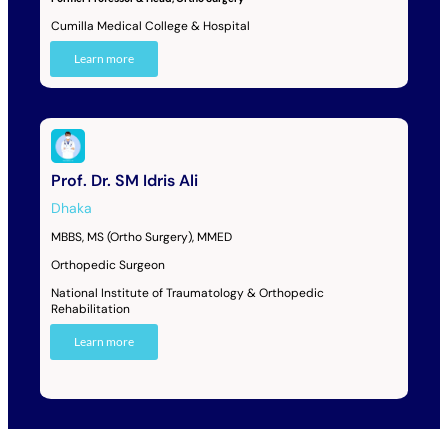
Cumilla Medical College & Hospital
Learn more
Prof. Dr. SM Idris Ali
Dhaka
MBBS, MS (Ortho Surgery), MMED
Orthopedic Surgeon
National Institute of Traumatology & Orthopedic
Rehabilitation
Learn more