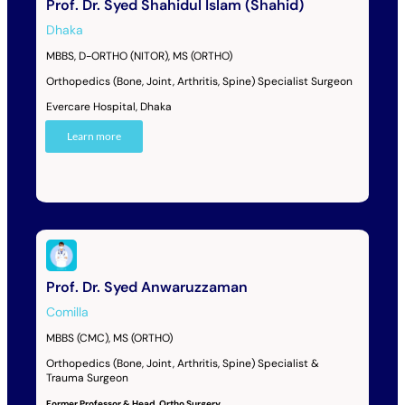
Prof. Dr. Syed Shahidul Islam (Shahid)
Dhaka
MBBS, D-ORTHO (NITOR), MS (ORTHO)
Orthopedics (Bone, Joint, Arthritis, Spine) Specialist Surgeon
Evercare Hospital, Dhaka
Learn more
Prof. Dr. Syed Anwaruzzaman
Comilla
MBBS (CMC), MS (ORTHO)
Orthopedics (Bone, Joint, Arthritis, Spine) Specialist &
Trauma Surgeon
Former Professor & Head, Ortho Surgery