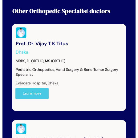
Other
Orthopedic Specialist
doctors
Prof. Dr. Vijay T K Titus
Dhaka
MBBS, D-ORTHO, MS (ORTHO)
Pediatric Orthopedics, Hand Surgery & Bone Tumor Surgery
Specialist
Evercare Hospital, Dhaka
Learn more