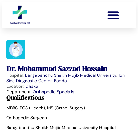
Dr. Mohammad Sazzad Hossain
Hospital:
Bangabandhu Sheikh Mujib Medical University
,
Ibn
Sina Diagnostic Center, Badda
Location:
Dhaka
Department:
Orthopedic Specialist
Qualifications
MBBS, BCS (Health), MS (Ortho-Sugery)
Orthopedic Surgeon
Bangabandhu Sheikh Mujib Medical University Hospital