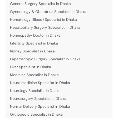
General Surgery Specialist in Dhaka
Gynecology & Obstetrics Specialist in Dhaka
Hematology (Blood) Specialist in Dhaka
Hepatobiliary Surgery Specialist in Dhaka
Homeopathy Doctor in Dhaka
Infertility Specialist in Dhaka
Kidney Specialist in Dhaka
Laparoscopic Surgery Specialist in Dhaka
Liver Specialist in Dhaka
Medicine Specialist in Dhaka
Neuro medicine Specialist in Dhaka
Neurology Specialist in Dhaka
Neurosurgery Specialist in Dhaka
Normal Delivery Specialist in Dhaka
Orthopedic Specialist in Dhaka