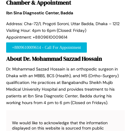
Chamber & Appointment
Ibn Sina Diagnostic Center, Badda
Address: Cha-72/1, Progoti Soroni, Uttar Badda, Dhaka – 1212
Visiting Hour: 4pm to 6pm (Closed: Friday)
Appointment: +8809610009614
+8809610009614 - Call For Appointment
About Dr. Mohammad Sazzad Hossain
Dr. Mohammad Sazzad Hossain is an orthopedic surgeon in
Dhaka with an MBBS, BCS (Health), and MS (Ortho-Surgery)
qualification. He practices at Bangabandhu Sheikh Mujib
Medical University Hospital and provides treatment to his
patients at Ibn Sina Diagnostic Center, Badda during his
working hours from 4 pm to 6 pm (Closed on Fridays).
We would like to acknowledge that the information
displayed on this website is sourced from public