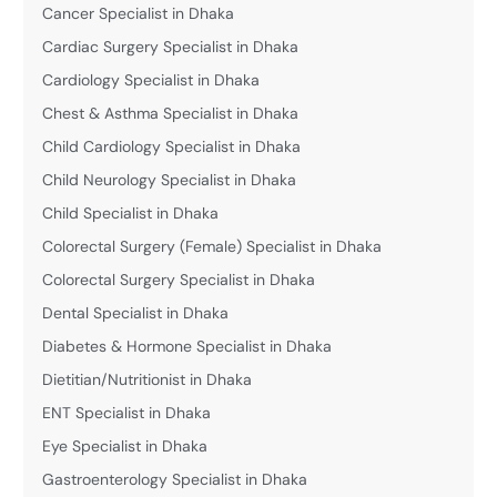
Cancer Specialist in Dhaka
Cardiac Surgery Specialist in Dhaka
Cardiology Specialist in Dhaka
Chest & Asthma Specialist in Dhaka
Child Cardiology Specialist in Dhaka
Child Neurology Specialist in Dhaka
Child Specialist in Dhaka
Colorectal Surgery (Female) Specialist in Dhaka
Colorectal Surgery Specialist in Dhaka
Dental Specialist in Dhaka
Diabetes & Hormone Specialist in Dhaka
Dietitian/Nutritionist in Dhaka
ENT Specialist in Dhaka
Eye Specialist in Dhaka
Gastroenterology Specialist in Dhaka