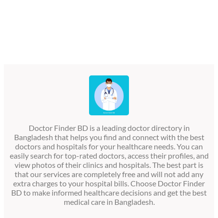
Doctor Finder BD is a leading doctor directory in
Bangladesh that helps you find and connect with the best
doctors and hospitals for your healthcare needs. You can
easily search for top-rated doctors, access their profiles, and
view photos of their clinics and hospitals. The best part is
that our services are completely free and will not add any
extra charges to your hospital bills. Choose Doctor Finder
BD to make informed healthcare decisions and get the best
medical care in Bangladesh.