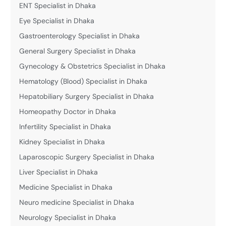
ENT Specialist in Dhaka
Eye Specialist in Dhaka
Gastroenterology Specialist in Dhaka
General Surgery Specialist in Dhaka
Gynecology & Obstetrics Specialist in Dhaka
Hematology (Blood) Specialist in Dhaka
Hepatobiliary Surgery Specialist in Dhaka
Homeopathy Doctor in Dhaka
Infertility Specialist in Dhaka
Kidney Specialist in Dhaka
Laparoscopic Surgery Specialist in Dhaka
Liver Specialist in Dhaka
Medicine Specialist in Dhaka
Neuro medicine Specialist in Dhaka
Neurology Specialist in Dhaka