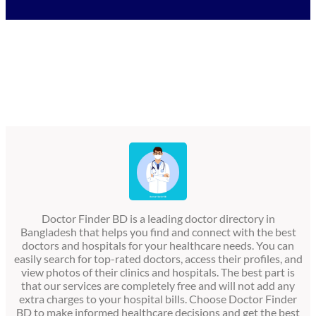
Doctor Finder BD is a leading doctor directory in
Bangladesh that helps you find and connect with the best
doctors and hospitals for your healthcare needs. You can
easily search for top-rated doctors, access their profiles, and
view photos of their clinics and hospitals. The best part is
that our services are completely free and will not add any
extra charges to your hospital bills. Choose Doctor Finder
BD to make informed healthcare decisions and get the best