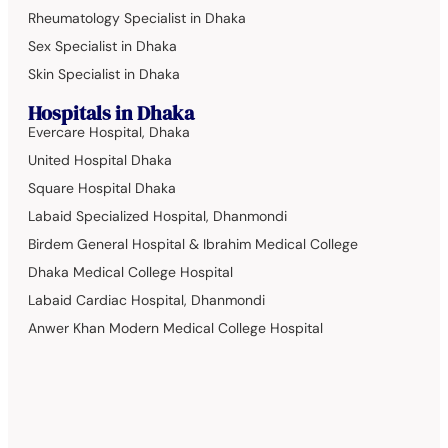
Rheumatology Specialist in Dhaka
Sex Specialist in Dhaka
Skin Specialist in Dhaka
Hospitals in Dhaka
Evercare Hospital, Dhaka
United Hospital Dhaka
Square Hospital Dhaka
Labaid Specialized Hospital, Dhanmondi
Birdem General Hospital & Ibrahim Medical College
Dhaka Medical College Hospital
Labaid Cardiac Hospital, Dhanmondi
Anwer Khan Modern Medical College Hospital