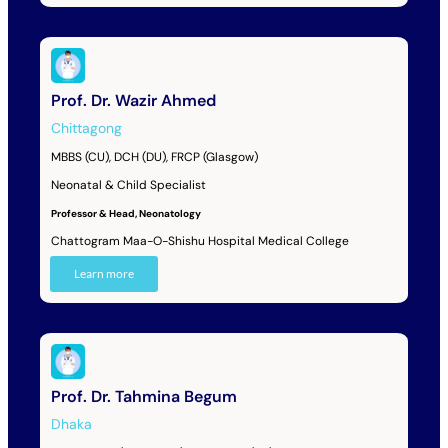
Prof. Dr. Wazir Ahmed
Chittagong
MBBS (CU), DCH (DU), FRCP (Glasgow)
Neonatal & Child Specialist
Professor & Head, Neonatology
Chattogram Maa-O-Shishu Hospital Medical College
Learn more
Prof. Dr. Tahmina Begum
Dhaka