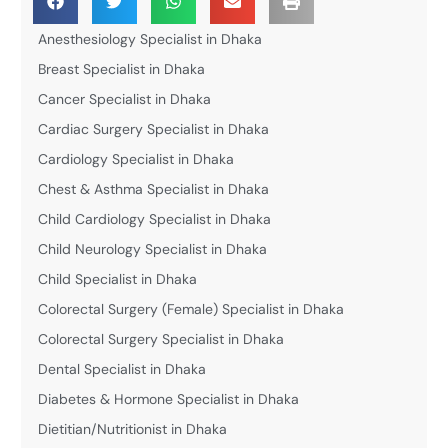
Anesthesiology Specialist in Dhaka
Breast Specialist in Dhaka
Cancer Specialist in Dhaka
Cardiac Surgery Specialist in Dhaka
Cardiology Specialist in Dhaka
Chest & Asthma Specialist in Dhaka
Child Cardiology Specialist in Dhaka
Child Neurology Specialist in Dhaka
Child Specialist in Dhaka
Colorectal Surgery (Female) Specialist in Dhaka
Colorectal Surgery Specialist in Dhaka
Dental Specialist in Dhaka
Diabetes & Hormone Specialist in Dhaka
Dietitian/Nutritionist in Dhaka