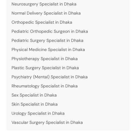
Neurosurgery Specialist in Dhaka
Normal Delivery Specialist in Dhaka
Orthopedic Specialist in Dhaka
Pediatric Orthopedic Surgeon in Dhaka
Pediatric Surgery Specialist in Dhaka
Physical Medicine Specialist in Dhaka
Physiotherapy Specialist in Dhaka
Plastic Surgery Specialist in Dhaka
Psychiatry (Mental) Specialist in Dhaka
Rheumatology Specialist in Dhaka
Sex Specialist in Dhaka
Skin Specialist in Dhaka
Urology Specialist in Dhaka
Vascular Surgery Specialist in Dhaka