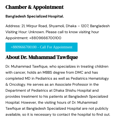
Chamber & Appointment
Bangladesh Specialized Hospital.
Address: 21, Mirpur Road, Shyamoli, Dhaka – 1207, Bangladesh
Visiting Hour: Unknown. Please call to know visiting hour
Appointment: +8809666700100
+8809666700100 - Call For Appointment
About Dr. Muhammad Tawfique
Dr. Muhammad Tawfique, who specializes in treating children
with cancer, holds an MBBS degree from DMC and has
completed MD in Pediatrics as well as Pediatrics Hematology
& Oncology. He serves as an Associate Professor in the
Department of Pediatrics at Dhaka Shishu Hospital and
provides treatment to his patients at Bangladesh Specialized
Hospital. However, the visiting hours of Dr. Muhammad
Tawfique at Bangladesh Specialized Hospital are not publicly
available, so it is necessary to contact the hospital to find out.