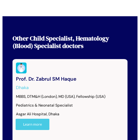
Other
Child Specialist
,
Hematology
(Blood) Specialist
doctors
Prof. Dr. Zabrul SM Haque
Dhaka
MBBS, DTM&H (London), MD (USA), Fellowship (USA)
Pediatrics & Neonatal Specialist
Asgar Ali Hospital, Dhaka
Learn more