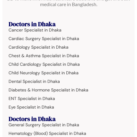
medical care in Bangladesh.
Doctors in Dhaka
Cancer Specialist in Dhaka
Cardiac Surgery Specialist in Dhaka
Cardiology Specialist in Dhaka
Chest & Asthma Specialist in Dhaka
Child Cardiology Specialist in Dhaka
Child Neurology Specialist in Dhaka
Dental Specialist in Dhaka
Diabetes & Hormone Specialist in Dhaka
ENT Specialist in Dhaka
Eye Specialist in Dhaka
Doctors in Dhaka
General Surgery Specialist in Dhaka
Hematology (Blood) Specialist in Dhaka