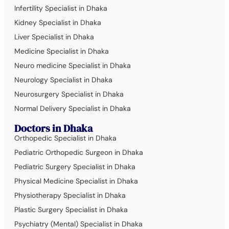
Infertility Specialist in Dhaka
Kidney Specialist in Dhaka
Liver Specialist in Dhaka
Medicine Specialist in Dhaka
Neuro medicine Specialist in Dhaka
Neurology Specialist in Dhaka
Neurosurgery Specialist in Dhaka
Normal Delivery Specialist in Dhaka
Doctors in Dhaka
Orthopedic Specialist in Dhaka
Pediatric Orthopedic Surgeon in Dhaka
Pediatric Surgery Specialist in Dhaka
Physical Medicine Specialist in Dhaka
Physiotherapy Specialist in Dhaka
Plastic Surgery Specialist in Dhaka
Psychiatry (Mental) Specialist in Dhaka