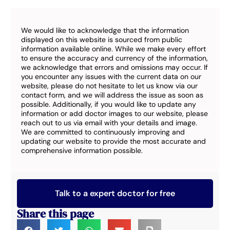
We would like to acknowledge that the information
displayed on this website is sourced from public
information available online. While we make every effort
to ensure the accuracy and currency of the information,
we acknowledge that errors and omissions may occur. If
you encounter any issues with the current data on our
website, please do not hesitate to let us know via our
contact form, and we will address the issue as soon as
possible. Additionally, if you would like to update any
information or add doctor images to our website, please
reach out to us via email with your details and image.
We are committed to continuously improving and
updating our website to provide the most accurate and
comprehensive information possible.
Talk to a expert doctor for free
Share this page