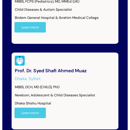
MBBS, FCPS (Pediatrics), MD, MMEd (UK)
Child Diseases & Autism Specialist
Birdem General Hospital & Ibrahim Medical College
Learn more
Prof. Dr. Syed Shafi Ahmed Muaz
Dhaka
,
Sylhet
MBBS, DCH, MD (CHILD), PhD
Newborn, Adolescent & Child Diseases Specialist
Dhaka Shishu Hospital
Learn more