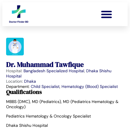
Dr. Muhammad Tawfique
Hospital:
Bangladesh Specialized Hospital
,
Dhaka Shishu
Hospital
Location:
Dhaka
Department:
Child Specialist
,
Hematology (Blood) Specialist
Qualifications
MBBS (DMC), MD (Pediatrics), MD (Pediatrics Hematology &
Oncology)
Pediatrics Hematology & Oncology Specialist
Dhaka Shishu Hospital