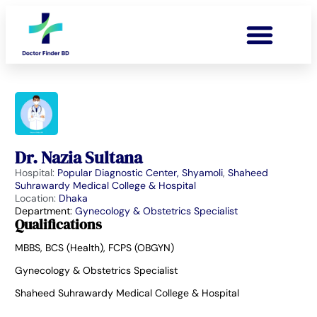
Dr. Nazia Sultana
Hospital:
Popular Diagnostic Center, Shyamoli
,
Shaheed
Suhrawardy Medical College & Hospital
Location:
Dhaka
Department:
Gynecology & Obstetrics Specialist
Qualifications
MBBS, BCS (Health), FCPS (OBGYN)
Gynecology & Obstetrics Specialist
Shaheed Suhrawardy Medical College & Hospital