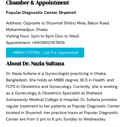
Chamber & Appointment
Popular Diagnostic Center, Shyamoli
Address: Opposite to Shyamoli Shishu Mela, Babor Road,
Mohammadpur, Dhaka
Visiting Hour: 5pm to 8pm (Sun to Wed)
Appointment: +8809613787806
+8809613787806 - Call For Appointment
About Dr. Nazia Sultana
Dr. Nazia Sultana is a Gynecologist practicing in Dhaka,
Bangladesh. She holds an MBBS degree, BCS in Health, and
FCPS in Obstetrics and Gynecology. Currently, she is working
as a Gynecology & Obstetrics Specialist at Shaheed
Suhrawardy Medical College & Hospital. Dr. Sultana provides
regular treatment to her patients at Popular Diagnostic Center
located in Shyamoli. Her practice hours at Popular Diagnostic
Center are from 5 pm to 8 pm, Sunday to Wednesday.