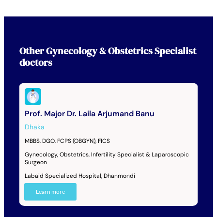
Other
Gynecology & Obstetrics Specialist
doctors
Prof. Major Dr. Laila Arjumand Banu
Dhaka
MBBS, DGO, FCPS (OBGYN), FICS
Gynecology, Obstetrics, Infertility Specialist & Laparoscopic
Surgeon
Labaid Specialized Hospital, Dhanmondi
Learn more