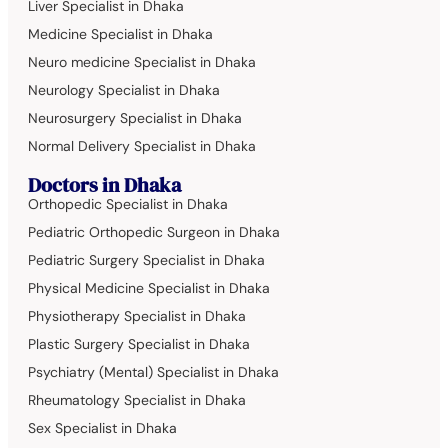
Liver Specialist in Dhaka
Medicine Specialist in Dhaka
Neuro medicine Specialist in Dhaka
Neurology Specialist in Dhaka
Neurosurgery Specialist in Dhaka
Normal Delivery Specialist in Dhaka
Doctors in Dhaka
Orthopedic Specialist in Dhaka
Pediatric Orthopedic Surgeon in Dhaka
Pediatric Surgery Specialist in Dhaka
Physical Medicine Specialist in Dhaka
Physiotherapy Specialist in Dhaka
Plastic Surgery Specialist in Dhaka
Psychiatry (Mental) Specialist in Dhaka
Rheumatology Specialist in Dhaka
Sex Specialist in Dhaka