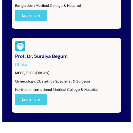
Bangladesh Medical College & Hospital
Learn more
Prof. Dr. Suraiya Begum
Dhaka
MBBS, FCPS (OBGYN)
Gynecology, Obstetrics Specialist & Surgeon
Northern International Medical College & Hospital
Learn more