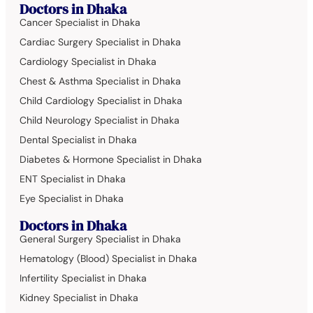
Doctors in Dhaka
Cancer Specialist in Dhaka
Cardiac Surgery Specialist in Dhaka
Cardiology Specialist in Dhaka
Chest & Asthma Specialist in Dhaka
Child Cardiology Specialist in Dhaka
Child Neurology Specialist in Dhaka
Dental Specialist in Dhaka
Diabetes & Hormone Specialist in Dhaka
ENT Specialist in Dhaka
Eye Specialist in Dhaka
Doctors in Dhaka
General Surgery Specialist in Dhaka
Hematology (Blood) Specialist in Dhaka
Infertility Specialist in Dhaka
Kidney Specialist in Dhaka