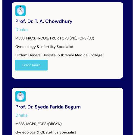
Prof. Dr. T. A. Chowdhury
Dhaka
MBBS, FRCS, FRCOG, FRCP, FCPS (PK), FCPS (BD)
Gynecology & Infertility Specialist
Birdem General Hospital & Ibrahim Medical College
Learn more
Prof. Dr. Syeda Farida Begum
Dhaka
MBBS, MCPS, FCPS (OBGYN)
Gynecology & Obstetrics Specialist