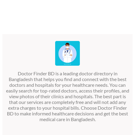
Doctor Finder BD is a leading doctor directory in
Bangladesh that helps you find and connect with the best
doctors and hospitals for your healthcare needs. You can
easily search for top-rated doctors, access their profiles, and
view photos of their clinics and hospitals. The best part is
that our services are completely free and will not add any
extra charges to your hospital bills. Choose Doctor Finder
BD to make informed healthcare decisions and get the best
medical care in Bangladesh.