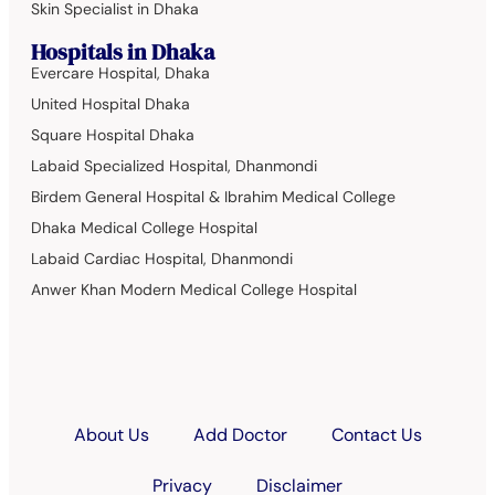
Skin Specialist in Dhaka
Hospitals in Dhaka
Evercare Hospital, Dhaka
United Hospital Dhaka
Square Hospital Dhaka
Labaid Specialized Hospital, Dhanmondi
Birdem General Hospital & Ibrahim Medical College
Dhaka Medical College Hospital
Labaid Cardiac Hospital, Dhanmondi
Anwer Khan Modern Medical College Hospital
About Us
Add Doctor
Contact Us
Privacy
Disclaimer