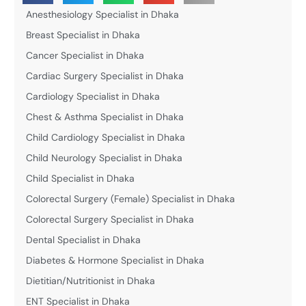
Anesthesiology Specialist in Dhaka
Breast Specialist in Dhaka
Cancer Specialist in Dhaka
Cardiac Surgery Specialist in Dhaka
Cardiology Specialist in Dhaka
Chest & Asthma Specialist in Dhaka
Child Cardiology Specialist in Dhaka
Child Neurology Specialist in Dhaka
Child Specialist in Dhaka
Colorectal Surgery (Female) Specialist in Dhaka
Colorectal Surgery Specialist in Dhaka
Dental Specialist in Dhaka
Diabetes & Hormone Specialist in Dhaka
Dietitian/Nutritionist in Dhaka
ENT Specialist in Dhaka