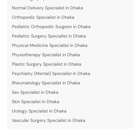
Normal Delivery Specialist in Dhaka
Orthopedic Specialist in Dhaka
Pediatric Orthopedic Surgeon in Dhaka
Pediatric Surgery Specialist in Dhaka
Physical Medicine Specialist in Dhaka
Physiotherapy Specialist in Dhaka
Plastic Surgery Specialist in Dhaka
Psychiatry (Mental) Specialist in Dhaka
Rheumatology Specialist in Dhaka
Sex Specialist in Dhaka
Skin Specialist in Dhaka
Urology Specialist in Dhaka
Vascular Surgery Specialist in Dhaka