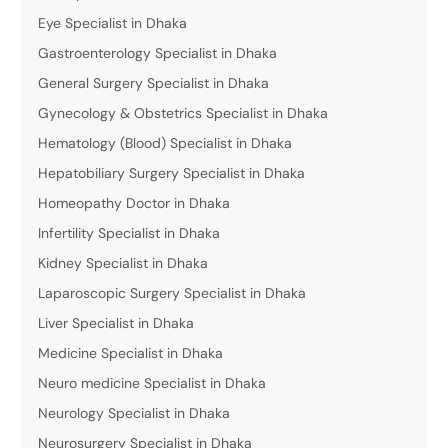
Eye Specialist in Dhaka
Gastroenterology Specialist in Dhaka
General Surgery Specialist in Dhaka
Gynecology & Obstetrics Specialist in Dhaka
Hematology (Blood) Specialist in Dhaka
Hepatobiliary Surgery Specialist in Dhaka
Homeopathy Doctor in Dhaka
Infertility Specialist in Dhaka
Kidney Specialist in Dhaka
Laparoscopic Surgery Specialist in Dhaka
Liver Specialist in Dhaka
Medicine Specialist in Dhaka
Neuro medicine Specialist in Dhaka
Neurology Specialist in Dhaka
Neurosurgery Specialist in Dhaka