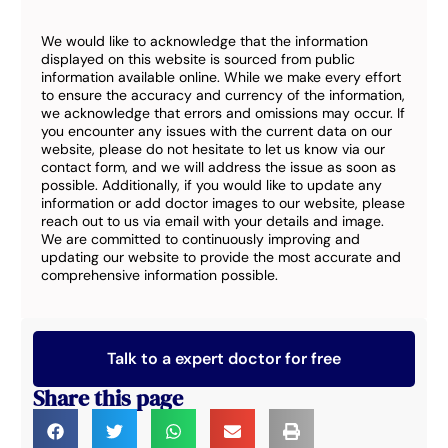
We would like to acknowledge that the information
displayed on this website is sourced from public
information available online. While we make every effort
to ensure the accuracy and currency of the information,
we acknowledge that errors and omissions may occur. If
you encounter any issues with the current data on our
website, please do not hesitate to let us know via our
contact form, and we will address the issue as soon as
possible. Additionally, if you would like to update any
information or add doctor images to our website, please
reach out to us via email with your details and image.
We are committed to continuously improving and
updating our website to provide the most accurate and
comprehensive information possible.
Talk to a expert doctor for free
Share this page