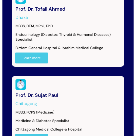
Prof. Dr. Tofail Ahmed
Dhaka
MBBS, DEM, MPhil, PhD
Endocrinology (Diabetes, Thyroid & Hormonal Diseases)
Specialist
Birdem General Hospital & Ibrahim Medical College
Learn more
Prof. Dr. Sujat Paul
Chittagong
MBBS, FCPS (Medicine)
Medicine & Diabetes Specialist
Chittagong Medical College & Hospital