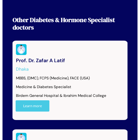
Other
Diabetes & Hormone Specialist
doctors
Prof. Dr. Zafar A Latif
Dhaka
MBBS, (DMC), FCPS (Medicine), FACE (USA)
Medicine & Diabetes Specialist
Birdem General Hospital & Ibrahim Medical College
Learn more