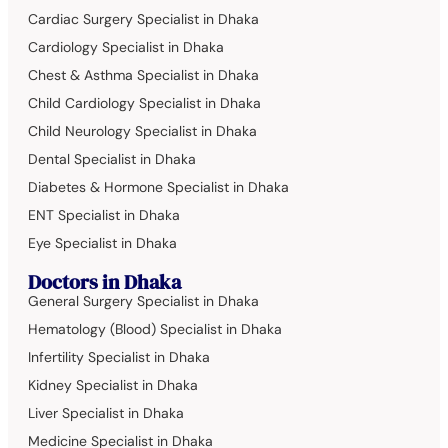
Cardiac Surgery Specialist in Dhaka
Cardiology Specialist in Dhaka
Chest & Asthma Specialist in Dhaka
Child Cardiology Specialist in Dhaka
Child Neurology Specialist in Dhaka
Dental Specialist in Dhaka
Diabetes & Hormone Specialist in Dhaka
ENT Specialist in Dhaka
Eye Specialist in Dhaka
Doctors in Dhaka
General Surgery Specialist in Dhaka
Hematology (Blood) Specialist in Dhaka
Infertility Specialist in Dhaka
Kidney Specialist in Dhaka
Liver Specialist in Dhaka
Medicine Specialist in Dhaka