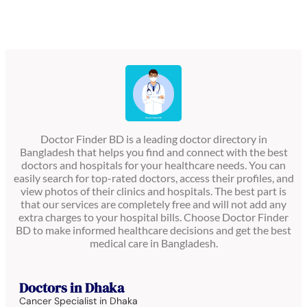
Doctor Finder BD is a leading doctor directory in
Bangladesh that helps you find and connect with the best
doctors and hospitals for your healthcare needs. You can
easily search for top-rated doctors, access their profiles, and
view photos of their clinics and hospitals. The best part is
that our services are completely free and will not add any
extra charges to your hospital bills. Choose Doctor Finder
BD to make informed healthcare decisions and get the best
medical care in Bangladesh.
Doctors in Dhaka
Cancer Specialist in Dhaka