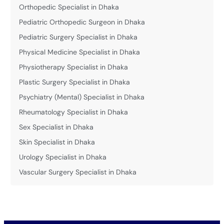
Orthopedic Specialist in Dhaka
Pediatric Orthopedic Surgeon in Dhaka
Pediatric Surgery Specialist in Dhaka
Physical Medicine Specialist in Dhaka
Physiotherapy Specialist in Dhaka
Plastic Surgery Specialist in Dhaka
Psychiatry (Mental) Specialist in Dhaka
Rheumatology Specialist in Dhaka
Sex Specialist in Dhaka
Skin Specialist in Dhaka
Urology Specialist in Dhaka
Vascular Surgery Specialist in Dhaka