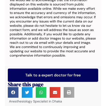
We would like to acknowledge that the information
displayed on this website is sourced from public
information available online. While we make every effort
to ensure the accuracy and currency of the information,
we acknowledge that errors and omissions may occur. If
you encounter any issues with the current data on our
website, please do not hesitate to let us know via our
contact form, and we will address the issue as soon as
possible. Additionally, if you would like to update any
information or add doctor images to our website, please
reach out to us via email with your details and image.
We are committed to continuously improving and
updating our website to provide the most accurate and
comprehensive information possible.
Talk to a expert doctor for free
Share this page
Anesthesiology Specialist in Dhaka