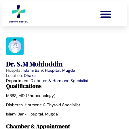
Dr. S.M Mohiuddin
Hospital:
Islami Bank Hospital, Mugda
Location:
Dhaka
Department:
Diabetes & Hormone Specialist
Qualifications
MBBS, MD (Endocrinology)
Diabetes, Hormone & Thyroid Specialist
Islami Bank Hospital, Mugda
Chamber & Appointment