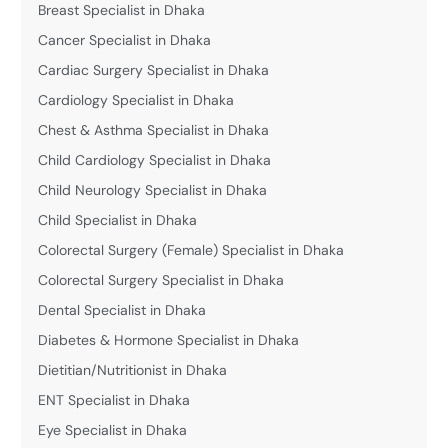
Breast Specialist in Dhaka
Cancer Specialist in Dhaka
Cardiac Surgery Specialist in Dhaka
Cardiology Specialist in Dhaka
Chest & Asthma Specialist in Dhaka
Child Cardiology Specialist in Dhaka
Child Neurology Specialist in Dhaka
Child Specialist in Dhaka
Colorectal Surgery (Female) Specialist in Dhaka
Colorectal Surgery Specialist in Dhaka
Dental Specialist in Dhaka
Diabetes & Hormone Specialist in Dhaka
Dietitian/Nutritionist in Dhaka
ENT Specialist in Dhaka
Eye Specialist in Dhaka