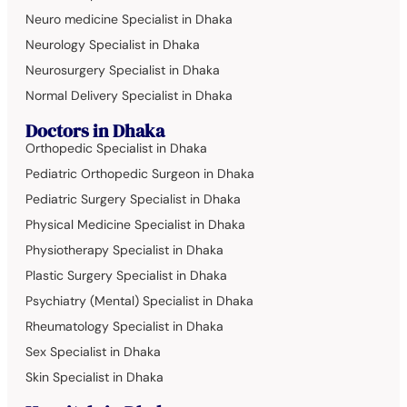
Neuro medicine Specialist in Dhaka
Neurology Specialist in Dhaka
Neurosurgery Specialist in Dhaka
Normal Delivery Specialist in Dhaka
Doctors in Dhaka
Orthopedic Specialist in Dhaka
Pediatric Orthopedic Surgeon in Dhaka
Pediatric Surgery Specialist in Dhaka
Physical Medicine Specialist in Dhaka
Physiotherapy Specialist in Dhaka
Plastic Surgery Specialist in Dhaka
Psychiatry (Mental) Specialist in Dhaka
Rheumatology Specialist in Dhaka
Sex Specialist in Dhaka
Skin Specialist in Dhaka