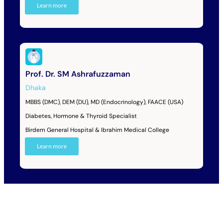
Learn more
Prof. Dr. SM Ashrafuzzaman
Dhaka
MBBS (DMC), DEM (DU), MD (Endocrinology), FAACE (USA)
Diabetes, Hormone & Thyroid Specialist
Birdem General Hospital & Ibrahim Medical College
Learn more