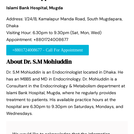
Islami Bank Hospital, Mugda
Address: 1/24/B, Kamalapur Manda Road, South Mugdapara,
Dhaka
Visiting Hour: 6.30pm to 9.30pm (Sat, Mon, Wed)
Appointment: +8801724008677
+8801724008677 - Call For Appointment
About Dr. S.M Mohiuddin
Dr. S.M Mohiuddin is an Endocrinologist located in Dhaka. He
has an MBBS and MD in Endocrinology. Dr. Mohiuddin is a
Consultant in the Endocrinology & Metabolism department at
Islami Bank Hospital, Mugda, where he regularly provides
treatment to patients. His available practice hours at the
hospital are 6.30pm to 9.30pm on Saturdays, Mondays, and
Wednesdays.