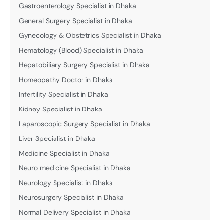
Gastroenterology Specialist in Dhaka
General Surgery Specialist in Dhaka
Gynecology & Obstetrics Specialist in Dhaka
Hematology (Blood) Specialist in Dhaka
Hepatobiliary Surgery Specialist in Dhaka
Homeopathy Doctor in Dhaka
Infertility Specialist in Dhaka
Kidney Specialist in Dhaka
Laparoscopic Surgery Specialist in Dhaka
Liver Specialist in Dhaka
Medicine Specialist in Dhaka
Neuro medicine Specialist in Dhaka
Neurology Specialist in Dhaka
Neurosurgery Specialist in Dhaka
Normal Delivery Specialist in Dhaka