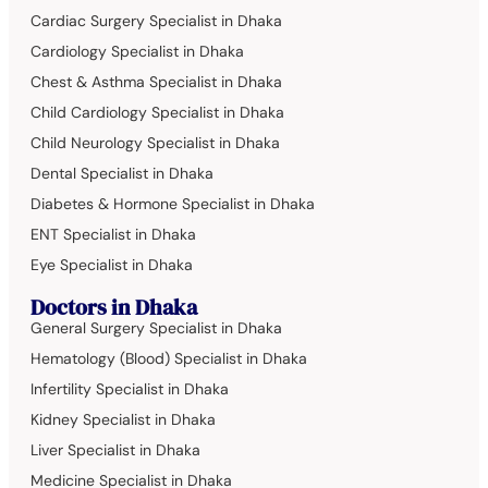
Cardiac Surgery Specialist in Dhaka
Cardiology Specialist in Dhaka
Chest & Asthma Specialist in Dhaka
Child Cardiology Specialist in Dhaka
Child Neurology Specialist in Dhaka
Dental Specialist in Dhaka
Diabetes & Hormone Specialist in Dhaka
ENT Specialist in Dhaka
Eye Specialist in Dhaka
Doctors in Dhaka
General Surgery Specialist in Dhaka
Hematology (Blood) Specialist in Dhaka
Infertility Specialist in Dhaka
Kidney Specialist in Dhaka
Liver Specialist in Dhaka
Medicine Specialist in Dhaka