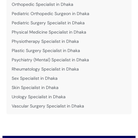
Orthopedic Specialist in Dhaka
Pediatric Orthopedic Surgeon in Dhaka
Pediatric Surgery Specialist in Dhaka
Physical Medicine Specialist in Dhaka
Physiotherapy Specialist in Dhaka
Plastic Surgery Specialist in Dhaka
Psychiatry (Mental) Specialist in Dhaka
Rheumatology Specialist in Dhaka
Sex Specialist in Dhaka
Skin Specialist in Dhaka
Urology Specialist in Dhaka
Vascular Surgery Specialist in Dhaka