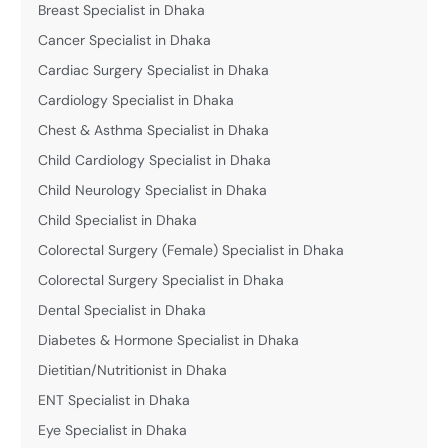
Breast Specialist in Dhaka
Cancer Specialist in Dhaka
Cardiac Surgery Specialist in Dhaka
Cardiology Specialist in Dhaka
Chest & Asthma Specialist in Dhaka
Child Cardiology Specialist in Dhaka
Child Neurology Specialist in Dhaka
Child Specialist in Dhaka
Colorectal Surgery (Female) Specialist in Dhaka
Colorectal Surgery Specialist in Dhaka
Dental Specialist in Dhaka
Diabetes & Hormone Specialist in Dhaka
Dietitian/Nutritionist in Dhaka
ENT Specialist in Dhaka
Eye Specialist in Dhaka