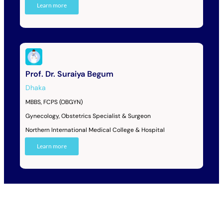
Learn more
Prof. Dr. Suraiya Begum
Dhaka
MBBS, FCPS (OBGYN)
Gynecology, Obstetrics Specialist & Surgeon
Northern International Medical College & Hospital
Learn more