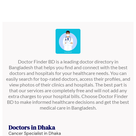
Doctor Finder BD is a leading doctor directory in
Bangladesh that helps you find and connect with the best
doctors and hospitals for your healthcare needs. You can
easily search for top-rated doctors, access their profiles, and
view photos of their clinics and hospitals. The best part is
that our services are completely free and will not add any
extra charges to your hospital bills. Choose Doctor Finder
BD to make informed healthcare decisions and get the best
medical care in Bangladesh.
Doctors in Dhaka
Cancer Specialist in Dhaka