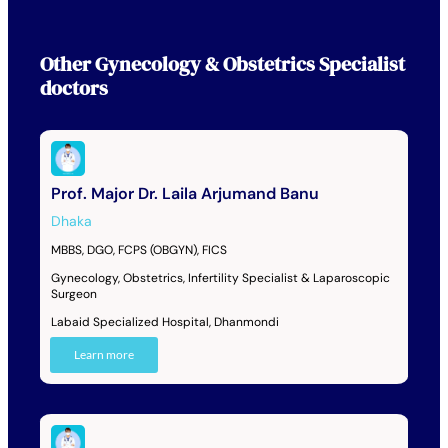
Other
Gynecology & Obstetrics Specialist
doctors
Prof. Major Dr. Laila Arjumand Banu
Dhaka
MBBS, DGO, FCPS (OBGYN), FICS
Gynecology, Obstetrics, Infertility Specialist & Laparoscopic
Surgeon
Labaid Specialized Hospital, Dhanmondi
Learn more