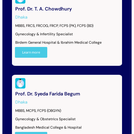
Prof. Dr. T. A. Chowdhury
Dhaka
MBBS, FRCS, FRCOG, FRCP, FCPS (PK), FCPS (BD)
Gynecology & Infertility Specialist
Birdem General Hospital & Ibrahim Medical College
Learn more
Prof. Dr. Syeda Farida Begum
Dhaka
MBBS, MCPS, FCPS (OBGYN)
Gynecology & Obstetrics Specialist
Bangladesh Medical College & Hospital