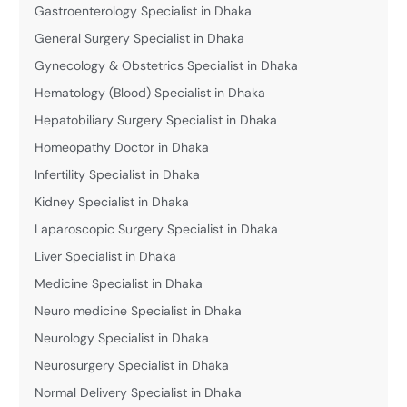
Gastroenterology Specialist in Dhaka
General Surgery Specialist in Dhaka
Gynecology & Obstetrics Specialist in Dhaka
Hematology (Blood) Specialist in Dhaka
Hepatobiliary Surgery Specialist in Dhaka
Homeopathy Doctor in Dhaka
Infertility Specialist in Dhaka
Kidney Specialist in Dhaka
Laparoscopic Surgery Specialist in Dhaka
Liver Specialist in Dhaka
Medicine Specialist in Dhaka
Neuro medicine Specialist in Dhaka
Neurology Specialist in Dhaka
Neurosurgery Specialist in Dhaka
Normal Delivery Specialist in Dhaka