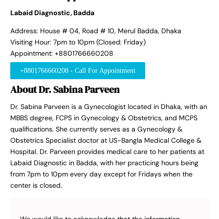
Labaid Diagnostic, Badda
Address: House # 04, Road # 10, Merul Badda, Dhaka
Visiting Hour: 7pm to 10pm (Closed: Friday)
Appointment: +8801766660208
+8801766660208 - Call For Appointment
About Dr. Sabina Parveen
Dr. Sabina Parveen is a Gynecologist located in Dhaka, with an
MBBS degree, FCPS in Gynecology & Obstetrics, and MCPS
qualifications. She currently serves as a Gynecology &
Obstetrics Specialist doctor at US-Bangla Medical College &
Hospital. Dr. Parveen provides medical care to her patients at
Labaid Diagnostic in Badda, with her practicing hours being
from 7pm to 10pm every day except for Fridays when the
center is closed.