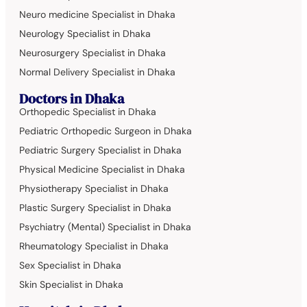
Neuro medicine Specialist in Dhaka
Neurology Specialist in Dhaka
Neurosurgery Specialist in Dhaka
Normal Delivery Specialist in Dhaka
Doctors in Dhaka
Orthopedic Specialist in Dhaka
Pediatric Orthopedic Surgeon in Dhaka
Pediatric Surgery Specialist in Dhaka
Physical Medicine Specialist in Dhaka
Physiotherapy Specialist in Dhaka
Plastic Surgery Specialist in Dhaka
Psychiatry (Mental) Specialist in Dhaka
Rheumatology Specialist in Dhaka
Sex Specialist in Dhaka
Skin Specialist in Dhaka