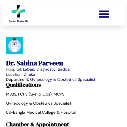
Dr. Sabina Parveen
Hospital:
Labaid Diagnostic, Badda
Location:
Dhaka
Department:
Gynecology & Obstetrics Specialist
Qualifications
MBBS, FCPS (Gyn & Obs), MCPS
Gynecology & Obstetrics Specialist
US-Bangla Medical College & Hospital
Chamber & Appointment