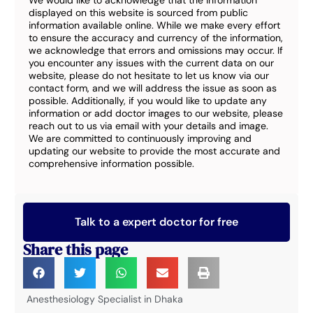
We would like to acknowledge that the information
displayed on this website is sourced from public
information available online. While we make every effort
to ensure the accuracy and currency of the information,
we acknowledge that errors and omissions may occur. If
you encounter any issues with the current data on our
website, please do not hesitate to let us know via our
contact form, and we will address the issue as soon as
possible. Additionally, if you would like to update any
information or add doctor images to our website, please
reach out to us via email with your details and image.
We are committed to continuously improving and
updating our website to provide the most accurate and
comprehensive information possible.
Talk to a expert doctor for free
Share this page
Anesthesiology Specialist in Dhaka