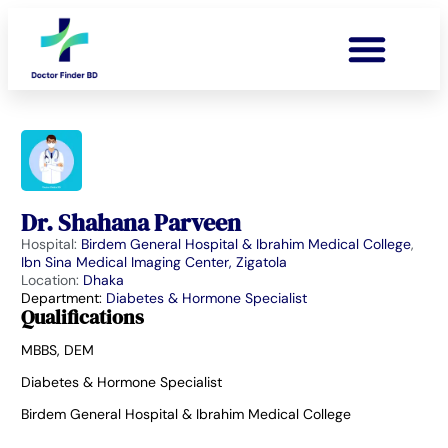
Dr. Shahana Parveen
Hospital:
Birdem General Hospital & Ibrahim Medical College
,
Ibn Sina Medical Imaging Center, Zigatola
Location:
Dhaka
Department:
Diabetes & Hormone Specialist
Qualifications
MBBS, DEM
Diabetes & Hormone Specialist
Birdem General Hospital & Ibrahim Medical College