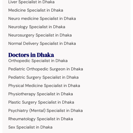
Liver Specialist in Dhaka
Medicine Specialist in Dhaka
Neuro medicine Specialist in Dhaka
Neurology Specialist in Dhaka
Neurosurgery Specialist in Dhaka
Normal Delivery Specialist in Dhaka
Doctors in Dhaka
Orthopedic Specialist in Dhaka
Pediatric Orthopedic Surgeon in Dhaka
Pediatric Surgery Specialist in Dhaka
Physical Medicine Specialist in Dhaka
Physiotherapy Specialist in Dhaka
Plastic Surgery Specialist in Dhaka
Psychiatry (Mental) Specialist in Dhaka
Rheumatology Specialist in Dhaka
Sex Specialist in Dhaka