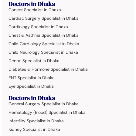
Doctors in Dhaka
Cancer Specialist in Dhaka
Cardiac Surgery Specialist in Dhaka
Cardiology Specialist in Dhaka
Chest & Asthma Specialist in Dhaka
Child Cardiology Specialist in Dhaka
Child Neurology Specialist in Dhaka
Dental Specialist in Dhaka
Diabetes & Hormone Specialist in Dhaka
ENT Specialist in Dhaka
Eye Specialist in Dhaka
Doctors in Dhaka
General Surgery Specialist in Dhaka
Hematology (Blood) Specialist in Dhaka
Infertility Specialist in Dhaka
Kidney Specialist in Dhaka