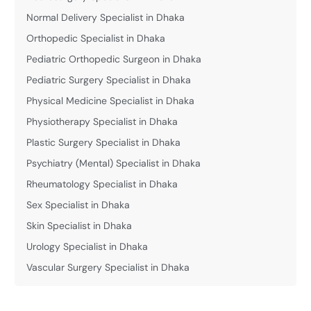
Normal Delivery Specialist in Dhaka
Orthopedic Specialist in Dhaka
Pediatric Orthopedic Surgeon in Dhaka
Pediatric Surgery Specialist in Dhaka
Physical Medicine Specialist in Dhaka
Physiotherapy Specialist in Dhaka
Plastic Surgery Specialist in Dhaka
Psychiatry (Mental) Specialist in Dhaka
Rheumatology Specialist in Dhaka
Sex Specialist in Dhaka
Skin Specialist in Dhaka
Urology Specialist in Dhaka
Vascular Surgery Specialist in Dhaka