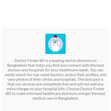
Doctor Finder BD is a leading doctor directory in
Bangladesh that helps you find and connect with the best
doctors and hospitals for your healthcare needs. You can
easily search for top-rated doctors, access their profiles, and
view photos of their clinics and hospitals. The best part is
that our services are completely free and will not add any
extra charges to your hospital bills. Choose Doctor Finder
BD to make informed healthcare decisions and get the best
medical care in Bangladesh.