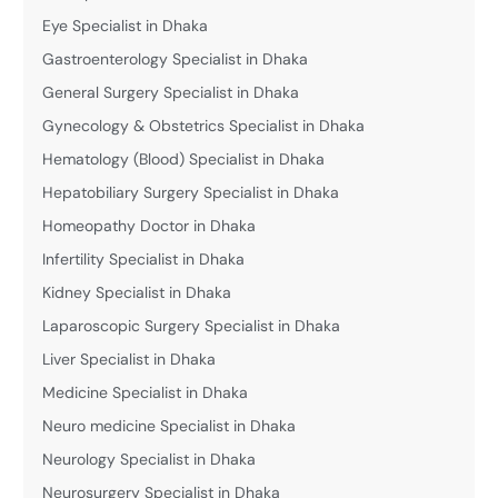
Eye Specialist in Dhaka
Gastroenterology Specialist in Dhaka
General Surgery Specialist in Dhaka
Gynecology & Obstetrics Specialist in Dhaka
Hematology (Blood) Specialist in Dhaka
Hepatobiliary Surgery Specialist in Dhaka
Homeopathy Doctor in Dhaka
Infertility Specialist in Dhaka
Kidney Specialist in Dhaka
Laparoscopic Surgery Specialist in Dhaka
Liver Specialist in Dhaka
Medicine Specialist in Dhaka
Neuro medicine Specialist in Dhaka
Neurology Specialist in Dhaka
Neurosurgery Specialist in Dhaka