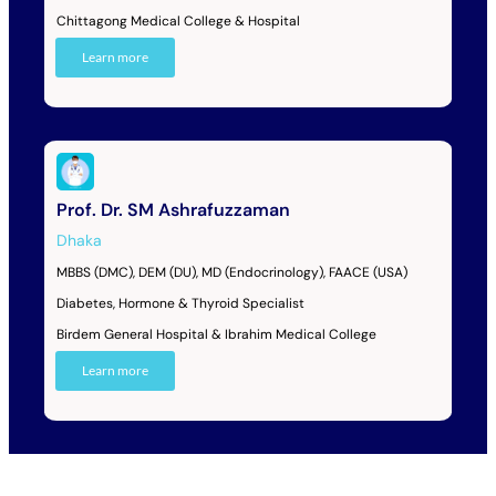
Chittagong Medical College & Hospital
Learn more
Prof. Dr. SM Ashrafuzzaman
Dhaka
MBBS (DMC), DEM (DU), MD (Endocrinology), FAACE (USA)
Diabetes, Hormone & Thyroid Specialist
Birdem General Hospital & Ibrahim Medical College
Learn more