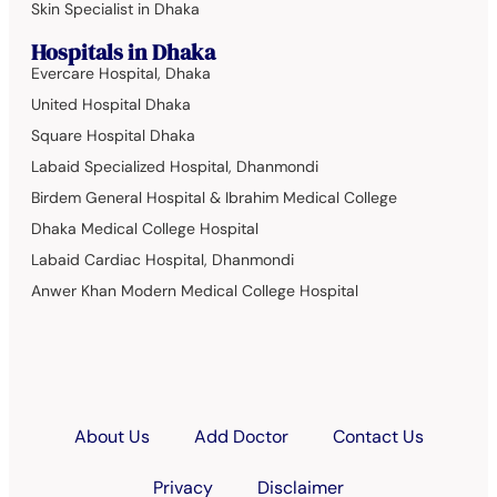
Skin Specialist in Dhaka
Hospitals in Dhaka
Evercare Hospital, Dhaka
United Hospital Dhaka
Square Hospital Dhaka
Labaid Specialized Hospital, Dhanmondi
Birdem General Hospital & Ibrahim Medical College
Dhaka Medical College Hospital
Labaid Cardiac Hospital, Dhanmondi
Anwer Khan Modern Medical College Hospital
About Us
Add Doctor
Contact Us
Privacy
Disclaimer