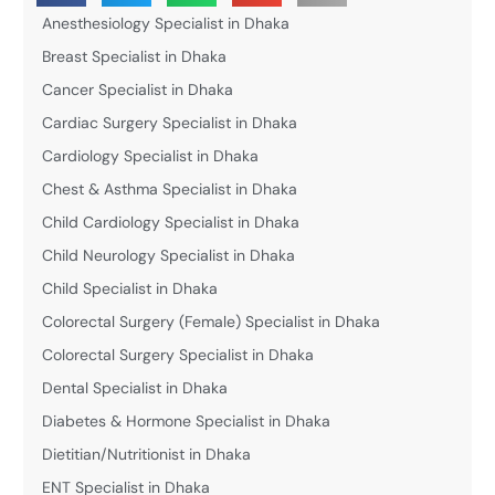
Anesthesiology Specialist in Dhaka
Breast Specialist in Dhaka
Cancer Specialist in Dhaka
Cardiac Surgery Specialist in Dhaka
Cardiology Specialist in Dhaka
Chest & Asthma Specialist in Dhaka
Child Cardiology Specialist in Dhaka
Child Neurology Specialist in Dhaka
Child Specialist in Dhaka
Colorectal Surgery (Female) Specialist in Dhaka
Colorectal Surgery Specialist in Dhaka
Dental Specialist in Dhaka
Diabetes & Hormone Specialist in Dhaka
Dietitian/Nutritionist in Dhaka
ENT Specialist in Dhaka