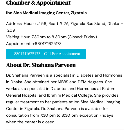
Chamber & Appointment
Ibn Sina Medical Imaging Center, Zigatola
Address: House # 58, Road # 2A, Zigatola Bus Stand, Dhaka –
1209
Visiting Hour: 7.30pm to 8.30pm (Closed: Friday)
Appointment: +8801711625173
+8801711625173 - Call For Appointment
About Dr. Shahana Parveen
Dr. Shahana Parveen is a specialist in Diabetes and Hormones
in Dhaka. She obtained her MBBS and DEM degrees. She
works as a specialist in Diabetes and Hormones at Birdem
General Hospital and Ibrahim Medical College. She provides
regular treatment to her patients at Ibn Sina Medical Imaging
Center in Zigatola. Dr. Shahana Parveen is available for
consultation from 7:30 pm to 8:30 pm, except on Fridays
when the center is closed.