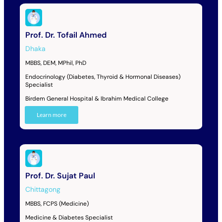
Prof. Dr. Tofail Ahmed
Dhaka
MBBS, DEM, MPhil, PhD
Endocrinology (Diabetes, Thyroid & Hormonal Diseases)
Specialist
Birdem General Hospital & Ibrahim Medical College
Learn more
Prof. Dr. Sujat Paul
Chittagong
MBBS, FCPS (Medicine)
Medicine & Diabetes Specialist