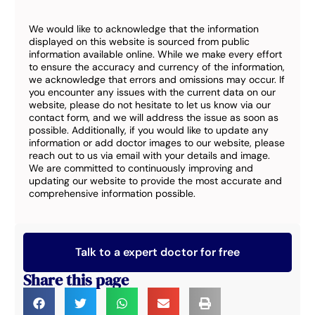
We would like to acknowledge that the information
displayed on this website is sourced from public
information available online. While we make every effort
to ensure the accuracy and currency of the information,
we acknowledge that errors and omissions may occur. If
you encounter any issues with the current data on our
website, please do not hesitate to let us know via our
contact form, and we will address the issue as soon as
possible. Additionally, if you would like to update any
information or add doctor images to our website, please
reach out to us via email with your details and image.
We are committed to continuously improving and
updating our website to provide the most accurate and
comprehensive information possible.
Talk to a expert doctor for free
Share this page