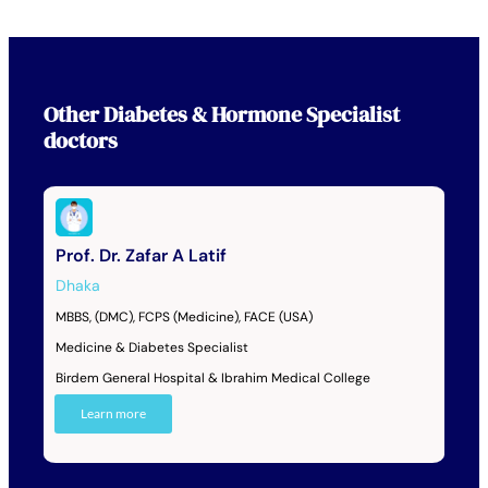
Other
Diabetes & Hormone Specialist
doctors
Prof. Dr. Zafar A Latif
Dhaka
MBBS, (DMC), FCPS (Medicine), FACE (USA)
Medicine & Diabetes Specialist
Birdem General Hospital & Ibrahim Medical College
Learn more