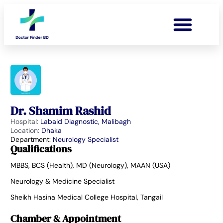
Dr. Shamim Rashid
Hospital:
Labaid Diagnostic, Malibagh
Location:
Dhaka
Department:
Neurology Specialist
Qualifications
MBBS, BCS (Health), MD (Neurology), MAAN (USA)
Neurology & Medicine Specialist
Sheikh Hasina Medical College Hospital, Tangail
Chamber & Appointment