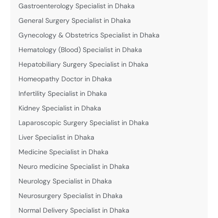
Gastroenterology Specialist in Dhaka
General Surgery Specialist in Dhaka
Gynecology & Obstetrics Specialist in Dhaka
Hematology (Blood) Specialist in Dhaka
Hepatobiliary Surgery Specialist in Dhaka
Homeopathy Doctor in Dhaka
Infertility Specialist in Dhaka
Kidney Specialist in Dhaka
Laparoscopic Surgery Specialist in Dhaka
Liver Specialist in Dhaka
Medicine Specialist in Dhaka
Neuro medicine Specialist in Dhaka
Neurology Specialist in Dhaka
Neurosurgery Specialist in Dhaka
Normal Delivery Specialist in Dhaka