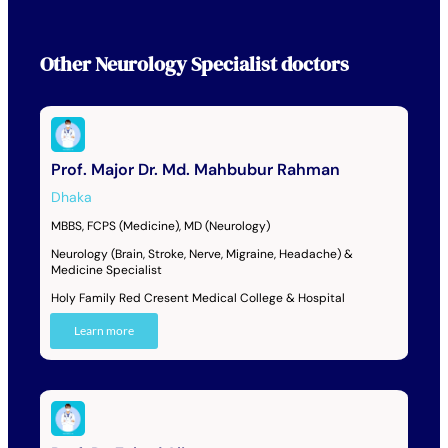
Other
Neurology Specialist
doctors
Prof. Major Dr. Md. Mahbubur Rahman
Dhaka
MBBS, FCPS (Medicine), MD (Neurology)
Neurology (Brain, Stroke, Nerve, Migraine, Headache) &
Medicine Specialist
Holy Family Red Cresent Medical College & Hospital
Learn more