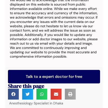
We would like to acknowledge that the information
displayed on this website is sourced from public
information available online. While we make every effort
to ensure the accuracy and currency of the information,
we acknowledge that errors and omissions may occur. If
you encounter any issues with the current data on our
website, please do not hesitate to let us know via our
contact form, and we will address the issue as soon as
possible. Additionally, if you would like to update any
information or add doctor images to our website, please
reach out to us via email with your details and image.
We are committed to continuously improving and
updating our website to provide the most accurate and
comprehensive information possible.
Talk to a expert doctor for free
Share this page
Anesthesiology Specialist in Dhaka