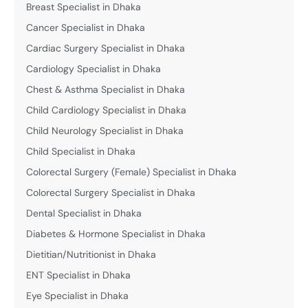
Breast Specialist in Dhaka
Cancer Specialist in Dhaka
Cardiac Surgery Specialist in Dhaka
Cardiology Specialist in Dhaka
Chest & Asthma Specialist in Dhaka
Child Cardiology Specialist in Dhaka
Child Neurology Specialist in Dhaka
Child Specialist in Dhaka
Colorectal Surgery (Female) Specialist in Dhaka
Colorectal Surgery Specialist in Dhaka
Dental Specialist in Dhaka
Diabetes & Hormone Specialist in Dhaka
Dietitian/Nutritionist in Dhaka
ENT Specialist in Dhaka
Eye Specialist in Dhaka