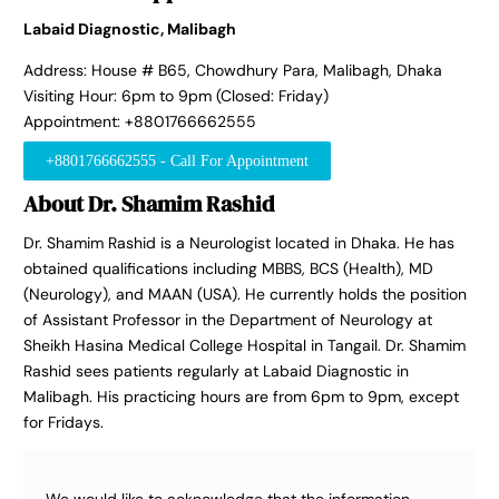
Labaid Diagnostic, Malibagh
Address: House # B65, Chowdhury Para, Malibagh, Dhaka
Visiting Hour: 6pm to 9pm (Closed: Friday)
Appointment: +8801766662555
+8801766662555 - Call For Appointment
About Dr. Shamim Rashid
Dr. Shamim Rashid is a Neurologist located in Dhaka. He has
obtained qualifications including MBBS, BCS (Health), MD
(Neurology), and MAAN (USA). He currently holds the position
of Assistant Professor in the Department of Neurology at
Sheikh Hasina Medical College Hospital in Tangail. Dr. Shamim
Rashid sees patients regularly at Labaid Diagnostic in
Malibagh. His practicing hours are from 6pm to 9pm, except
for Fridays.