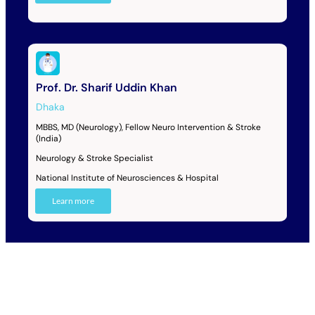
Prof. Dr. Sharif Uddin Khan
Dhaka
MBBS, MD (Neurology), Fellow Neuro Intervention & Stroke
(India)
Neurology & Stroke Specialist
National Institute of Neurosciences & Hospital
Learn more