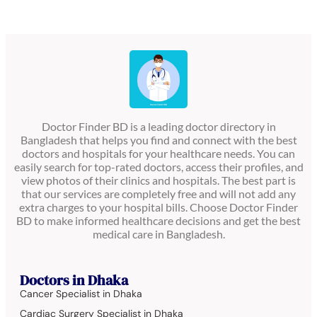
Doctor Finder BD is a leading doctor directory in
Bangladesh that helps you find and connect with the best
doctors and hospitals for your healthcare needs. You can
easily search for top-rated doctors, access their profiles, and
view photos of their clinics and hospitals. The best part is
that our services are completely free and will not add any
extra charges to your hospital bills. Choose Doctor Finder
BD to make informed healthcare decisions and get the best
medical care in Bangladesh.
Doctors in Dhaka
Cancer Specialist in Dhaka
Cardiac Surgery Specialist in Dhaka