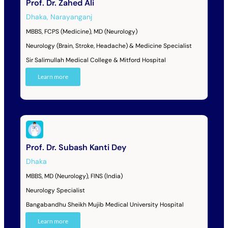
Prof. Dr. Zahed Ali
Dhaka
,
Narayanganj
MBBS, FCPS (Medicine), MD (Neurology)
Neurology (Brain, Stroke, Headache) & Medicine Specialist
Sir Salimullah Medical College & Mitford Hospital
Learn more
Prof. Dr. Subash Kanti Dey
Dhaka
MBBS, MD (Neurology), FINS (India)
Neurology Specialist
Bangabandhu Sheikh Mujib Medical University Hospital
Learn more