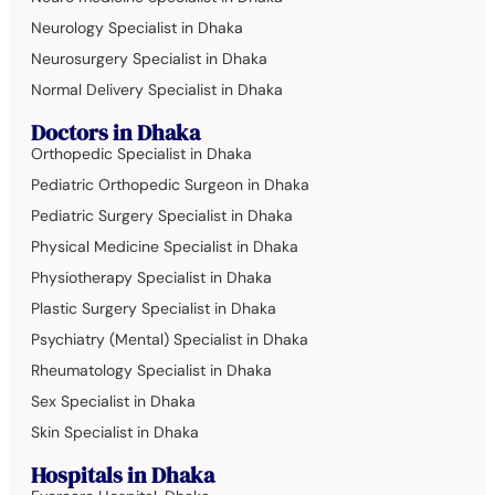
Neurology Specialist in Dhaka
Neurosurgery Specialist in Dhaka
Normal Delivery Specialist in Dhaka
Doctors in Dhaka
Orthopedic Specialist in Dhaka
Pediatric Orthopedic Surgeon in Dhaka
Pediatric Surgery Specialist in Dhaka
Physical Medicine Specialist in Dhaka
Physiotherapy Specialist in Dhaka
Plastic Surgery Specialist in Dhaka
Psychiatry (Mental) Specialist in Dhaka
Rheumatology Specialist in Dhaka
Sex Specialist in Dhaka
Skin Specialist in Dhaka
Hospitals in Dhaka