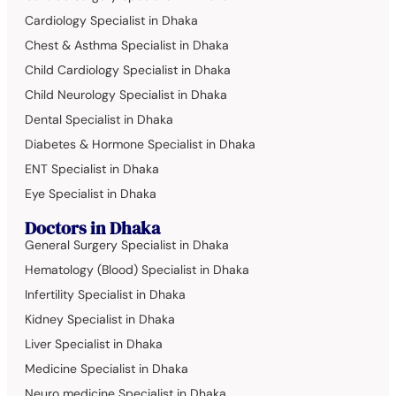
Cardiology Specialist in Dhaka
Chest & Asthma Specialist in Dhaka
Child Cardiology Specialist in Dhaka
Child Neurology Specialist in Dhaka
Dental Specialist in Dhaka
Diabetes & Hormone Specialist in Dhaka
ENT Specialist in Dhaka
Eye Specialist in Dhaka
Doctors in Dhaka
General Surgery Specialist in Dhaka
Hematology (Blood) Specialist in Dhaka
Infertility Specialist in Dhaka
Kidney Specialist in Dhaka
Liver Specialist in Dhaka
Medicine Specialist in Dhaka
Neuro medicine Specialist in Dhaka