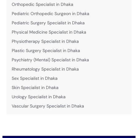
Orthopedic Specialist in Dhaka
Pediatric Orthopedic Surgeon in Dhaka
Pediatric Surgery Specialist in Dhaka
Physical Medicine Specialist in Dhaka
Physiotherapy Specialist in Dhaka
Plastic Surgery Specialist in Dhaka
Psychiatry (Mental) Specialist in Dhaka
Rheumatology Specialist in Dhaka
Sex Specialist in Dhaka
Skin Specialist in Dhaka
Urology Specialist in Dhaka
Vascular Surgery Specialist in Dhaka