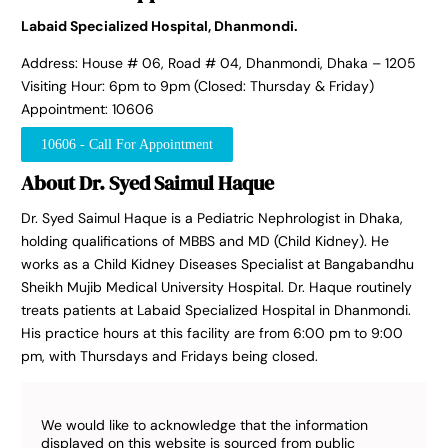
Labaid Specialized Hospital, Dhanmondi.
Address: House # 06, Road # 04, Dhanmondi, Dhaka – 1205
Visiting Hour: 6pm to 9pm (Closed: Thursday & Friday)
Appointment: 10606
10606 - Call For Appointment
About Dr. Syed Saimul Haque
Dr. Syed Saimul Haque is a Pediatric Nephrologist in Dhaka,
holding qualifications of MBBS and MD (Child Kidney). He
works as a Child Kidney Diseases Specialist at Bangabandhu
Sheikh Mujib Medical University Hospital. Dr. Haque routinely
treats patients at Labaid Specialized Hospital in Dhanmondi.
His practice hours at this facility are from 6:00 pm to 9:00
pm, with Thursdays and Fridays being closed.
We would like to acknowledge that the information
displayed on this website is sourced from public