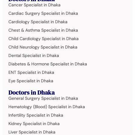
Cancer Specialist in Dhaka
Cardiac Surgery Specialist in Dhaka
Cardiology Specialist in Dhaka
Chest & Asthma Specialist in Dhaka
Child Cardiology Specialist in Dhaka
Child Neurology Specialist in Dhaka
Dental Specialist in Dhaka
Diabetes & Hormone Specialist in Dhaka
ENT Specialist in Dhaka
Eye Specialist in Dhaka
Doctors in Dhaka
General Surgery Specialist in Dhaka
Hematology (Blood) Specialist in Dhaka
Infertility Specialist in Dhaka
Kidney Specialist in Dhaka
Liver Specialist in Dhaka