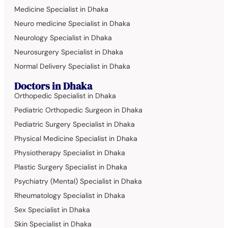
Medicine Specialist in Dhaka
Neuro medicine Specialist in Dhaka
Neurology Specialist in Dhaka
Neurosurgery Specialist in Dhaka
Normal Delivery Specialist in Dhaka
Doctors in Dhaka
Orthopedic Specialist in Dhaka
Pediatric Orthopedic Surgeon in Dhaka
Pediatric Surgery Specialist in Dhaka
Physical Medicine Specialist in Dhaka
Physiotherapy Specialist in Dhaka
Plastic Surgery Specialist in Dhaka
Psychiatry (Mental) Specialist in Dhaka
Rheumatology Specialist in Dhaka
Sex Specialist in Dhaka
Skin Specialist in Dhaka