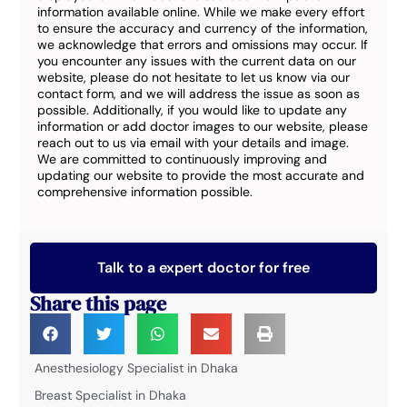
information available online. While we make every effort
to ensure the accuracy and currency of the information,
we acknowledge that errors and omissions may occur. If
you encounter any issues with the current data on our
website, please do not hesitate to let us know via our
contact form, and we will address the issue as soon as
possible. Additionally, if you would like to update any
information or add doctor images to our website, please
reach out to us via email with your details and image.
We are committed to continuously improving and
updating our website to provide the most accurate and
comprehensive information possible.
Talk to a expert doctor for free
Share this page
Anesthesiology Specialist in Dhaka
Breast Specialist in Dhaka