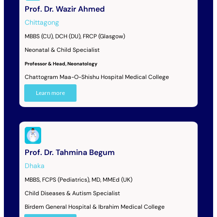
Prof. Dr. Wazir Ahmed
Chittagong
MBBS (CU), DCH (DU), FRCP (Glasgow)
Neonatal & Child Specialist
Professor & Head, Neonatology
Chattogram Maa-O-Shishu Hospital Medical College
Learn more
Prof. Dr. Tahmina Begum
Dhaka
MBBS, FCPS (Pediatrics), MD, MMEd (UK)
Child Diseases & Autism Specialist
Birdem General Hospital & Ibrahim Medical College