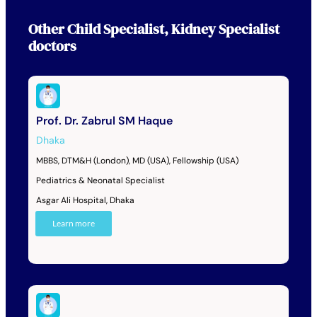
Other
Child Specialist
,
Kidney Specialist
doctors
Prof. Dr. Zabrul SM Haque
Dhaka
MBBS, DTM&H (London), MD (USA), Fellowship (USA)
Pediatrics & Neonatal Specialist
Asgar Ali Hospital, Dhaka
Learn more