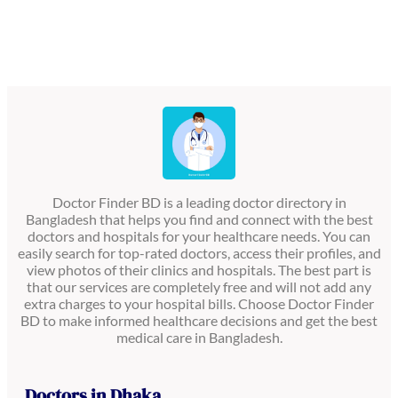
Doctor Finder BD is a leading doctor directory in
Bangladesh that helps you find and connect with the best
doctors and hospitals for your healthcare needs. You can
easily search for top-rated doctors, access their profiles, and
view photos of their clinics and hospitals. The best part is
that our services are completely free and will not add any
extra charges to your hospital bills. Choose Doctor Finder
BD to make informed healthcare decisions and get the best
medical care in Bangladesh.
Doctors in Dhaka