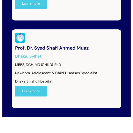
Learn more
Prof. Dr. Syed Shafi Ahmed Muaz
Dhaka
,
Sylhet
MBBS, DCH, MD (CHILD), PhD
Newborn, Adolescent & Child Diseases Specialist
Dhaka Shishu Hospital
Learn more