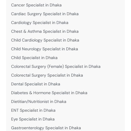
Cancer Specialist in Dhaka
Cardiac Surgery Specialist in Dhaka
Cardiology Specialist in Dhaka
Chest & Asthma Specialist in Dhaka
Child Cardiology Specialist in Dhaka
Child Neurology Specialist in Dhaka
Child Specialist in Dhaka
Colorectal Surgery (Female) Specialist in Dhaka
Colorectal Surgery Specialist in Dhaka
Dental Specialist in Dhaka
Diabetes & Hormone Specialist in Dhaka
Dietitian/Nutritionist in Dhaka
ENT Specialist in Dhaka
Eye Specialist in Dhaka
Gastroenterology Specialist in Dhaka