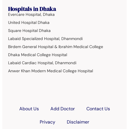
Hospitals in Dhaka
Evercare Hospital, Dhaka
United Hospital Dhaka
Square Hospital Dhaka
Labaid Specialized Hospital, Dhanmondi
Birdem General Hospital & Ibrahim Medical College
Dhaka Medical College Hospital
Labaid Cardiac Hospital, Dhanmondi
Anwer Khan Modern Medical College Hospital
About Us
Add Doctor
Contact Us
Privacy
Disclaimer