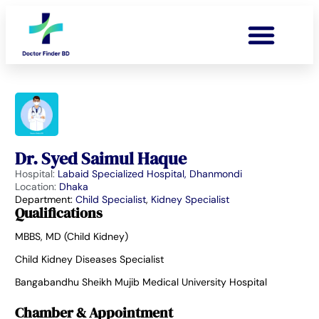
Dr. Syed Saimul Haque
Hospital:
Labaid Specialized Hospital, Dhanmondi
Location:
Dhaka
Department:
Child Specialist
,
Kidney Specialist
Qualifications
MBBS, MD (Child Kidney)
Child Kidney Diseases Specialist
Bangabandhu Sheikh Mujib Medical University Hospital
Chamber & Appointment