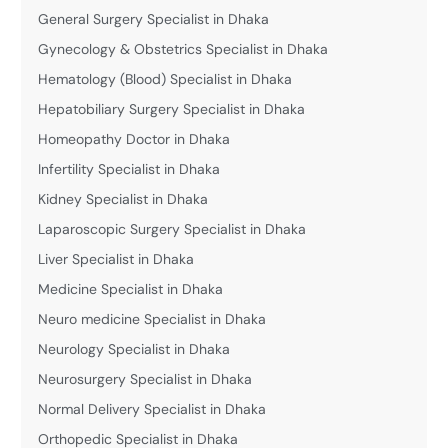
General Surgery Specialist in Dhaka
Gynecology & Obstetrics Specialist in Dhaka
Hematology (Blood) Specialist in Dhaka
Hepatobiliary Surgery Specialist in Dhaka
Homeopathy Doctor in Dhaka
Infertility Specialist in Dhaka
Kidney Specialist in Dhaka
Laparoscopic Surgery Specialist in Dhaka
Liver Specialist in Dhaka
Medicine Specialist in Dhaka
Neuro medicine Specialist in Dhaka
Neurology Specialist in Dhaka
Neurosurgery Specialist in Dhaka
Normal Delivery Specialist in Dhaka
Orthopedic Specialist in Dhaka