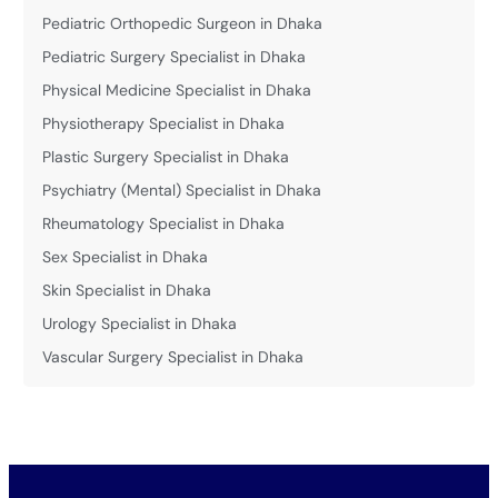
Pediatric Orthopedic Surgeon in Dhaka
Pediatric Surgery Specialist in Dhaka
Physical Medicine Specialist in Dhaka
Physiotherapy Specialist in Dhaka
Plastic Surgery Specialist in Dhaka
Psychiatry (Mental) Specialist in Dhaka
Rheumatology Specialist in Dhaka
Sex Specialist in Dhaka
Skin Specialist in Dhaka
Urology Specialist in Dhaka
Vascular Surgery Specialist in Dhaka