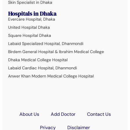
Skin Specialist in Dhaka
Hospitals in Dhaka
Evercare Hospital, Dhaka
United Hospital Dhaka
Square Hospital Dhaka
Labaid Specialized Hospital, Dhanmondi
Birdem General Hospital & Ibrahim Medical College
Dhaka Medical College Hospital
Labaid Cardiac Hospital, Dhanmondi
Anwer Khan Modern Medical College Hospital
About Us
Add Doctor
Contact Us
Privacy
Disclaimer