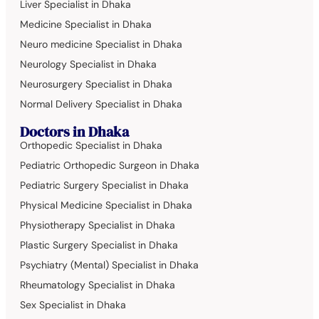
Liver Specialist in Dhaka
Medicine Specialist in Dhaka
Neuro medicine Specialist in Dhaka
Neurology Specialist in Dhaka
Neurosurgery Specialist in Dhaka
Normal Delivery Specialist in Dhaka
Doctors in Dhaka
Orthopedic Specialist in Dhaka
Pediatric Orthopedic Surgeon in Dhaka
Pediatric Surgery Specialist in Dhaka
Physical Medicine Specialist in Dhaka
Physiotherapy Specialist in Dhaka
Plastic Surgery Specialist in Dhaka
Psychiatry (Mental) Specialist in Dhaka
Rheumatology Specialist in Dhaka
Sex Specialist in Dhaka