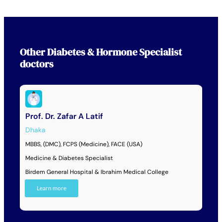
Other
Diabetes & Hormone Specialist
doctors
Prof. Dr. Zafar A Latif
Dhaka
MBBS, (DMC), FCPS (Medicine), FACE (USA)
Medicine & Diabetes Specialist
Birdem General Hospital & Ibrahim Medical College
Learn more