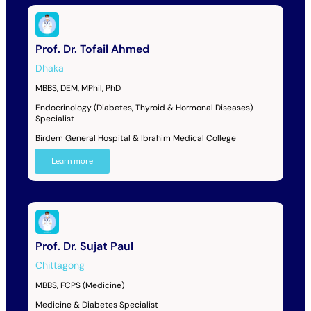
Prof. Dr. Tofail Ahmed
Dhaka
MBBS, DEM, MPhil, PhD
Endocrinology (Diabetes, Thyroid & Hormonal Diseases)
Specialist
Birdem General Hospital & Ibrahim Medical College
Learn more
Prof. Dr. Sujat Paul
Chittagong
MBBS, FCPS (Medicine)
Medicine & Diabetes Specialist