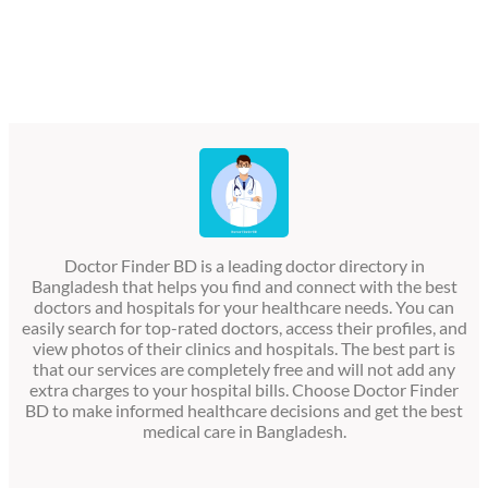
Doctor Finder BD is a leading doctor directory in
Bangladesh that helps you find and connect with the best
doctors and hospitals for your healthcare needs. You can
easily search for top-rated doctors, access their profiles, and
view photos of their clinics and hospitals. The best part is
that our services are completely free and will not add any
extra charges to your hospital bills. Choose Doctor Finder
BD to make informed healthcare decisions and get the best
medical care in Bangladesh.