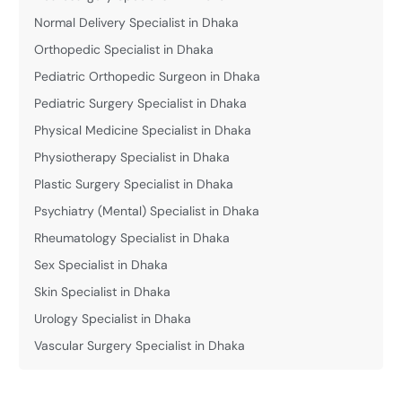
Normal Delivery Specialist in Dhaka
Orthopedic Specialist in Dhaka
Pediatric Orthopedic Surgeon in Dhaka
Pediatric Surgery Specialist in Dhaka
Physical Medicine Specialist in Dhaka
Physiotherapy Specialist in Dhaka
Plastic Surgery Specialist in Dhaka
Psychiatry (Mental) Specialist in Dhaka
Rheumatology Specialist in Dhaka
Sex Specialist in Dhaka
Skin Specialist in Dhaka
Urology Specialist in Dhaka
Vascular Surgery Specialist in Dhaka