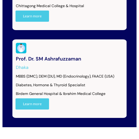
Chittagong Medical College & Hospital
Learn more
Prof. Dr. SM Ashrafuzzaman
Dhaka
MBBS (DMC), DEM (DU), MD (Endocrinology), FAACE (USA)
Diabetes, Hormone & Thyroid Specialist
Birdem General Hospital & Ibrahim Medical College
Learn more