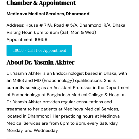
Chamber & Appointment
Medinova Medical Services, Dhanmondi
Address: House # 71/A, Road # 5/A, Dhanmondi R/A, Dhaka
Visiting Hour: 6pm to 9pm (Sat, Mon & Wed)
Appointment: 10658
10658 - Call For Appointment
About Dr. Yasmin Akhter
Dr. Yasmin Akhter is an Endocrinologist based in Dhaka, with
an MBBS and MD (Endocrinology) qualifications. She is
currently serving as an Assistant Professor in the Department
of Endocrinology at Bangladesh Medical College & Hospital.
Dr. Yasmin Akhter provides regular consultations and
treatment to her patients at Medinova Medical Services,
located in Dhanmondi. Her practicing hours at Medinova
Medical Services are from 6pm to 9pm, every Saturday,
Monday, and Wednesday.