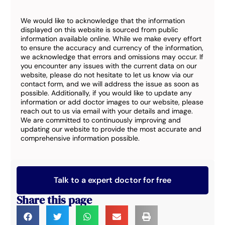
We would like to acknowledge that the information
displayed on this website is sourced from public
information available online. While we make every effort
to ensure the accuracy and currency of the information,
we acknowledge that errors and omissions may occur. If
you encounter any issues with the current data on our
website, please do not hesitate to let us know via our
contact form, and we will address the issue as soon as
possible. Additionally, if you would like to update any
information or add doctor images to our website, please
reach out to us via email with your details and image.
We are committed to continuously improving and
updating our website to provide the most accurate and
comprehensive information possible.
Talk to a expert doctor for free
Share this page