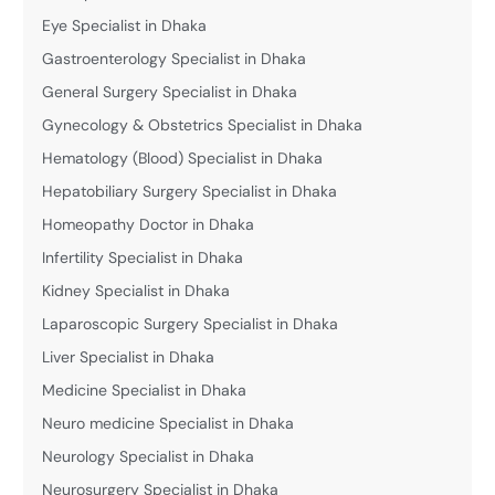
Eye Specialist in Dhaka
Gastroenterology Specialist in Dhaka
General Surgery Specialist in Dhaka
Gynecology & Obstetrics Specialist in Dhaka
Hematology (Blood) Specialist in Dhaka
Hepatobiliary Surgery Specialist in Dhaka
Homeopathy Doctor in Dhaka
Infertility Specialist in Dhaka
Kidney Specialist in Dhaka
Laparoscopic Surgery Specialist in Dhaka
Liver Specialist in Dhaka
Medicine Specialist in Dhaka
Neuro medicine Specialist in Dhaka
Neurology Specialist in Dhaka
Neurosurgery Specialist in Dhaka