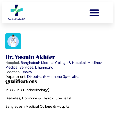
Dr. Yasmin Akhter
Hospital:
Bangladesh Medical College & Hospital
,
Medinova
Medical Services, Dhanmondi
Location:
Dhaka
Department:
Diabetes & Hormone Specialist
Qualifications
MBBS, MD (Endocrinology)
Diabetes, Hormone & Thyroid Specialist
Bangladesh Medical College & Hospital