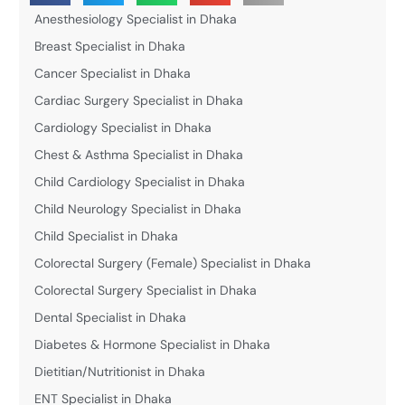
Anesthesiology Specialist in Dhaka
Breast Specialist in Dhaka
Cancer Specialist in Dhaka
Cardiac Surgery Specialist in Dhaka
Cardiology Specialist in Dhaka
Chest & Asthma Specialist in Dhaka
Child Cardiology Specialist in Dhaka
Child Neurology Specialist in Dhaka
Child Specialist in Dhaka
Colorectal Surgery (Female) Specialist in Dhaka
Colorectal Surgery Specialist in Dhaka
Dental Specialist in Dhaka
Diabetes & Hormone Specialist in Dhaka
Dietitian/Nutritionist in Dhaka
ENT Specialist in Dhaka