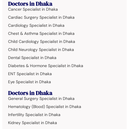
Doctors in Dhaka
Cancer Specialist in Dhaka
Cardiac Surgery Specialist in Dhaka
Cardiology Specialist in Dhaka
Chest & Asthma Specialist in Dhaka
Child Cardiology Specialist in Dhaka
Child Neurology Specialist in Dhaka
Dental Specialist in Dhaka
Diabetes & Hormone Specialist in Dhaka
ENT Specialist in Dhaka
Eye Specialist in Dhaka
Doctors in Dhaka
General Surgery Specialist in Dhaka
Hematology (Blood) Specialist in Dhaka
Infertility Specialist in Dhaka
Kidney Specialist in Dhaka