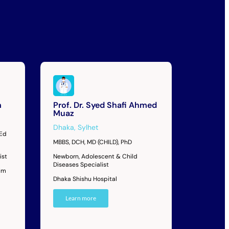
m
Prof. Dr. Syed Shafi Ahmed
Muaz
Dhaka
,
Sylhet
MEd
MBBS, DCH, MD (CHILD), PhD
ist
Newborn, Adolescent & Child
Diseases Specialist
im
Dhaka Shishu Hospital
Learn more