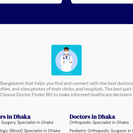
n Bangladesh that helps you find and connect with the best doctors
ofiles, and view photos of their clinics and hospitals. The best part 
s. Choose Doctor Finder BD to make informed healthcare decisions 
rs in Dhaka
Doctors in Dhaka
 Surgery Specialist in Dhaka
Orthopedic Specialist in Dhaka
ogy (Blood) Specialist in Dhaka
Pediatric Orthopedic Surgeon in