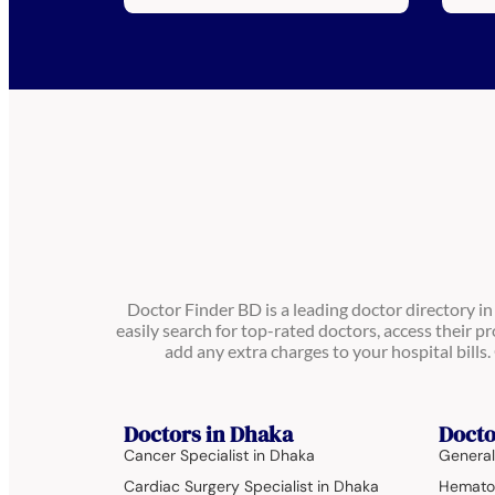
Doctor Finder BD is a leading doctor directory i
easily search for top-rated doctors, access their pr
add any extra charges to your hospital bill
Doctors in Dhaka
Docto
Cancer Specialist in Dhaka
General
Cardiac Surgery Specialist in Dhaka
Hematol