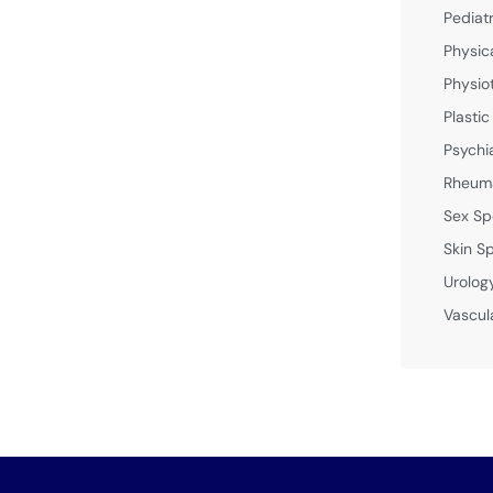
Pediat
Physic
Physio
Plastic
Psychi
Rheuma
Sex Sp
Skin Sp
Urolog
Vascul