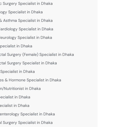
c Surgery Specialist in Dhaka
logy Specialist in Dhaka
& Asthma Specialist in Dhaka
Cardiology Specialist in Dhaka
Neurology Specialist in Dhaka
pecialist in Dhaka
ctal Surgery (Female) Specialist in Dhaka
ctal Surgery Specialist in Dhaka
 Specialist in Dhaka
es & Hormone Specialist in Dhaka
an/Nutritionist in Dhaka
ecialist in Dhaka
ecialist in Dhaka
enterology Specialist in Dhaka
l Surgery Specialist in Dhaka