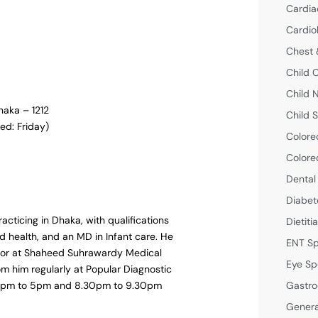
Cardia
Cardio
Chest 
Child 
Child 
haka – 1212
Child S
ed: Friday)
Colore
Colore
Dental
Diabet
racticing in Dhaka, with qualifications
Dietiti
d health, and an MD in Infant care. He
ENT Sp
octor at Shaheed Suhrawardy Medical
Eye Sp
om him regularly at Popular Diagnostic
Gastro
m 4pm to 5pm and 8.30pm to 9.30pm
Genera