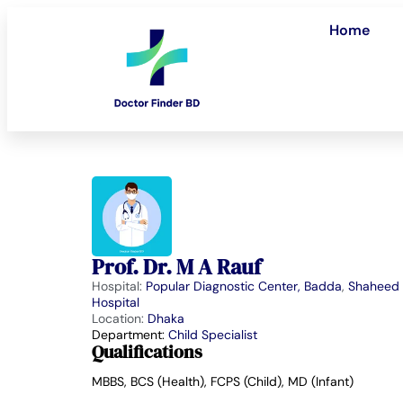
Home
Prof. Dr. M A Rauf
Hospital:
Popular Diagnostic Center, Badda
,
Shaheed 
Hospital
Location:
Dhaka
Department:
Child Specialist
Qualifications
MBBS, BCS (Health), FCPS (Child), MD (Infant)