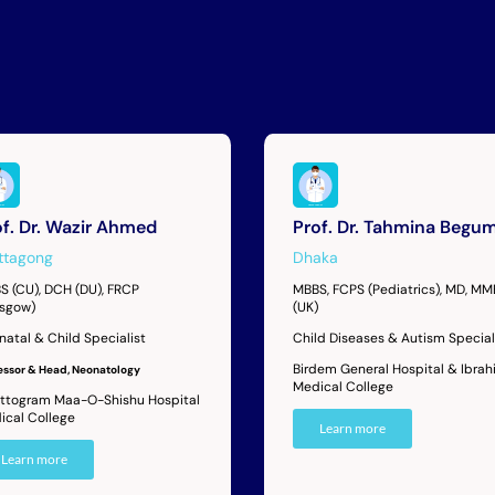
of. Dr. Wazir Ahmed
Prof. Dr. Tahmina Begu
ttagong
Dhaka
S (CU), DCH (DU), FRCP
MBBS, FCPS (Pediatrics), MD, M
asgow)
(UK)
natal & Child Specialist
Child Diseases & Autism Special
Birdem General Hospital & Ibrah
essor & Head, Neonatology
Medical College
ttogram Maa-O-Shishu Hospital
ical College
Learn more
Learn more