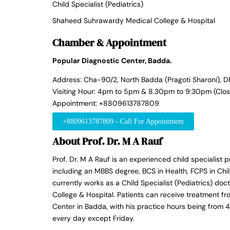
Child Specialist (Pediatrics)
Shaheed Suhrawardy Medical College & Hospital
Chamber & Appointment
Popular Diagnostic Center, Badda.
Address: Cha-90/2, North Badda (Pragoti Sharoni), D
Visiting Hour: 4pm to 5pm & 8.30pm to 9:30pm (Clos
Appointment: +8809613787809
+8809613787809 - Call For Appointment
About Prof. Dr. M A Rauf
Prof. Dr. M A Rauf is an experienced child specialist p
including an MBBS degree, BCS in Health, FCPS in Chil
currently works as a Child Specialist (Pediatrics) d
College & Hospital. Patients can receive treatment fr
Center in Badda, with his practice hours being fro
every day except Friday.