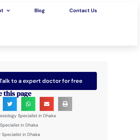
nt
Blog
Contact Us
Talk to a expert doctor for free
e this page
esiology Specialist in Dhaka
 Specialist in Dhaka
 Specialist in Dhaka