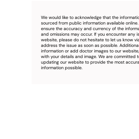
We would like to acknowledge that the informatio
sourced from public information available online
ensure the accuracy and currency of the inform
and omissions may occur. If you encounter any i
website, please do not hesitate to let us know vi
address the issue as soon as possible. Additional
information or add doctor images to our website,
with your details and image. We are committed t
updating our website to provide the most accu
information possible.