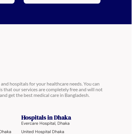
 and hospitals for your healthcare needs. You can
is that our services are completely free and will not
and get the best medical care in Bangladesh.
Hospitals in Dhaka
Evercare Hospital, Dhaka
 Dhaka
United Hospital Dhaka