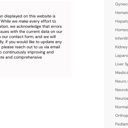
Gyneco
Hemato
n displayed on this website is
. While we make every effort to
Hepato
ation, we acknowledge that errors
Homeop
ssues with the current data on our
a our contact form, and we will
Inferti
ly, if you would like to update any
 please reach out to us via email
Kidney
o continuously improving and
Laparo
rate and comprehensive
Liver S
Medici
Neuro 
Neurol
Neuros
Normal
Orthop
Pediat