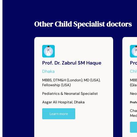
Other
Child Specialist
doctors
Prof. Dr. Zabrul SM Haque
Pr
Dhaka
Chi
MBBS, DTM&H (London), MD (USA),
MBB
Fellowship (USA)
(Gl
Pediatrics & Neonatal Specialist
Neo
Asgar Ali Hospital, Dhaka
Prof
Cha
Learn more
Med