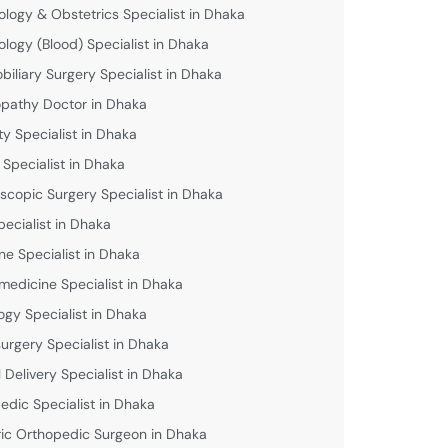
logy & Obstetrics Specialist in Dhaka
logy (Blood) Specialist in Dhaka
biliary Surgery Specialist in Dhaka
athy Doctor in Dhaka
lity Specialist in Dhaka
 Specialist in Dhaka
scopic Surgery Specialist in Dhaka
pecialist in Dhaka
ne Specialist in Dhaka
medicine Specialist in Dhaka
ogy Specialist in Dhaka
urgery Specialist in Dhaka
 Delivery Specialist in Dhaka
edic Specialist in Dhaka
ric Orthopedic Surgeon in Dhaka