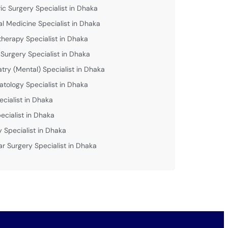
ric Surgery Specialist in Dhaka
al Medicine Specialist in Dhaka
therapy Specialist in Dhaka
 Surgery Specialist in Dhaka
atry (Mental) Specialist in Dhaka
tology Specialist in Dhaka
ecialist in Dhaka
ecialist in Dhaka
y Specialist in Dhaka
ar Surgery Specialist in Dhaka