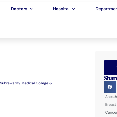
Doctors
Hospital
Departme
Shar
Suhrawardy Medical College &
Anesth
Breast
Cancer