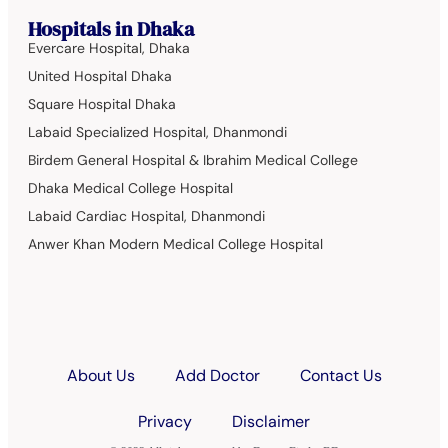
Hospitals in Dhaka
Evercare Hospital, Dhaka
United Hospital Dhaka
Square Hospital Dhaka
Labaid Specialized Hospital, Dhanmondi
Birdem General Hospital & Ibrahim Medical College
Dhaka Medical College Hospital
Labaid Cardiac Hospital, Dhanmondi
Anwer Khan Modern Medical College Hospital
About Us
Add Doctor
Contact Us
Privacy
Disclaimer