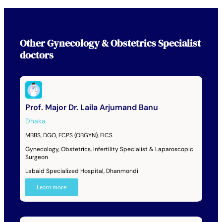
Other
Gynecology & Obstetrics Specialist
doctors
Prof. Major Dr. Laila Arjumand Banu
Dhaka
MBBS, DGO, FCPS (OBGYN), FICS
Gynecology, Obstetrics, Infertility Specialist & Laparoscopic
Surgeon
Labaid Specialized Hospital, Dhanmondi
Learn more