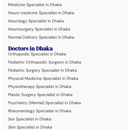
Medicine Specialist in Dhaka
Neuro medicine Specialist in Dhaka
Neurology Specialist in Dhaka
Neurosurgery Specialist in Dhaka
Normal Delivery Specialist in Dhaka
Doctors in Dhaka
Orthopedic Specialist in Dhaka
Pediatric Orthopedic Surgeon in Dhaka
Pediatric Surgery Specialist in Dhaka
Physical Medicine Specialist in Dhaka
Physiotherapy Specialist in Dhaka
Plastic Surgery Specialist in Dhaka
Psychiatry (Mental) Specialist in Dhaka
Rheumatology Specialist in Dhaka
Sex Specialist in Dhaka
Skin Specialist in Dhaka