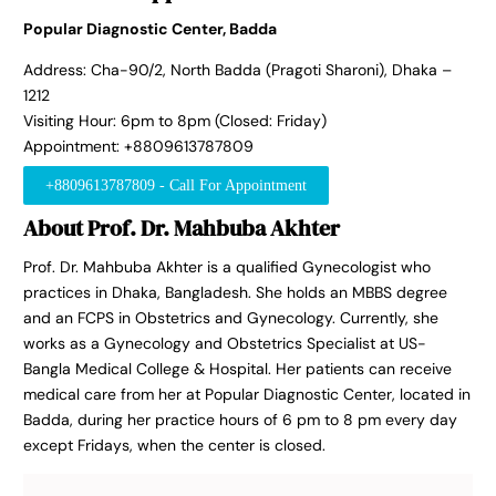
Popular Diagnostic Center, Badda
Address: Cha-90/2, North Badda (Pragoti Sharoni), Dhaka –
1212
Visiting Hour: 6pm to 8pm (Closed: Friday)
Appointment: +8809613787809
+8809613787809 - Call For Appointment
About Prof. Dr. Mahbuba Akhter
Prof. Dr. Mahbuba Akhter is a qualified Gynecologist who
practices in Dhaka, Bangladesh. She holds an MBBS degree
and an FCPS in Obstetrics and Gynecology. Currently, she
works as a Gynecology and Obstetrics Specialist at US-
Bangla Medical College & Hospital. Her patients can receive
medical care from her at Popular Diagnostic Center, located in
Badda, during her practice hours of 6 pm to 8 pm every day
except Fridays, when the center is closed.