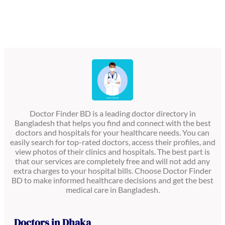
Doctor Finder BD is a leading doctor directory in
Bangladesh that helps you find and connect with the best
doctors and hospitals for your healthcare needs. You can
easily search for top-rated doctors, access their profiles, and
view photos of their clinics and hospitals. The best part is
that our services are completely free and will not add any
extra charges to your hospital bills. Choose Doctor Finder
BD to make informed healthcare decisions and get the best
medical care in Bangladesh.
Doctors in Dhaka