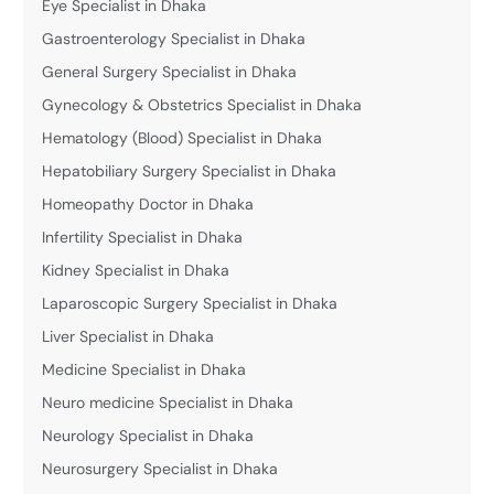
Eye Specialist in Dhaka
Gastroenterology Specialist in Dhaka
General Surgery Specialist in Dhaka
Gynecology & Obstetrics Specialist in Dhaka
Hematology (Blood) Specialist in Dhaka
Hepatobiliary Surgery Specialist in Dhaka
Homeopathy Doctor in Dhaka
Infertility Specialist in Dhaka
Kidney Specialist in Dhaka
Laparoscopic Surgery Specialist in Dhaka
Liver Specialist in Dhaka
Medicine Specialist in Dhaka
Neuro medicine Specialist in Dhaka
Neurology Specialist in Dhaka
Neurosurgery Specialist in Dhaka