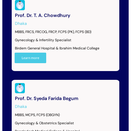
Prof. Dr. T. A. Chowdhury
Dhaka
MBBS, FRCS, FRCOG, FRCP, FCPS (PK), FCPS (BD)
Gynecology & Infertility Specialist
Birdem General Hospital & Ibrahim Medical College
Learn more
Prof. Dr. Syeda Farida Begum
Dhaka
MBBS, MCPS, FCPS (OBGYN)
Gynecology & Obstetrics Specialist