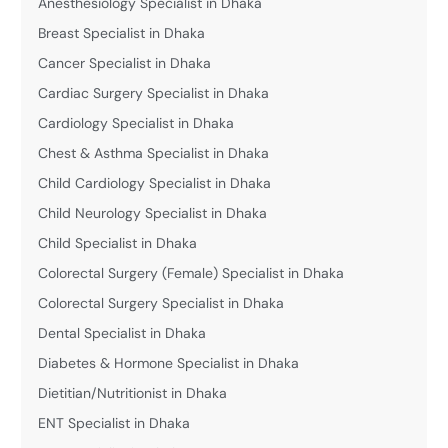
Anesthesiology Specialist in Dhaka
Breast Specialist in Dhaka
Cancer Specialist in Dhaka
Cardiac Surgery Specialist in Dhaka
Cardiology Specialist in Dhaka
Chest & Asthma Specialist in Dhaka
Child Cardiology Specialist in Dhaka
Child Neurology Specialist in Dhaka
Child Specialist in Dhaka
Colorectal Surgery (Female) Specialist in Dhaka
Colorectal Surgery Specialist in Dhaka
Dental Specialist in Dhaka
Diabetes & Hormone Specialist in Dhaka
Dietitian/Nutritionist in Dhaka
ENT Specialist in Dhaka