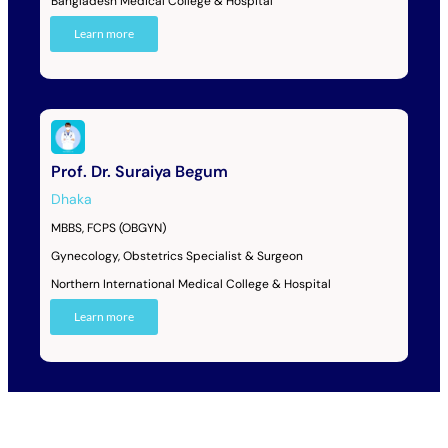
Bangladesh Medical College & Hospital
Learn more
Prof. Dr. Suraiya Begum
Dhaka
MBBS, FCPS (OBGYN)
Gynecology, Obstetrics Specialist & Surgeon
Northern International Medical College & Hospital
Learn more