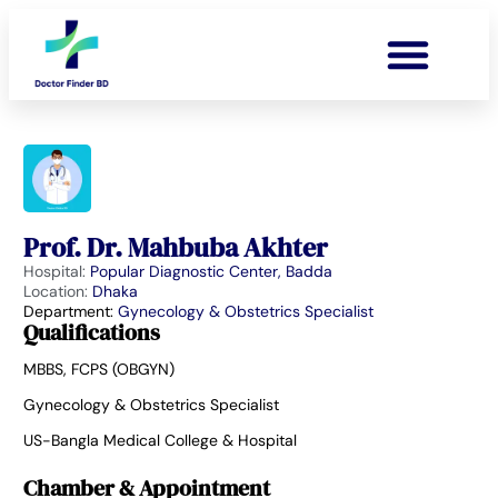
Prof. Dr. Mahbuba Akhter
Hospital:
Popular Diagnostic Center, Badda
Location:
Dhaka
Department:
Gynecology & Obstetrics Specialist
Qualifications
MBBS, FCPS (OBGYN)
Gynecology & Obstetrics Specialist
US-Bangla Medical College & Hospital
Chamber & Appointment