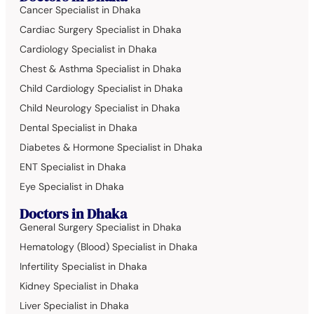
Cancer Specialist in Dhaka
Cardiac Surgery Specialist in Dhaka
Cardiology Specialist in Dhaka
Chest & Asthma Specialist in Dhaka
Child Cardiology Specialist in Dhaka
Child Neurology Specialist in Dhaka
Dental Specialist in Dhaka
Diabetes & Hormone Specialist in Dhaka
ENT Specialist in Dhaka
Eye Specialist in Dhaka
Doctors in Dhaka
General Surgery Specialist in Dhaka
Hematology (Blood) Specialist in Dhaka
Infertility Specialist in Dhaka
Kidney Specialist in Dhaka
Liver Specialist in Dhaka