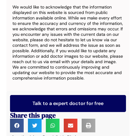
We would like to acknowledge that the information
displayed on this website is sourced from public
information available online. While we make every effort
to ensure the accuracy and currency of the information,
we acknowledge that errors and omissions may occur. If
you encounter any issues with the current data on our
website, please do not hesitate to let us know via our
contact form, and we will address the issue as soon as
possible. Additionally, if you would like to update any
information or add doctor images to our website, please
reach out to us via email with your details and image.
We are committed to continuously improving and
updating our website to provide the most accurate and
comprehensive information possible.
Talk to a expert doctor for free
Share this page