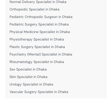
Normal Delivery Specialist in Dhaka
Orthopedic Specialist in Dhaka
Pediatric Orthopedic Surgeon in Dhaka
Pediatric Surgery Specialist in Dhaka
Physical Medicine Specialist in Dhaka
Physiotherapy Specialist in Dhaka
Plastic Surgery Specialist in Dhaka
Psychiatry (Mental) Specialist in Dhaka
Rheumatology Specialist in Dhaka
Sex Specialist in Dhaka
Skin Specialist in Dhaka
Urology Specialist in Dhaka
Vascular Surgery Specialist in Dhaka