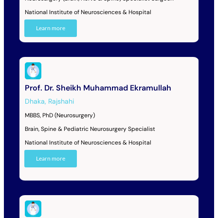
National Institute of Neurosciences & Hospital
Learn more
Prof. Dr. Sheikh Muhammad Ekramullah
Dhaka
,
Rajshahi
MBBS, PhD (Neurosurgery)
Brain, Spine & Pediatric Neurosurgery Specialist
National Institute of Neurosciences & Hospital
Learn more