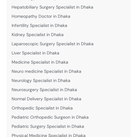
Hepatobiliary Surgery Specialist in Dhaka
Homeopathy Doctor in Dhaka
Infertility Specialist in Dhaka
Kidney Specialist in Dhaka
Laparoscopic Surgery Specialist in Dhaka
Liver Specialist in Dhaka
Medicine Specialist in Dhaka
Neuro medicine Specialist in Dhaka
Neurology Specialist in Dhaka
Neurosurgery Specialist in Dhaka
Normal Delivery Specialist in Dhaka
Orthopedic Specialist in Dhaka
Pediatric Orthopedic Surgeon in Dhaka
Pediatric Surgery Specialist in Dhaka
Physical Medicine Specialist in Dhaka