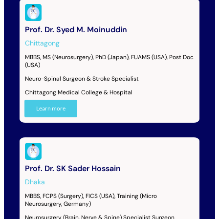
Prof. Dr. Syed M. Moinuddin
Chittagong
MBBS, MS (Neurosurgery), PhD (Japan), FUAMS (USA), Post Doc
(USA)
Neuro-Spinal Surgeon & Stroke Specialist
Chittagong Medical College & Hospital
Learn more
Prof. Dr. SK Sader Hossain
Dhaka
MBBS, FCPS (Surgery), FICS (USA), Training (Micro
Neurosurgery, Germany)
Neurosurgery (Brain, Nerve & Spine) Specialist Surgeon