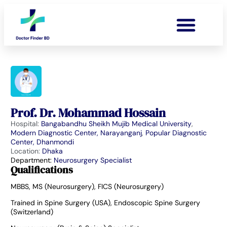
Prof. Dr. Mohammad Hossain
Hospital:
Bangabandhu Sheikh Mujib Medical University
,
Modern Diagnostic Center, Narayanganj
,
Popular Diagnostic
Center, Dhanmondi
Location:
Dhaka
Department:
Neurosurgery Specialist
Qualifications
MBBS, MS (Neurosurgery), FICS (Neurosurgery)
Trained in Spine Surgery (USA), Endoscopic Spine Surgery
(Switzerland)