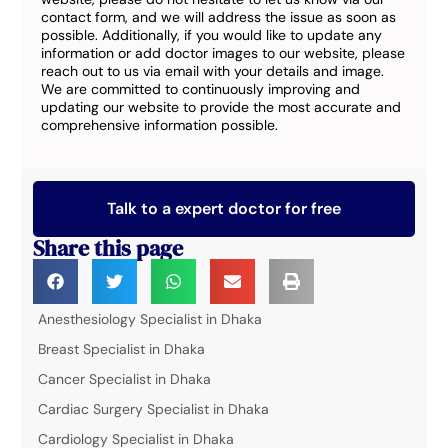
contact form, and we will address the issue as soon as
possible. Additionally, if you would like to update any
information or add doctor images to our website, please
reach out to us via email with your details and image.
We are committed to continuously improving and
updating our website to provide the most accurate and
comprehensive information possible.
Talk to a expert doctor for free
Share this page
Anesthesiology Specialist in Dhaka
Breast Specialist in Dhaka
Cancer Specialist in Dhaka
Cardiac Surgery Specialist in Dhaka
Cardiology Specialist in Dhaka