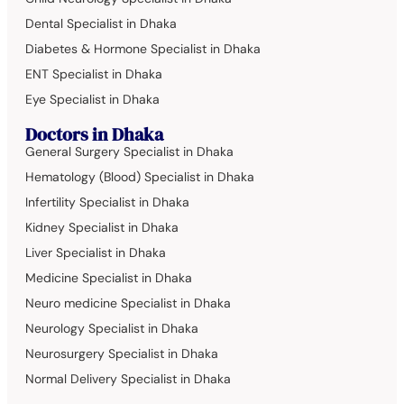
Dental Specialist in Dhaka
Diabetes & Hormone Specialist in Dhaka
ENT Specialist in Dhaka
Eye Specialist in Dhaka
Doctors in Dhaka
General Surgery Specialist in Dhaka
Hematology (Blood) Specialist in Dhaka
Infertility Specialist in Dhaka
Kidney Specialist in Dhaka
Liver Specialist in Dhaka
Medicine Specialist in Dhaka
Neuro medicine Specialist in Dhaka
Neurology Specialist in Dhaka
Neurosurgery Specialist in Dhaka
Normal Delivery Specialist in Dhaka