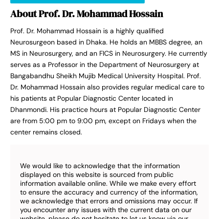
About Prof. Dr. Mohammad Hossain
Prof. Dr. Mohammad Hossain is a highly qualified
Neurosurgeon based in Dhaka. He holds an MBBS degree, an
MS in Neurosurgery, and an FICS in Neurosurgery. He currently
serves as a Professor in the Department of Neurosurgery at
Bangabandhu Sheikh Mujib Medical University Hospital. Prof.
Dr. Mohammad Hossain also provides regular medical care to
his patients at Popular Diagnostic Center located in
Dhanmondi. His practice hours at Popular Diagnostic Center
are from 5:00 pm to 9:00 pm, except on Fridays when the
center remains closed.
We would like to acknowledge that the information
displayed on this website is sourced from public
information available online. While we make every effort
to ensure the accuracy and currency of the information,
we acknowledge that errors and omissions may occur. If
you encounter any issues with the current data on our
website, please do not hesitate to let us know via our