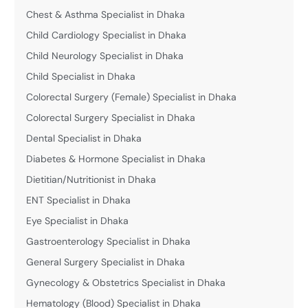
Chest & Asthma Specialist in Dhaka
Child Cardiology Specialist in Dhaka
Child Neurology Specialist in Dhaka
Child Specialist in Dhaka
Colorectal Surgery (Female) Specialist in Dhaka
Colorectal Surgery Specialist in Dhaka
Dental Specialist in Dhaka
Diabetes & Hormone Specialist in Dhaka
Dietitian/Nutritionist in Dhaka
ENT Specialist in Dhaka
Eye Specialist in Dhaka
Gastroenterology Specialist in Dhaka
General Surgery Specialist in Dhaka
Gynecology & Obstetrics Specialist in Dhaka
Hematology (Blood) Specialist in Dhaka