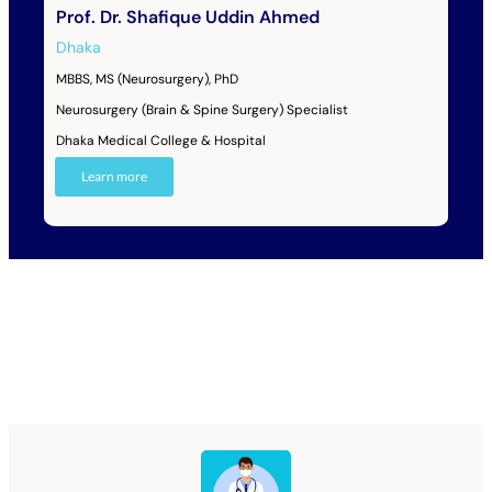
Prof. Dr. Shafique Uddin Ahmed
Dhaka
MBBS, MS (Neurosurgery), PhD
Neurosurgery (Brain & Spine Surgery) Specialist
Dhaka Medical College & Hospital
Learn more