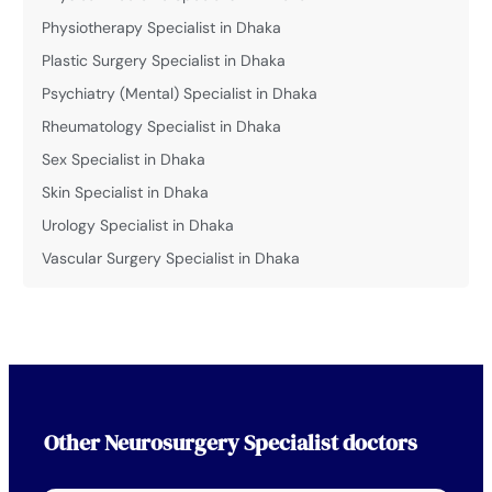
Physiotherapy Specialist in Dhaka
Plastic Surgery Specialist in Dhaka
Psychiatry (Mental) Specialist in Dhaka
Rheumatology Specialist in Dhaka
Sex Specialist in Dhaka
Skin Specialist in Dhaka
Urology Specialist in Dhaka
Vascular Surgery Specialist in Dhaka
Other
Neurosurgery Specialist
doctors