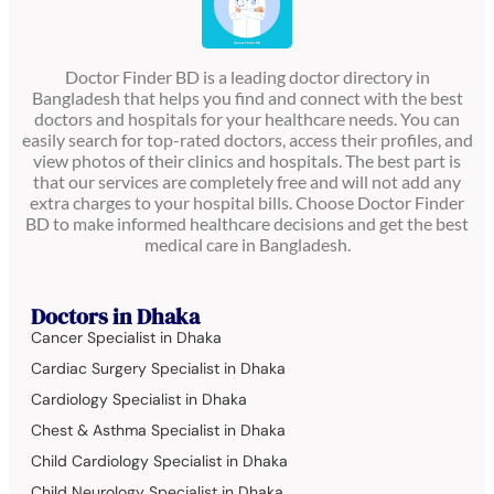
Doctor Finder BD is a leading doctor directory in
Bangladesh that helps you find and connect with the best
doctors and hospitals for your healthcare needs. You can
easily search for top-rated doctors, access their profiles, and
view photos of their clinics and hospitals. The best part is
that our services are completely free and will not add any
extra charges to your hospital bills. Choose Doctor Finder
BD to make informed healthcare decisions and get the best
medical care in Bangladesh.
Doctors in Dhaka
Cancer Specialist in Dhaka
Cardiac Surgery Specialist in Dhaka
Cardiology Specialist in Dhaka
Chest & Asthma Specialist in Dhaka
Child Cardiology Specialist in Dhaka
Child Neurology Specialist in Dhaka