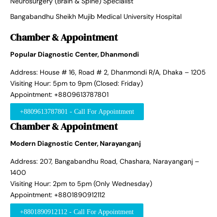
Neurosurgery (Brain & Spine) Specialist
Bangabandhu Sheikh Mujib Medical University Hospital
Chamber & Appointment
Popular Diagnostic Center, Dhanmondi
Address: House # 16, Road # 2, Dhanmondi R/A, Dhaka – 1205
Visiting Hour: 5pm to 9pm (Closed: Friday)
Appointment: +8809613787801
+8809613787801 - Call For Appointment
Chamber & Appointment
Modern Diagnostic Center, Narayanganj
Address: 207, Bangabandhu Road, Chashara, Narayanganj –
1400
Visiting Hour: 2pm to 5pm (Only Wednesday)
Appointment: +8801890912112
+8801890912112 - Call For Appointment