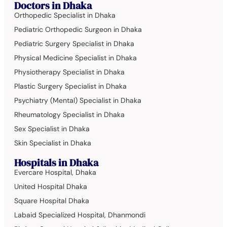
Doctors in Dhaka
Orthopedic Specialist in Dhaka
Pediatric Orthopedic Surgeon in Dhaka
Pediatric Surgery Specialist in Dhaka
Physical Medicine Specialist in Dhaka
Physiotherapy Specialist in Dhaka
Plastic Surgery Specialist in Dhaka
Psychiatry (Mental) Specialist in Dhaka
Rheumatology Specialist in Dhaka
Sex Specialist in Dhaka
Skin Specialist in Dhaka
Hospitals in Dhaka
Evercare Hospital, Dhaka
United Hospital Dhaka
Square Hospital Dhaka
Labaid Specialized Hospital, Dhanmondi