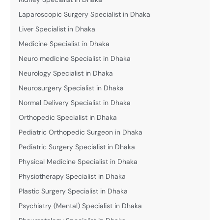
Laparoscopic Surgery Specialist in Dhaka
Liver Specialist in Dhaka
Medicine Specialist in Dhaka
Neuro medicine Specialist in Dhaka
Neurology Specialist in Dhaka
Neurosurgery Specialist in Dhaka
Normal Delivery Specialist in Dhaka
Orthopedic Specialist in Dhaka
Pediatric Orthopedic Surgeon in Dhaka
Pediatric Surgery Specialist in Dhaka
Physical Medicine Specialist in Dhaka
Physiotherapy Specialist in Dhaka
Plastic Surgery Specialist in Dhaka
Psychiatry (Mental) Specialist in Dhaka