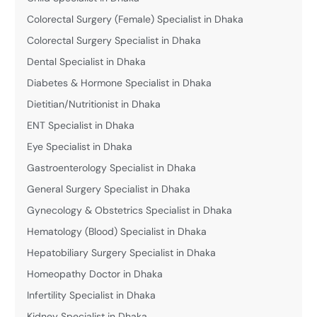
Colorectal Surgery (Female) Specialist in Dhaka
Colorectal Surgery Specialist in Dhaka
Dental Specialist in Dhaka
Diabetes & Hormone Specialist in Dhaka
Dietitian/Nutritionist in Dhaka
ENT Specialist in Dhaka
Eye Specialist in Dhaka
Gastroenterology Specialist in Dhaka
General Surgery Specialist in Dhaka
Gynecology & Obstetrics Specialist in Dhaka
Hematology (Blood) Specialist in Dhaka
Hepatobiliary Surgery Specialist in Dhaka
Homeopathy Doctor in Dhaka
Infertility Specialist in Dhaka
Kidney Specialist in Dhaka