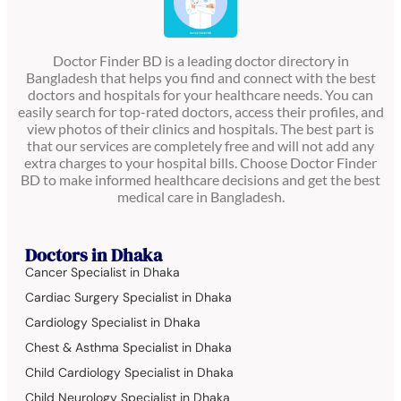
Doctor Finder BD is a leading doctor directory in
Bangladesh that helps you find and connect with the best
doctors and hospitals for your healthcare needs. You can
easily search for top-rated doctors, access their profiles, and
view photos of their clinics and hospitals. The best part is
that our services are completely free and will not add any
extra charges to your hospital bills. Choose Doctor Finder
BD to make informed healthcare decisions and get the best
medical care in Bangladesh.
Doctors in Dhaka
Cancer Specialist in Dhaka
Cardiac Surgery Specialist in Dhaka
Cardiology Specialist in Dhaka
Chest & Asthma Specialist in Dhaka
Child Cardiology Specialist in Dhaka
Child Neurology Specialist in Dhaka