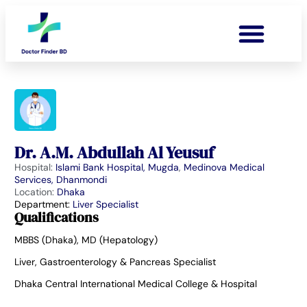
Dr. A.M. Abdullah Al Yeusuf
Hospital:
Islami Bank Hospital, Mugda
,
Medinova Medical
Services, Dhanmondi
Location:
Dhaka
Department:
Liver Specialist
Qualifications
MBBS (Dhaka), MD (Hepatology)
Liver, Gastroenterology & Pancreas Specialist
Dhaka Central International Medical College & Hospital