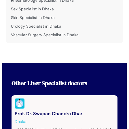
Rheumatology Specialist in Dhaka
Sex Specialist in Dhaka
Skin Specialist in Dhaka
Urology Specialist in Dhaka
Vascular Surgery Specialist in Dhaka
Other
Liver Specialist
doctors
Prof. Dr. Swapan Chandra Dhar
Dhaka