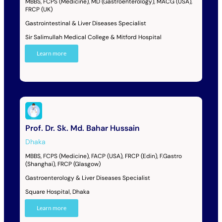
MBBS, FCPS (Medicine), MD (Gastroenterology), MACG (USA),
FRCP (UK)
Gastrointestinal & Liver Diseases Specialist
Sir Salimullah Medical College & Mitford Hospital
Learn more
Prof. Dr. Sk. Md. Bahar Hussain
Dhaka
MBBS, FCPS (Medicine), FACP (USA), FRCP (Edin), F.Gastro
(Shanghai), FRCP (Glasgow)
Gastroenterology & Liver Diseases Specialist
Square Hospital, Dhaka
Learn more