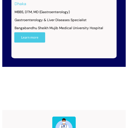
Dhaka
MBBS, DTM, MD (Gastroenterology)
Gastroenterology & Liver Diseases Specialist
Bangabandhu Sheikh Mujib Medical University Hospital
Learn more