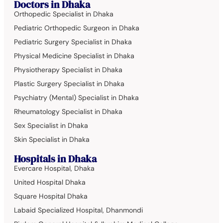
Doctors in Dhaka
Orthopedic Specialist in Dhaka
Pediatric Orthopedic Surgeon in Dhaka
Pediatric Surgery Specialist in Dhaka
Physical Medicine Specialist in Dhaka
Physiotherapy Specialist in Dhaka
Plastic Surgery Specialist in Dhaka
Psychiatry (Mental) Specialist in Dhaka
Rheumatology Specialist in Dhaka
Sex Specialist in Dhaka
Skin Specialist in Dhaka
Hospitals in Dhaka
Evercare Hospital, Dhaka
United Hospital Dhaka
Square Hospital Dhaka
Labaid Specialized Hospital, Dhanmondi