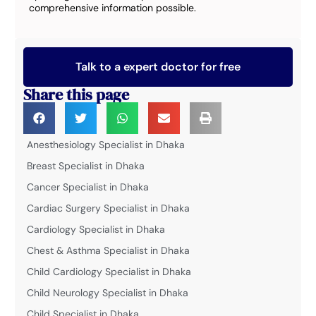
comprehensive information possible.
Talk to a expert doctor for free
Share this page
Anesthesiology Specialist in Dhaka
Breast Specialist in Dhaka
Cancer Specialist in Dhaka
Cardiac Surgery Specialist in Dhaka
Cardiology Specialist in Dhaka
Chest & Asthma Specialist in Dhaka
Child Cardiology Specialist in Dhaka
Child Neurology Specialist in Dhaka
Child Specialist in Dhaka