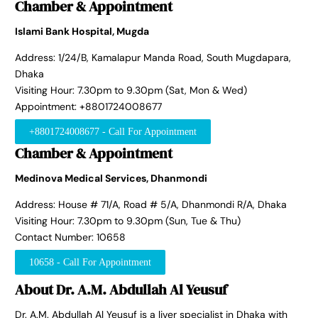
Chamber & Appointment
Islami Bank Hospital, Mugda
Address: 1/24/B, Kamalapur Manda Road, South Mugdapara,
Dhaka
Visiting Hour: 7.30pm to 9.30pm (Sat, Mon & Wed)
Appointment: +8801724008677
+8801724008677 - Call For Appointment
Chamber & Appointment
Medinova Medical Services, Dhanmondi
Address: House # 71/A, Road # 5/A, Dhanmondi R/A, Dhaka
Visiting Hour: 7.30pm to 9.30pm (Sun, Tue & Thu)
Contact Number: 10658
10658 - Call For Appointment
About Dr. A.M. Abdullah Al Yeusuf
Dr. A.M. Abdullah Al Yeusuf is a liver specialist in Dhaka with