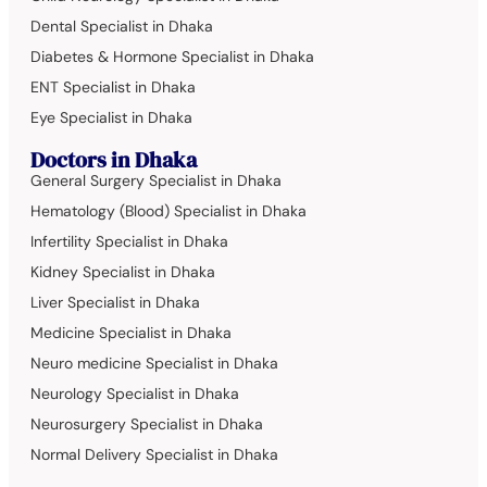
Dental Specialist in Dhaka
Diabetes & Hormone Specialist in Dhaka
ENT Specialist in Dhaka
Eye Specialist in Dhaka
Doctors in Dhaka
General Surgery Specialist in Dhaka
Hematology (Blood) Specialist in Dhaka
Infertility Specialist in Dhaka
Kidney Specialist in Dhaka
Liver Specialist in Dhaka
Medicine Specialist in Dhaka
Neuro medicine Specialist in Dhaka
Neurology Specialist in Dhaka
Neurosurgery Specialist in Dhaka
Normal Delivery Specialist in Dhaka