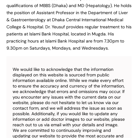
qualifications of MBBS (Dhaka) and MD (Hepatology). He holds
the position of Assistant Professor in the Department of Liver
& Gastroenterology at Dhaka Central International Medical
College & Hospital. Dr. Yeusuf provides regular treatment to his
patients at Islami Bank Hospital, located in Mugda. His
practicing hours at Islami Bank Hospital are from 7.30pm to
9.30pm on Saturdays, Mondays, and Wednesdays.
We would like to acknowledge that the information
displayed on this website is sourced from public
information available online. While we make every effort
to ensure the accuracy and currency of the information,
we acknowledge that errors and omissions may occur. If
you encounter any issues with the current data on our
website, please do not hesitate to let us know via our
contact form, and we will address the issue as soon as
possible. Additionally, if you would like to update any
information or add doctor images to our website, please
reach out to us via email with your details and image.
We are committed to continuously improving and
updating our website to provide the most accurate and