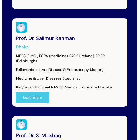
Prof. Dr. Salimur Rahman
Dhaka
MBBS (DMC), FCPS (Medicine), FRCP (Ireland), FRCP
(Edinburgh)
Fellowship in Liver Disease & Endosocopy (Japan)
Medicine & Liver Diseases Specialist
Bangabandhu Sheikh Mujib Medical University Hospital
Learn more
Prof. Dr. S. M. Ishaq