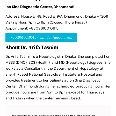
Ibn Sina Diagnostic Center, Dhanmondi
Address: House # 48, Road # 9/A, Dhanmondi, Dhaka – 1209
Visiting Hour: 7pm to 9pm (Closed: Thu & Friday)
Appointment: +8809610010615
+8809610010615 - Call For Appointment
About Dr. Arifa Tasnim
Dr. Arifa Tasnim is a Hepatologist in Dhaka. She completed her
MBBS (DMC), BCS (Health), and MD (Hepatology) degrees. She
works as a Consultant in the Department of Hepatology at
Sheikh Russel National Gastroliver Institute & Hospital and
provides treatment to her patients at Ibn Sina Diagnostic
Center, Dhanmondi during her scheduled practicing hours. Her
practice hours are from 7pm to 9pm, except for Thursdays
and Fridays when the center remains closed.