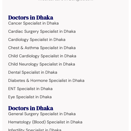
Doctors in Dhaka
Cancer Specialist in Dhaka
Cardiac Surgery Specialist in Dhaka
Cardiology Specialist in Dhaka
Chest & Asthma Specialist in Dhaka
Child Cardiology Specialist in Dhaka
Child Neurology Specialist in Dhaka
Dental Specialist in Dhaka
Diabetes & Hormone Specialist in Dhaka
ENT Specialist in Dhaka
Eye Specialist in Dhaka
Doctors in Dhaka
General Surgery Specialist in Dhaka
Hematology (Blood) Specialist in Dhaka
Infertility Specialist in Dhaka