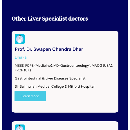
Other
Liver Specialist
doctors
Prof. Dr. Swapan Chandra Dhar
Dhaka
MBBS, FCPS (Medicine), MD (Gastroenterology), MACG (USA),
FRCP (UK)
Gastrointestinal & Liver Diseases Specialist
Sir Salimullah Medical College & Mitford Hospital
Learn more