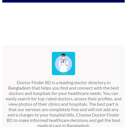
Doctor Finder BD is a leading doctor directory in
Bangladesh that helps you find and connect with the best
doctors and hospitals for your healthcare needs. You can
easily search for top-rated doctors, access their profiles, and
view photos of their clinics and hospitals. The best part is
that our services are completely free and will not add any
extra charges to your hospital bills. Choose Doctor Finder
BD to make informed healthcare decisions and get the best
medical care in Bangladesh.