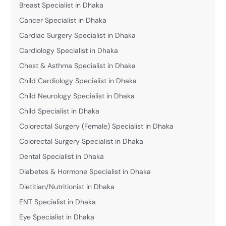
Breast Specialist in Dhaka
Cancer Specialist in Dhaka
Cardiac Surgery Specialist in Dhaka
Cardiology Specialist in Dhaka
Chest & Asthma Specialist in Dhaka
Child Cardiology Specialist in Dhaka
Child Neurology Specialist in Dhaka
Child Specialist in Dhaka
Colorectal Surgery (Female) Specialist in Dhaka
Colorectal Surgery Specialist in Dhaka
Dental Specialist in Dhaka
Diabetes & Hormone Specialist in Dhaka
Dietitian/Nutritionist in Dhaka
ENT Specialist in Dhaka
Eye Specialist in Dhaka