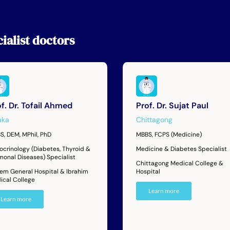
ialist
doctors
f. Dr. Tofail Ahmed
Prof. Dr. Sujat Paul
aka
Chittagong
S, DEM, MPhil, PhD
MBBS, FCPS (Medicine)
ocrinology (Diabetes, Thyroid &
Medicine & Diabetes Specialist
monal Diseases) Specialist
Chittagong Medical College &
dem General Hospital & Ibrahim
Hospital
ical College
Learn more
Learn more