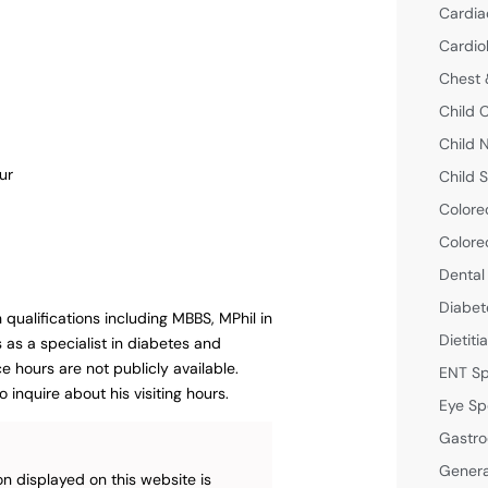
Cardia
Cardio
Chest 
Child 
Child 
ur
Child S
Colore
Colore
Dental
Diabet
h qualifications including MBBS, MPhil in
Dietiti
as a specialist in diabetes and
e hours are not publicly available.
ENT Sp
 inquire about his visiting hours.
Eye Sp
Gastro
Genera
n displayed on this website is