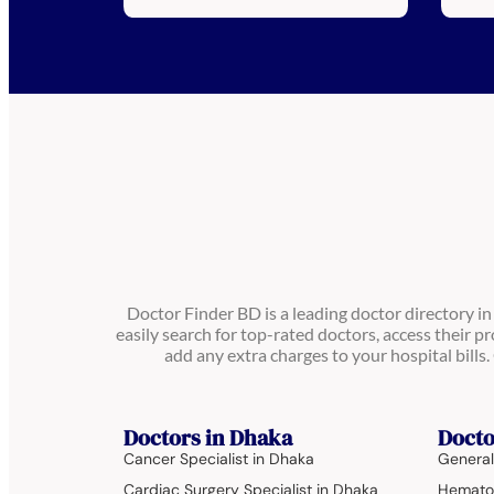
Doctor Finder BD is a leading doctor directory i
easily search for top-rated doctors, access their pr
add any extra charges to your hospital bill
Doctors in Dhaka
Docto
Cancer Specialist in Dhaka
General
Cardiac Surgery Specialist in Dhaka
Hematol