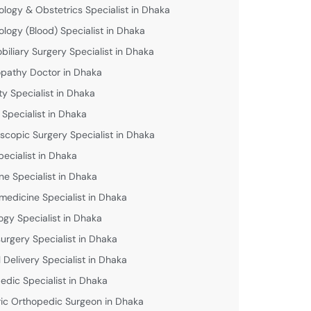
logy & Obstetrics Specialist in Dhaka
logy (Blood) Specialist in Dhaka
biliary Surgery Specialist in Dhaka
athy Doctor in Dhaka
lity Specialist in Dhaka
 Specialist in Dhaka
scopic Surgery Specialist in Dhaka
pecialist in Dhaka
ne Specialist in Dhaka
medicine Specialist in Dhaka
ogy Specialist in Dhaka
urgery Specialist in Dhaka
 Delivery Specialist in Dhaka
edic Specialist in Dhaka
ric Orthopedic Surgeon in Dhaka