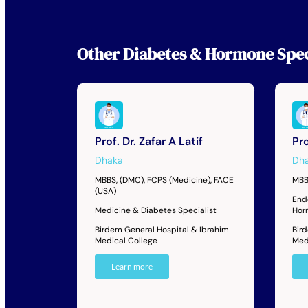
Other
Diabetes & Hormone Spec
Prof. Dr. Zafar A Latif
Pro
Dhaka
Dh
MBBS, (DMC), FCPS (Medicine), FACE
MBB
(USA)
End
Medicine & Diabetes Specialist
Hor
Birdem General Hospital & Ibrahim
Bir
Medical College
Med
Learn more