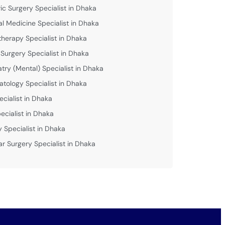
ric Surgery Specialist in Dhaka
al Medicine Specialist in Dhaka
therapy Specialist in Dhaka
 Surgery Specialist in Dhaka
atry (Mental) Specialist in Dhaka
tology Specialist in Dhaka
ecialist in Dhaka
ecialist in Dhaka
y Specialist in Dhaka
ar Surgery Specialist in Dhaka