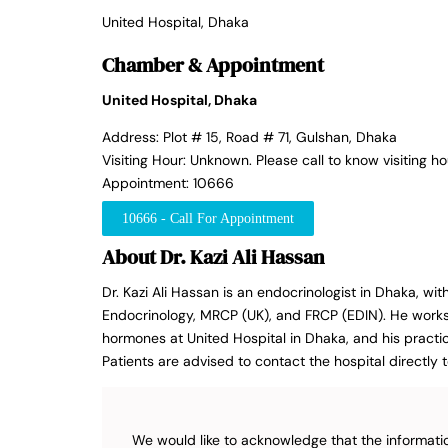
United Hospital, Dhaka
Chamber & Appointment
United Hospital, Dhaka
Address: Plot # 15, Road # 71, Gulshan, Dhaka
Visiting Hour: Unknown. Please call to know visiting ho
Appointment: 10666
10666 - Call For Appointment
About Dr. Kazi Ali Hassan
Dr. Kazi Ali Hassan is an endocrinologist in Dhaka, wit
Endocrinology, MRCP (UK), and FRCP (EDIN). He works 
hormones at United Hospital in Dhaka, and his practic
Patients are advised to contact the hospital directly to
We would like to acknowledge that the informatio