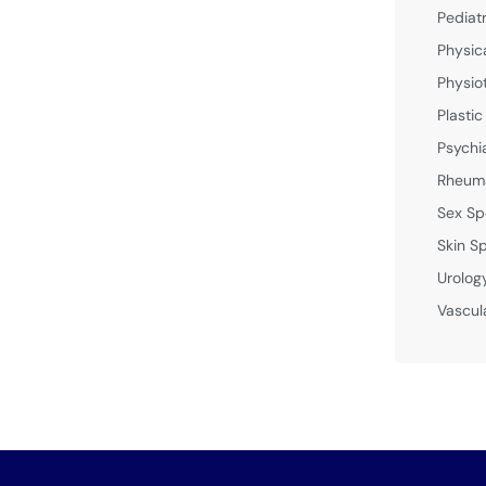
Pediat
Physic
Physio
Plastic
Psychi
Rheuma
Sex Sp
Skin Sp
Urolog
Vascul