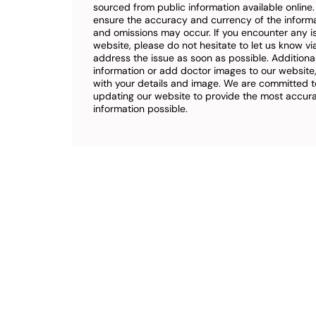
sourced from public information available online
ensure the accuracy and currency of the inform
and omissions may occur. If you encounter any i
website, please do not hesitate to let us know vi
address the issue as soon as possible. Additional
information or add doctor images to our website,
with your details and image. We are committed t
updating our website to provide the most accu
information possible.