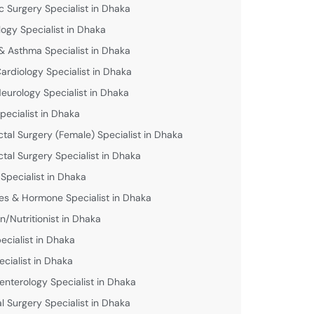
c Surgery Specialist in Dhaka
logy Specialist in Dhaka
& Asthma Specialist in Dhaka
Cardiology Specialist in Dhaka
Neurology Specialist in Dhaka
pecialist in Dhaka
ctal Surgery (Female) Specialist in Dhaka
ctal Surgery Specialist in Dhaka
 Specialist in Dhaka
es & Hormone Specialist in Dhaka
an/Nutritionist in Dhaka
ecialist in Dhaka
ecialist in Dhaka
enterology Specialist in Dhaka
l Surgery Specialist in Dhaka