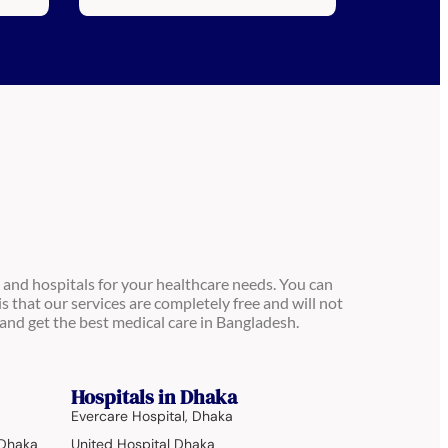
 and hospitals for your healthcare needs. You can
is that our services are completely free and will not
and get the best medical care in Bangladesh.
Hospitals in Dhaka
Evercare Hospital, Dhaka
 Dhaka
United Hospital Dhaka