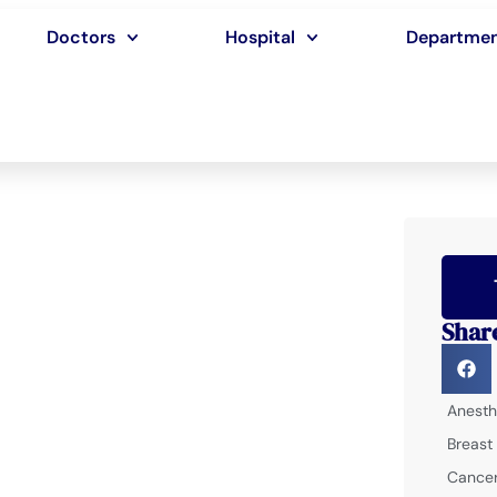
Doctors
Hospital
Departme
Shar
Anesth
Breast
Cancer