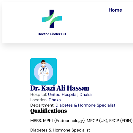
Home
Dr. Kazi Ali Hassan
Hospital:
United Hospital, Dhaka
Location:
Dhaka
Department:
Diabetes & Hormone Specialist
Qualifications
MBBS, MPhil (Endocrinology), MRCP (UK), FRCP (EDIN)
Diabetes & Hormone Specialist