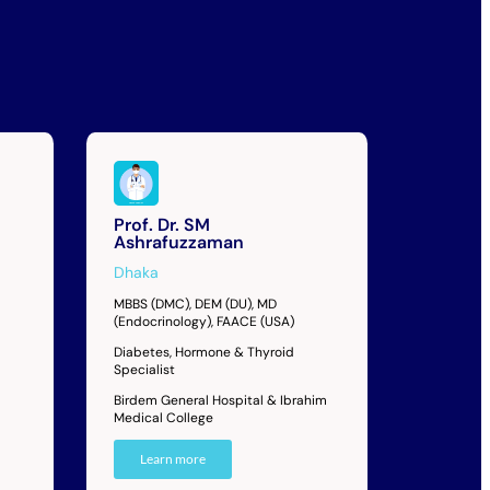
Prof. Dr. SM
Ashrafuzzaman
Dhaka
MBBS (DMC), DEM (DU), MD
(Endocrinology), FAACE (USA)
Diabetes, Hormone & Thyroid
Specialist
Birdem General Hospital & Ibrahim
Medical College
Learn more