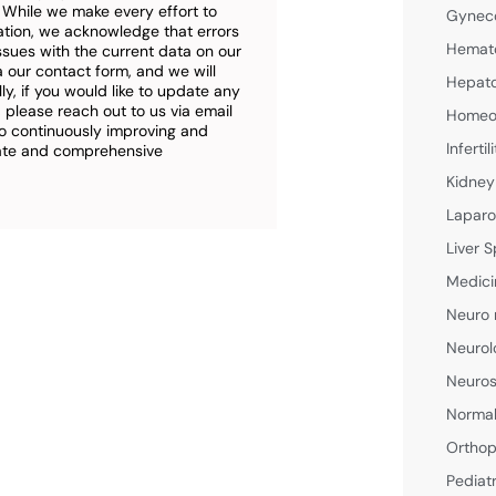
. While we make every effort to
Gyneco
ation, we acknowledge that errors
Hemato
ssues with the current data on our
a our contact form, and we will
Hepato
ly, if you would like to update any
 please reach out to us via email
Homeop
o continuously improving and
Inferti
rate and comprehensive
Kidney
Laparo
Liver S
Medici
Neuro 
Neurol
Neuros
Normal
Orthop
Pediat