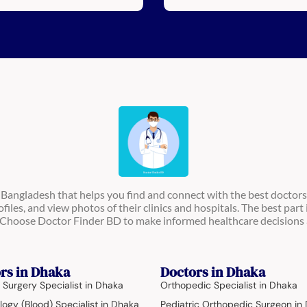
n Bangladesh that helps you find and connect with the best doctors
ofiles, and view photos of their clinics and hospitals. The best part 
s. Choose Doctor Finder BD to make informed healthcare decisions 
rs in Dhaka
Doctors in Dhaka
 Surgery Specialist in Dhaka
Orthopedic Specialist in Dhaka
ogy (Blood) Specialist in Dhaka
Pediatric Orthopedic Surgeon in