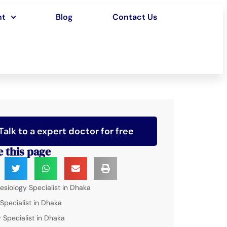
nt
Blog
Contact Us
Talk to a expert doctor for free
e this page
esiology Specialist in Dhaka
 Specialist in Dhaka
 Specialist in Dhaka