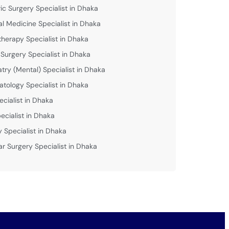
ric Surgery Specialist in Dhaka
al Medicine Specialist in Dhaka
therapy Specialist in Dhaka
 Surgery Specialist in Dhaka
atry (Mental) Specialist in Dhaka
tology Specialist in Dhaka
ecialist in Dhaka
ecialist in Dhaka
y Specialist in Dhaka
ar Surgery Specialist in Dhaka