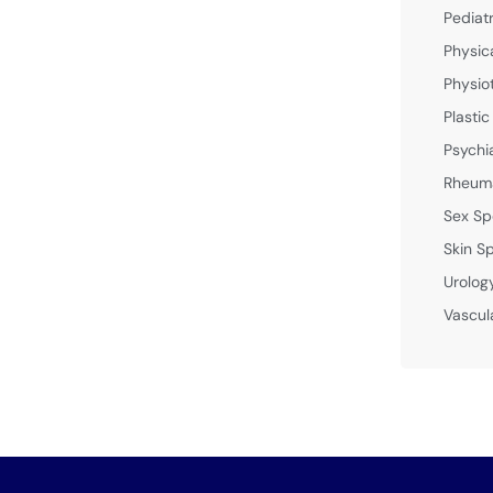
Pediat
Physic
Physio
Plastic
Psychi
Rheuma
Sex Sp
Skin Sp
Urolog
Vascul