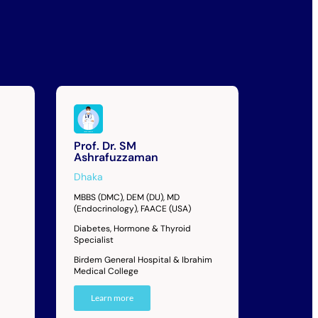
Prof. Dr. SM
Ashrafuzzaman
Dhaka
MBBS (DMC), DEM (DU), MD
(Endocrinology), FAACE (USA)
Diabetes, Hormone & Thyroid
Specialist
Birdem General Hospital & Ibrahim
Medical College
Learn more