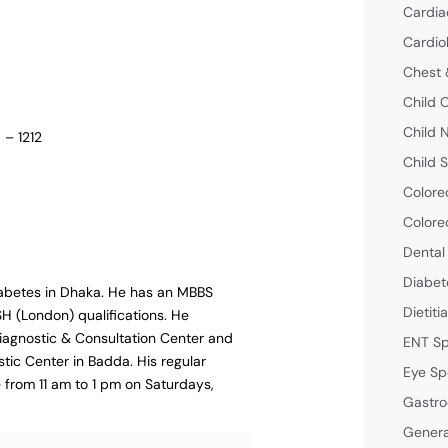
Cardia
Cardio
Chest 
Child 
Child 
 – 1212
Child S
Colore
Colore
Dental
Diabet
 diabetes in Dhaka. He has an MBBS
Dietiti
 (London) qualifications. He
Diagnostic & Consultation Center and
ENT Sp
stic Center in Badda. His regular
Eye Sp
e from 11 am to 1 pm on Saturdays,
Gastro
Genera