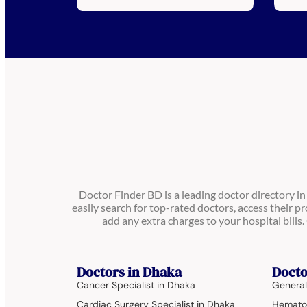
Doctor Finder BD is a leading doctor directory i
easily search for top-rated doctors, access their pr
add any extra charges to your hospital bill
Doctors in Dhaka
Docto
Cancer Specialist in Dhaka
General
Cardiac Surgery Specialist in Dhaka
Hematol