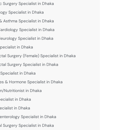
c Surgery Specialist in Dhaka
logy Specialist in Dhaka
& Asthma Specialist in Dhaka
Cardiology Specialist in Dhaka
Neurology Specialist in Dhaka
pecialist in Dhaka
ctal Surgery (Female) Specialist in Dhaka
ctal Surgery Specialist in Dhaka
 Specialist in Dhaka
es & Hormone Specialist in Dhaka
an/Nutritionist in Dhaka
ecialist in Dhaka
ecialist in Dhaka
enterology Specialist in Dhaka
l Surgery Specialist in Dhaka