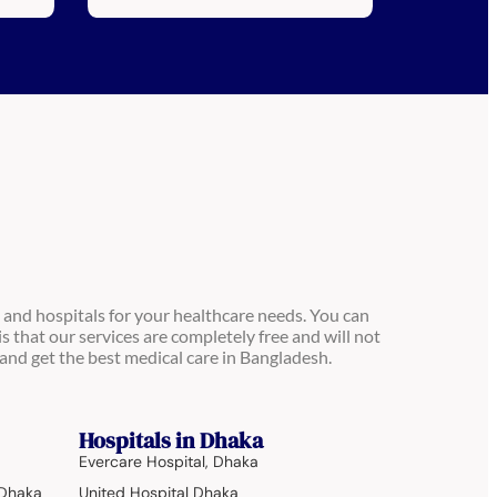
 and hospitals for your healthcare needs. You can
is that our services are completely free and will not
and get the best medical care in Bangladesh.
Hospitals in Dhaka
Evercare Hospital, Dhaka
 Dhaka
United Hospital Dhaka