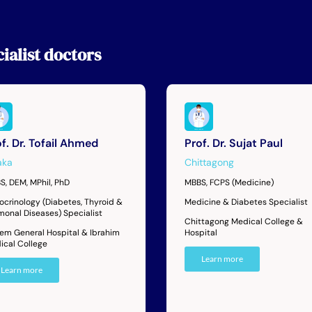
ialist
doctors
f. Dr. Tofail Ahmed
Prof. Dr. Sujat Paul
aka
Chittagong
S, DEM, MPhil, PhD
MBBS, FCPS (Medicine)
ocrinology (Diabetes, Thyroid &
Medicine & Diabetes Specialist
monal Diseases) Specialist
Chittagong Medical College &
dem General Hospital & Ibrahim
Hospital
ical College
Learn more
Learn more