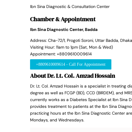
Ibn Sina Diagnostic & Consultation Center
Chamber & Appointment
Ibn Sina Diagnostic Center, Badda
Address: Cha-72/1, Progoti Soroni, Uttar Badda, Dhaka
Visiting Hour: 11am to 1pm (Sat, Mon & Wed)
Appointment: +8809610009614
+8809610009614 - Call For Appointment
About Dr. Lt. Col. Amzad Hossain
Dr. Lt. Col. Amzad Hossain is a specialist in treating
degree as well as FCGP (BD), CCD (BIRDEM), and MRSH
currently works as a Diabetes Specialist at Ibn Sina 
provides treatment to patients at the Ibn Sina Diagno
practicing hours at the Ibn Sina Diagnostic Center ar
Mondays, and Wednesdays.