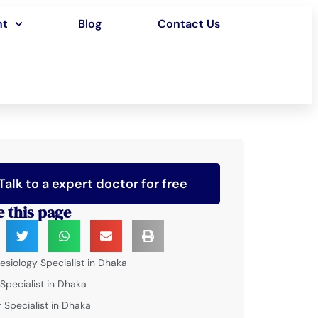
nt
Blog
Contact Us
Talk to a expert doctor for free
e this page
esiology Specialist in Dhaka
 Specialist in Dhaka
 Specialist in Dhaka