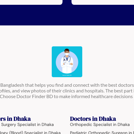
n Bangladesh that helps you find and connect with the best doctors
ofiles, and view photos of their clinics and hospitals. The best part 
s. Choose Doctor Finder BD to make informed healthcare decisions 
rs in Dhaka
Doctors in Dhaka
 Surgery Specialist in Dhaka
Orthopedic Specialist in Dhaka
ogy (Blood) Specialist in Dhaka
Pediatric Orthopedic Surgeon in