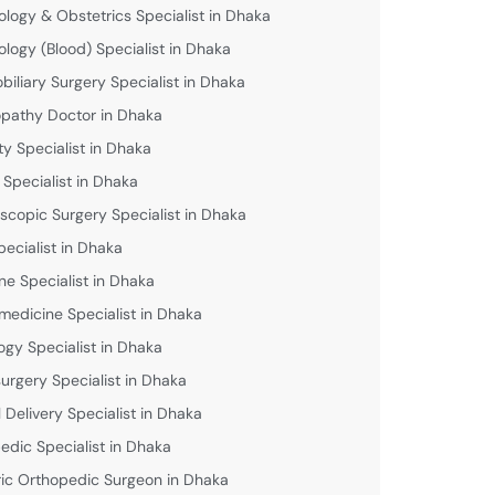
logy & Obstetrics Specialist in Dhaka
logy (Blood) Specialist in Dhaka
biliary Surgery Specialist in Dhaka
athy Doctor in Dhaka
lity Specialist in Dhaka
 Specialist in Dhaka
scopic Surgery Specialist in Dhaka
pecialist in Dhaka
ne Specialist in Dhaka
medicine Specialist in Dhaka
ogy Specialist in Dhaka
urgery Specialist in Dhaka
 Delivery Specialist in Dhaka
edic Specialist in Dhaka
ric Orthopedic Surgeon in Dhaka