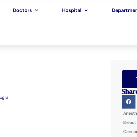
Doctors
Hospital
Departme
Shar
Bogra
Anesth
Breast
Cancer