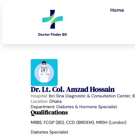
Home
Dr. Lt. Col. Amzad Hossain
Hospital:
Ibn Sina Diagnostic & Consultation Center, 
Location:
Dhaka
Department:
Diabetes & Hormone Specialist
Qualifications
MBBS, FCGP (BD), CCD (BIRDEM), MRSH (London)
Diabetes Specialist