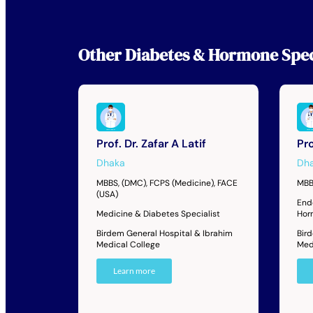
Other
Diabetes & Hormone Spec
Prof. Dr. Zafar A Latif
Pro
Dhaka
Dh
MBBS, (DMC), FCPS (Medicine), FACE
MBB
(USA)
End
Medicine & Diabetes Specialist
Hor
Birdem General Hospital & Ibrahim
Bir
Medical College
Med
Learn more