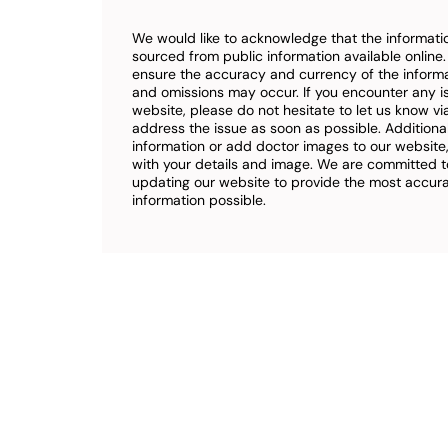
We would like to acknowledge that the informatio
sourced from public information available online
ensure the accuracy and currency of the inform
and omissions may occur. If you encounter any i
website, please do not hesitate to let us know vi
address the issue as soon as possible. Additional
information or add doctor images to our website,
with your details and image. We are committed t
updating our website to provide the most accu
information possible.