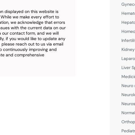
Gyneco
n displayed on this website is
Hemato
. While we make every effort to
ation, we acknowledge that errors
Hepato
ssues with the current data on our
Homeop
a our contact form, and we will
ly, if you would like to update any
Inferti
 please reach out to us via email
o continuously improving and
Kidney
rate and comprehensive
Laparo
Liver S
Medici
Neuro 
Neurol
Neuros
Normal
Orthop
Pediat