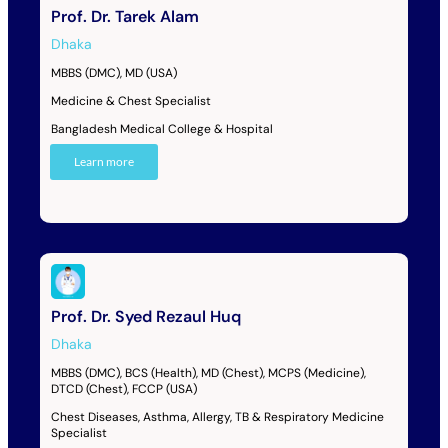
Prof. Dr. Tarek Alam
Dhaka
MBBS (DMC), MD (USA)
Medicine & Chest Specialist
Bangladesh Medical College & Hospital
Learn more
Prof. Dr. Syed Rezaul Huq
Dhaka
MBBS (DMC), BCS (Health), MD (Chest), MCPS (Medicine),
DTCD (Chest), FCCP (USA)
Chest Diseases, Asthma, Allergy, TB & Respiratory Medicine
Specialist