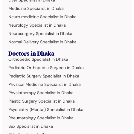
Liver Specialist in Dhaka
Medicine Specialist in Dhaka
Neuro medicine Specialist in Dhaka
Neurology Specialist in Dhaka
Neurosurgery Specialist in Dhaka
Normal Delivery Specialist in Dhaka
Doctors in Dhaka
Orthopedic Specialist in Dhaka
Pediatric Orthopedic Surgeon in Dhaka
Pediatric Surgery Specialist in Dhaka
Physical Medicine Specialist in Dhaka
Physiotherapy Specialist in Dhaka
Plastic Surgery Specialist in Dhaka
Psychiatry (Mental) Specialist in Dhaka
Rheumatology Specialist in Dhaka
Sex Specialist in Dhaka