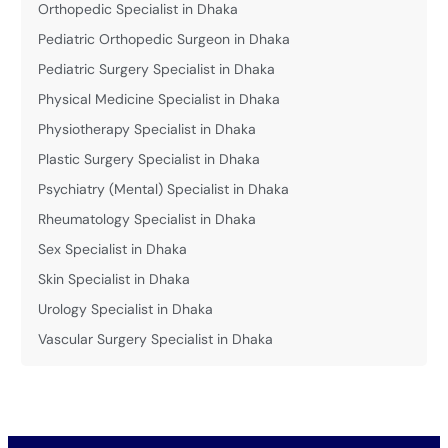
Orthopedic Specialist in Dhaka
Pediatric Orthopedic Surgeon in Dhaka
Pediatric Surgery Specialist in Dhaka
Physical Medicine Specialist in Dhaka
Physiotherapy Specialist in Dhaka
Plastic Surgery Specialist in Dhaka
Psychiatry (Mental) Specialist in Dhaka
Rheumatology Specialist in Dhaka
Sex Specialist in Dhaka
Skin Specialist in Dhaka
Urology Specialist in Dhaka
Vascular Surgery Specialist in Dhaka