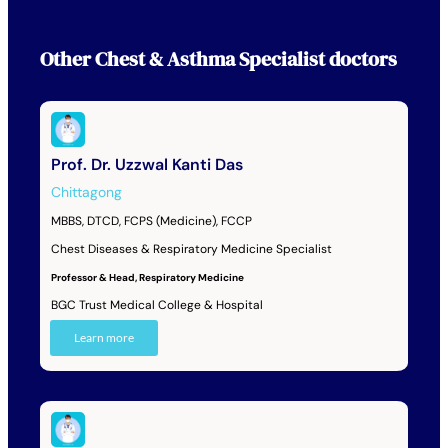
Other
Chest & Asthma Specialist
doctors
Prof. Dr. Uzzwal Kanti Das
Chittagong
MBBS, DTCD, FCPS (Medicine), FCCP
Chest Diseases & Respiratory Medicine Specialist
Professor & Head, Respiratory Medicine
BGC Trust Medical College & Hospital
Learn more