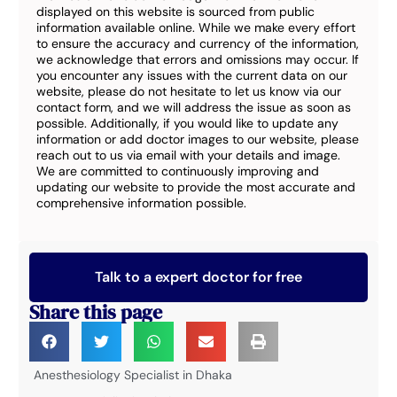
displayed on this website is sourced from public
information available online. While we make every effort
to ensure the accuracy and currency of the information,
we acknowledge that errors and omissions may occur. If
you encounter any issues with the current data on our
website, please do not hesitate to let us know via our
contact form, and we will address the issue as soon as
possible. Additionally, if you would like to update any
information or add doctor images to our website, please
reach out to us via email with your details and image.
We are committed to continuously improving and
updating our website to provide the most accurate and
comprehensive information possible.
Talk to a expert doctor for free
Share this page
Anesthesiology Specialist in Dhaka