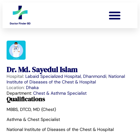
Dr. Md. Sayedul Islam
Hospital:
Labaid Specialized Hospital, Dhanmondi
,
National
Institute of Diseases of the Chest & Hospital
Location:
Dhaka
Department:
Chest & Asthma Specialist
Qualifications
MBBS, DTCD, MD (Chest)
Asthma & Chest Specialist
National Institute of Diseases of the Chest & Hospital