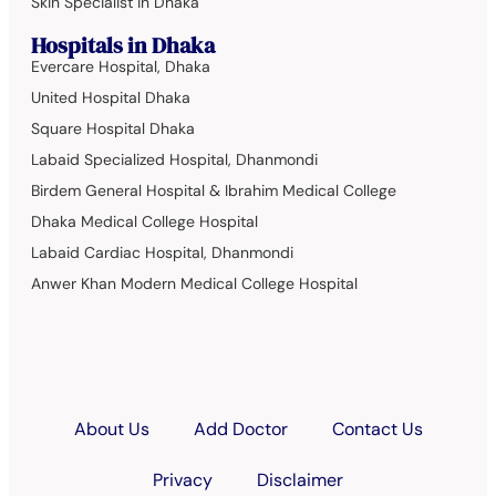
Skin Specialist in Dhaka
Hospitals in Dhaka
Evercare Hospital, Dhaka
United Hospital Dhaka
Square Hospital Dhaka
Labaid Specialized Hospital, Dhanmondi
Birdem General Hospital & Ibrahim Medical College
Dhaka Medical College Hospital
Labaid Cardiac Hospital, Dhanmondi
Anwer Khan Modern Medical College Hospital
About Us
Add Doctor
Contact Us
Privacy
Disclaimer