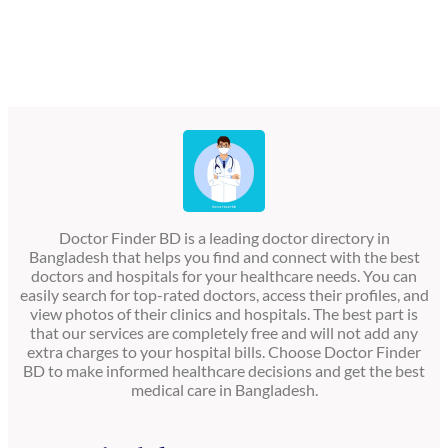
Doctor Finder BD is a leading doctor directory in
Bangladesh that helps you find and connect with the best
doctors and hospitals for your healthcare needs. You can
easily search for top-rated doctors, access their profiles, and
view photos of their clinics and hospitals. The best part is
that our services are completely free and will not add any
extra charges to your hospital bills. Choose Doctor Finder
BD to make informed healthcare decisions and get the best
medical care in Bangladesh.