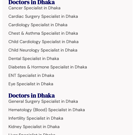
Doctors in Dhaka
Cancer Specialist in Dhaka
Cardiac Surgery Specialist in Dhaka
Cardiology Specialist in Dhaka
Chest & Asthma Specialist in Dhaka
Child Cardiology Specialist in Dhaka
Child Neurology Specialist in Dhaka
Dental Specialist in Dhaka
Diabetes & Hormone Specialist in Dhaka
ENT Specialist in Dhaka
Eye Specialist in Dhaka
Doctors in Dhaka
General Surgery Specialist in Dhaka
Hematology (Blood) Specialist in Dhaka
Infertility Specialist in Dhaka
Kidney Specialist in Dhaka