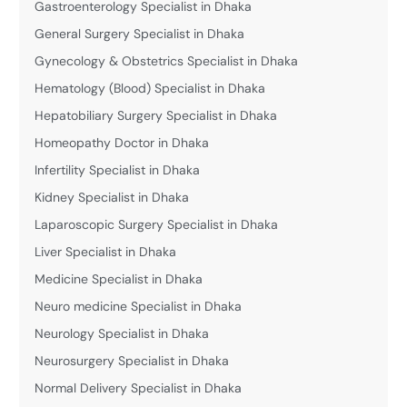
Gastroenterology Specialist in Dhaka
General Surgery Specialist in Dhaka
Gynecology & Obstetrics Specialist in Dhaka
Hematology (Blood) Specialist in Dhaka
Hepatobiliary Surgery Specialist in Dhaka
Homeopathy Doctor in Dhaka
Infertility Specialist in Dhaka
Kidney Specialist in Dhaka
Laparoscopic Surgery Specialist in Dhaka
Liver Specialist in Dhaka
Medicine Specialist in Dhaka
Neuro medicine Specialist in Dhaka
Neurology Specialist in Dhaka
Neurosurgery Specialist in Dhaka
Normal Delivery Specialist in Dhaka