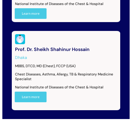
National Institute of Diseases of the Chest & Hospital
Learn more
Prof. Dr. Sheikh Shahinur Hossain
Dhaka
MBBS, DTCD, MD (Chest), FCCP (USA)
Chest Diseases, Asthma, Allergy, TB & Respiratory Medicine
Specialist
National Institute of Diseases of the Chest & Hospital
Learn more