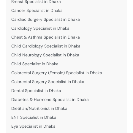
Breast Specialist in Dhaka
Cancer Specialist in Dhaka
Cardiac Surgery Specialist in Dhaka
Cardiology Specialist in Dhaka
Chest & Asthma Specialist in Dhaka
Child Cardiology Specialist in Dhaka
Child Neurology Specialist in Dhaka
Child Specialist in Dhaka
Colorectal Surgery (Female) Specialist in Dhaka
Colorectal Surgery Specialist in Dhaka
Dental Specialist in Dhaka
Diabetes & Hormone Specialist in Dhaka
Dietitian/Nutritionist in Dhaka
ENT Specialist in Dhaka
Eye Specialist in Dhaka