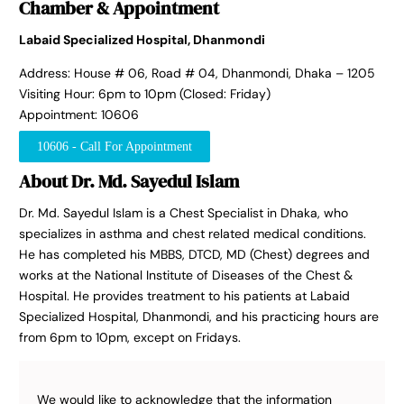
Chamber & Appointment
Labaid Specialized Hospital, Dhanmondi
Address: House # 06, Road # 04, Dhanmondi, Dhaka – 1205
Visiting Hour: 6pm to 10pm (Closed: Friday)
Appointment: 10606
10606 - Call For Appointment
About Dr. Md. Sayedul Islam
Dr. Md. Sayedul Islam is a Chest Specialist in Dhaka, who
specializes in asthma and chest related medical conditions.
He has completed his MBBS, DTCD, MD (Chest) degrees and
works at the National Institute of Diseases of the Chest &
Hospital. He provides treatment to his patients at Labaid
Specialized Hospital, Dhanmondi, and his practicing hours are
from 6pm to 10pm, except on Fridays.
We would like to acknowledge that the information