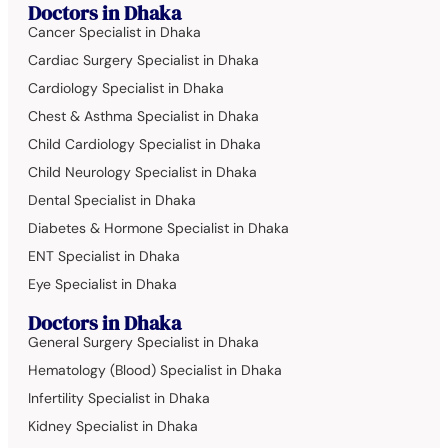
Doctors in Dhaka
Cancer Specialist in Dhaka
Cardiac Surgery Specialist in Dhaka
Cardiology Specialist in Dhaka
Chest & Asthma Specialist in Dhaka
Child Cardiology Specialist in Dhaka
Child Neurology Specialist in Dhaka
Dental Specialist in Dhaka
Diabetes & Hormone Specialist in Dhaka
ENT Specialist in Dhaka
Eye Specialist in Dhaka
Doctors in Dhaka
General Surgery Specialist in Dhaka
Hematology (Blood) Specialist in Dhaka
Infertility Specialist in Dhaka
Kidney Specialist in Dhaka