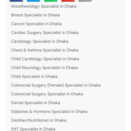
Anesthesiology Specialist in Dhaka
Breast Specialist in Dhaka
Cancer Specialist in Dhaka
Cardiac Surgery Specialist in Dhaka
Cardiology Specialist in Dhaka
Chest & Asthma Specialist in Dhaka
Child Cardiology Specialist in Dhaka
Child Neurology Specialist in Dhaka
Child Specialist in Dhaka
Colorectal Surgery (Female) Specialist in Dhaka
Colorectal Surgery Specialist in Dhaka
Dental Specialist in Dhaka
Diabetes & Hormone Specialist in Dhaka
Dietitian/Nutritionist in Dhaka
ENT Specialist in Dhaka