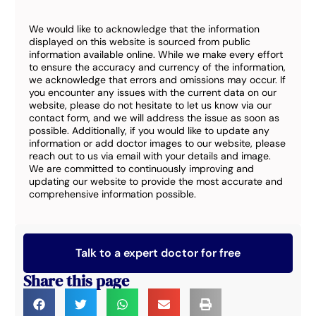
We would like to acknowledge that the information
displayed on this website is sourced from public
information available online. While we make every effort
to ensure the accuracy and currency of the information,
we acknowledge that errors and omissions may occur. If
you encounter any issues with the current data on our
website, please do not hesitate to let us know via our
contact form, and we will address the issue as soon as
possible. Additionally, if you would like to update any
information or add doctor images to our website, please
reach out to us via email with your details and image.
We are committed to continuously improving and
updating our website to provide the most accurate and
comprehensive information possible.
Talk to a expert doctor for free
Share this page