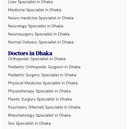
Liver Specialist in Dhaka
Medicine Specialist in Dhaka
Neuro medicine Specialist in Dhaka
Neurology Specialist in Dhaka
Neurosurgery Specialist in Dhaka
Normal Delivery Specialist in Dhaka
Doctors in Dhaka
Orthopedic Specialist in Dhaka
Pediatric Orthopedic Surgeon in Dhaka
Pediatric Surgery Specialist in Dhaka
Physical Medicine Specialist in Dhaka
Physiotherapy Specialist in Dhaka
Plastic Surgery Specialist in Dhaka
Psychiatry (Mental) Specialist in Dhaka
Rheumatology Specialist in Dhaka
Sex Specialist in Dhaka