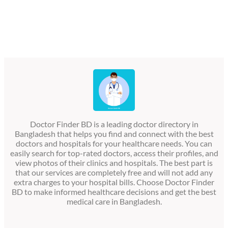
Doctor Finder BD is a leading doctor directory in
Bangladesh that helps you find and connect with the best
doctors and hospitals for your healthcare needs. You can
easily search for top-rated doctors, access their profiles, and
view photos of their clinics and hospitals. The best part is
that our services are completely free and will not add any
extra charges to your hospital bills. Choose Doctor Finder
BD to make informed healthcare decisions and get the best
medical care in Bangladesh.