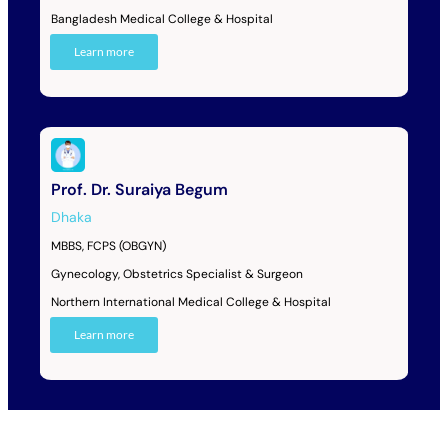
Bangladesh Medical College & Hospital
Learn more
Prof. Dr. Suraiya Begum
Dhaka
MBBS, FCPS (OBGYN)
Gynecology, Obstetrics Specialist & Surgeon
Northern International Medical College & Hospital
Learn more