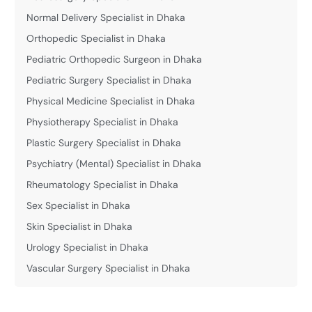
Normal Delivery Specialist in Dhaka
Orthopedic Specialist in Dhaka
Pediatric Orthopedic Surgeon in Dhaka
Pediatric Surgery Specialist in Dhaka
Physical Medicine Specialist in Dhaka
Physiotherapy Specialist in Dhaka
Plastic Surgery Specialist in Dhaka
Psychiatry (Mental) Specialist in Dhaka
Rheumatology Specialist in Dhaka
Sex Specialist in Dhaka
Skin Specialist in Dhaka
Urology Specialist in Dhaka
Vascular Surgery Specialist in Dhaka