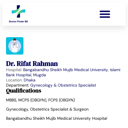
Dr. Rifat Rahman
Hospital:
Bangabandhu Sheikh Mujib Medical University
,
Islami
Bank Hospital, Mugda
Location:
Dhaka
Department:
Gynecology & Obstetrics Specialist
Qualifications
MBBS, MCPS (OBGYN), FCPS (OBGYN)
Gynecology, Obstetrics Specialist & Surgeon
Bangabandhu Sheikh Mujib Medical University Hospital