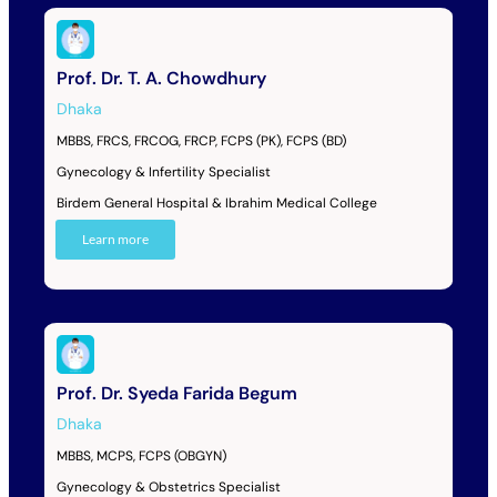
Prof. Dr. T. A. Chowdhury
Dhaka
MBBS, FRCS, FRCOG, FRCP, FCPS (PK), FCPS (BD)
Gynecology & Infertility Specialist
Birdem General Hospital & Ibrahim Medical College
Learn more
Prof. Dr. Syeda Farida Begum
Dhaka
MBBS, MCPS, FCPS (OBGYN)
Gynecology & Obstetrics Specialist