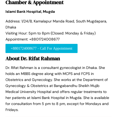
Chamber & Appointment
Islami Bank Hospital, Mugda
Address: 1/24/B, Kamalapur Manda Road, South Mugdapara,
Dhaka
Visiting Hour: 5pm to 8pm (Closed: Monday & Friday)
Appointment: +8801724008677
+8801724008677 - Call For Appointment
About Dr. Rifat Rahman
Dr. Rifat Rahman is a consultant gynecologist in Dhaka. She
holds an MBBS degree along with MCPS and FCPS in
Obstetrics and Gynecology. She works at the Department of
Gynecology & Obstetrics at Bangabandhu Sheikh Mujib
Medical University Hospital and offers regular treatments to
her patients at Islami Bank Hospital in Mugda. She is available
for consultation from 5 pm to 8 pm, except for Mondays and
Fridays.