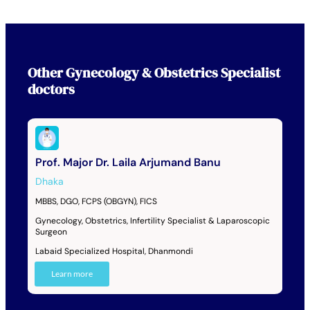
Other
Gynecology & Obstetrics Specialist
doctors
Prof. Major Dr. Laila Arjumand Banu
Dhaka
MBBS, DGO, FCPS (OBGYN), FICS
Gynecology, Obstetrics, Infertility Specialist & Laparoscopic
Surgeon
Labaid Specialized Hospital, Dhanmondi
Learn more