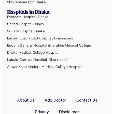
Skin Specialist in Dhaka
Hospitals in Dhaka
Evercare Hospital, Dhaka
United Hospital Dhaka
Square Hospital Dhaka
Labaid Specialized Hospital, Dhanmondi
Birdem General Hospital & Ibrahim Medical College
Dhaka Medical College Hospital
Labaid Cardiac Hospital, Dhanmondi
Anwer Khan Modern Medical College Hospital
About Us
Add Doctor
Contact Us
Privacy
Disclaimer