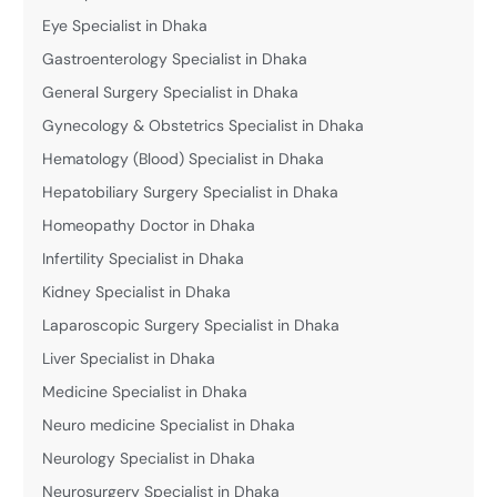
Eye Specialist in Dhaka
Gastroenterology Specialist in Dhaka
General Surgery Specialist in Dhaka
Gynecology & Obstetrics Specialist in Dhaka
Hematology (Blood) Specialist in Dhaka
Hepatobiliary Surgery Specialist in Dhaka
Homeopathy Doctor in Dhaka
Infertility Specialist in Dhaka
Kidney Specialist in Dhaka
Laparoscopic Surgery Specialist in Dhaka
Liver Specialist in Dhaka
Medicine Specialist in Dhaka
Neuro medicine Specialist in Dhaka
Neurology Specialist in Dhaka
Neurosurgery Specialist in Dhaka