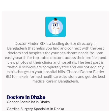
Doctor Finder BD is a leading doctor directory in
Bangladesh that helps you find and connect with the best
doctors and hospitals for your healthcare needs. You can
easily search for top-rated doctors, access their profiles, and
view photos of their clinics and hospitals. The best part is
that our services are completely free and will not add any
extra charges to your hospital bills. Choose Doctor Finder
BD to make informed healthcare decisions and get the best
medical care in Bangladesh.
Doctors in Dhaka
Cancer Specialist in Dhaka
Cardiac Surgery Specialist in Dhaka