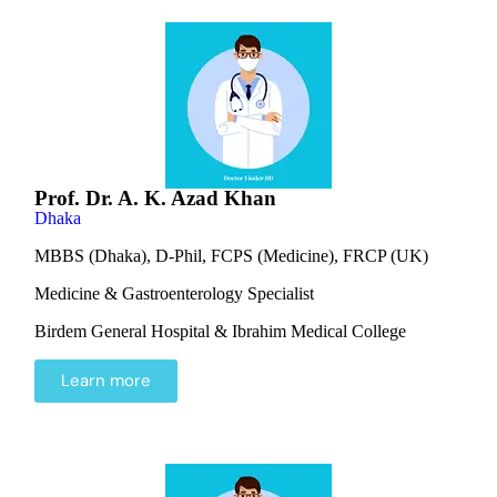
Prof. Dr. A. K. Azad Khan
Dhaka
MBBS (Dhaka), D-Phil, FCPS (Medicine), FRCP (UK)
Medicine & Gastroenterology Specialist
Birdem General Hospital & Ibrahim Medical College
Learn more