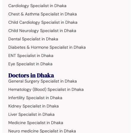
Cardiology Specialist in Dhaka
Chest & Asthma Specialist in Dhaka
Child Cardiology Specialist in Dhaka
Child Neurology Specialist in Dhaka
Dental Specialist in Dhaka
Diabetes & Hormone Specialist in Dhaka
ENT Specialist in Dhaka
Eye Specialist in Dhaka
Doctors in Dhaka
General Surgery Specialist in Dhaka
Hematology (Blood) Specialist in Dhaka
Infertility Specialist in Dhaka
Kidney Specialist in Dhaka
Liver Specialist in Dhaka
Medicine Specialist in Dhaka
Neuro medicine Specialist in Dhaka