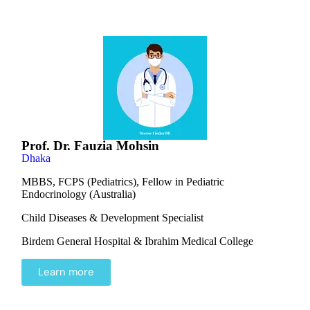
Prof. Dr. Fauzia Mohsin
Dhaka
MBBS, FCPS (Pediatrics), Fellow in Pediatric
Endocrinology (Australia)
Child Diseases & Development Specialist
Birdem General Hospital & Ibrahim Medical College
Learn more