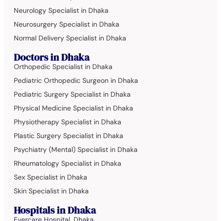
Neurology Specialist in Dhaka
Neurosurgery Specialist in Dhaka
Normal Delivery Specialist in Dhaka
Doctors in Dhaka
Orthopedic Specialist in Dhaka
Pediatric Orthopedic Surgeon in Dhaka
Pediatric Surgery Specialist in Dhaka
Physical Medicine Specialist in Dhaka
Physiotherapy Specialist in Dhaka
Plastic Surgery Specialist in Dhaka
Psychiatry (Mental) Specialist in Dhaka
Rheumatology Specialist in Dhaka
Sex Specialist in Dhaka
Skin Specialist in Dhaka
Hospitals in Dhaka
Evercare Hospital, Dhaka