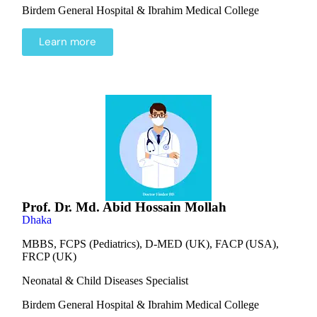
Birdem General Hospital & Ibrahim Medical College
Learn more
Prof. Dr. Md. Abid Hossain Mollah
Dhaka
MBBS, FCPS (Pediatrics), D-MED (UK), FACP (USA),
FRCP (UK)
Neonatal & Child Diseases Specialist
Birdem General Hospital & Ibrahim Medical College