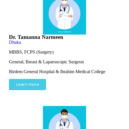
Dr. Tamanna Narmeen
Dhaka
MBBS, FCPS (Surgery)
General, Breast & Laparoscopic Surgeon
Birdem General Hospital & Ibrahim Medical College
Learn more