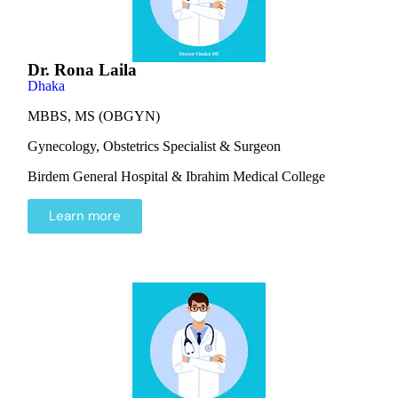
Dr. Rona Laila
Dhaka
MBBS, MS (OBGYN)
Gynecology, Obstetrics Specialist & Surgeon
Birdem General Hospital & Ibrahim Medical College
Learn more