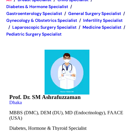
Diabetes & Hormone Specialist
/
Gastroenterology Specialist
/
General Surgery Specialist
/
Gynecology & Obstetrics Specialist
/
Infertility Specialist
/
Laparoscopic Surgery Specialist
/
Medicine Specialist
/
Pediatric Surgery Specialist
Prof. Dr. SM Ashrafuzzaman
Dhaka
MBBS (DMC), DEM (DU), MD (Endocrinology), FAACE
(USA)
Diabetes, Hormone & Thyroid Specialist