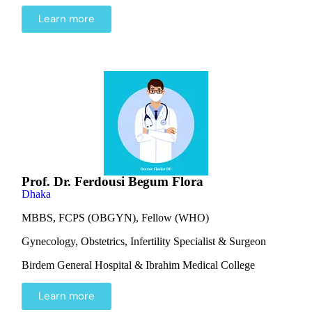
Learn more
Prof. Dr. Ferdousi Begum Flora
Dhaka
MBBS, FCPS (OBGYN), Fellow (WHO)
Gynecology, Obstetrics, Infertility Specialist & Surgeon
Birdem General Hospital & Ibrahim Medical College
Learn more