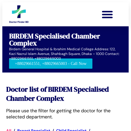
BIRDEM Specialised Chamber
Complex
Birdem General Hospital & Ibrahim Medical College Address: 122,
Kazi Nazrul Islam Avenue, Shahbagh Square, Dhaka – 1000 Contact:
+88029661551, +88029665003
+88029661551, +88029665003 - Call Now
Doctor list of BIRDEM Specialised
Chamber Complex
Please use the filter for getting the doctor for the
selected department.
All
/
Breast Specialist
/
Child Specialist
/