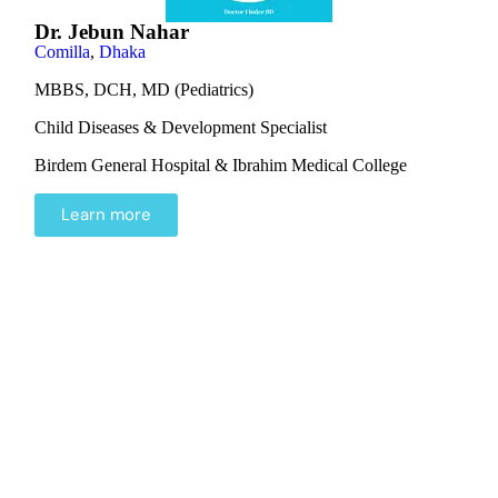
Dr. Jebun Nahar
Comilla
,
Dhaka
MBBS, DCH, MD (Pediatrics)
Child Diseases & Development Specialist
Birdem General Hospital & Ibrahim Medical College
Learn more