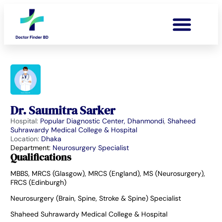
Dr. Saumitra Sarker
Hospital:
Popular Diagnostic Center, Dhanmondi
,
Shaheed
Suhrawardy Medical College & Hospital
Location:
Dhaka
Department:
Neurosurgery Specialist
Qualifications
MBBS, MRCS (Glasgow), MRCS (England), MS (Neurosurgery),
FRCS (Edinburgh)
Neurosurgery (Brain, Spine, Stroke & Spine) Specialist
Shaheed Suhrawardy Medical College & Hospital