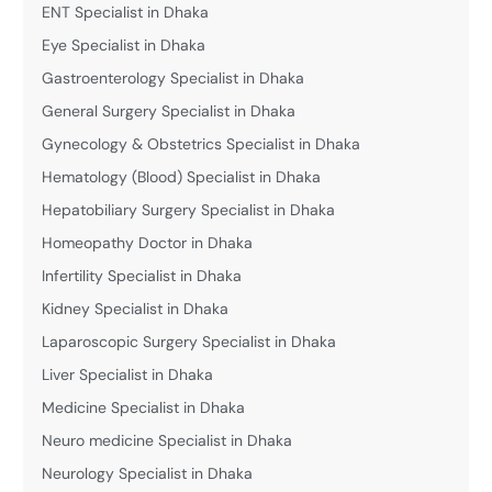
ENT Specialist in Dhaka
Eye Specialist in Dhaka
Gastroenterology Specialist in Dhaka
General Surgery Specialist in Dhaka
Gynecology & Obstetrics Specialist in Dhaka
Hematology (Blood) Specialist in Dhaka
Hepatobiliary Surgery Specialist in Dhaka
Homeopathy Doctor in Dhaka
Infertility Specialist in Dhaka
Kidney Specialist in Dhaka
Laparoscopic Surgery Specialist in Dhaka
Liver Specialist in Dhaka
Medicine Specialist in Dhaka
Neuro medicine Specialist in Dhaka
Neurology Specialist in Dhaka