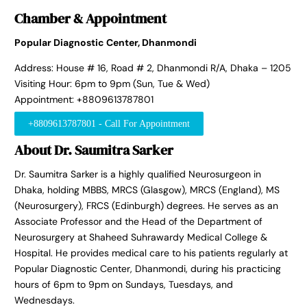
Chamber & Appointment
Popular Diagnostic Center, Dhanmondi
Address: House # 16, Road # 2, Dhanmondi R/A, Dhaka – 1205
Visiting Hour: 6pm to 9pm (Sun, Tue & Wed)
Appointment: +8809613787801
+8809613787801 - Call For Appointment
About Dr. Saumitra Sarker
Dr. Saumitra Sarker is a highly qualified Neurosurgeon in
Dhaka, holding MBBS, MRCS (Glasgow), MRCS (England), MS
(Neurosurgery), FRCS (Edinburgh) degrees. He serves as an
Associate Professor and the Head of the Department of
Neurosurgery at Shaheed Suhrawardy Medical College &
Hospital. He provides medical care to his patients regularly at
Popular Diagnostic Center, Dhanmondi, during his practicing
hours of 6pm to 9pm on Sundays, Tuesdays, and
Wednesdays.