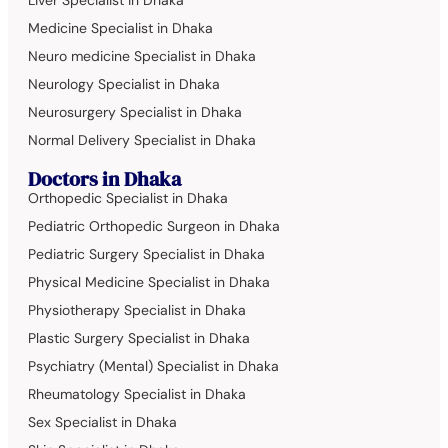
Liver Specialist in Dhaka
Medicine Specialist in Dhaka
Neuro medicine Specialist in Dhaka
Neurology Specialist in Dhaka
Neurosurgery Specialist in Dhaka
Normal Delivery Specialist in Dhaka
Doctors in Dhaka
Orthopedic Specialist in Dhaka
Pediatric Orthopedic Surgeon in Dhaka
Pediatric Surgery Specialist in Dhaka
Physical Medicine Specialist in Dhaka
Physiotherapy Specialist in Dhaka
Plastic Surgery Specialist in Dhaka
Psychiatry (Mental) Specialist in Dhaka
Rheumatology Specialist in Dhaka
Sex Specialist in Dhaka