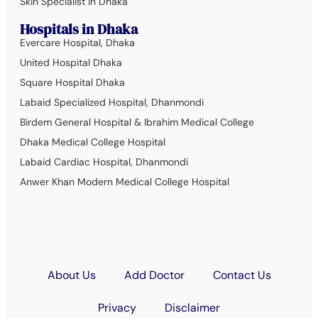
Skin Specialist in Dhaka
Hospitals in Dhaka
Evercare Hospital, Dhaka
United Hospital Dhaka
Square Hospital Dhaka
Labaid Specialized Hospital, Dhanmondi
Birdem General Hospital & Ibrahim Medical College
Dhaka Medical College Hospital
Labaid Cardiac Hospital, Dhanmondi
Anwer Khan Modern Medical College Hospital
About Us
Add Doctor
Contact Us
Privacy
Disclaimer