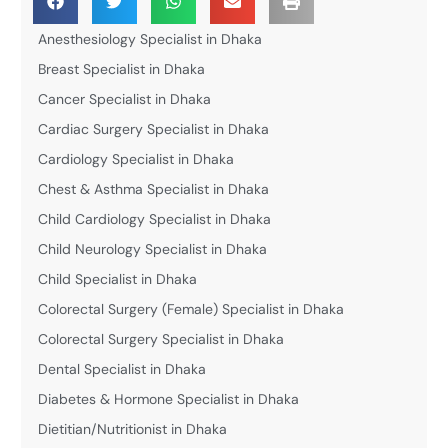
Anesthesiology Specialist in Dhaka
Breast Specialist in Dhaka
Cancer Specialist in Dhaka
Cardiac Surgery Specialist in Dhaka
Cardiology Specialist in Dhaka
Chest & Asthma Specialist in Dhaka
Child Cardiology Specialist in Dhaka
Child Neurology Specialist in Dhaka
Child Specialist in Dhaka
Colorectal Surgery (Female) Specialist in Dhaka
Colorectal Surgery Specialist in Dhaka
Dental Specialist in Dhaka
Diabetes & Hormone Specialist in Dhaka
Dietitian/Nutritionist in Dhaka