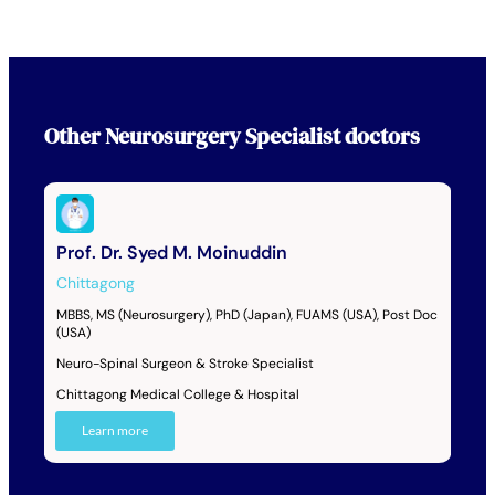
Other
Neurosurgery Specialist
doctors
Prof. Dr. Syed M. Moinuddin
Chittagong
MBBS, MS (Neurosurgery), PhD (Japan), FUAMS (USA), Post Doc
(USA)
Neuro-Spinal Surgeon & Stroke Specialist
Chittagong Medical College & Hospital
Learn more