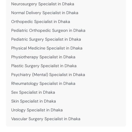
Neurosurgery Specialist in Dhaka
Normal Delivery Specialist in Dhaka
Orthopedic Specialist in Dhaka
Pediatric Orthopedic Surgeon in Dhaka
Pediatric Surgery Specialist in Dhaka
Physical Medicine Specialist in Dhaka
Physiotherapy Specialist in Dhaka
Plastic Surgery Specialist in Dhaka
Psychiatry (Mental) Specialist in Dhaka
Rheumatology Specialist in Dhaka
Sex Specialist in Dhaka
Skin Specialist in Dhaka
Urology Specialist in Dhaka
Vascular Surgery Specialist in Dhaka