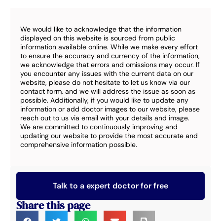
We would like to acknowledge that the information
displayed on this website is sourced from public
information available online. While we make every effort
to ensure the accuracy and currency of the information,
we acknowledge that errors and omissions may occur. If
you encounter any issues with the current data on our
website, please do not hesitate to let us know via our
contact form, and we will address the issue as soon as
possible. Additionally, if you would like to update any
information or add doctor images to our website, please
reach out to us via email with your details and image.
We are committed to continuously improving and
updating our website to provide the most accurate and
comprehensive information possible.
Talk to a expert doctor for free
Share this page