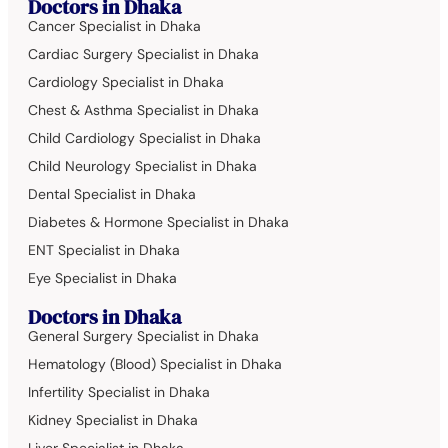
Doctors in Dhaka
Cancer Specialist in Dhaka
Cardiac Surgery Specialist in Dhaka
Cardiology Specialist in Dhaka
Chest & Asthma Specialist in Dhaka
Child Cardiology Specialist in Dhaka
Child Neurology Specialist in Dhaka
Dental Specialist in Dhaka
Diabetes & Hormone Specialist in Dhaka
ENT Specialist in Dhaka
Eye Specialist in Dhaka
Doctors in Dhaka
General Surgery Specialist in Dhaka
Hematology (Blood) Specialist in Dhaka
Infertility Specialist in Dhaka
Kidney Specialist in Dhaka