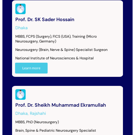
Prof. Dr. SK Sader Hossain
Dhaka
MBBS, FCPS (Surgery), FICS (USA), Training (Micro
Neurosurgery, Germany)
Neurosurgery (Brain, Nerve & Spine) Specialist Surgeon
National Institute of Neurosciences & Hospital
Learn more
Prof. Dr. Sheikh Muhammad Ekramullah
Dhaka
,
Rajshahi
MBBS, PhD (Neurosurgery)
Brain, Spine & Pediatric Neurosurgery Specialist