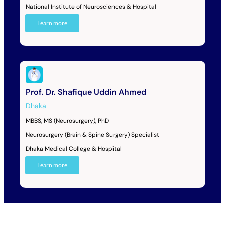
National Institute of Neurosciences & Hospital
Learn more
Prof. Dr. Shafique Uddin Ahmed
Dhaka
MBBS, MS (Neurosurgery), PhD
Neurosurgery (Brain & Spine Surgery) Specialist
Dhaka Medical College & Hospital
Learn more