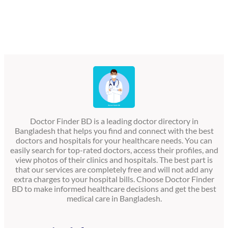
Doctor Finder BD is a leading doctor directory in
Bangladesh that helps you find and connect with the best
doctors and hospitals for your healthcare needs. You can
easily search for top-rated doctors, access their profiles, and
view photos of their clinics and hospitals. The best part is
that our services are completely free and will not add any
extra charges to your hospital bills. Choose Doctor Finder
BD to make informed healthcare decisions and get the best
medical care in Bangladesh.