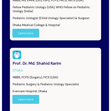
MBBS, MS, EMHE (DU), FSPU, FCPS, FRCS, FACS (USA)
Fellow Pediatric Urology (USA), WHO Fellow on Pediatric
Urology (India)
Pediatric Urologist (Child Urology Specialist) & Surgeon
Dhaka Medical College & Hospital
Learn more
Prof. Dr. Md. Shahid Karim
Dhaka
MBBS, FCPS (Surgery), FICS (USA)
Pediatric Surgery & Pediatric Urology Specialist
Evercare Hospital, Dhaka
Learn more