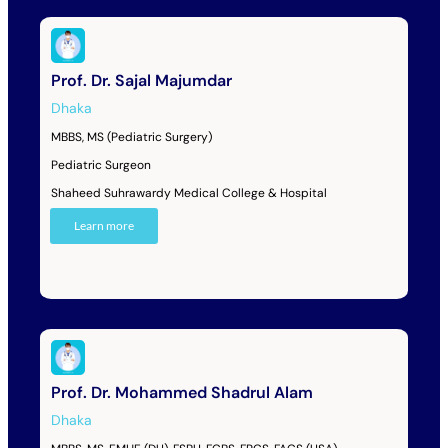
Prof. Dr. Sajal Majumdar
Dhaka
MBBS, MS (Pediatric Surgery)
Pediatric Surgeon
Shaheed Suhrawardy Medical College & Hospital
Learn more
Prof. Dr. Mohammed Shadrul Alam
Dhaka