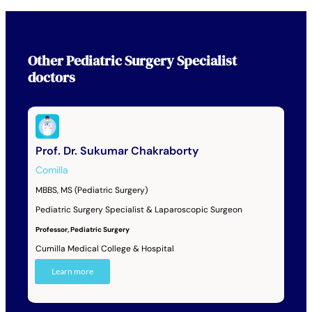
Other
Pediatric Surgery Specialist
doctors
Prof. Dr. Sukumar Chakraborty
Comilla
MBBS, MS (Pediatric Surgery)
Pediatric Surgery Specialist & Laparoscopic Surgeon
Professor, Pediatric Surgery
Cumilla Medical College & Hospital
Learn more