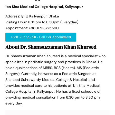
Ibn Sina Medical College Hospital, Kallyanpur
Address: 1/1 B, Kallyanpur, Dhaka
Visiting Hour: 6.30pm to 8.30pm (Everyday)
Appointment: +8801703725590
+8801703725590 - Call For Appointment
About Dr. Shamsuzzaman Khan Khursed
Dr. Shamsuzzaman Khan Khursed is a medical specialist who
specializes in pediatric surgery and practices in Dhaka. He
holds qualifications of MBBS, BCS (Health), MS (Pediatric
Surgery). Currently, he works as a Pediatric Surgeon at
Shaheed Suhrawardy Medical College & Hospital, and
provides medical care to his patients at Ibn Sina Medical
College Hospital in Kallyanpur. He has a fixed schedule of
providing medical consultation from 6:30 pm to 8:30 pm,
every day.