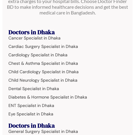
extra charges to your hospital bills. Choose Doctor Finder
BD to make informed healthcare decisions and get the best
medical care in Bangladesh.
Doctors in Dhaka
Cancer Specialist in Dhaka
Cardiac Surgery Specialist in Dhaka
Cardiology Specialist in Dhaka
Chest & Asthma Specialist in Dhaka
Child Cardiology Specialist in Dhaka
Child Neurology Specialist in Dhaka
Dental Specialist in Dhaka
Diabetes & Hormone Specialist in Dhaka
ENT Specialist in Dhaka
Eye Specialist in Dhaka
Doctors in Dhaka
General Surgery Specialist in Dhaka