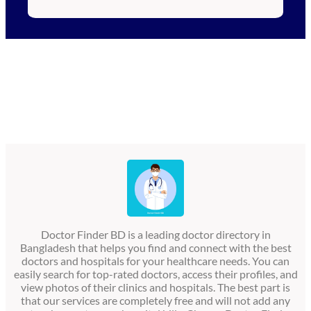
Doctor Finder BD is a leading doctor directory in
Bangladesh that helps you find and connect with the best
doctors and hospitals for your healthcare needs. You can
easily search for top-rated doctors, access their profiles, and
view photos of their clinics and hospitals. The best part is
that our services are completely free and will not add any