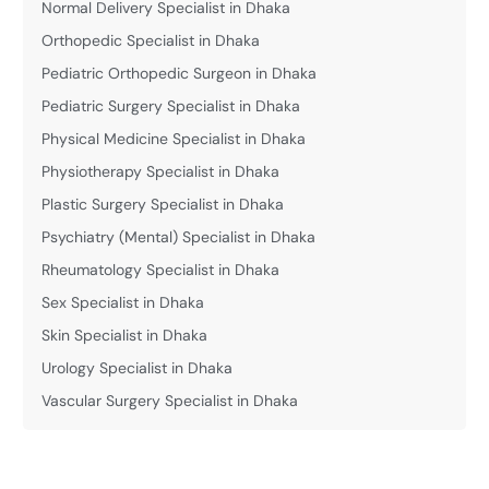
Normal Delivery Specialist in Dhaka
Orthopedic Specialist in Dhaka
Pediatric Orthopedic Surgeon in Dhaka
Pediatric Surgery Specialist in Dhaka
Physical Medicine Specialist in Dhaka
Physiotherapy Specialist in Dhaka
Plastic Surgery Specialist in Dhaka
Psychiatry (Mental) Specialist in Dhaka
Rheumatology Specialist in Dhaka
Sex Specialist in Dhaka
Skin Specialist in Dhaka
Urology Specialist in Dhaka
Vascular Surgery Specialist in Dhaka