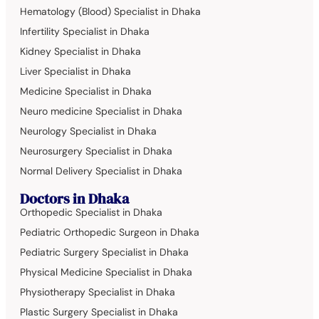
Hematology (Blood) Specialist in Dhaka
Infertility Specialist in Dhaka
Kidney Specialist in Dhaka
Liver Specialist in Dhaka
Medicine Specialist in Dhaka
Neuro medicine Specialist in Dhaka
Neurology Specialist in Dhaka
Neurosurgery Specialist in Dhaka
Normal Delivery Specialist in Dhaka
Doctors in Dhaka
Orthopedic Specialist in Dhaka
Pediatric Orthopedic Surgeon in Dhaka
Pediatric Surgery Specialist in Dhaka
Physical Medicine Specialist in Dhaka
Physiotherapy Specialist in Dhaka
Plastic Surgery Specialist in Dhaka