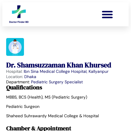
Dr. Shamsuzzaman Khan Khursed
Hospital:
Ibn Sina Medical College Hospital, Kallyanpur
Location:
Dhaka
Department:
Pediatric Surgery Specialist
Qualifications
MBBS, BCS (Health), MS (Pediatric Surgery)
Pediatric Surgeon
Shaheed Suhrawardy Medical College & Hospital
Chamber & Appointment