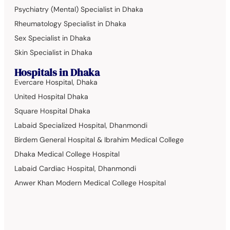
Psychiatry (Mental) Specialist in Dhaka
Rheumatology Specialist in Dhaka
Sex Specialist in Dhaka
Skin Specialist in Dhaka
Hospitals in Dhaka
Evercare Hospital, Dhaka
United Hospital Dhaka
Square Hospital Dhaka
Labaid Specialized Hospital, Dhanmondi
Birdem General Hospital & Ibrahim Medical College
Dhaka Medical College Hospital
Labaid Cardiac Hospital, Dhanmondi
Anwer Khan Modern Medical College Hospital