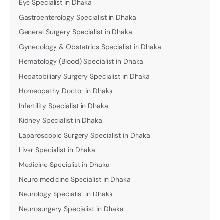
Eye Specialist in Dhaka
Gastroenterology Specialist in Dhaka
General Surgery Specialist in Dhaka
Gynecology & Obstetrics Specialist in Dhaka
Hematology (Blood) Specialist in Dhaka
Hepatobiliary Surgery Specialist in Dhaka
Homeopathy Doctor in Dhaka
Infertility Specialist in Dhaka
Kidney Specialist in Dhaka
Laparoscopic Surgery Specialist in Dhaka
Liver Specialist in Dhaka
Medicine Specialist in Dhaka
Neuro medicine Specialist in Dhaka
Neurology Specialist in Dhaka
Neurosurgery Specialist in Dhaka