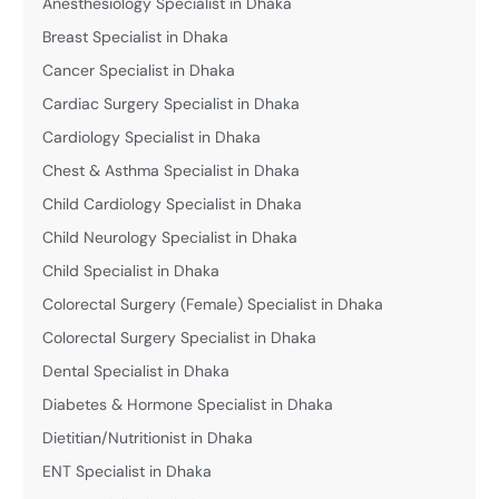
Anesthesiology Specialist in Dhaka
Breast Specialist in Dhaka
Cancer Specialist in Dhaka
Cardiac Surgery Specialist in Dhaka
Cardiology Specialist in Dhaka
Chest & Asthma Specialist in Dhaka
Child Cardiology Specialist in Dhaka
Child Neurology Specialist in Dhaka
Child Specialist in Dhaka
Colorectal Surgery (Female) Specialist in Dhaka
Colorectal Surgery Specialist in Dhaka
Dental Specialist in Dhaka
Diabetes & Hormone Specialist in Dhaka
Dietitian/Nutritionist in Dhaka
ENT Specialist in Dhaka