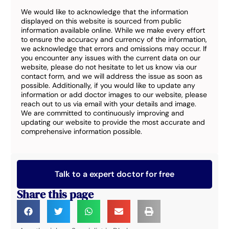
We would like to acknowledge that the information
displayed on this website is sourced from public
information available online. While we make every effort
to ensure the accuracy and currency of the information,
we acknowledge that errors and omissions may occur. If
you encounter any issues with the current data on our
website, please do not hesitate to let us know via our
contact form, and we will address the issue as soon as
possible. Additionally, if you would like to update any
information or add doctor images to our website, please
reach out to us via email with your details and image.
We are committed to continuously improving and
updating our website to provide the most accurate and
comprehensive information possible.
Talk to a expert doctor for free
Share this page