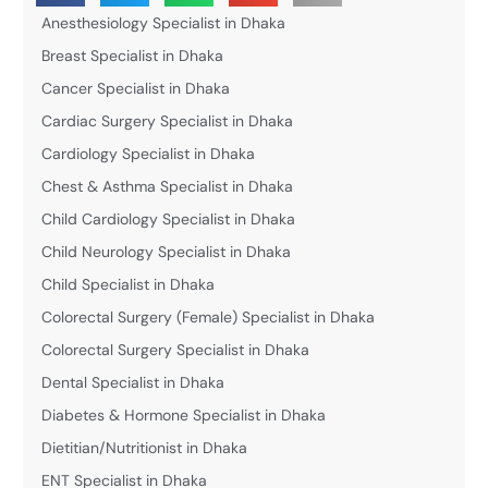
Anesthesiology Specialist in Dhaka
Breast Specialist in Dhaka
Cancer Specialist in Dhaka
Cardiac Surgery Specialist in Dhaka
Cardiology Specialist in Dhaka
Chest & Asthma Specialist in Dhaka
Child Cardiology Specialist in Dhaka
Child Neurology Specialist in Dhaka
Child Specialist in Dhaka
Colorectal Surgery (Female) Specialist in Dhaka
Colorectal Surgery Specialist in Dhaka
Dental Specialist in Dhaka
Diabetes & Hormone Specialist in Dhaka
Dietitian/Nutritionist in Dhaka
ENT Specialist in Dhaka