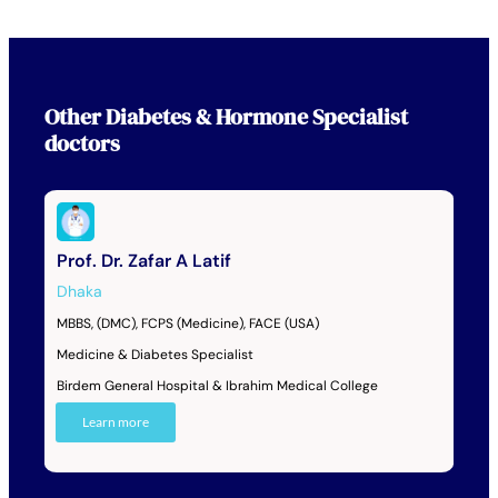
Other
Diabetes & Hormone Specialist
doctors
Prof. Dr. Zafar A Latif
Dhaka
MBBS, (DMC), FCPS (Medicine), FACE (USA)
Medicine & Diabetes Specialist
Birdem General Hospital & Ibrahim Medical College
Learn more