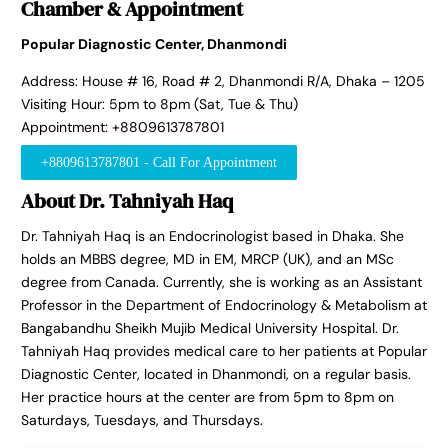
Chamber & Appointment
Popular Diagnostic Center, Dhanmondi
Address: House # 16, Road # 2, Dhanmondi R/A, Dhaka – 1205
Visiting Hour: 5pm to 8pm (Sat, Tue & Thu)
Appointment: +8809613787801
+8809613787801 - Call For Appointment
About Dr. Tahniyah Haq
Dr. Tahniyah Haq is an Endocrinologist based in Dhaka. She
holds an MBBS degree, MD in EM, MRCP (UK), and an MSc
degree from Canada. Currently, she is working as an Assistant
Professor in the Department of Endocrinology & Metabolism at
Bangabandhu Sheikh Mujib Medical University Hospital. Dr.
Tahniyah Haq provides medical care to her patients at Popular
Diagnostic Center, located in Dhanmondi, on a regular basis.
Her practice hours at the center are from 5pm to 8pm on
Saturdays, Tuesdays, and Thursdays.