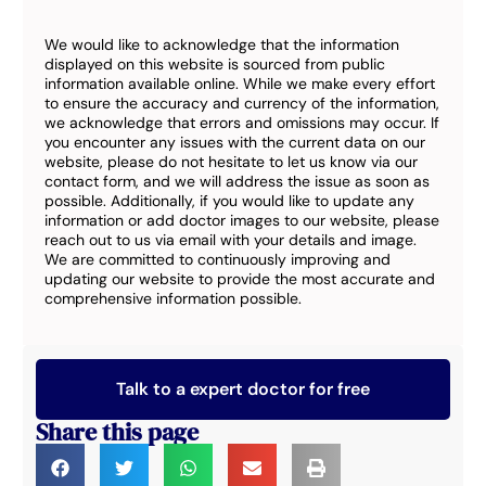
We would like to acknowledge that the information
displayed on this website is sourced from public
information available online. While we make every effort
to ensure the accuracy and currency of the information,
we acknowledge that errors and omissions may occur. If
you encounter any issues with the current data on our
website, please do not hesitate to let us know via our
contact form, and we will address the issue as soon as
possible. Additionally, if you would like to update any
information or add doctor images to our website, please
reach out to us via email with your details and image.
We are committed to continuously improving and
updating our website to provide the most accurate and
comprehensive information possible.
Talk to a expert doctor for free
Share this page