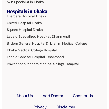
Skin Specialist in Dhaka
Hospitals in Dhaka
Evercare Hospital, Dhaka
United Hospital Dhaka
Square Hospital Dhaka
Labaid Specialized Hospital, Dhanmondi
Birdem General Hospital & Ibrahim Medical College
Dhaka Medical College Hospital
Labaid Cardiac Hospital, Dhanmondi
Anwer Khan Modern Medical College Hospital
About Us
Add Doctor
Contact Us
Privacy
Disclaimer