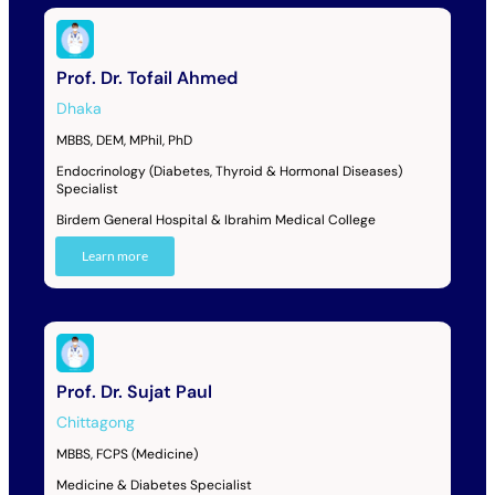
Prof. Dr. Tofail Ahmed
Dhaka
MBBS, DEM, MPhil, PhD
Endocrinology (Diabetes, Thyroid & Hormonal Diseases)
Specialist
Birdem General Hospital & Ibrahim Medical College
Learn more
Prof. Dr. Sujat Paul
Chittagong
MBBS, FCPS (Medicine)
Medicine & Diabetes Specialist