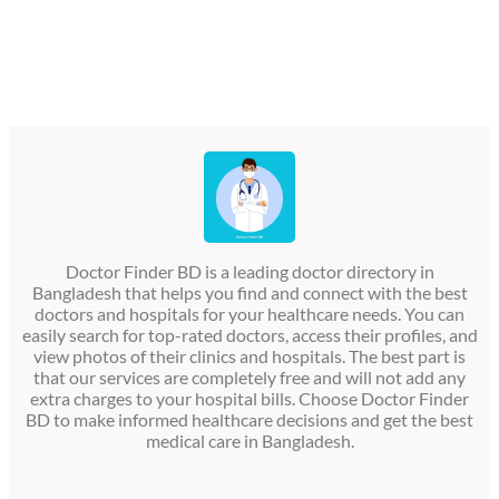
Doctor Finder BD is a leading doctor directory in
Bangladesh that helps you find and connect with the best
doctors and hospitals for your healthcare needs. You can
easily search for top-rated doctors, access their profiles, and
view photos of their clinics and hospitals. The best part is
that our services are completely free and will not add any
extra charges to your hospital bills. Choose Doctor Finder
BD to make informed healthcare decisions and get the best
medical care in Bangladesh.