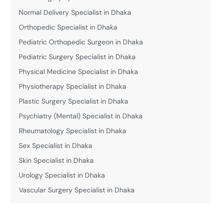
Normal Delivery Specialist in Dhaka
Orthopedic Specialist in Dhaka
Pediatric Orthopedic Surgeon in Dhaka
Pediatric Surgery Specialist in Dhaka
Physical Medicine Specialist in Dhaka
Physiotherapy Specialist in Dhaka
Plastic Surgery Specialist in Dhaka
Psychiatry (Mental) Specialist in Dhaka
Rheumatology Specialist in Dhaka
Sex Specialist in Dhaka
Skin Specialist in Dhaka
Urology Specialist in Dhaka
Vascular Surgery Specialist in Dhaka