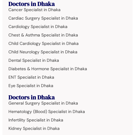
Doctors in Dhaka
Cancer Specialist in Dhaka
Cardiac Surgery Specialist in Dhaka
Cardiology Specialist in Dhaka
Chest & Asthma Specialist in Dhaka
Child Cardiology Specialist in Dhaka
Child Neurology Specialist in Dhaka
Dental Specialist in Dhaka
Diabetes & Hormone Specialist in Dhaka
ENT Specialist in Dhaka
Eye Specialist in Dhaka
Doctors in Dhaka
General Surgery Specialist in Dhaka
Hematology (Blood) Specialist in Dhaka
Infertility Specialist in Dhaka
Kidney Specialist in Dhaka