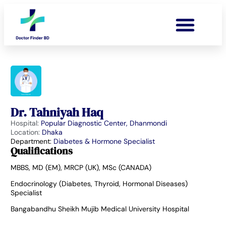
Dr. Tahniyah Haq
Hospital:
Popular Diagnostic Center, Dhanmondi
Location:
Dhaka
Department:
Diabetes & Hormone Specialist
Qualifications
MBBS, MD (EM), MRCP (UK), MSc (CANADA)
Endocrinology (Diabetes, Thyroid, Hormonal Diseases)
Specialist
Bangabandhu Sheikh Mujib Medical University Hospital