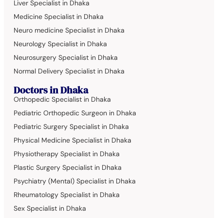
Liver Specialist in Dhaka
Medicine Specialist in Dhaka
Neuro medicine Specialist in Dhaka
Neurology Specialist in Dhaka
Neurosurgery Specialist in Dhaka
Normal Delivery Specialist in Dhaka
Doctors in Dhaka
Orthopedic Specialist in Dhaka
Pediatric Orthopedic Surgeon in Dhaka
Pediatric Surgery Specialist in Dhaka
Physical Medicine Specialist in Dhaka
Physiotherapy Specialist in Dhaka
Plastic Surgery Specialist in Dhaka
Psychiatry (Mental) Specialist in Dhaka
Rheumatology Specialist in Dhaka
Sex Specialist in Dhaka