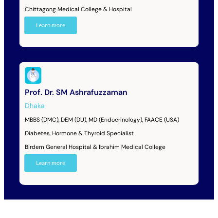
Chittagong Medical College & Hospital
Learn more
Prof. Dr. SM Ashrafuzzaman
Dhaka
MBBS (DMC), DEM (DU), MD (Endocrinology), FAACE (USA)
Diabetes, Hormone & Thyroid Specialist
Birdem General Hospital & Ibrahim Medical College
Learn more