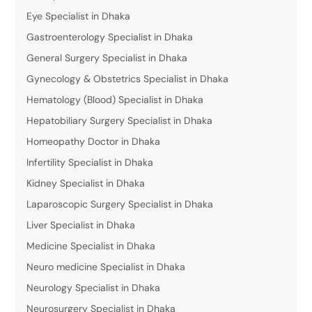
Eye Specialist in Dhaka
Gastroenterology Specialist in Dhaka
General Surgery Specialist in Dhaka
Gynecology & Obstetrics Specialist in Dhaka
Hematology (Blood) Specialist in Dhaka
Hepatobiliary Surgery Specialist in Dhaka
Homeopathy Doctor in Dhaka
Infertility Specialist in Dhaka
Kidney Specialist in Dhaka
Laparoscopic Surgery Specialist in Dhaka
Liver Specialist in Dhaka
Medicine Specialist in Dhaka
Neuro medicine Specialist in Dhaka
Neurology Specialist in Dhaka
Neurosurgery Specialist in Dhaka