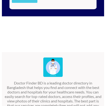
Doctor Finder BD is a leading doctor directory in
Bangladesh that helps you find and connect with the best
doctors and hospitals for your healthcare needs. You can
easily search for top-rated doctors, access their profiles, and
view photos of their clinics and hospitals. The best part is
that our services are completely free and will not add any