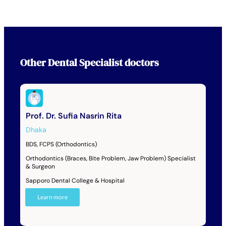
Other
Dental Specialist
doctors
Prof. Dr. Sufia Nasrin Rita
Dhaka
BDS, FCPS (Orthodontics)
Orthodontics (Braces, Bite Problem, Jaw Problem) Specialist
& Surgeon
Sapporo Dental College & Hospital
Learn more