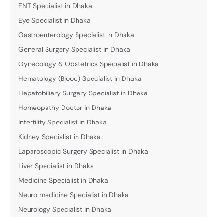
ENT Specialist in Dhaka
Eye Specialist in Dhaka
Gastroenterology Specialist in Dhaka
General Surgery Specialist in Dhaka
Gynecology & Obstetrics Specialist in Dhaka
Hematology (Blood) Specialist in Dhaka
Hepatobiliary Surgery Specialist in Dhaka
Homeopathy Doctor in Dhaka
Infertility Specialist in Dhaka
Kidney Specialist in Dhaka
Laparoscopic Surgery Specialist in Dhaka
Liver Specialist in Dhaka
Medicine Specialist in Dhaka
Neuro medicine Specialist in Dhaka
Neurology Specialist in Dhaka