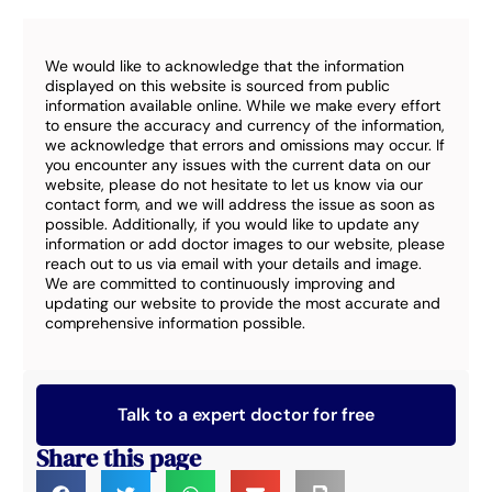
We would like to acknowledge that the information
displayed on this website is sourced from public
information available online. While we make every effort
to ensure the accuracy and currency of the information,
we acknowledge that errors and omissions may occur. If
you encounter any issues with the current data on our
website, please do not hesitate to let us know via our
contact form, and we will address the issue as soon as
possible. Additionally, if you would like to update any
information or add doctor images to our website, please
reach out to us via email with your details and image.
We are committed to continuously improving and
updating our website to provide the most accurate and
comprehensive information possible.
Talk to a expert doctor for free
Share this page