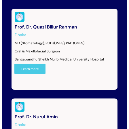
Prof. Dr. Quazi Billur Rahman
Dhaka
MD (Stomatology), PGD (OMFS), PhD (OMFS)
Oral & Maxillofacial Surgeon
Bangabandhu Sheikh Mujib Medical University Hospital
Learn more
Prof. Dr. Nurul Amin
Dhaka