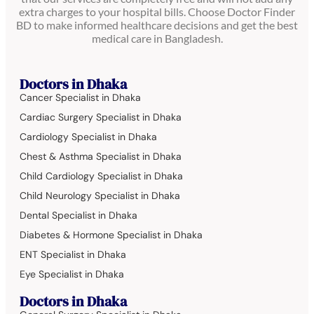
extra charges to your hospital bills. Choose Doctor Finder
BD to make informed healthcare decisions and get the best
medical care in Bangladesh.
Doctors in Dhaka
Cancer Specialist in Dhaka
Cardiac Surgery Specialist in Dhaka
Cardiology Specialist in Dhaka
Chest & Asthma Specialist in Dhaka
Child Cardiology Specialist in Dhaka
Child Neurology Specialist in Dhaka
Dental Specialist in Dhaka
Diabetes & Hormone Specialist in Dhaka
ENT Specialist in Dhaka
Eye Specialist in Dhaka
Doctors in Dhaka