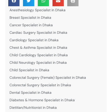
Anesthesiology Specialist in Dhaka
Breast Specialist in Dhaka
Cancer Specialist in Dhaka
Cardiac Surgery Specialist in Dhaka
Cardiology Specialist in Dhaka
Chest & Asthma Specialist in Dhaka
Child Cardiology Specialist in Dhaka
Child Neurology Specialist in Dhaka
Child Specialist in Dhaka
Colorectal Surgery (Female) Specialist in Dhaka
Colorectal Surgery Specialist in Dhaka
Dental Specialist in Dhaka
Diabetes & Hormone Specialist in Dhaka
Dietitian/Nutritionist in Dhaka