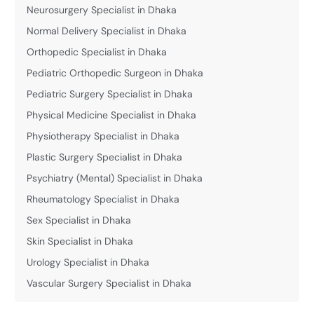
Neurosurgery Specialist in Dhaka
Normal Delivery Specialist in Dhaka
Orthopedic Specialist in Dhaka
Pediatric Orthopedic Surgeon in Dhaka
Pediatric Surgery Specialist in Dhaka
Physical Medicine Specialist in Dhaka
Physiotherapy Specialist in Dhaka
Plastic Surgery Specialist in Dhaka
Psychiatry (Mental) Specialist in Dhaka
Rheumatology Specialist in Dhaka
Sex Specialist in Dhaka
Skin Specialist in Dhaka
Urology Specialist in Dhaka
Vascular Surgery Specialist in Dhaka