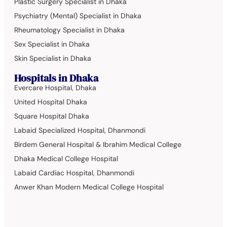
Plastic Surgery Specialist in Dhaka
Psychiatry (Mental) Specialist in Dhaka
Rheumatology Specialist in Dhaka
Sex Specialist in Dhaka
Skin Specialist in Dhaka
Hospitals in Dhaka
Evercare Hospital, Dhaka
United Hospital Dhaka
Square Hospital Dhaka
Labaid Specialized Hospital, Dhanmondi
Birdem General Hospital & Ibrahim Medical College
Dhaka Medical College Hospital
Labaid Cardiac Hospital, Dhanmondi
Anwer Khan Modern Medical College Hospital