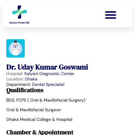
Dr. Uday Kumar Goswami
Hospital:
Kalyani Diagnostic Center
Location:
Dhaka
Department:
Dental Specialist
Qualifications
BDS, FCPS ( Oral & Maxillofacial Surgery)
Oral & Maxillofacial Surgeon
Dhaka Medical College & Hospital
Chamber & Appointment