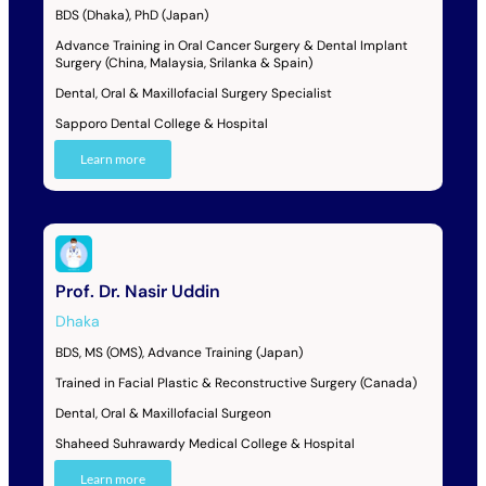
BDS (Dhaka), PhD (Japan)
Advance Training in Oral Cancer Surgery & Dental Implant
Surgery (China, Malaysia, Srilanka & Spain)
Dental, Oral & Maxillofacial Surgery Specialist
Sapporo Dental College & Hospital
Learn more
Prof. Dr. Nasir Uddin
Dhaka
BDS, MS (OMS), Advance Training (Japan)
Trained in Facial Plastic & Reconstructive Surgery (Canada)
Dental, Oral & Maxillofacial Surgeon
Shaheed Suhrawardy Medical College & Hospital
Learn more