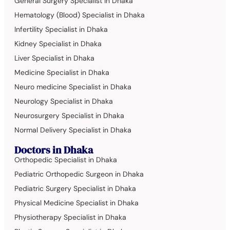
General Surgery Specialist in Dhaka
Hematology (Blood) Specialist in Dhaka
Infertility Specialist in Dhaka
Kidney Specialist in Dhaka
Liver Specialist in Dhaka
Medicine Specialist in Dhaka
Neuro medicine Specialist in Dhaka
Neurology Specialist in Dhaka
Neurosurgery Specialist in Dhaka
Normal Delivery Specialist in Dhaka
Doctors in Dhaka
Orthopedic Specialist in Dhaka
Pediatric Orthopedic Surgeon in Dhaka
Pediatric Surgery Specialist in Dhaka
Physical Medicine Specialist in Dhaka
Physiotherapy Specialist in Dhaka