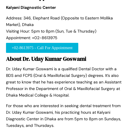
Kalyani Diagnostic Center
Address: 346, Elephant Road (Opposite to Eastern Mollika
Market), Dhaka
Visiting Hour: 5pm to 8pm (Sun, Tue & Thursday)
Appointment: +02-8613975
+02-8613975 - Call For Appointment
About Dr. Uday Kumar Goswami
Dr. Uday Kumar Goswami is a qualified Dental Doctor with a
BDS and FCPS (Oral & Maxillofacial Surgery) degrees. It’s also
great to know that he has experience teaching as an Assistant
Professor in the Department of Oral & Maxillofacial Surgery at
Dhaka Medical College & Hospital.
For those who are interested in seeking dental treatment from
Dr. Uday Kumar Goswami, his practicing hours at Kalyani
Diagnostic Center in Dhaka are from 5pm to 8pm on Sundays,
Tuesdays, and Thursdays.