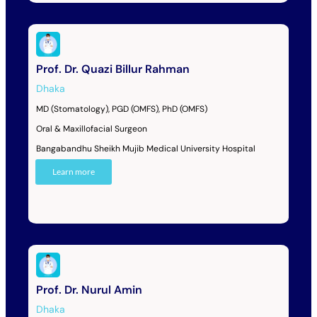
Prof. Dr. Quazi Billur Rahman
Dhaka
MD (Stomatology), PGD (OMFS), PhD (OMFS)
Oral & Maxillofacial Surgeon
Bangabandhu Sheikh Mujib Medical University Hospital
Learn more
Prof. Dr. Nurul Amin
Dhaka