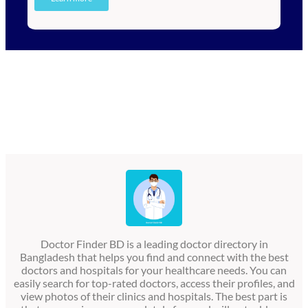
Doctor Finder BD is a leading doctor directory in
Bangladesh that helps you find and connect with the best
doctors and hospitals for your healthcare needs. You can
easily search for top-rated doctors, access their profiles, and
view photos of their clinics and hospitals. The best part is