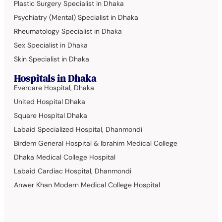
Plastic Surgery Specialist in Dhaka
Psychiatry (Mental) Specialist in Dhaka
Rheumatology Specialist in Dhaka
Sex Specialist in Dhaka
Skin Specialist in Dhaka
Hospitals in Dhaka
Evercare Hospital, Dhaka
United Hospital Dhaka
Square Hospital Dhaka
Labaid Specialized Hospital, Dhanmondi
Birdem General Hospital & Ibrahim Medical College
Dhaka Medical College Hospital
Labaid Cardiac Hospital, Dhanmondi
Anwer Khan Modern Medical College Hospital