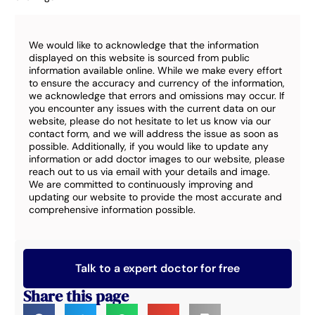
We would like to acknowledge that the information
displayed on this website is sourced from public
information available online. While we make every effort
to ensure the accuracy and currency of the information,
we acknowledge that errors and omissions may occur. If
you encounter any issues with the current data on our
website, please do not hesitate to let us know via our
contact form, and we will address the issue as soon as
possible. Additionally, if you would like to update any
information or add doctor images to our website, please
reach out to us via email with your details and image.
We are committed to continuously improving and
updating our website to provide the most accurate and
comprehensive information possible.
Talk to a expert doctor for free
Share this page