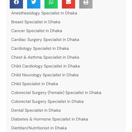
Anesthesiology Specialist in Dhaka
Breast Specialist in Dhaka
Cancer Specialist in Dhaka
Cardiac Surgery Specialist in Dhaka
Cardiology Specialist in Dhaka
Chest & Asthma Specialist in Dhaka
Child Cardiology Specialist in Dhaka
Child Neurology Specialist in Dhaka
Child Specialist in Dhaka
Colorectal Surgery (Female) Specialist in Dhaka
Colorectal Surgery Specialist in Dhaka
Dental Specialist in Dhaka
Diabetes & Hormone Specialist in Dhaka
Dietitian/Nutritionist in Dhaka