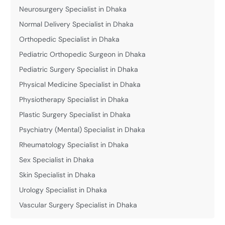
Neurosurgery Specialist in Dhaka
Normal Delivery Specialist in Dhaka
Orthopedic Specialist in Dhaka
Pediatric Orthopedic Surgeon in Dhaka
Pediatric Surgery Specialist in Dhaka
Physical Medicine Specialist in Dhaka
Physiotherapy Specialist in Dhaka
Plastic Surgery Specialist in Dhaka
Psychiatry (Mental) Specialist in Dhaka
Rheumatology Specialist in Dhaka
Sex Specialist in Dhaka
Skin Specialist in Dhaka
Urology Specialist in Dhaka
Vascular Surgery Specialist in Dhaka