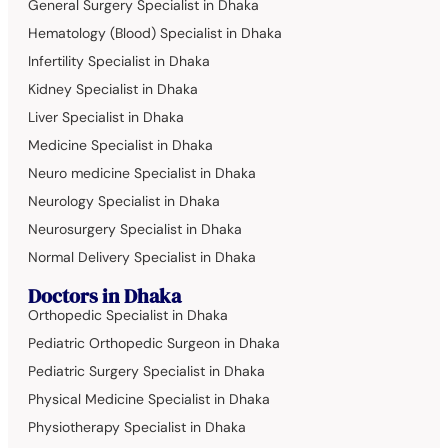
General Surgery Specialist in Dhaka
Hematology (Blood) Specialist in Dhaka
Infertility Specialist in Dhaka
Kidney Specialist in Dhaka
Liver Specialist in Dhaka
Medicine Specialist in Dhaka
Neuro medicine Specialist in Dhaka
Neurology Specialist in Dhaka
Neurosurgery Specialist in Dhaka
Normal Delivery Specialist in Dhaka
Doctors in Dhaka
Orthopedic Specialist in Dhaka
Pediatric Orthopedic Surgeon in Dhaka
Pediatric Surgery Specialist in Dhaka
Physical Medicine Specialist in Dhaka
Physiotherapy Specialist in Dhaka