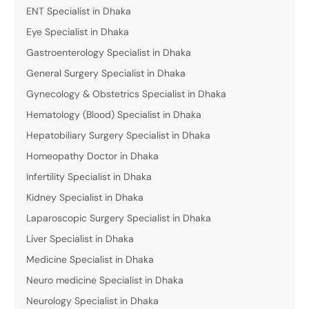
ENT Specialist in Dhaka
Eye Specialist in Dhaka
Gastroenterology Specialist in Dhaka
General Surgery Specialist in Dhaka
Gynecology & Obstetrics Specialist in Dhaka
Hematology (Blood) Specialist in Dhaka
Hepatobiliary Surgery Specialist in Dhaka
Homeopathy Doctor in Dhaka
Infertility Specialist in Dhaka
Kidney Specialist in Dhaka
Laparoscopic Surgery Specialist in Dhaka
Liver Specialist in Dhaka
Medicine Specialist in Dhaka
Neuro medicine Specialist in Dhaka
Neurology Specialist in Dhaka