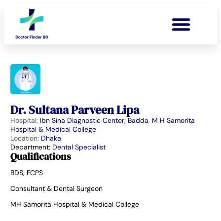
Dr. Sultana Parveen Lipa
Hospital:
Ibn Sina Diagnostic Center, Badda
,
M H Samorita
Hospital & Medical College
Location:
Dhaka
Department:
Dental Specialist
Qualifications
BDS, FCPS
Consultant & Dental Surgeon
MH Samorita Hospital & Medical College