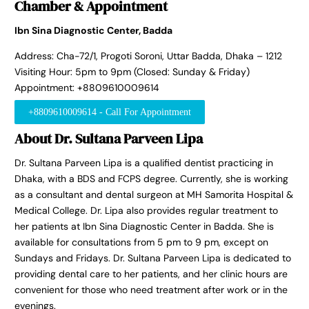
Chamber & Appointment
Ibn Sina Diagnostic Center, Badda
Address: Cha-72/1, Progoti Soroni, Uttar Badda, Dhaka – 1212
Visiting Hour: 5pm to 9pm (Closed: Sunday & Friday)
Appointment: +8809610009614
+8809610009614 - Call For Appointment
About Dr. Sultana Parveen Lipa
Dr. Sultana Parveen Lipa is a qualified dentist practicing in
Dhaka, with a BDS and FCPS degree. Currently, she is working
as a consultant and dental surgeon at MH Samorita Hospital &
Medical College. Dr. Lipa also provides regular treatment to
her patients at Ibn Sina Diagnostic Center in Badda. She is
available for consultations from 5 pm to 9 pm, except on
Sundays and Fridays. Dr. Sultana Parveen Lipa is dedicated to
providing dental care to her patients, and her clinic hours are
convenient for those who need treatment after work or in the
evenings.