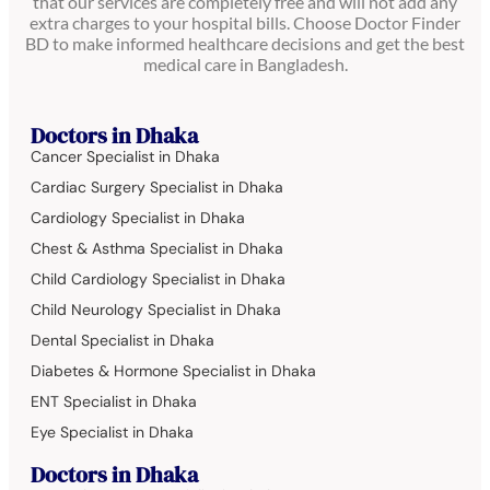
that our services are completely free and will not add any
extra charges to your hospital bills. Choose Doctor Finder
BD to make informed healthcare decisions and get the best
medical care in Bangladesh.
Doctors in Dhaka
Cancer Specialist in Dhaka
Cardiac Surgery Specialist in Dhaka
Cardiology Specialist in Dhaka
Chest & Asthma Specialist in Dhaka
Child Cardiology Specialist in Dhaka
Child Neurology Specialist in Dhaka
Dental Specialist in Dhaka
Diabetes & Hormone Specialist in Dhaka
ENT Specialist in Dhaka
Eye Specialist in Dhaka
Doctors in Dhaka