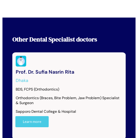
Other
Dental Specialist
doctors
Prof. Dr. Sufia Nasrin Rita
Dhaka
BDS, FCPS (Orthodontics)
Orthodontics (Braces, Bite Problem, Jaw Problem) Specialist
& Surgeon
Sapporo Dental College & Hospital
Learn more