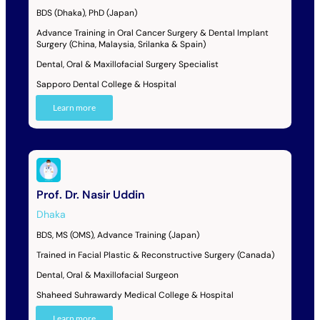
BDS (Dhaka), PhD (Japan)
Advance Training in Oral Cancer Surgery & Dental Implant
Surgery (China, Malaysia, Srilanka & Spain)
Dental, Oral & Maxillofacial Surgery Specialist
Sapporo Dental College & Hospital
Learn more
Prof. Dr. Nasir Uddin
Dhaka
BDS, MS (OMS), Advance Training (Japan)
Trained in Facial Plastic & Reconstructive Surgery (Canada)
Dental, Oral & Maxillofacial Surgeon
Shaheed Suhrawardy Medical College & Hospital
Learn more