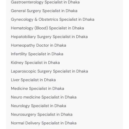
Gastroenterology Specialist in Dhaka
General Surgery Specialist in Dhaka
Gynecology & Obstetrics Specialist in Dhaka
Hematology (Blood) Specialist in Dhaka
Hepatobiliary Surgery Specialist in Dhaka
Homeopathy Doctor in Dhaka
Infertility Specialist in Dhaka
Kidney Specialist in Dhaka
Laparoscopic Surgery Specialist in Dhaka
Liver Specialist in Dhaka
Medicine Specialist in Dhaka
Neuro medicine Specialist in Dhaka
Neurology Specialist in Dhaka
Neurosurgery Specialist in Dhaka
Normal Delivery Specialist in Dhaka