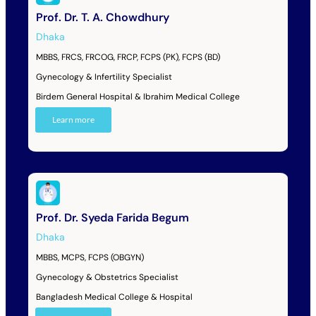
Prof. Dr. T. A. Chowdhury
Dhaka
MBBS, FRCS, FRCOG, FRCP, FCPS (PK), FCPS (BD)
Gynecology & Infertility Specialist
Birdem General Hospital & Ibrahim Medical College
Learn more
Prof. Dr. Syeda Farida Begum
Dhaka
MBBS, MCPS, FCPS (OBGYN)
Gynecology & Obstetrics Specialist
Bangladesh Medical College & Hospital