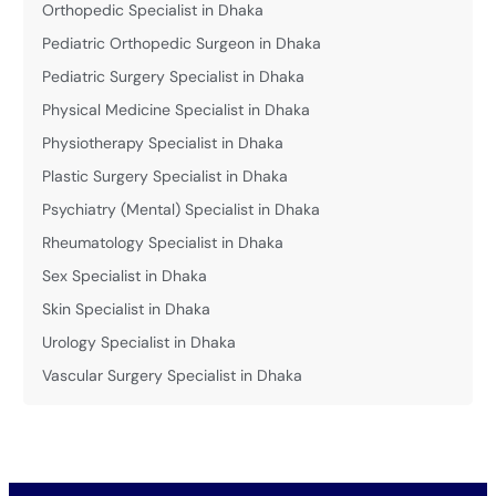
Orthopedic Specialist in Dhaka
Pediatric Orthopedic Surgeon in Dhaka
Pediatric Surgery Specialist in Dhaka
Physical Medicine Specialist in Dhaka
Physiotherapy Specialist in Dhaka
Plastic Surgery Specialist in Dhaka
Psychiatry (Mental) Specialist in Dhaka
Rheumatology Specialist in Dhaka
Sex Specialist in Dhaka
Skin Specialist in Dhaka
Urology Specialist in Dhaka
Vascular Surgery Specialist in Dhaka