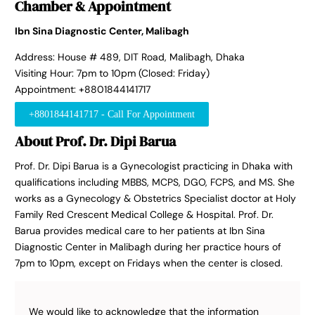
Chamber & Appointment
Ibn Sina Diagnostic Center, Malibagh
Address: House # 489, DIT Road, Malibagh, Dhaka
Visiting Hour: 7pm to 10pm (Closed: Friday)
Appointment: +8801844141717
+8801844141717 - Call For Appointment
About Prof. Dr. Dipi Barua
Prof. Dr. Dipi Barua is a Gynecologist practicing in Dhaka with
qualifications including MBBS, MCPS, DGO, FCPS, and MS. She
works as a Gynecology & Obstetrics Specialist doctor at Holy
Family Red Crescent Medical College & Hospital. Prof. Dr.
Barua provides medical care to her patients at Ibn Sina
Diagnostic Center in Malibagh during her practice hours of
7pm to 10pm, except on Fridays when the center is closed.
We would like to acknowledge that the information