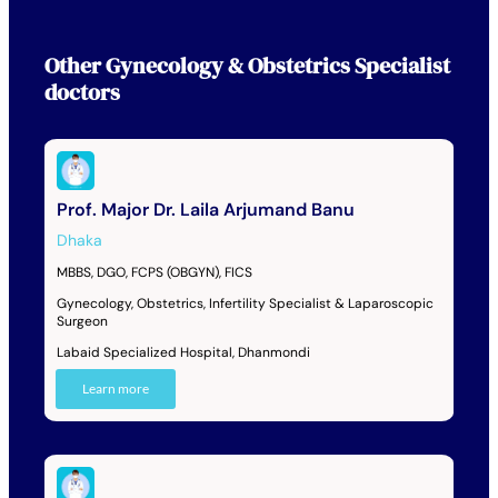
Other
Gynecology & Obstetrics Specialist
doctors
Prof. Major Dr. Laila Arjumand Banu
Dhaka
MBBS, DGO, FCPS (OBGYN), FICS
Gynecology, Obstetrics, Infertility Specialist & Laparoscopic
Surgeon
Labaid Specialized Hospital, Dhanmondi
Learn more