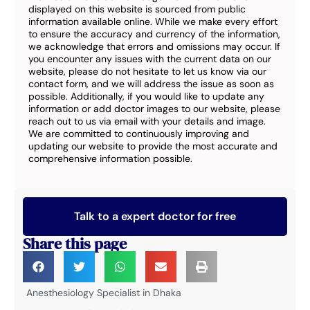
displayed on this website is sourced from public
information available online. While we make every effort
to ensure the accuracy and currency of the information,
we acknowledge that errors and omissions may occur. If
you encounter any issues with the current data on our
website, please do not hesitate to let us know via our
contact form, and we will address the issue as soon as
possible. Additionally, if you would like to update any
information or add doctor images to our website, please
reach out to us via email with your details and image.
We are committed to continuously improving and
updating our website to provide the most accurate and
comprehensive information possible.
Talk to a expert doctor for free
Share this page
Anesthesiology Specialist in Dhaka