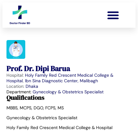
Prof. Dr. Dipi Barua
Hospital:
Holy Family Red Crescent Medical College &
Hospital
,
Ibn Sina Diagnostic Center, Malibagh
Location:
Dhaka
Department:
Gynecology & Obstetrics Specialist
Qualifications
MBBS, MCPS, DGO, FCPS, MS
Gynecology & Obstetrics Specialist
Holy Family Red Crescent Medical College & Hospital