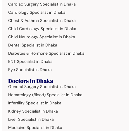
Cardiac Surgery Specialist in Dhaka
Cardiology Specialist in Dhaka
Chest & Asthma Specialist in Dhaka
Child Cardiology Specialist in Dhaka
Child Neurology Specialist in Dhaka
Dental Specialist in Dhaka
Diabetes & Hormone Specialist in Dhaka
ENT Specialist in Dhaka
Eye Specialist in Dhaka
Doctors in Dhaka
General Surgery Specialist in Dhaka
Hematology (Blood) Specialist in Dhaka
Infertility Specialist in Dhaka
Kidney Specialist in Dhaka
Liver Specialist in Dhaka
Medicine Specialist in Dhaka