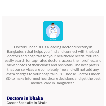
Doctor Finder BD is a leading doctor directory in
Bangladesh that helps you find and connect with the best
doctors and hospitals for your healthcare needs. You can
easily search for top-rated doctors, access their profiles, and
view photos of their clinics and hospitals. The best part is
that our services are completely free and will not add any
extra charges to your hospital bills. Choose Doctor Finder
BD to make informed healthcare decisions and get the best
medical care in Bangladesh.
Doctors in Dhaka
Cancer Specialist in Dhaka