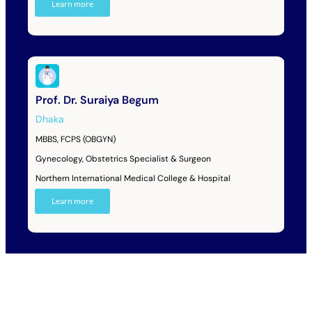
Learn more
Prof. Dr. Suraiya Begum
Dhaka
MBBS, FCPS (OBGYN)
Gynecology, Obstetrics Specialist & Surgeon
Northern International Medical College & Hospital
Learn more