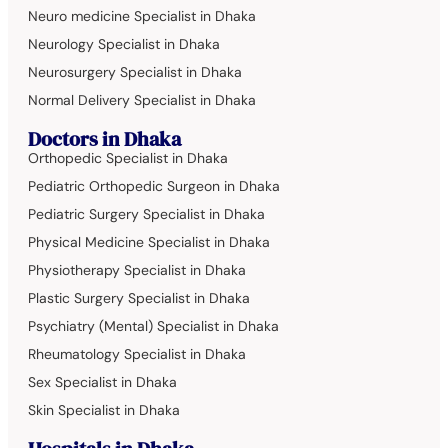
Neuro medicine Specialist in Dhaka
Neurology Specialist in Dhaka
Neurosurgery Specialist in Dhaka
Normal Delivery Specialist in Dhaka
Doctors in Dhaka
Orthopedic Specialist in Dhaka
Pediatric Orthopedic Surgeon in Dhaka
Pediatric Surgery Specialist in Dhaka
Physical Medicine Specialist in Dhaka
Physiotherapy Specialist in Dhaka
Plastic Surgery Specialist in Dhaka
Psychiatry (Mental) Specialist in Dhaka
Rheumatology Specialist in Dhaka
Sex Specialist in Dhaka
Skin Specialist in Dhaka