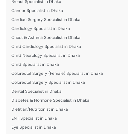
Breast Specialist in Dhaka
Cancer Specialist in Dhaka
Cardiac Surgery Specialist in Dhaka
Cardiology Specialist in Dhaka
Chest & Asthma Specialist in Dhaka
Child Cardiology Specialist in Dhaka
Child Neurology Specialist in Dhaka
Child Specialist in Dhaka
Colorectal Surgery (Female) Specialist in Dhaka
Colorectal Surgery Specialist in Dhaka
Dental Specialist in Dhaka
Diabetes & Hormone Specialist in Dhaka
Dietitian/Nutritionist in Dhaka
ENT Specialist in Dhaka
Eye Specialist in Dhaka