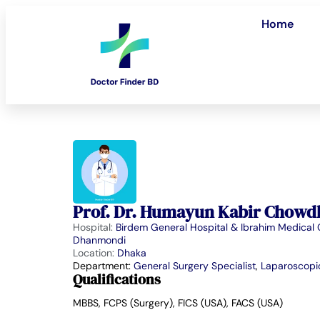
Home
Prof. Dr. Humayun Kabir Chowd
Hospital:
Birdem General Hospital & Ibrahim Medical 
Dhanmondi
Location:
Dhaka
Department:
General Surgery Specialist
,
Laparoscopic
Qualifications
MBBS, FCPS (Surgery), FICS (USA), FACS (USA)