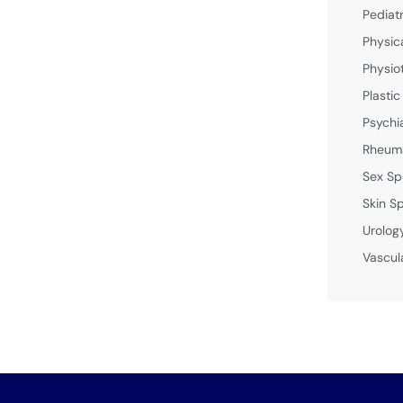
Pediat
Physic
Physio
Plastic
Psychi
Rheuma
Sex Sp
Skin Sp
Urolog
Vascul