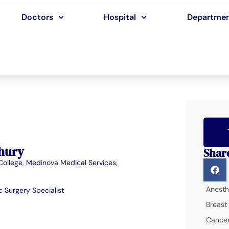
Doctors
Hospital
Departme
hury
Shar
College
,
Medinova Medical Services,
Anesth
 Surgery Specialist
Breast
Cancer