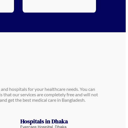
 and hospitals for your healthcare needs. You can
is that our services are completely free and will not
and get the best medical care in Bangladesh.
Hospitals in Dhaka
Evercare Hospital, Dhaka