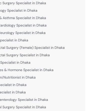
c Surgery Specialist in Dhaka
logy Specialist in Dhaka
& Asthma Specialist in Dhaka
Cardiology Specialist in Dhaka
Neurology Specialist in Dhaka
pecialist in Dhaka
ctal Surgery (Female) Specialist in Dhaka
ctal Surgery Specialist in Dhaka
 Specialist in Dhaka
es & Hormone Specialist in Dhaka
an/Nutritionist in Dhaka
ecialist in Dhaka
ecialist in Dhaka
enterology Specialist in Dhaka
l Surgery Specialist in Dhaka