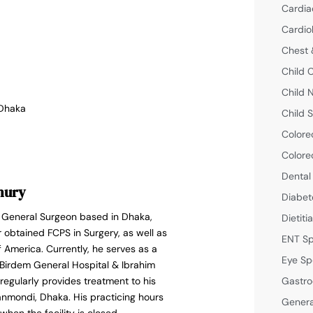
Cardia
Cardio
Chest 
Child 
Child 
 Dhaka
Child S
Colore
Colore
Dental
hury
Diabet
d General Surgeon based in Dhaka,
Dietiti
obtained FCPS in Surgery, as well as
ENT Sp
f America. Currently, he serves as a
Eye Sp
Birdem General Hospital & Ibrahim
Gastro
egularly provides treatment to his
anmondi, Dhaka. His practicing hours
Genera