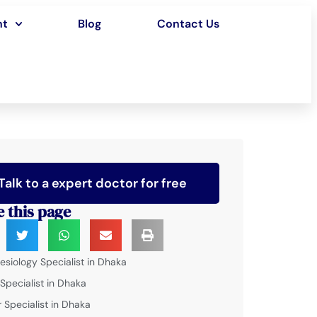
nt
Blog
Contact Us
Talk to a expert doctor for free
e this page
esiology Specialist in Dhaka
 Specialist in Dhaka
 Specialist in Dhaka