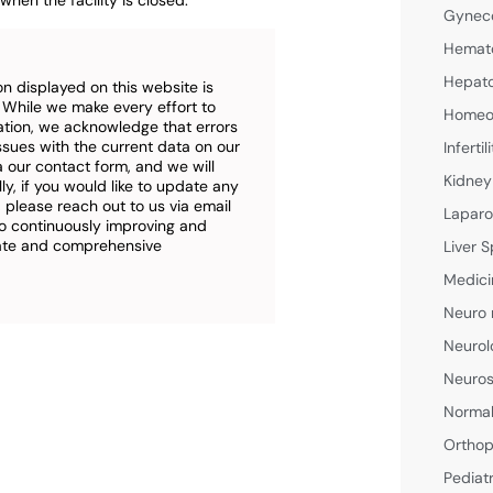
when the facility is closed.
Gyneco
Hemato
Hepato
n displayed on this website is
. While we make every effort to
Homeop
ation, we acknowledge that errors
ssues with the current data on our
Inferti
a our contact form, and we will
Kidney
ly, if you would like to update any
 please reach out to us via email
Laparo
o continuously improving and
rate and comprehensive
Liver S
Medici
Neuro 
Neurol
Neuros
Normal
Orthop
Pediat