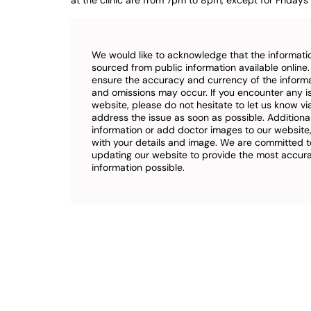
at the clinic are from 7pm to 8pm, except for Fridays 
We would like to acknowledge that the informatio
sourced from public information available online
ensure the accuracy and currency of the inform
and omissions may occur. If you encounter any i
website, please do not hesitate to let us know vi
address the issue as soon as possible. Additional
information or add doctor images to our website,
with your details and image. We are committed t
updating our website to provide the most accu
information possible.