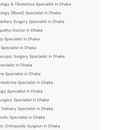
logy & Obstetrics Specialist in Dhaka
logy (Blood) Specialist in Dhaka
biliary Surgery Specialist in Dhaka
athy Doctor in Dhaka
lity Specialist in Dhaka
 Specialist in Dhaka
scopic Surgery Specialist in Dhaka
pecialist in Dhaka
ne Specialist in Dhaka
medicine Specialist in Dhaka
ogy Specialist in Dhaka
urgery Specialist in Dhaka
 Delivery Specialist in Dhaka
edic Specialist in Dhaka
ric Orthopedic Surgeon in Dhaka