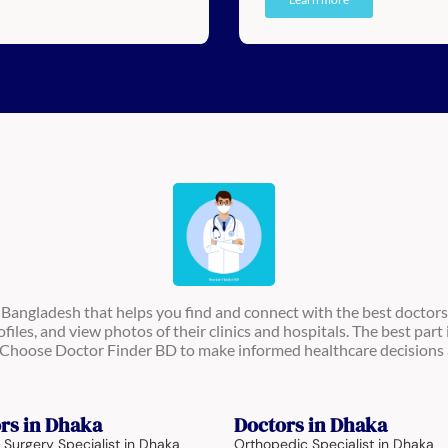
n Bangladesh that helps you find and connect with the best doctors
ofiles, and view photos of their clinics and hospitals. The best part 
s. Choose Doctor Finder BD to make informed healthcare decisions 
rs in Dhaka
Doctors in Dhaka
 Surgery Specialist in Dhaka
Orthopedic Specialist in Dhaka