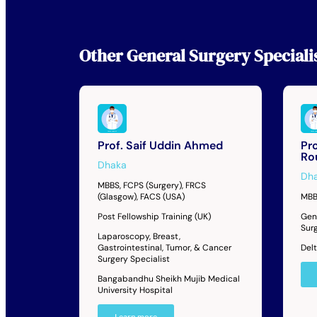
Other
General Surgery Speciali
Prof. Saif Uddin Ahmed
Pr
Ro
Dhaka
Dh
MBBS, FCPS (Surgery), FRCS
(Glasgow), FACS (USA)
MBB
Post Fellowship Training (UK)
Gen
Sur
Laparoscopy, Breast,
Gastrointestinal, Tumor, & Cancer
Del
Surgery Specialist
Bangabandhu Sheikh Mujib Medical
University Hospital
Learn more