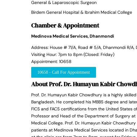
General & Laparoscopic Surgeon
Birdem General Hospital & Ibrahim Medical College
Chamber & Appointment
Medinova Medical Services, Dhanmondi
Address: House # 71/A, Road # 5/A, Dhanmondi R/A,
Visiting Hour: 7pm to 8pm (Closed: Friday)
Appointment: 10658
10658 - Call For Appointment
About Prof. Dr. Humayun Kabir Chowd
Prof. Dr. Humayun Kabir Chowdhury is a highly skille
Bangladesh. He completed his MBBS degree and later 
FICS and FACS certifications from the United States o
Professor and Head of the Department of Surgery at 
Medical College. Prof. Dr. Humayun Kabir Chowdhury r
patients at Medinova Medical Services located in Dh