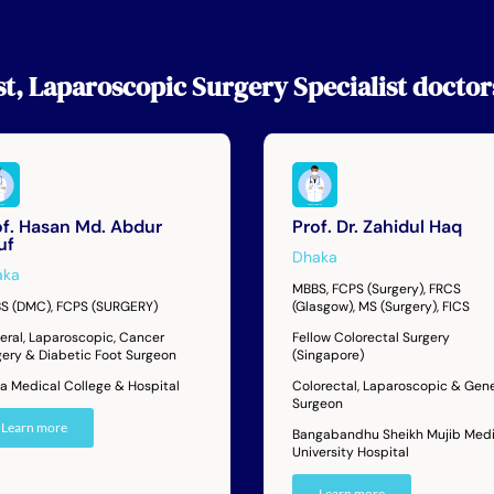
st
,
Laparoscopic Surgery Specialist
doctor
of. Hasan Md. Abdur
Prof. Dr. Zahidul Haq
uf
Dhaka
aka
MBBS, FCPS (Surgery), FRCS
S (DMC), FCPS (SURGERY)
(Glasgow), MS (Surgery), FICS
eral, Laparoscopic, Cancer
Fellow Colorectal Surgery
gery & Diabetic Foot Surgeon
(Singapore)
ta Medical College & Hospital
Colorectal, Laparoscopic & Gene
Surgeon
Learn more
Bangabandhu Sheikh Mujib Medi
University Hospital
Learn more