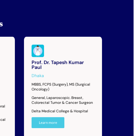
s
Prof. Dr. Tapesh Kumar
Paul
Dhaka
MBBS, FCPS (Surgery), MS (Surgical
Oncology)
General, Laparoscopic. Breast,
Colorectal Tumor & Cancer Surgeon
ral
Delta Medical College & Hospital
cal
Learn more