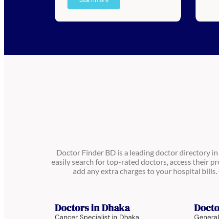
Doctor Finder BD is a leading doctor directory i
easily search for top-rated doctors, access their pr
add any extra charges to your hospital bill
Doctors in Dhaka
Docto
Cancer Specialist in Dhaka
General