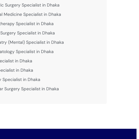
ric Surgery Specialist in Dhaka
al Medicine Specialist in Dhaka
therapy Specialist in Dhaka
 Surgery Specialist in Dhaka
atry (Mental) Specialist in Dhaka
tology Specialist in Dhaka
ecialist in Dhaka
ecialist in Dhaka
y Specialist in Dhaka
ar Surgery Specialist in Dhaka