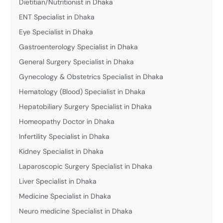
Dietitian/Nutritionist in Dhaka
ENT Specialist in Dhaka
Eye Specialist in Dhaka
Gastroenterology Specialist in Dhaka
General Surgery Specialist in Dhaka
Gynecology & Obstetrics Specialist in Dhaka
Hematology (Blood) Specialist in Dhaka
Hepatobiliary Surgery Specialist in Dhaka
Homeopathy Doctor in Dhaka
Infertility Specialist in Dhaka
Kidney Specialist in Dhaka
Laparoscopic Surgery Specialist in Dhaka
Liver Specialist in Dhaka
Medicine Specialist in Dhaka
Neuro medicine Specialist in Dhaka