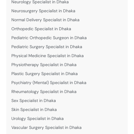
Neurology Specialist in Dhaka
Neurosurgery Specialist in Dhaka
Normal Delivery Specialist in Dhaka
Orthopedic Specialist in Dhaka
Pediatric Orthopedic Surgeon in Dhaka
Pediatric Surgery Specialist in Dhaka
Physical Medicine Specialist in Dhaka
Physiotherapy Specialist in Dhaka
Plastic Surgery Specialist in Dhaka
Psychiatry (Mental) Specialist in Dhaka
Rheumatology Specialist in Dhaka
Sex Specialist in Dhaka
Skin Specialist in Dhaka
Urology Specialist in Dhaka
Vascular Surgery Specialist in Dhaka