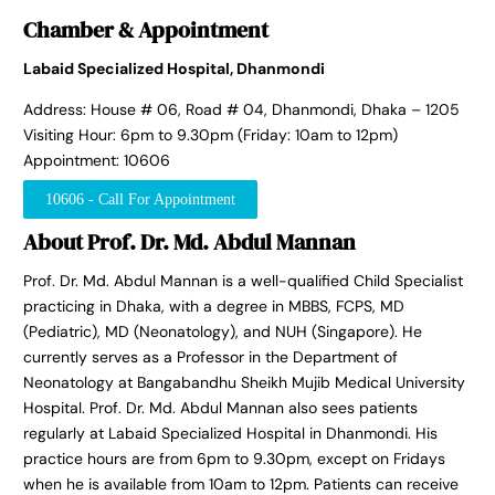
Chamber & Appointment
Labaid Specialized Hospital, Dhanmondi
Address: House # 06, Road # 04, Dhanmondi, Dhaka – 1205
Visiting Hour: 6pm to 9.30pm (Friday: 10am to 12pm)
Appointment: 10606
10606 - Call For Appointment
About Prof. Dr. Md. Abdul Mannan
Prof. Dr. Md. Abdul Mannan is a well-qualified Child Specialist
practicing in Dhaka, with a degree in MBBS, FCPS, MD
(Pediatric), MD (Neonatology), and NUH (Singapore). He
currently serves as a Professor in the Department of
Neonatology at Bangabandhu Sheikh Mujib Medical University
Hospital. Prof. Dr. Md. Abdul Mannan also sees patients
regularly at Labaid Specialized Hospital in Dhanmondi. His
practice hours are from 6pm to 9.30pm, except on Fridays
when he is available from 10am to 12pm. Patients can receive