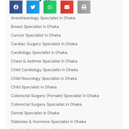
Anesthesiology Specialist in Dhaka
Breast Specialist in Dhaka
Cancer Specialist in Dhaka
Cardiac Surgery Specialist in Dhaka
Cardiology Specialist in Dhaka
Chest & Asthma Specialist in Dhaka
Child Cardiology Specialist in Dhaka
Child Neurology Specialist in Dhaka
Child Specialist in Dhaka
Colorectal Surgery (Female) Specialist in Dhaka
Colorectal Surgery Specialist in Dhaka
Dental Specialist in Dhaka
Diabetes & Hormone Specialist in Dhaka