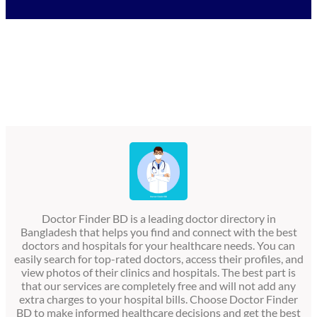
Doctor Finder BD is a leading doctor directory in
Bangladesh that helps you find and connect with the best
doctors and hospitals for your healthcare needs. You can
easily search for top-rated doctors, access their profiles, and
view photos of their clinics and hospitals. The best part is
that our services are completely free and will not add any
extra charges to your hospital bills. Choose Doctor Finder
BD to make informed healthcare decisions and get the best