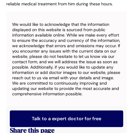
reliable medical treatment from him during these hours.
We would like to acknowledge that the information
displayed on this website is sourced from public
information available online. While we make every effort
to ensure the accuracy and currency of the information,
we acknowledge that errors and omissions may occur. If
you encounter any issues with the current data on our
website, please do not hesitate to let us know via our
contact form, and we will address the issue as soon as
possible. Additionally, if you would like to update any
information or add doctor images to our website, please
reach out to us via email with your details and image.
We are committed to continuously improving and
updating our website to provide the most accurate and
comprehensive information possible.
Talk to a expert doctor for free
Share this page