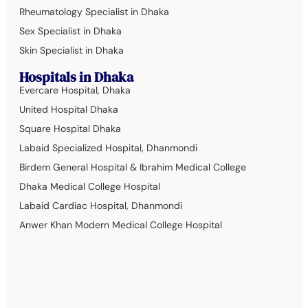
Rheumatology Specialist in Dhaka
Sex Specialist in Dhaka
Skin Specialist in Dhaka
Hospitals in Dhaka
Evercare Hospital, Dhaka
United Hospital Dhaka
Square Hospital Dhaka
Labaid Specialized Hospital, Dhanmondi
Birdem General Hospital & Ibrahim Medical College
Dhaka Medical College Hospital
Labaid Cardiac Hospital, Dhanmondi
Anwer Khan Modern Medical College Hospital