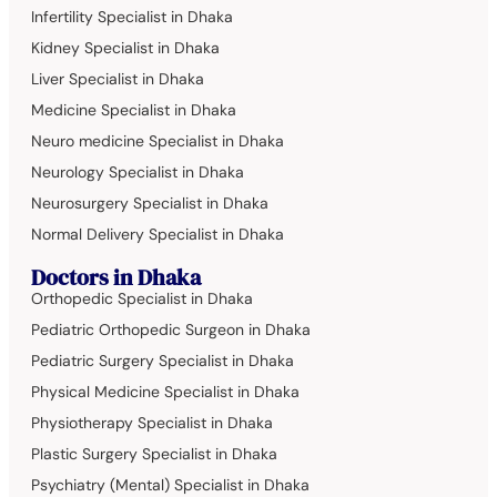
Infertility Specialist in Dhaka
Kidney Specialist in Dhaka
Liver Specialist in Dhaka
Medicine Specialist in Dhaka
Neuro medicine Specialist in Dhaka
Neurology Specialist in Dhaka
Neurosurgery Specialist in Dhaka
Normal Delivery Specialist in Dhaka
Doctors in Dhaka
Orthopedic Specialist in Dhaka
Pediatric Orthopedic Surgeon in Dhaka
Pediatric Surgery Specialist in Dhaka
Physical Medicine Specialist in Dhaka
Physiotherapy Specialist in Dhaka
Plastic Surgery Specialist in Dhaka
Psychiatry (Mental) Specialist in Dhaka