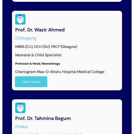
Prof. Dr. Wazir Ahmed
Chittagong
MBBS (CU), DCH (DU), FRCP (Glasgow)
Neonatal & Child Specialist
Professor & Head, Neonatology
Chattogram Maa-O-Shishu Hospital Medical College
Learn more
Prof. Dr. Tahmina Begum
Dhaka