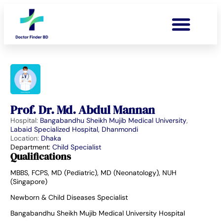
Prof. Dr. Md. Abdul Mannan
Hospital:
Bangabandhu Sheikh Mujib Medical University
,
Labaid Specialized Hospital, Dhanmondi
Location:
Dhaka
Department:
Child Specialist
Qualifications
MBBS, FCPS, MD (Pediatric), MD (Neonatology), NUH
(Singapore)
Newborn & Child Diseases Specialist
Bangabandhu Sheikh Mujib Medical University Hospital