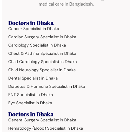
medical care in Bangladesh.
Doctors in Dhaka
Cancer Specialist in Dhaka
Cardiac Surgery Specialist in Dhaka
Cardiology Specialist in Dhaka
Chest & Asthma Specialist in Dhaka
Child Cardiology Specialist in Dhaka
Child Neurology Specialist in Dhaka
Dental Specialist in Dhaka
Diabetes & Hormone Specialist in Dhaka
ENT Specialist in Dhaka
Eye Specialist in Dhaka
Doctors in Dhaka
General Surgery Specialist in Dhaka
Hematology (Blood) Specialist in Dhaka