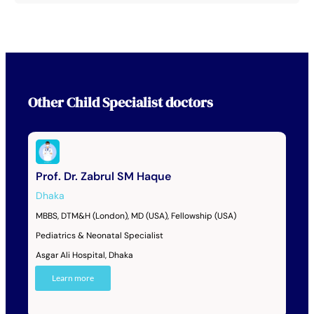
Other
Child Specialist
doctors
Prof. Dr. Zabrul SM Haque
Dhaka
MBBS, DTM&H (London), MD (USA), Fellowship (USA)
Pediatrics & Neonatal Specialist
Asgar Ali Hospital, Dhaka
Learn more