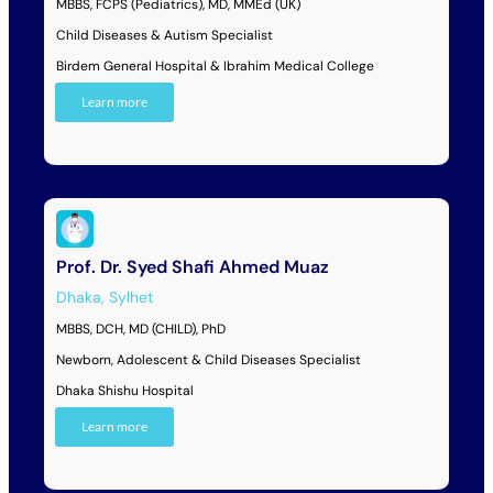
MBBS, FCPS (Pediatrics), MD, MMEd (UK)
Child Diseases & Autism Specialist
Birdem General Hospital & Ibrahim Medical College
Learn more
Prof. Dr. Syed Shafi Ahmed Muaz
Dhaka
,
Sylhet
MBBS, DCH, MD (CHILD), PhD
Newborn, Adolescent & Child Diseases Specialist
Dhaka Shishu Hospital
Learn more