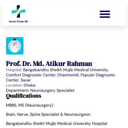
Prof. Dr. Md. Atikur Rahman
Hospital:
Bangabandhu Sheikh Mujib Medical University
,
Comfort Diagnostic Center, Dhanmondi
,
Popular Diagnostic
Center, Savar
Location:
Dhaka
Department:
Neurosurgery Specialist
Qualifications
MBBS, MS (Neurosurgery)
Brain, Nerve, Spine Specialist & Neurosurgeon
Bangabandhu Sheikh Mujib Medical University Hospital