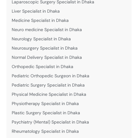
Laparoscopic Surgery Specialist in Dhaka
Liver Specialist in Dhaka
Medicine Specialist in Dhaka
Neuro medicine Specialist in Dhaka
Neurology Specialist in Dhaka
Neurosurgery Specialist in Dhaka
Normal Delivery Specialist in Dhaka
Orthopedic Specialist in Dhaka
Pediatric Orthopedic Surgeon in Dhaka
Pediatric Surgery Specialist in Dhaka
Physical Medicine Specialist in Dhaka
Physiotherapy Specialist in Dhaka
Plastic Surgery Specialist in Dhaka
Psychiatry (Mental) Specialist in Dhaka
Rheumatology Specialist in Dhaka