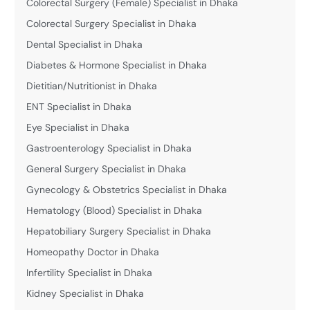
Colorectal Surgery (Female) Specialist in Dhaka
Colorectal Surgery Specialist in Dhaka
Dental Specialist in Dhaka
Diabetes & Hormone Specialist in Dhaka
Dietitian/Nutritionist in Dhaka
ENT Specialist in Dhaka
Eye Specialist in Dhaka
Gastroenterology Specialist in Dhaka
General Surgery Specialist in Dhaka
Gynecology & Obstetrics Specialist in Dhaka
Hematology (Blood) Specialist in Dhaka
Hepatobiliary Surgery Specialist in Dhaka
Homeopathy Doctor in Dhaka
Infertility Specialist in Dhaka
Kidney Specialist in Dhaka