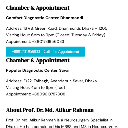
Chamber & Appointment
Comfort Diagnostic Center, Dhanmondi
Address: 167/B, Green Road, Dhanmondi, Dhaka – 1205
Visiting Hour: 6pm to 9pm (Closed: Tuesday & Friday)
Appointment: +8801731956033
+8801731956033 - Call For Appointment
Chamber & Appointment
Popular Diagnostic Center, Savar
Address: E/22, Talbagh, Anandapur, Savar, Dhaka
Visiting Hour: 4pm to 6pm (Tue)
Appointment: +8809613787808
About Prof. Dr. Md. Atikur Rahman
Prof. Dr. Md. Atikur Rahman is a Neurosurgery Specialist in
Dhaka. He has completed his MBBS and MS in Neurosurgery.