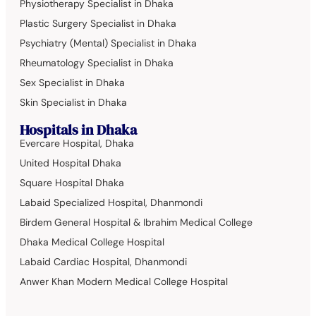
Physiotherapy Specialist in Dhaka
Plastic Surgery Specialist in Dhaka
Psychiatry (Mental) Specialist in Dhaka
Rheumatology Specialist in Dhaka
Sex Specialist in Dhaka
Skin Specialist in Dhaka
Hospitals in Dhaka
Evercare Hospital, Dhaka
United Hospital Dhaka
Square Hospital Dhaka
Labaid Specialized Hospital, Dhanmondi
Birdem General Hospital & Ibrahim Medical College
Dhaka Medical College Hospital
Labaid Cardiac Hospital, Dhanmondi
Anwer Khan Modern Medical College Hospital