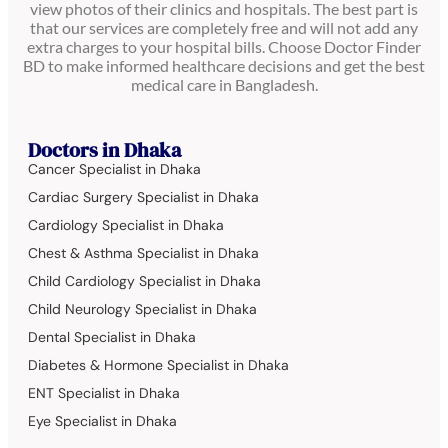
view photos of their clinics and hospitals. The best part is
that our services are completely free and will not add any
extra charges to your hospital bills. Choose Doctor Finder
BD to make informed healthcare decisions and get the best
medical care in Bangladesh.
Doctors in Dhaka
Cancer Specialist in Dhaka
Cardiac Surgery Specialist in Dhaka
Cardiology Specialist in Dhaka
Chest & Asthma Specialist in Dhaka
Child Cardiology Specialist in Dhaka
Child Neurology Specialist in Dhaka
Dental Specialist in Dhaka
Diabetes & Hormone Specialist in Dhaka
ENT Specialist in Dhaka
Eye Specialist in Dhaka