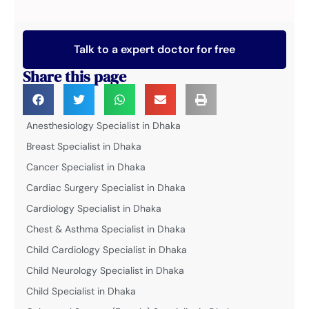
Talk to a expert doctor for free
Share this page
Anesthesiology Specialist in Dhaka
Breast Specialist in Dhaka
Cancer Specialist in Dhaka
Cardiac Surgery Specialist in Dhaka
Cardiology Specialist in Dhaka
Chest & Asthma Specialist in Dhaka
Child Cardiology Specialist in Dhaka
Child Neurology Specialist in Dhaka
Child Specialist in Dhaka