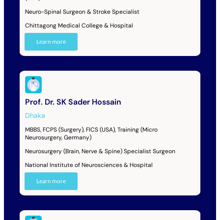
Neuro-Spinal Surgeon & Stroke Specialist
Chittagong Medical College & Hospital
Learn more
Prof. Dr. SK Sader Hossain
Dhaka
MBBS, FCPS (Surgery), FICS (USA), Training (Micro
Neurosurgery, Germany)
Neurosurgery (Brain, Nerve & Spine) Specialist Surgeon
National Institute of Neurosciences & Hospital
Learn more