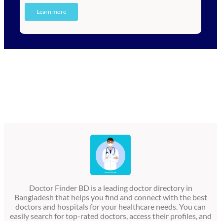
Learn more
Doctor Finder BD is a leading doctor directory in
Bangladesh that helps you find and connect with the best
doctors and hospitals for your healthcare needs. You can
easily search for top-rated doctors, access their profiles, and