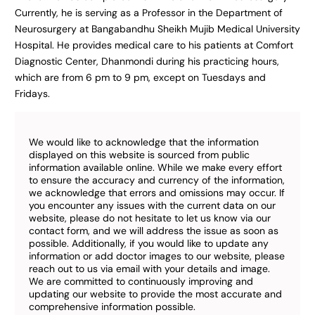
Currently, he is serving as a Professor in the Department of
Neurosurgery at Bangabandhu Sheikh Mujib Medical University
Hospital. He provides medical care to his patients at Comfort
Diagnostic Center, Dhanmondi during his practicing hours,
which are from 6 pm to 9 pm, except on Tuesdays and
Fridays.
We would like to acknowledge that the information
displayed on this website is sourced from public
information available online. While we make every effort
to ensure the accuracy and currency of the information,
we acknowledge that errors and omissions may occur. If
you encounter any issues with the current data on our
website, please do not hesitate to let us know via our
contact form, and we will address the issue as soon as
possible. Additionally, if you would like to update any
information or add doctor images to our website, please
reach out to us via email with your details and image.
We are committed to continuously improving and
updating our website to provide the most accurate and
comprehensive information possible.