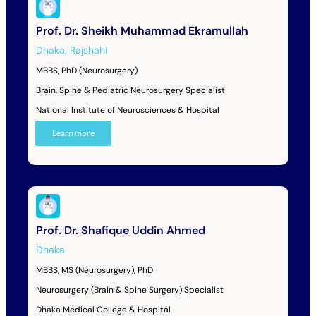
Prof. Dr. Sheikh Muhammad Ekramullah
Dhaka
,
Rajshahi
MBBS, PhD (Neurosurgery)
Brain, Spine & Pediatric Neurosurgery Specialist
National Institute of Neurosciences & Hospital
Learn more
Prof. Dr. Shafique Uddin Ahmed
Dhaka
MBBS, MS (Neurosurgery), PhD
Neurosurgery (Brain & Spine Surgery) Specialist
Dhaka Medical College & Hospital