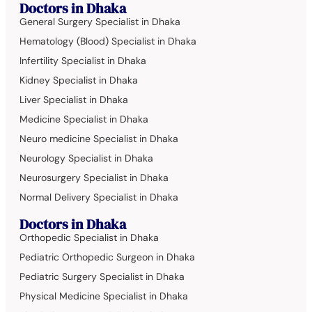
Doctors in Dhaka
General Surgery Specialist in Dhaka
Hematology (Blood) Specialist in Dhaka
Infertility Specialist in Dhaka
Kidney Specialist in Dhaka
Liver Specialist in Dhaka
Medicine Specialist in Dhaka
Neuro medicine Specialist in Dhaka
Neurology Specialist in Dhaka
Neurosurgery Specialist in Dhaka
Normal Delivery Specialist in Dhaka
Doctors in Dhaka
Orthopedic Specialist in Dhaka
Pediatric Orthopedic Surgeon in Dhaka
Pediatric Surgery Specialist in Dhaka
Physical Medicine Specialist in Dhaka