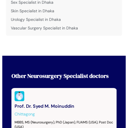
Sex Specialist in Dhaka
Skin Specialist in Dhaka
Urology Specialist in Dhaka
Vascular Surgery Specialist in Dhaka
Other
Neurosurgery Specialist
doctors
Prof. Dr. Syed M. Moinuddin
Chittagong
MBBS, MS (Neurosurgery), PhD (Japan), FUAMS (USA), Post Doc
(USA)