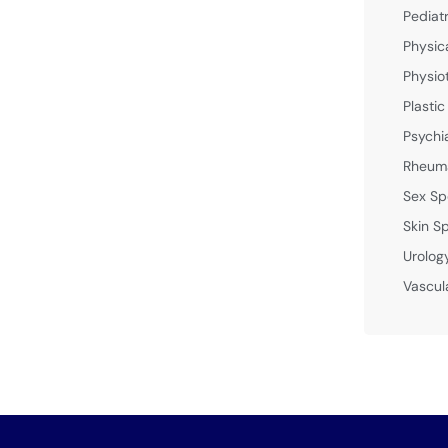
Pediat
Physic
Physio
Plastic
Psychi
Rheuma
Sex Sp
Skin Sp
Urolog
Vascul