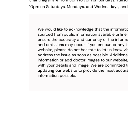
Shantinagar are from 5pm to 7pm on Sundays, Tuesd
10pm on Saturdays, Mondays, and Wednesdays, and 
We would like to acknowledge that the informatio
sourced from public information available online
ensure the accuracy and currency of the inform
and omissions may occur. If you encounter any i
website, please do not hesitate to let us know vi
address the issue as soon as possible. Additional
information or add doctor images to our website,
with your details and image. We are committed t
updating our website to provide the most accu
information possible.