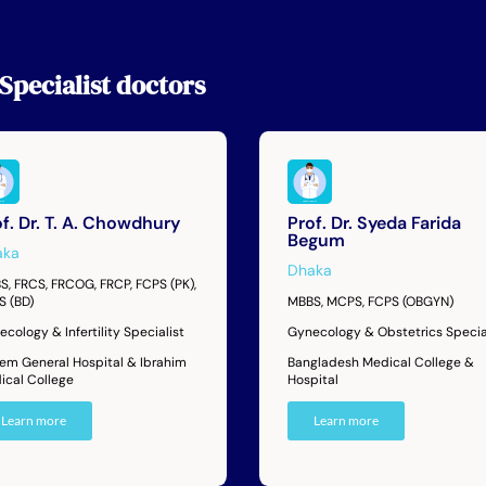
Specialist
doctors
f. Dr. T. A. Chowdhury
Prof. Dr. Syeda Farida
Begum
aka
Dhaka
S, FRCS, FRCOG, FRCP, FCPS (PK),
S (BD)
MBBS, MCPS, FCPS (OBGYN)
cology & Infertility Specialist
Gynecology & Obstetrics Specia
dem General Hospital & Ibrahim
Bangladesh Medical College &
ical College
Hospital
Learn more
Learn more