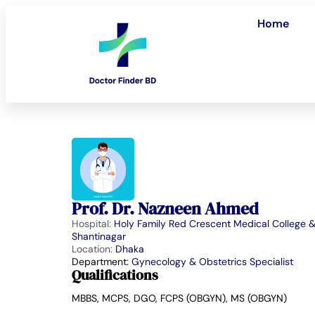
Home
Prof. Dr. Nazneen Ahmed
Hospital:
Holy Family Red Crescent Medical College &
Shantinagar
Location:
Dhaka
Department:
Gynecology & Obstetrics Specialist
Qualifications
MBBS, MCPS, DGO, FCPS (OBGYN), MS (OBGYN)