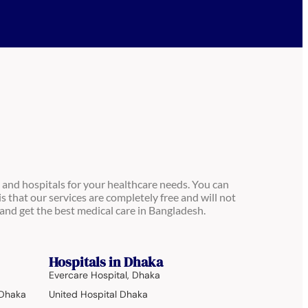
 and hospitals for your healthcare needs. You can
is that our services are completely free and will not
and get the best medical care in Bangladesh.
Hospitals in Dhaka
Evercare Hospital, Dhaka
 Dhaka
United Hospital Dhaka