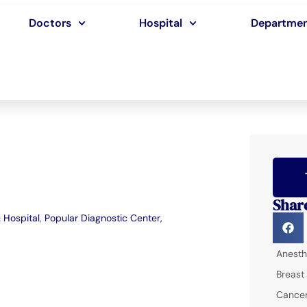
Doctors
Hospital
Departme
Shar
 Hospital
,
Popular Diagnostic Center,
Anesth
Breast
Cancer