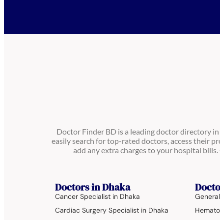
Doctor Finder BD is a leading doctor directory i
easily search for top-rated doctors, access their pr
add any extra charges to your hospital bill
Doctors in Dhaka
Docto
Cancer Specialist in Dhaka
General
Cardiac Surgery Specialist in Dhaka
Hematol