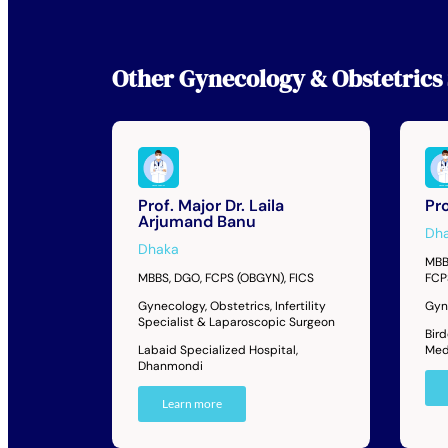
Other
Gynecology & Obstetrics 
Prof. Major Dr. Laila
Pro
Arjumand Banu
Dh
Dhaka
MBB
MBBS, DGO, FCPS (OBGYN), FICS
FCP
Gynecology, Obstetrics, Infertility
Gyne
Specialist & Laparoscopic Surgeon
Bir
Labaid Specialized Hospital,
Med
Dhanmondi
Learn more