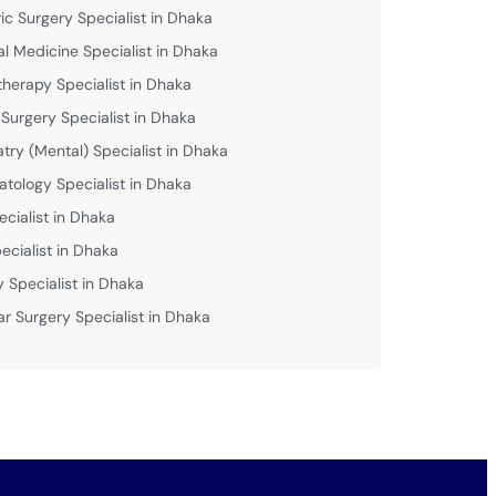
ric Surgery Specialist in Dhaka
al Medicine Specialist in Dhaka
therapy Specialist in Dhaka
 Surgery Specialist in Dhaka
atry (Mental) Specialist in Dhaka
tology Specialist in Dhaka
ecialist in Dhaka
ecialist in Dhaka
y Specialist in Dhaka
ar Surgery Specialist in Dhaka