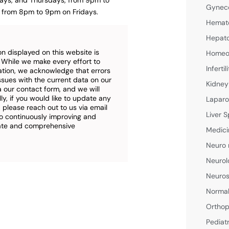
ays, and Thursdays, from 9pm to
Gyneco
from 8pm to 9pm on Fridays.
Hemato
Hepato
n displayed on this website is
Homeop
. While we make every effort to
Inferti
ation, we acknowledge that errors
ssues with the current data on our
Kidney
a our contact form, and we will
ly, if you would like to update any
Laparo
 please reach out to us via email
Liver S
o continuously improving and
rate and comprehensive
Medici
Neuro 
Neurol
Neuros
Normal
Orthop
Pediat