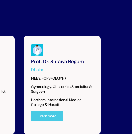
Prof. Dr. Suraiya Begum
Dhaka
MBBS, FCPS (OBGYN)
Gynecology, Obstetrics Specialist &
list
Surgeon
Northern International Medical
College & Hospital
Learn more