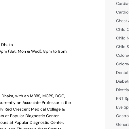
Cardia
Cardio
Chest 
Child 
Child 
l, Dhaka
Child S
 10pm (Sat, Mon & Wed), 8pm to 9pm
Colore
Colore
Dental
Diabet
Dietiti
in Dhaka, with an MBBS, MCPS, DGO,
ENT Sp
urrently an Associate Professor in the
Eye Sp
ly Red Crescent Medical College &
Gastro
nts at Popular Diagnostic Center,
hours at Popular Diagnostic Center,
Genera