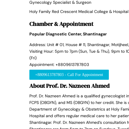
Gynecology Specialist & Surgeon
Holy Family Red Crescent Medical College & Hospital
Chamber & Appointment
Popular Diagnostic Center, Shantinagar
Address: Unit # 01, House # 11, Shantinagar, Motijhee
Visiting Hour: 5pm to 7pm (Sun, Tue & Thu), 9pm to
(Fri)
Appointment: +8809613787803
+8809613787803 - Call For Appointment
About Prof. Dr. Nazneen Ahmed
Prof. Dr. Nazneen Ahmed is a qualified gynecologist 
FCPS (OBGYN), and MS (OBGYN) to her credit. She is c
Department of Gynecology & Obstetrics at Holy Fami
Hospital and offers regular medical care to her patie
Shantinagar. Prof. Dr. Nazneen Ahmed’s consultation 