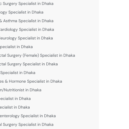
c Surgery Specialist in Dhaka
logy Specialist in Dhaka
& Asthma Specialist in Dhaka
Cardiology Specialist in Dhaka
Neurology Specialist in Dhaka
pecialist in Dhaka
ctal Surgery (Female) Specialist in Dhaka
ctal Surgery Specialist in Dhaka
 Specialist in Dhaka
es & Hormone Specialist in Dhaka
an/Nutritionist in Dhaka
ecialist in Dhaka
ecialist in Dhaka
enterology Specialist in Dhaka
l Surgery Specialist in Dhaka