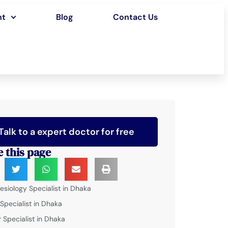
nt
Blog
Contact Us
Talk to a expert doctor for free
e this page
esiology Specialist in Dhaka
 Specialist in Dhaka
 Specialist in Dhaka