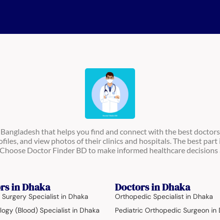
n Bangladesh that helps you find and connect with the best doctors
ofiles, and view photos of their clinics and hospitals. The best part 
s. Choose Doctor Finder BD to make informed healthcare decisions 
rs in Dhaka
Doctors in Dhaka
 Surgery Specialist in Dhaka
Orthopedic Specialist in Dhaka
ogy (Blood) Specialist in Dhaka
Pediatric Orthopedic Surgeon in