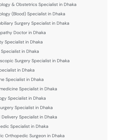
logy & Obstetrics Specialist in Dhaka
logy (Blood) Specialist in Dhaka
biliary Surgery Specialist in Dhaka
athy Doctor in Dhaka
lity Specialist in Dhaka
 Specialist in Dhaka
scopic Surgery Specialist in Dhaka
pecialist in Dhaka
ne Specialist in Dhaka
medicine Specialist in Dhaka
ogy Specialist in Dhaka
urgery Specialist in Dhaka
 Delivery Specialist in Dhaka
edic Specialist in Dhaka
ric Orthopedic Surgeon in Dhaka