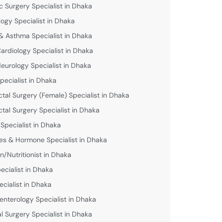
c Surgery Specialist in Dhaka
logy Specialist in Dhaka
& Asthma Specialist in Dhaka
Cardiology Specialist in Dhaka
Neurology Specialist in Dhaka
pecialist in Dhaka
ctal Surgery (Female) Specialist in Dhaka
ctal Surgery Specialist in Dhaka
 Specialist in Dhaka
es & Hormone Specialist in Dhaka
an/Nutritionist in Dhaka
ecialist in Dhaka
ecialist in Dhaka
enterology Specialist in Dhaka
l Surgery Specialist in Dhaka