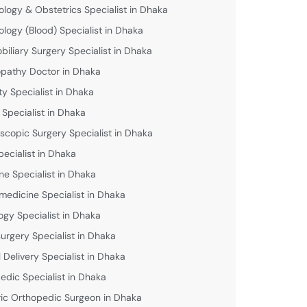
logy & Obstetrics Specialist in Dhaka
logy (Blood) Specialist in Dhaka
biliary Surgery Specialist in Dhaka
athy Doctor in Dhaka
lity Specialist in Dhaka
 Specialist in Dhaka
scopic Surgery Specialist in Dhaka
pecialist in Dhaka
ne Specialist in Dhaka
medicine Specialist in Dhaka
ogy Specialist in Dhaka
urgery Specialist in Dhaka
 Delivery Specialist in Dhaka
edic Specialist in Dhaka
ric Orthopedic Surgeon in Dhaka