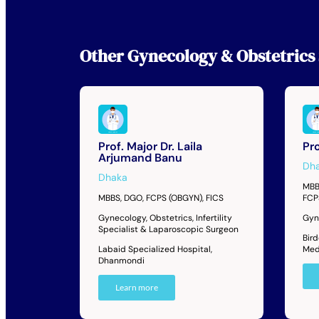
Other
Gynecology & Obstetrics 
Prof. Major Dr. Laila
Pro
Arjumand Banu
Dh
Dhaka
MBB
MBBS, DGO, FCPS (OBGYN), FICS
FCP
Gynecology, Obstetrics, Infertility
Gyne
Specialist & Laparoscopic Surgeon
Bir
Labaid Specialized Hospital,
Med
Dhanmondi
Learn more