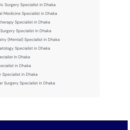
ric Surgery Specialist in Dhaka
al Medicine Specialist in Dhaka
therapy Specialist in Dhaka
 Surgery Specialist in Dhaka
atry (Mental) Specialist in Dhaka
tology Specialist in Dhaka
ecialist in Dhaka
ecialist in Dhaka
y Specialist in Dhaka
ar Surgery Specialist in Dhaka