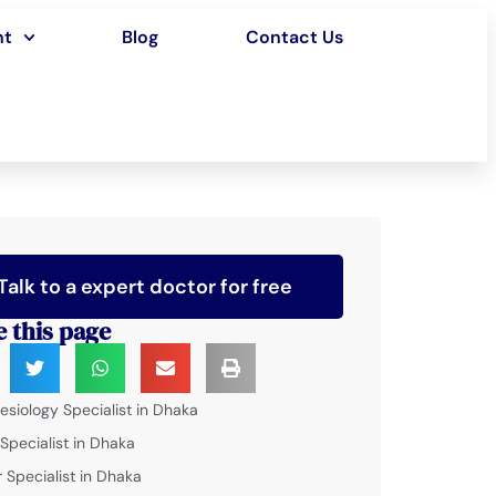
nt
Blog
Contact Us
Talk to a expert doctor for free
e this page
esiology Specialist in Dhaka
 Specialist in Dhaka
 Specialist in Dhaka