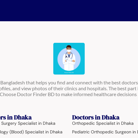
n Bangladesh that helps you find and connect with the best doctors
ofiles, and view photos of their clinics and hospitals. The best part 
s. Choose Doctor Finder BD to make informed healthcare decisions 
rs in Dhaka
Doctors in Dhaka
 Surgery Specialist in Dhaka
Orthopedic Specialist in Dhaka
ogy (Blood) Specialist in Dhaka
Pediatric Orthopedic Surgeon in