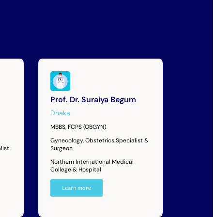
Prof. Dr. Suraiya Begum
Dhaka
MBBS, FCPS (OBGYN)
Gynecology, Obstetrics Specialist &
list
Surgeon
Northern International Medical
College & Hospital
Learn more