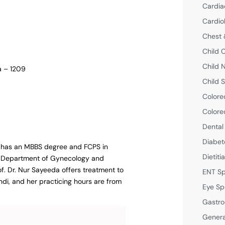
Cardia
Cardio
Chest 
Child 
Child 
a – 1209
Child S
Colore
Colore
Dental
Diabet
he has an MBBS degree and FCPS in
Dietiti
he Department of Gynecology and
f. Dr. Nur Sayeeda offers treatment to
ENT Sp
ndi, and her practicing hours are from
Eye Sp
Gastro
Genera