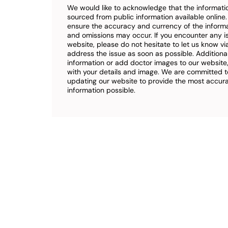
We would like to acknowledge that the informatio
sourced from public information available online
ensure the accuracy and currency of the inform
and omissions may occur. If you encounter any i
website, please do not hesitate to let us know vi
address the issue as soon as possible. Additional
information or add doctor images to our website,
with your details and image. We are committed t
updating our website to provide the most accu
information possible.