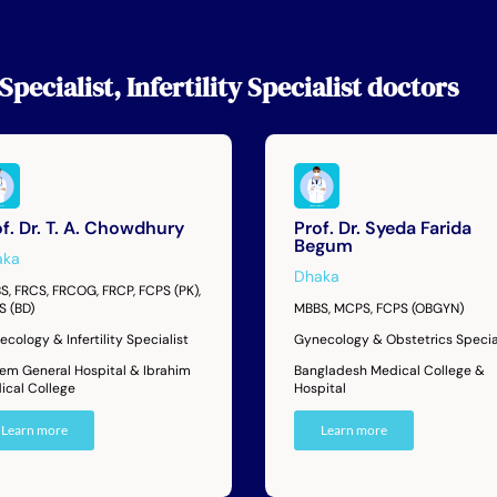
Specialist
,
Infertility Specialist
doctors
f. Dr. T. A. Chowdhury
Prof. Dr. Syeda Farida
Begum
aka
Dhaka
S, FRCS, FRCOG, FRCP, FCPS (PK),
S (BD)
MBBS, MCPS, FCPS (OBGYN)
cology & Infertility Specialist
Gynecology & Obstetrics Specia
dem General Hospital & Ibrahim
Bangladesh Medical College &
ical College
Hospital
Learn more
Learn more