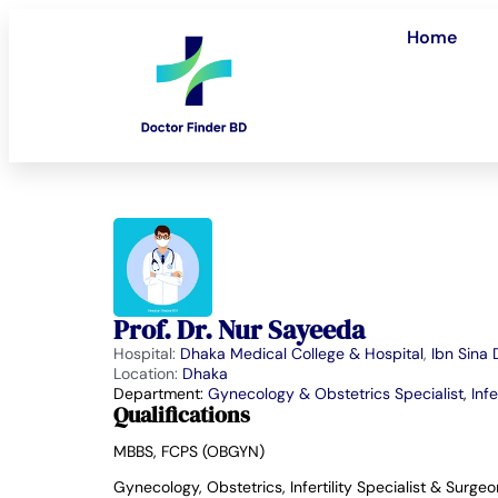
Home
Prof. Dr. Nur Sayeeda
Hospital:
Dhaka Medical College & Hospital
,
Ibn Sina
Location:
Dhaka
Department:
Gynecology & Obstetrics Specialist
,
Infe
Qualifications
MBBS, FCPS (OBGYN)
Gynecology, Obstetrics, Infertility Specialist & Surgeo