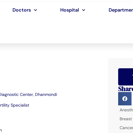
Doctors
Hospital
Departme
Shar
 Diagnostic Center, Dhanmondi
rtility Specialist
Anesth
Breast
Cancer
n