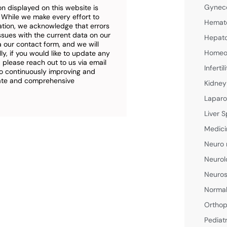
Gyneco
n displayed on this website is
. While we make every effort to
Hemato
ation, we acknowledge that errors
ssues with the current data on our
Hepato
a our contact form, and we will
Homeop
ly, if you would like to update any
 please reach out to us via email
Inferti
o continuously improving and
rate and comprehensive
Kidney
Laparo
Liver S
Medici
Neuro 
Neurol
Neuros
Normal
Orthop
Pediat