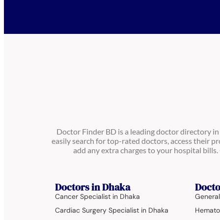
Doctor Finder BD is a leading doctor directory i
easily search for top-rated doctors, access their pr
add any extra charges to your hospital bill
Doctors in Dhaka
Docto
Cancer Specialist in Dhaka
General
Cardiac Surgery Specialist in Dhaka
Hematol