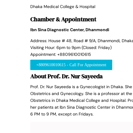
Dhaka Medical College & Hospital
Chamber & Appointment
Ibn Sina Diagnostic Center, Dhanmondi
Address: House # 48, Road # 9/A, Dhanmondi, Dhak
Visiting Hour: 6pm to 9pm (Closed: Friday)
Appointment: +8809610010615
+8809610010615 - Call For Appointment
About Prof. Dr. Nur Sayeeda
Prof. Dr. Nur Sayeeda is a Gynecologist in Dhaka. S
Obstetrics and Gynecology. She is a professor at t
Obstetrics in Dhaka Medical College and Hospital. Pro
her patients at Ibn Sina Diagnostic Center in Dhanmo
6 PM to 9 PM, except on Fridays.