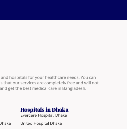
 and hospitals for your healthcare needs. You can
is that our services are completely free and will not
and get the best medical care in Bangladesh.
Hospitals in Dhaka
Evercare Hospital, Dhaka
 Dhaka
United Hospital Dhaka