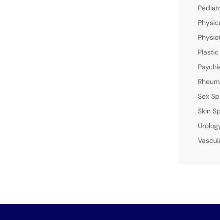
Pediat
Physic
Physio
Plastic
Psychi
Rheuma
Sex Sp
Skin Sp
Urolog
Vascul