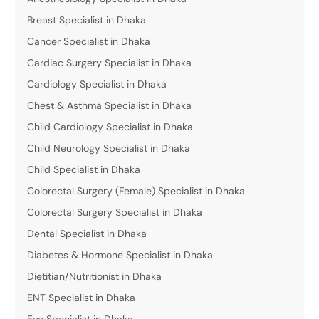
Breast Specialist in Dhaka
Cancer Specialist in Dhaka
Cardiac Surgery Specialist in Dhaka
Cardiology Specialist in Dhaka
Chest & Asthma Specialist in Dhaka
Child Cardiology Specialist in Dhaka
Child Neurology Specialist in Dhaka
Child Specialist in Dhaka
Colorectal Surgery (Female) Specialist in Dhaka
Colorectal Surgery Specialist in Dhaka
Dental Specialist in Dhaka
Diabetes & Hormone Specialist in Dhaka
Dietitian/Nutritionist in Dhaka
ENT Specialist in Dhaka
Eye Specialist in Dhaka