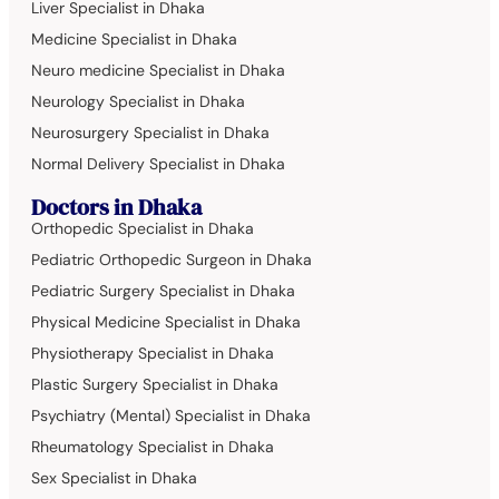
Liver Specialist in Dhaka
Medicine Specialist in Dhaka
Neuro medicine Specialist in Dhaka
Neurology Specialist in Dhaka
Neurosurgery Specialist in Dhaka
Normal Delivery Specialist in Dhaka
Doctors in Dhaka
Orthopedic Specialist in Dhaka
Pediatric Orthopedic Surgeon in Dhaka
Pediatric Surgery Specialist in Dhaka
Physical Medicine Specialist in Dhaka
Physiotherapy Specialist in Dhaka
Plastic Surgery Specialist in Dhaka
Psychiatry (Mental) Specialist in Dhaka
Rheumatology Specialist in Dhaka
Sex Specialist in Dhaka