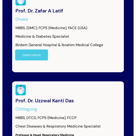
Prof. Dr. Zafar A Latif
Dhaka
MBBS, (DMC), FCPS (Medicine), FACE (USA)
Medicine & Diabetes Specialist
Birdem General Hospital & Ibrahim Medical College
Learn more
Prof. Dr. Uzzwal Kanti Das
Chittagong
MBBS, DTCD, FCPS (Medicine), FCCP
Chest Diseases & Respiratory Medicine Specialist
Professor & Head, Respiratory Medicine