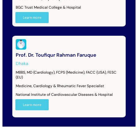
BGC Trust Medical College & Hospital
Learn more
Prof. Dr. Toufiqur Rahman Faruque
Dhaka
MBBS, MD (Cardiology), FCPS (Medicine), FACC (USA), FESC
(EU)
Medicine, Cardiology & Rheumatic Fever Specialist
National Institute of Cardiovascular Diseases & Hospital
Learn more