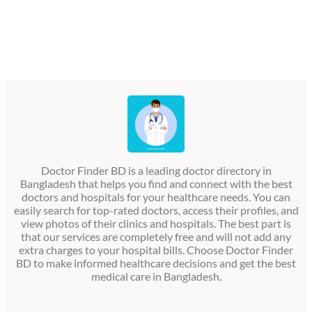
Doctor Finder BD is a leading doctor directory in
Bangladesh that helps you find and connect with the best
doctors and hospitals for your healthcare needs. You can
easily search for top-rated doctors, access their profiles, and
view photos of their clinics and hospitals. The best part is
that our services are completely free and will not add any
extra charges to your hospital bills. Choose Doctor Finder
BD to make informed healthcare decisions and get the best
medical care in Bangladesh.