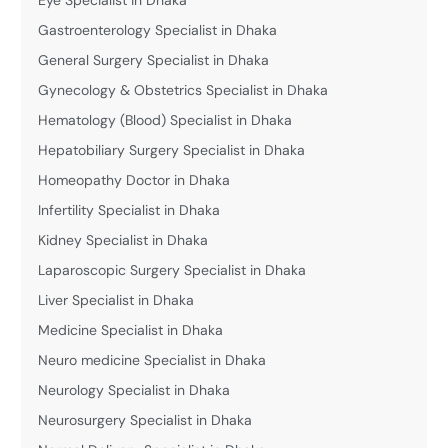
Gastroenterology Specialist in Dhaka
General Surgery Specialist in Dhaka
Gynecology & Obstetrics Specialist in Dhaka
Hematology (Blood) Specialist in Dhaka
Hepatobiliary Surgery Specialist in Dhaka
Homeopathy Doctor in Dhaka
Infertility Specialist in Dhaka
Kidney Specialist in Dhaka
Laparoscopic Surgery Specialist in Dhaka
Liver Specialist in Dhaka
Medicine Specialist in Dhaka
Neuro medicine Specialist in Dhaka
Neurology Specialist in Dhaka
Neurosurgery Specialist in Dhaka