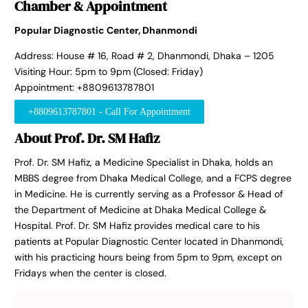
Chamber & Appointment
Popular Diagnostic Center, Dhanmondi
Address: House # 16, Road # 2, Dhanmondi, Dhaka – 1205
Visiting Hour: 5pm to 9pm (Closed: Friday)
Appointment: +8809613787801
+8809613787801 - Call For Appointment
About Prof. Dr. SM Hafiz
Prof. Dr. SM Hafiz, a Medicine Specialist in Dhaka, holds an
MBBS degree from Dhaka Medical College, and a FCPS degree
in Medicine. He is currently serving as a Professor & Head of
the Department of Medicine at Dhaka Medical College &
Hospital. Prof. Dr. SM Hafiz provides medical care to his
patients at Popular Diagnostic Center located in Dhanmondi,
with his practicing hours being from 5pm to 9pm, except on
Fridays when the center is closed.