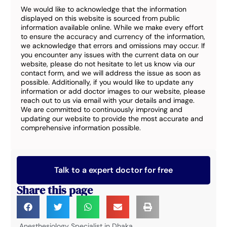
We would like to acknowledge that the information
displayed on this website is sourced from public
information available online. While we make every effort
to ensure the accuracy and currency of the information,
we acknowledge that errors and omissions may occur. If
you encounter any issues with the current data on our
website, please do not hesitate to let us know via our
contact form, and we will address the issue as soon as
possible. Additionally, if you would like to update any
information or add doctor images to our website, please
reach out to us via email with your details and image.
We are committed to continuously improving and
updating our website to provide the most accurate and
comprehensive information possible.
Talk to a expert doctor for free
Share this page
Anesthesiology Specialist in Dhaka