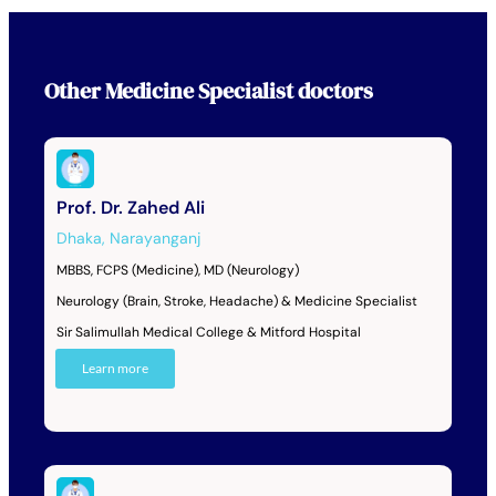
Other
Medicine Specialist
doctors
Prof. Dr. Zahed Ali
Dhaka
,
Narayanganj
MBBS, FCPS (Medicine), MD (Neurology)
Neurology (Brain, Stroke, Headache) & Medicine Specialist
Sir Salimullah Medical College & Mitford Hospital
Learn more