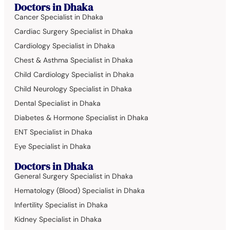
Doctors in Dhaka
Cancer Specialist in Dhaka
Cardiac Surgery Specialist in Dhaka
Cardiology Specialist in Dhaka
Chest & Asthma Specialist in Dhaka
Child Cardiology Specialist in Dhaka
Child Neurology Specialist in Dhaka
Dental Specialist in Dhaka
Diabetes & Hormone Specialist in Dhaka
ENT Specialist in Dhaka
Eye Specialist in Dhaka
Doctors in Dhaka
General Surgery Specialist in Dhaka
Hematology (Blood) Specialist in Dhaka
Infertility Specialist in Dhaka
Kidney Specialist in Dhaka