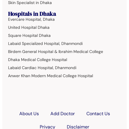
Skin Specialist in Dhaka
Hospitals in Dhaka
Evercare Hospital, Dhaka
United Hospital Dhaka
Square Hospital Dhaka
Labaid Specialized Hospital, Dhanmondi
Birdem General Hospital & Ibrahim Medical College
Dhaka Medical College Hospital
Labaid Cardiac Hospital, Dhanmondi
Anwer Khan Modern Medical College Hospital
About Us
Add Doctor
Contact Us
Privacy
Disclaimer