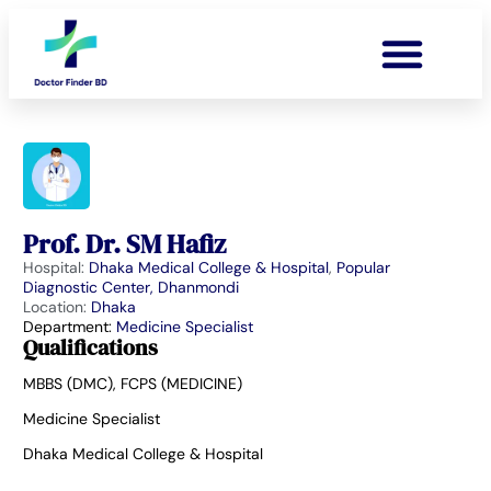
Prof. Dr. SM Hafiz
Hospital:
Dhaka Medical College & Hospital
,
Popular
Diagnostic Center, Dhanmondi
Location:
Dhaka
Department:
Medicine Specialist
Qualifications
MBBS (DMC), FCPS (MEDICINE)
Medicine Specialist
Dhaka Medical College & Hospital