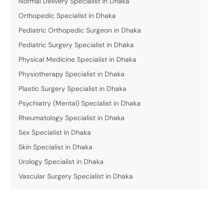
Normal Delivery Specialist in Dhaka
Orthopedic Specialist in Dhaka
Pediatric Orthopedic Surgeon in Dhaka
Pediatric Surgery Specialist in Dhaka
Physical Medicine Specialist in Dhaka
Physiotherapy Specialist in Dhaka
Plastic Surgery Specialist in Dhaka
Psychiatry (Mental) Specialist in Dhaka
Rheumatology Specialist in Dhaka
Sex Specialist in Dhaka
Skin Specialist in Dhaka
Urology Specialist in Dhaka
Vascular Surgery Specialist in Dhaka